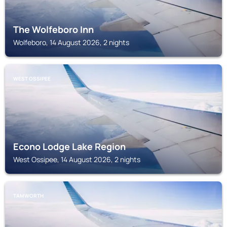
The Wolfeboro Inn
Wolfeboro, 14 August 2026, 2 nights
WEST OSSIPEE
Econo Lodge Lake Region
West Ossipee, 14 August 2026, 2 nights
TAMWORTH