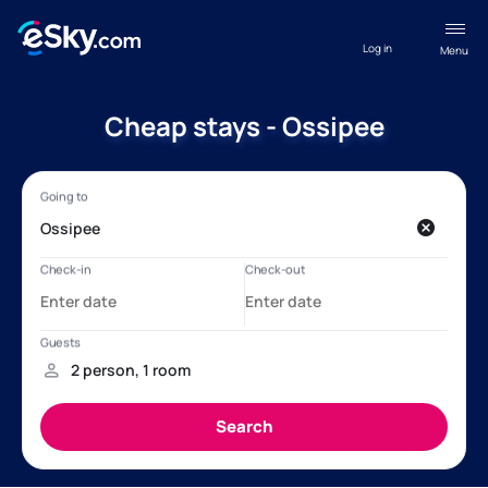
Log in
Menu
Cheap stays - Ossipee