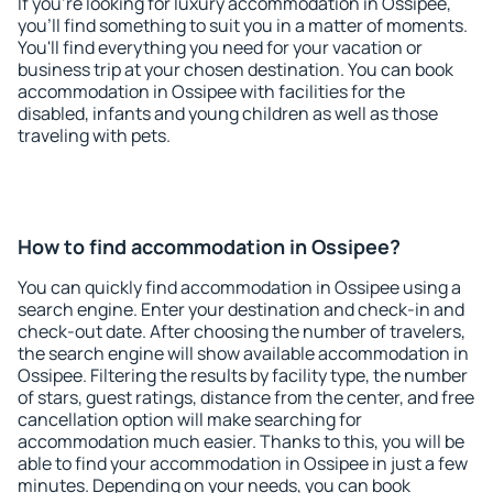
If you're looking for luxury accommodation in Ossipee,
you'll find something to suit you in a matter of moments.
You'll find everything you need for your vacation or
business trip at your chosen destination. You can book
accommodation in Ossipee with facilities for the
disabled, infants and young children as well as those
traveling with pets.
How to find accommodation in Ossipee?
You can quickly find accommodation in Ossipee using a
search engine. Enter your destination and check-in and
check-out date. After choosing the number of travelers,
the search engine will show available accommodation in
Ossipee. Filtering the results by facility type, the number
of stars, guest ratings, distance from the center, and free
cancellation option will make searching for
accommodation much easier. Thanks to this, you will be
able to find your accommodation in Ossipee in just a few
minutes. Depending on your needs, you can book