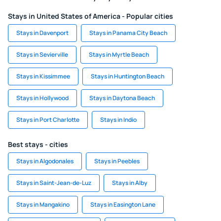
Stays in United States of America - Popular cities
Stays in Davenport
Stays in Panama City Beach
Stays in Sevierville
Stays in Myrtle Beach
Stays in Kissimmee
Stays in Huntington Beach
Stays in Hollywood
Stays in Daytona Beach
Stays in Port Charlotte
Stays in Indio
Best stays - cities
Stays in Algodonales
Stays in Peebles
Stays in Saint-Jean-de-Luz
Stays in Alby
Stays in Mangakino
Stays in Easington Lane