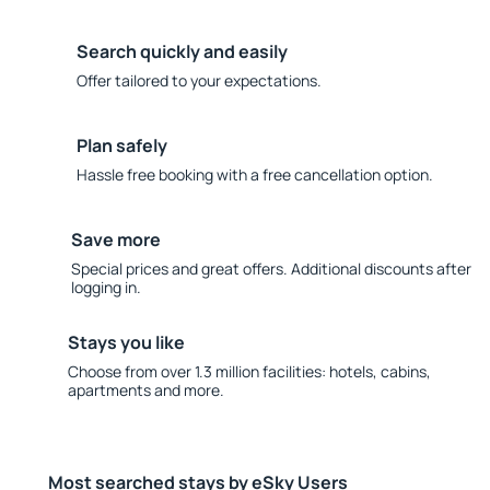
Search quickly and easily
Offer tailored to your expectations.
Plan safely
Hassle free booking with a free cancellation option.
Save more
Special prices and great offers. Additional discounts after
logging in.
Stays you like
Choose from over 1.3 million facilities: hotels, cabins,
apartments and more.
Most searched stays by eSky Users