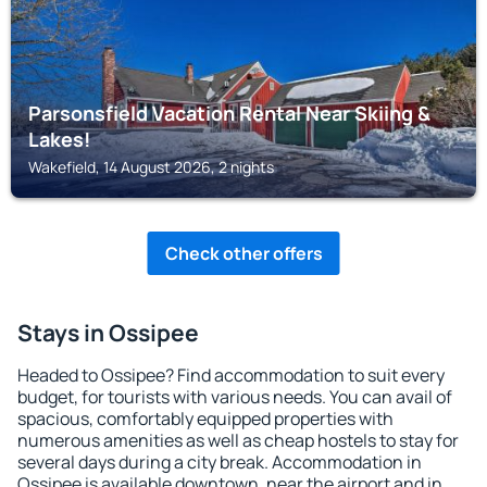
Parsonsfield Vacation Rental Near Skiing &
Lakes!
Wakefield, 14 August 2026, 2 nights
Check other offers
Stays in Ossipee
Headed to Ossipee? Find accommodation to suit every
budget, for tourists with various needs. You can avail of
spacious, comfortably equipped properties with
numerous amenities as well as cheap hostels to stay for
several days during a city break. Accommodation in
Ossipee is available downtown, near the airport and in