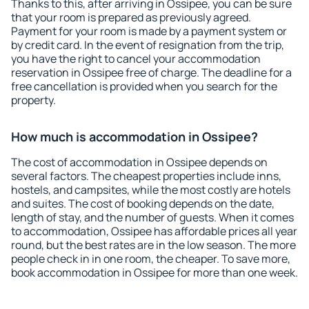
Thanks to this, after arriving in Ossipee, you can be sure
that your room is prepared as previously agreed.
Payment for your room is made by a payment system or
by credit card. In the event of resignation from the trip,
you have the right to cancel your accommodation
reservation in Ossipee free of charge. The deadline for a
free cancellation is provided when you search for the
property.
How much is accommodation in Ossipee?
The cost of accommodation in Ossipee depends on
several factors. The cheapest properties include inns,
hostels, and campsites, while the most costly are hotels
and suites. The cost of booking depends on the date,
length of stay, and the number of guests. When it comes
to accommodation, Ossipee has affordable prices all year
round, but the best rates are in the low season. The more
people check in in one room, the cheaper. To save more,
book accommodation in Ossipee for more than one week.