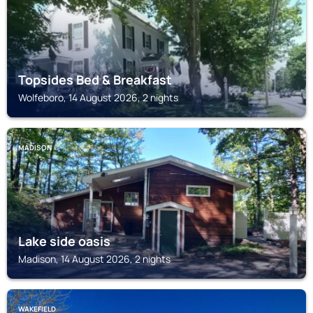
Topsides Bed & Breakfast
Wolfeboro, 14 August 2026, 2 nights
MADISON
Lake side oasis
Madison, 14 August 2026, 2 nights
WAKEFIELD