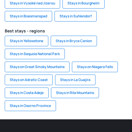
Stays in Vysoké nad Jizerou
Stays in Bourgheim
Stays in Boesmanspad
Stays in Suhlendorf
Best stays - regions
Stays in Yellowstone
Stays in Bryce Canion
Stays in Sequoia National Park
Stays on Great Smoky Mountains
Stays on Niagara Falls
Stays on Adratic Coast
Stays in La Guajira
Stays in Costa Adeje
Stays in Rila Mountains
Stays in Osorno Province