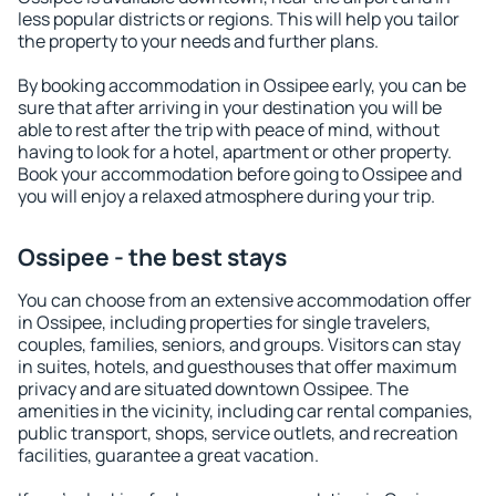
less popular districts or regions. This will help you tailor
the property to your needs and further plans.
By booking accommodation in Ossipee early, you can be
sure that after arriving in your destination you will be
able to rest after the trip with peace of mind, without
having to look for a hotel, apartment or other property.
Book your accommodation before going to Ossipee and
you will enjoy a relaxed atmosphere during your trip.
Ossipee - the best stays
You can choose from an extensive accommodation offer
in Ossipee, including properties for single travelers,
couples, families, seniors, and groups. Visitors can stay
in suites, hotels, and guesthouses that offer maximum
privacy and are situated downtown Ossipee. The
amenities in the vicinity, including car rental companies,
public transport, shops, service outlets, and recreation
facilities, guarantee a great vacation.