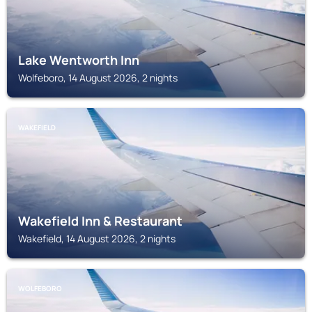
Lake Wentworth Inn
Wolfeboro, 14 August 2026, 2 nights
WAKEFIELD
Wakefield Inn & Restaurant
Wakefield, 14 August 2026, 2 nights
WOLFEBORO