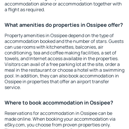
accommodation alone or accommodation together with
a flight as required.
What amenities do properties in Ossipee offer?
Property amenities in Ossipee depend on the type of
accommodation booked and the number of stars. Guests
can use rooms with kitchenettes, balconies, air
conditioning, tea and coffee making facilities, a set of
towels, and Internet access available in the properties.
Visitors can avail of a free parking lot at the site, order a
meal in the restaurant or choose a hotel with a swimming
pool. In addition, they can also book accommodation in
Ossipee in properties that offer an airport transfer
service.
Where to book accommodation in Ossipee?
Reservations for accommodation in Ossipee can be
made online. When booking your accommodation via
eSky.com, you choose from proven properties only.