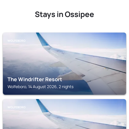
Stays in Ossipee
WOLFEBORO
The Windrifter Resort
Wolfeboro, 14 August 2026, 2 nights
WOLFEBORO