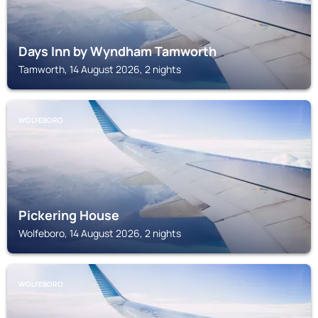
Days Inn by Wyndham Tamworth
Tamworth, 14 August 2026, 2 nights
WOLFEBORO
Pickering House
Wolfeboro, 14 August 2026, 2 nights
WOLFEBORO