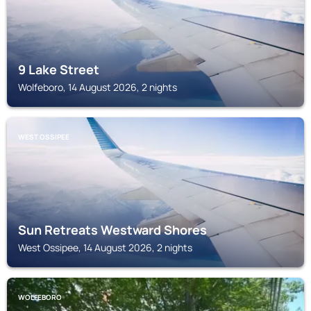
9 Lake Street
Wolfeboro, 14 August 2026, 2 nights
WEST OSSIPEE
Sun Retreats Westward Shores
West Ossipee, 14 August 2026, 2 nights
WOLFEBORO