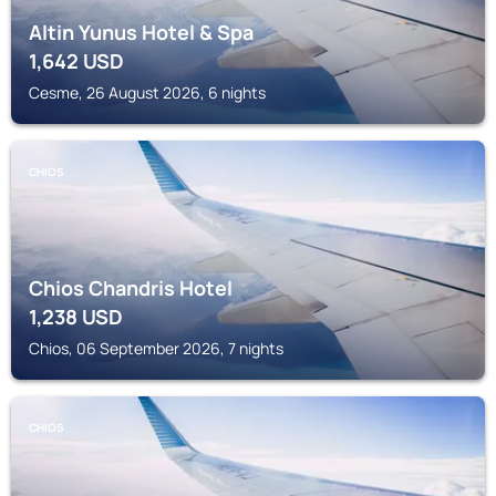
Altin Yunus Hotel & Spa
1,642
USD
Cesme, 26 August 2026, 6 nights
CHIOS
Chios Chandris Hotel
1,238
USD
Chios, 06 September 2026, 7 nights
CHIOS