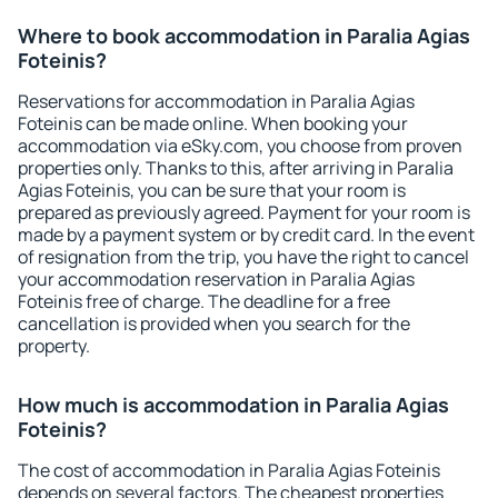
Where to book accommodation in Paralia Agias
Foteinis?
Reservations for accommodation in Paralia Agias
Foteinis can be made online. When booking your
accommodation via eSky.com, you choose from proven
properties only. Thanks to this, after arriving in Paralia
Agias Foteinis, you can be sure that your room is
prepared as previously agreed. Payment for your room is
made by a payment system or by credit card. In the event
of resignation from the trip, you have the right to cancel
your accommodation reservation in Paralia Agias
Foteinis free of charge. The deadline for a free
cancellation is provided when you search for the
property.
How much is accommodation in Paralia Agias
Foteinis?
The cost of accommodation in Paralia Agias Foteinis
depends on several factors. The cheapest properties