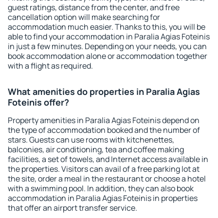
guest ratings, distance from the center, and free
cancellation option will make searching for
accommodation much easier. Thanks to this, you will be
able to find your accommodation in Paralia Agias Foteinis
in just a few minutes. Depending on your needs, you can
book accommodation alone or accommodation together
with a flight as required.
What amenities do properties in Paralia Agias
Foteinis offer?
Property amenities in Paralia Agias Foteinis depend on
the type of accommodation booked and the number of
stars. Guests can use rooms with kitchenettes,
balconies, air conditioning, tea and coffee making
facilities, a set of towels, and Internet access available in
the properties. Visitors can avail of a free parking lot at
the site, order a meal in the restaurant or choose a hotel
with a swimming pool. In addition, they can also book
accommodation in Paralia Agias Foteinis in properties
that offer an airport transfer service.