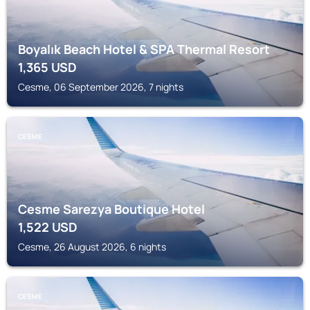
Boyalık Beach Hotel & SPA Thermal Resort
1,365
USD
Cesme, 06 September 2026, 7 nights
CESME
Cesme Sarezya Boutique Hotel
1,522
USD
Cesme, 26 August 2026, 6 nights
CESME