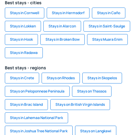
Best stays - cities
Stays in Cornwell
Stays in Hermsdorf
Stays in Caño
Stays in Lokken
Stays in Alarcon
Stays in Saint-Saulge
Stays in Hook
Stays in Broken Bow
Stays Muara Enim
Stays in Radawa
Best stays - regions
Stays in Crete
Stays on Rhodes
Stays in Skopelos
Stays on Peloponnese Peninsula
Stays on Thassos
Stays in Brac Island
Stays on British Virgin Islands
Stays in Lahemaa National Park
Stays in Joshua Tree National Park
Stays on Langkawi