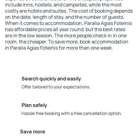
include inns, hostels, and campsites, while the most
costly are hotels and suites. The cost of booking depends
on the date, length of stay, and the number of guests.
When it comes to accommodation, Paralia Agias Foteinis
has affordable prices all year round, but the best rates
are in the low season. The more people check in in one
room, the cheaper. To save more, book accommodation
in Paralia Agias Foteinis for more than one week.
Search quickly and easily
Offer tailored to your expectations.
Plan safely
Hassle free booking with a free cancellation option.
Save more