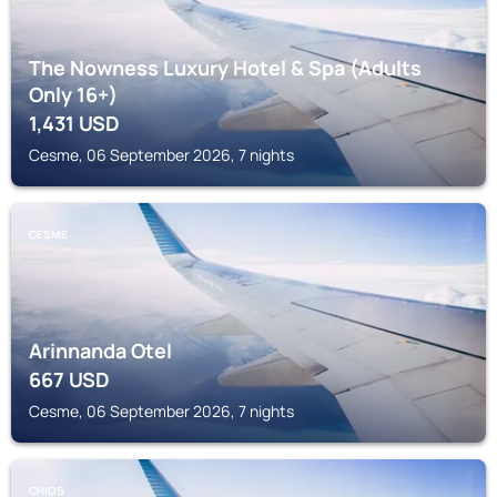
The Nowness Luxury Hotel & Spa (Adults
Only 16+)
1,431
USD
Cesme, 06 September 2026, 7 nights
CESME
Arinnanda Otel
667
USD
Cesme, 06 September 2026, 7 nights
CHIOS