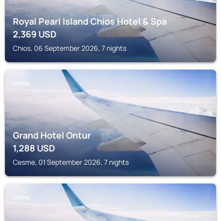
Royal Pearl Island Chios Hotel & Spa
2,369
USD
Chios, 06 September 2026, 7 nights
CESME
Grand Hotel Ontur
1,288
USD
Cesme, 01 September 2026, 7 nights
CESME