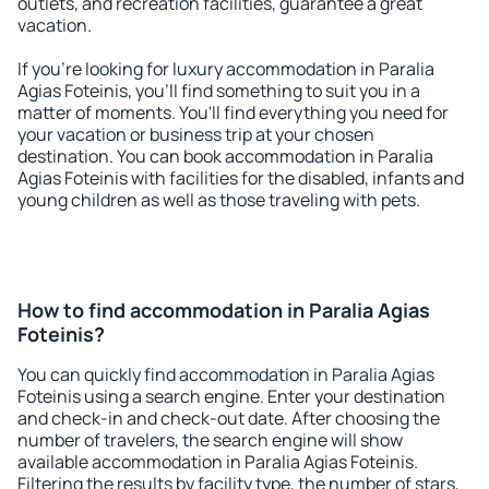
outlets, and recreation facilities, guarantee a great
vacation.
If you're looking for luxury accommodation in Paralia
Agias Foteinis, you'll find something to suit you in a
matter of moments. You'll find everything you need for
your vacation or business trip at your chosen
destination. You can book accommodation in Paralia
Agias Foteinis with facilities for the disabled, infants and
young children as well as those traveling with pets.
How to find accommodation in Paralia Agias
Foteinis?
You can quickly find accommodation in Paralia Agias
Foteinis using a search engine. Enter your destination
and check-in and check-out date. After choosing the
number of travelers, the search engine will show
available accommodation in Paralia Agias Foteinis.
Filtering the results by facility type, the number of stars,