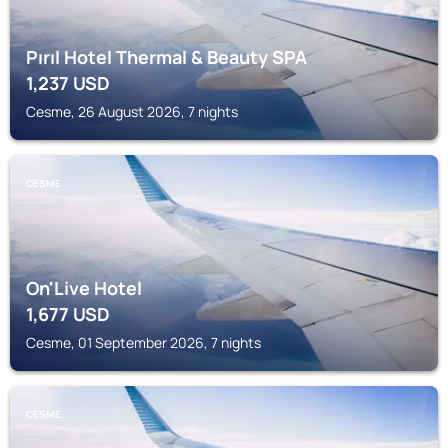
Pırıl Hotel Thermal & Beauty SPA
1,237
USD
Cesme, 26 August 2026, 7 nights
CESME
On'Live Hotel
1,677
USD
Cesme, 01 September 2026, 7 nights
CESME