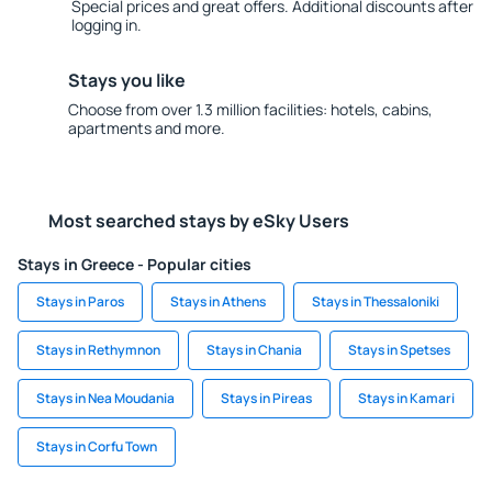
Special prices and great offers. Additional discounts after
logging in.
Stays you like
Choose from over 1.3 million facilities: hotels, cabins,
apartments and more.
Most searched stays by eSky Users
Stays in Greece - Popular cities
Stays in Paros
Stays in Athens
Stays in Thessaloniki
Stays in Rethymnon
Stays in Chania
Stays in Spetses
Stays in Nea Moudania
Stays in Pireas
Stays in Kamari
Stays in Corfu Town