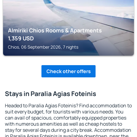
Almiriki Chios Rooms & Apartments
1,359
USD
Chios, 06 September 2026, 7 nights
Check other offers
Stays in Paralia Agias Foteinis
Headed to Paralia Agias Foteinis? Find accommodation to
suit every budget, for tourists with various needs. You
can avail of spacious, comfortably equipped properties
with numerous amenities as well as cheap hostels to
stay for several days during a city break. Accommodation
in Paralia Agias Foteinis is available downtown, near the