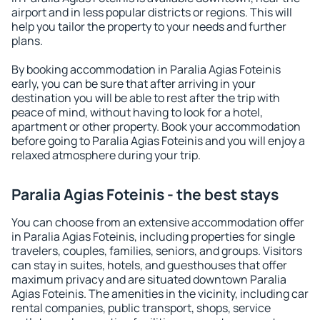
airport and in less popular districts or regions. This will
help you tailor the property to your needs and further
plans.
By booking accommodation in Paralia Agias Foteinis
early, you can be sure that after arriving in your
destination you will be able to rest after the trip with
peace of mind, without having to look for a hotel,
apartment or other property. Book your accommodation
before going to Paralia Agias Foteinis and you will enjoy a
relaxed atmosphere during your trip.
Paralia Agias Foteinis - the best stays
You can choose from an extensive accommodation offer
in Paralia Agias Foteinis, including properties for single
travelers, couples, families, seniors, and groups. Visitors
can stay in suites, hotels, and guesthouses that offer
maximum privacy and are situated downtown Paralia
Agias Foteinis. The amenities in the vicinity, including car
rental companies, public transport, shops, service