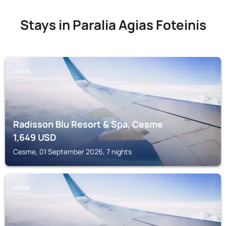
Stays in Paralia Agias Foteinis
CESME
Radisson Blu Resort & Spa, Cesme
1,649
USD
Cesme, 01 September 2026, 7 nights
CESME