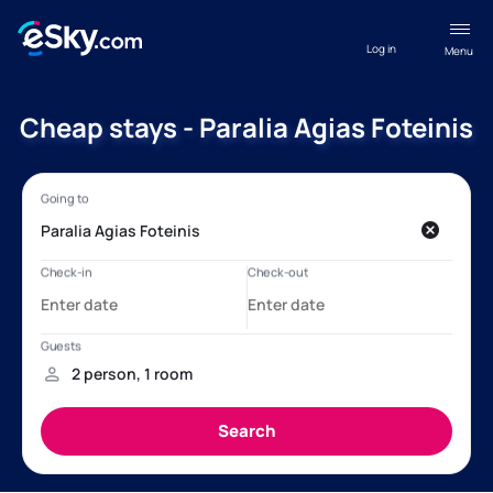
Log in
Menu
Cheap stays - Paralia Agias Foteinis