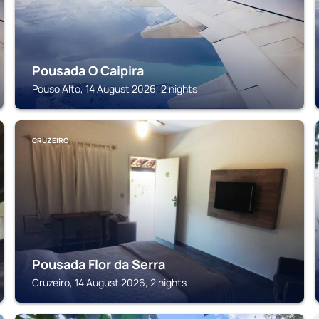
Pousada O Caipira
Pouso Alto, 14 August 2026, 2 nights
CRUZEIRO
Pousada Flor da Serra
Cruzeiro, 14 August 2026, 2 nights