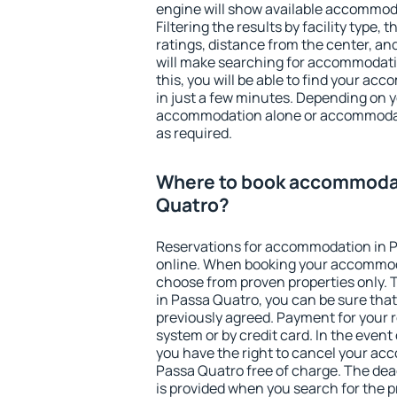
engine will show available accommod
Filtering the results by facility type,
ratings, distance from the center, an
will make searching for accommodati
this, you will be able to find your a
in just a few minutes. Depending on 
accommodation alone or accommodati
as required.
Where to book accommodat
Quatro?
Reservations for accommodation in 
online. When booking your accommod
choose from proven properties only. Th
in Passa Quatro, you can be sure that
previously agreed. Payment for your
system or by credit card. In the event 
you have the right to cancel your ac
Passa Quatro free of charge. The dead
is provided when you search for the p