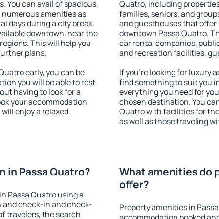
s. You can avail of spacious,
Quatro, including properties 
h numerous amenities as
families, seniors, and groups
al days during a city break.
and guesthouses that offer
ailable downtown, near the
downtown Passa Quatro. The 
 regions. This will help you
car rental companies, public
further plans.
and recreation facilities, g
uatro early, you can be
If you're looking for luxury
tion you will be able to rest
find something to suit you i
out having to look for a
everything you need for your
 Book your accommodation
chosen destination. You c
will enjoy a relaxed
Quatro with facilities for t
as well as those traveling wi
n in Passa Quatro?
What amenities do p
offer?
in Passa Quatro using a
on and check-in and check-
Property amenities in Passa
f travelers, the search
accommodation booked and 