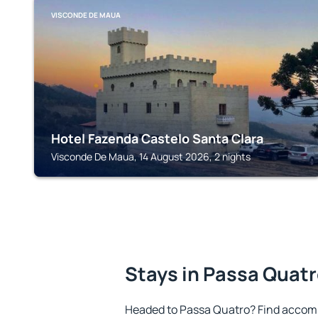
VISCONDE DE MAUA
Hotel Fazenda Castelo Santa Clara
Visconde De Maua, 14 August 2026, 2 nights
Stays in Passa Quat
Headed to Passa Quatro? Find accomm