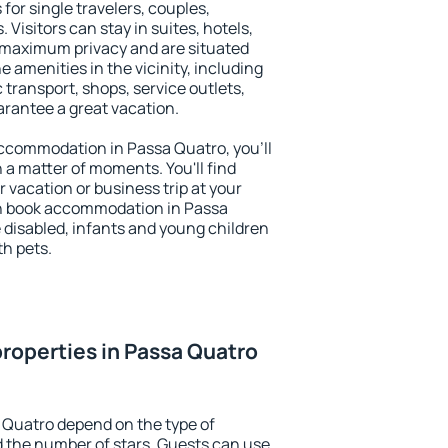
for single travelers, couples,
. Visitors can stay in suites, hotels,
 maximum privacy and are situated
amenities in the vicinity, including
 transport, shops, service outlets,
uarantee a great vacation.
 accommodation in Passa Quatro, you'll
n a matter of moments. You'll find
 vacation or business trip at your
an book accommodation in Passa
he disabled, infants and young children
th pets.
roperties in Passa Quatro
 Quatro depend on the type of
the number of stars. Guests can use