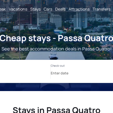
reak
Vacations
Stays
Cars
Deals
Attractions
Transfers
Cheap stays - Passa Quatr
See the best accommodation deals in Passa Quatro!
Stays in Passa Quatro