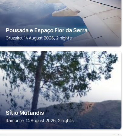
Pousada e Espaço Flor da Serra
Cruzeiro, 14 August 2026, 2 nights
ITAMONTE
Sítio Mutandis
Itamonte, 14 August 2026, 2 nights