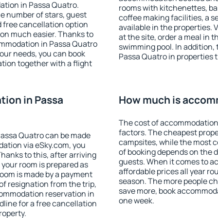
ation in Passa Quatro.
rooms with kitchenettes, bal
 the number of stars, guest
coffee making facilities, a s
d free cancellation option
available in the properties. V
on much easier. Thanks to
at the site, order a meal in 
ccommodation in Passa Quatro
swimming pool. In addition,
your needs, you can book
Passa Quatro in properties th
on together with a flight
ion in Passa
How much is accomm
The cost of accommodation 
factors. The cheapest proper
Passa Quatro can be made
campsites, while the most co
ation via eSky.com, you
of booking depends on the d
anks to this, after arriving
guests. When it comes to 
 your room is prepared as
affordable prices all year ro
 room is made by a payment
season. The more people che
of resignation from the trip,
save more, book accommodat
commodation reservation in
one week.
line for a free cancellation
roperty.