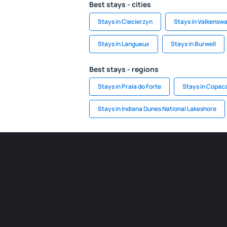
Best stays - cities
Stays in Ciecierzyn
Stays in Valkensw
Stays in Langueux
Stays in Burwell
Best stays - regions
Stays in Praia do Forte
Stays in Copac
Stays in Indiana Dunes National Lakeshore