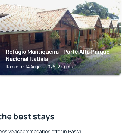
ITAMONTE
Refúgio Mantiqueira - Parte Alta Parque
Nacional Itatiaia
Itamonte, 14 August 2026, 2 nights
the best stays
ensive accommodation offer in Passa