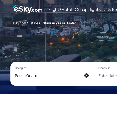
Flight+Hotel
Cheap flights
City B
eSky.com
/
stays
/
Stays in Passa Quatro