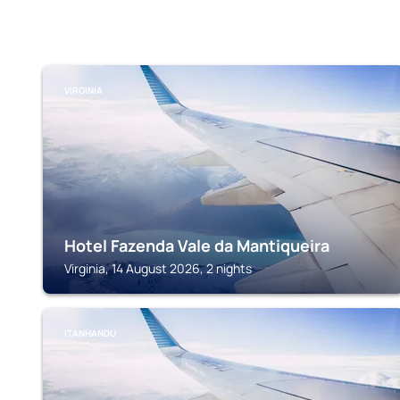
VIRGINIA
Hotel Fazenda Vale da Mantiqueira
Virginia, 14 August 2026, 2 nights
ITANHANDU