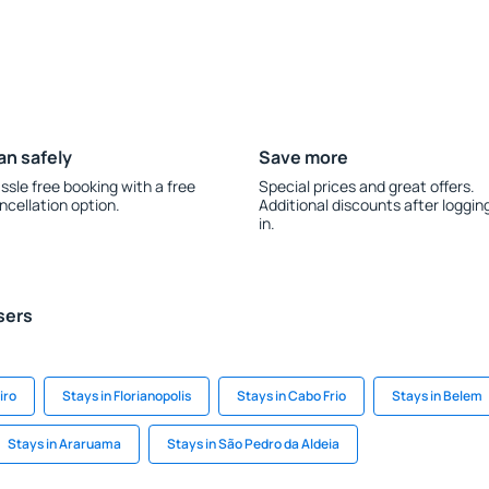
an safely
Save more
ssle free booking with a free
Special prices and great offers.
ncellation option.
Additional discounts after loggin
in.
sers
iro
Stays in Florianopolis
Stays in Cabo Frio
Stays in Belem
Stays in Araruama
Stays in São Pedro da Aldeia