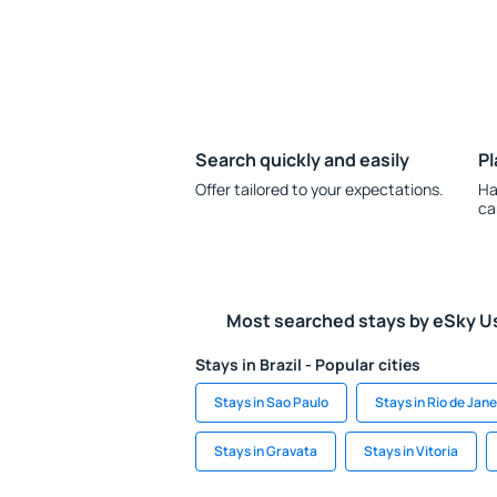
Search quickly and easily
Pl
Offer tailored to your expectations.
Ha
ca
Most searched stays by eSky U
Stays in Brazil - Popular cities
Stays in Sao Paulo
Stays in Rio de Jane
Stays in Gravata
Stays in Vitoria