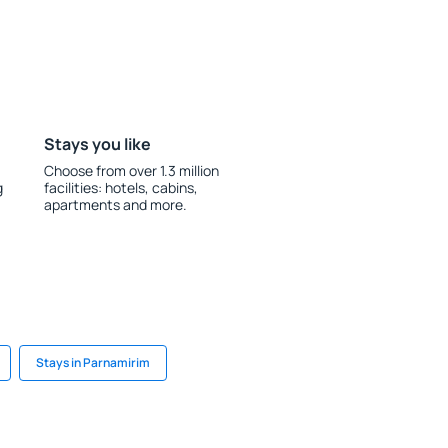
Stays you like
Choose from over 1.3 million
g
facilities: hotels, cabins,
apartments and more.
Stays in Parnamirim