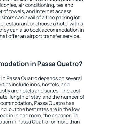
conies, air conditioning, tea and
et of towels, and Internet access
isitors can avail of a free parking lot
the restaurant or choose a hotel with a
 they can also book accommodation in
at offer an airport transfer service.
odation in Passa Quatro?
in Passa Quatro depends on several
ties include inns, hostels, and
stly are hotels and suites. The cost
ate, length of stay, and the number of
accommodation, Passa Quatro has
und, but the best rates are in the low
ck in in one room, the cheaper. To
ion in Passa Quatro for more than