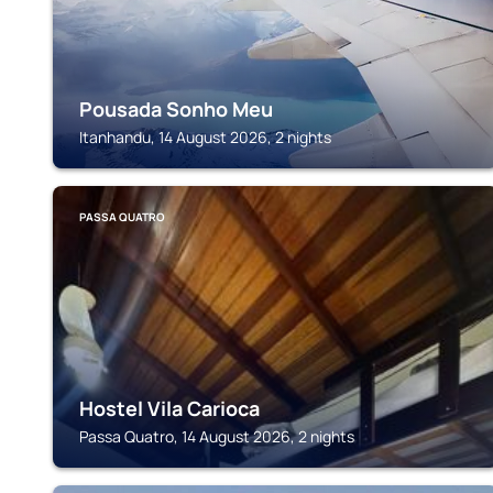
Pousada Sonho Meu
Itanhandu, 14 August 2026, 2 nights
PASSA QUATRO
Hostel Vila Carioca
Passa Quatro, 14 August 2026, 2 nights