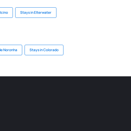
lcino
Stays in Elterwater
de Noronha
Stays in Colorado