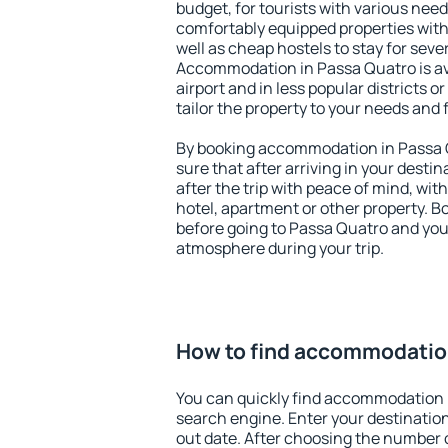
budget, for tourists with various need
comfortably equipped properties wit
well as cheap hostels to stay for sever
Accommodation in Passa Quatro is av
airport and in less popular districts or
tailor the property to your needs and 
By booking accommodation in Passa Q
sure that after arriving in your destina
after the trip with peace of mind, with
hotel, apartment or other property.
before going to Passa Quatro and you 
atmosphere during your trip.
How to find accommodatio
You can quickly find accommodation 
search engine. Enter your destinati
out date. After choosing the number o