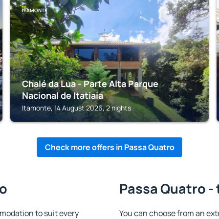
ITAMONTE
Chalé da Lua - Parte Alta Parque
Nacional de Itatiaia
Itamonte, 14 August 2026, 2 nights
Check more offers in Passa Quatro
ro
Passa Quatro - 
odation to suit every
You can choose from an ext