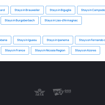
aard
Stays in Brauweiler
Stays in Biguglia
Stays in Campodo
Stays in Burgoberbach
Stays in Lias-d'Armagnac
abana
Stays in Iguasu
Stays in Ipanema
Stays on Fernando 
Stays in France
Stays in Nicosia Region
Stays on Azores