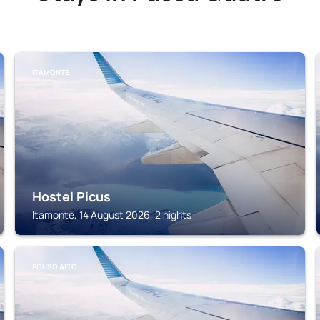
ITAMONTE
Hostel Picus
Itamonte, 14 August 2026, 2 nights
POUSO ALTO