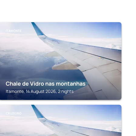
ITAMONTE
Chale de Vidro nas montanhas
Itamonte, 14 August 2026, 2 nights
CRUZEIRO