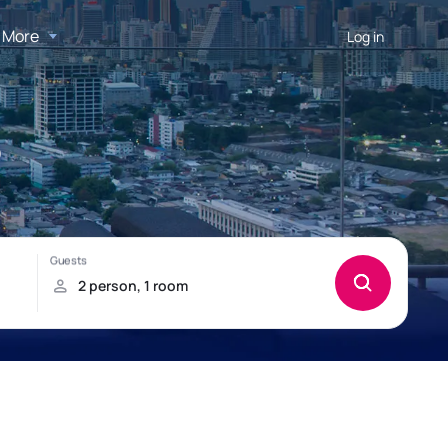
More
Log in
o