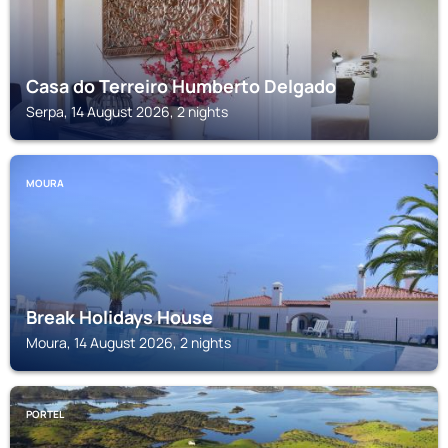
Casa do Terreiro Humberto Delgado
Serpa, 14 August 2026, 2 nights
MOURA
Break Holidays House
Moura, 14 August 2026, 2 nights
PORTEL