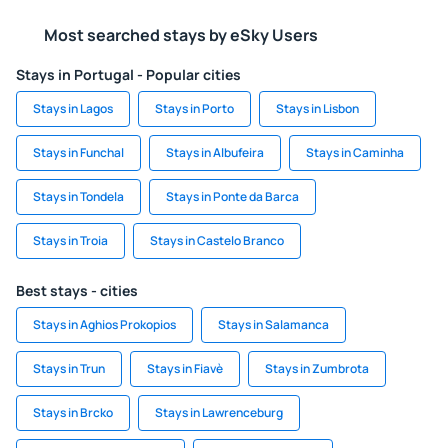
Most searched stays by eSky Users
Stays in Portugal - Popular cities
Stays in Lagos
Stays in Porto
Stays in Lisbon
Stays in Funchal
Stays in Albufeira
Stays in Caminha
Stays in Tondela
Stays in Ponte da Barca
Stays in Troia
Stays in Castelo Branco
Best stays - cities
Stays in Aghios Prokopios
Stays in Salamanca
Stays in Trun
Stays in Fiavè
Stays in Zumbrota
Stays in Brcko
Stays in Lawrenceburg