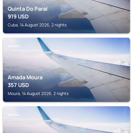
Quinta Do Paral
919
USD
Cuba, 14 August 2026, 2 nights
MOURA
Amada Moura
357
USD
Moura, 14 August 2026, 2 nights
MOURA