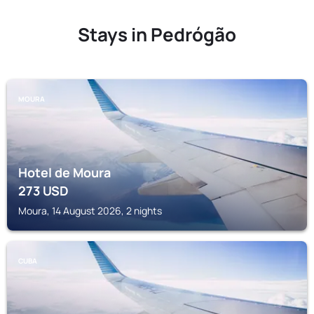
Stays in Pedrógão
MOURA
Hotel de Moura
273
USD
Moura, 14 August 2026, 2 nights
CUBA