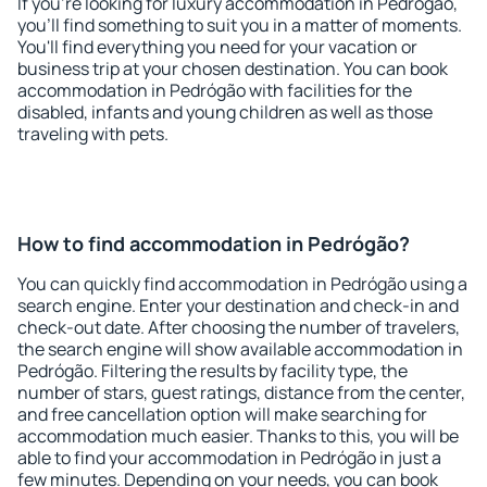
If you're looking for luxury accommodation in Pedrógão,
you'll find something to suit you in a matter of moments.
You'll find everything you need for your vacation or
business trip at your chosen destination. You can book
accommodation in Pedrógão with facilities for the
disabled, infants and young children as well as those
traveling with pets.
How to find accommodation in Pedrógão?
You can quickly find accommodation in Pedrógão using a
search engine. Enter your destination and check-in and
check-out date. After choosing the number of travelers,
the search engine will show available accommodation in
Pedrógão. Filtering the results by facility type, the
number of stars, guest ratings, distance from the center,
and free cancellation option will make searching for
accommodation much easier. Thanks to this, you will be
able to find your accommodation in Pedrógão in just a
few minutes. Depending on your needs, you can book