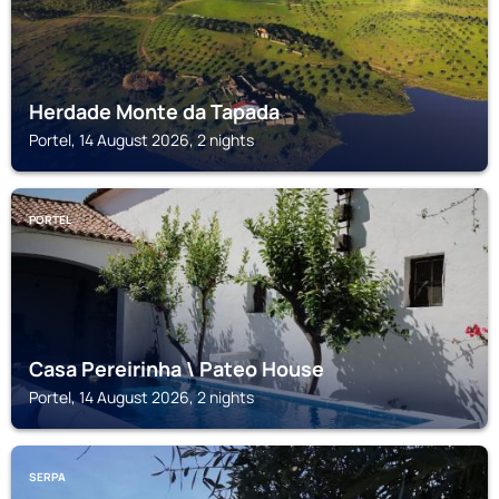
Herdade Monte da Tapada
Portel, 14 August 2026, 2 nights
PORTEL
Casa Pereirinha \ Pateo House
Portel, 14 August 2026, 2 nights
SERPA