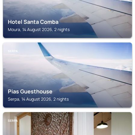
Hotel Santa Comba
Moura, 14 August 2026, 2 nights
SERPA
Pias Guesthouse
Serpa, 14 August 2026, 2 nights
SERPA