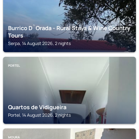
Burrico D`Orada - Rural Stays & Wine Country
Tours
Serpa, 14 August 2026, 2 nights
PORTEL
Quartos de Vidigueira
Portel, 14 August 2026, 2 nights
MOURA