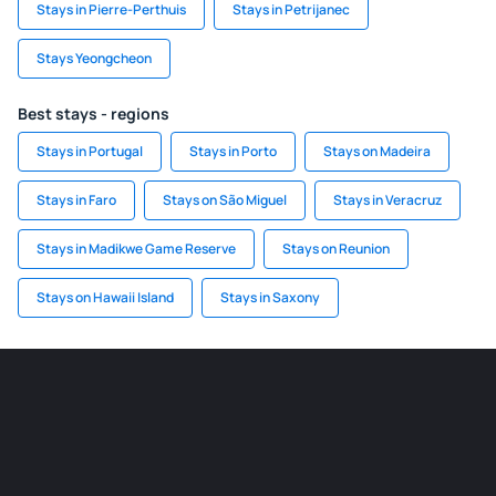
Stays in Pierre-Perthuis
Stays in Petrijanec
Stays Yeongcheon
Best stays - regions
Stays in Portugal
Stays in Porto
Stays on Madeira
Stays in Faro
Stays on São Miguel
Stays in Veracruz
Stays in Madikwe Game Reserve
Stays on Reunion
Stays on Hawaii Island
Stays in Saxony