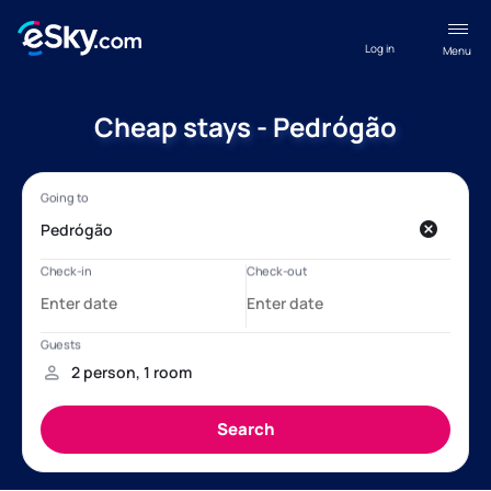
Log in
Menu
Cheap stays - Pedrógão