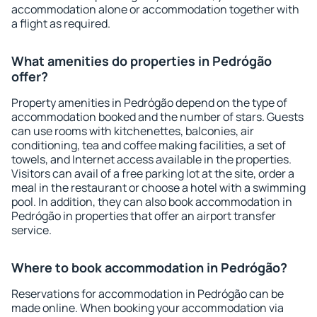
accommodation alone or accommodation together with
a flight as required.
What amenities do properties in Pedrógão
offer?
Property amenities in Pedrógão depend on the type of
accommodation booked and the number of stars. Guests
can use rooms with kitchenettes, balconies, air
conditioning, tea and coffee making facilities, a set of
towels, and Internet access available in the properties.
Visitors can avail of a free parking lot at the site, order a
meal in the restaurant or choose a hotel with a swimming
pool. In addition, they can also book accommodation in
Pedrógão in properties that offer an airport transfer
service.
Where to book accommodation in Pedrógão?
Reservations for accommodation in Pedrógão can be
made online. When booking your accommodation via