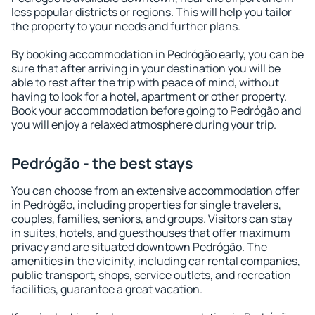
less popular districts or regions. This will help you tailor
the property to your needs and further plans.
By booking accommodation in Pedrógão early, you can be
sure that after arriving in your destination you will be
able to rest after the trip with peace of mind, without
having to look for a hotel, apartment or other property.
Book your accommodation before going to Pedrógão and
you will enjoy a relaxed atmosphere during your trip.
Pedrógão - the best stays
You can choose from an extensive accommodation offer
in Pedrógão, including properties for single travelers,
couples, families, seniors, and groups. Visitors can stay
in suites, hotels, and guesthouses that offer maximum
privacy and are situated downtown Pedrógão. The
amenities in the vicinity, including car rental companies,
public transport, shops, service outlets, and recreation
facilities, guarantee a great vacation.