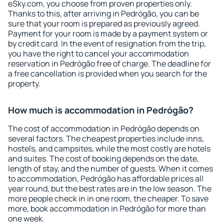
eSky.com, you choose from proven properties only.
Thanks to this, after arriving in Pedrógão, you can be
sure that your room is prepared as previously agreed.
Payment for your room is made by a payment system or
by credit card. In the event of resignation from the trip,
you have the right to cancel your accommodation
reservation in Pedrógão free of charge. The deadline for
a free cancellation is provided when you search for the
property.
How much is accommodation in Pedrógão?
The cost of accommodation in Pedrógão depends on
several factors. The cheapest properties include inns,
hostels, and campsites, while the most costly are hotels
and suites. The cost of booking depends on the date,
length of stay, and the number of guests. When it comes
to accommodation, Pedrógão has affordable prices all
year round, but the best rates are in the low season. The
more people check in in one room, the cheaper. To save
more, book accommodation in Pedrógão for more than
one week.