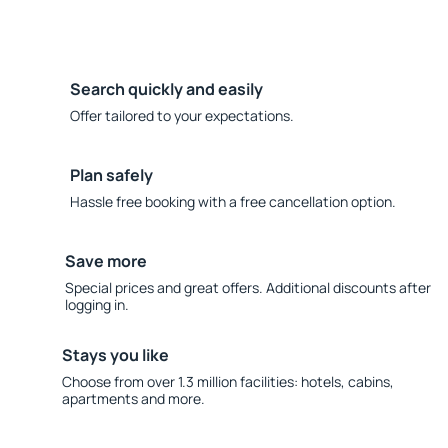
Search quickly and easily
Offer tailored to your expectations.
Plan safely
Hassle free booking with a free cancellation option.
Save more
Special prices and great offers. Additional discounts after
logging in.
Stays you like
Choose from over 1.3 million facilities: hotels, cabins,
apartments and more.