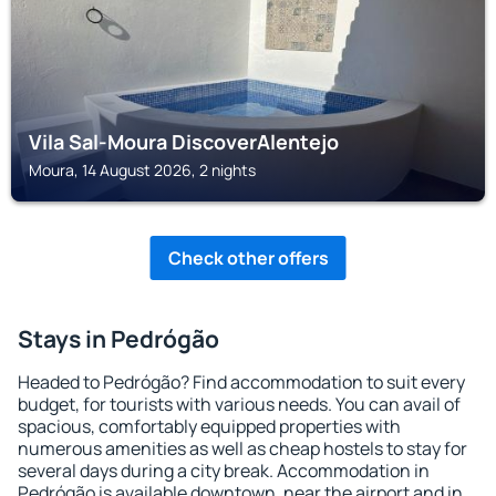
Vila Sal-Moura DiscoverAlentejo
Moura, 14 August 2026, 2 nights
Check other offers
Stays in Pedrógão
Headed to Pedrógão? Find accommodation to suit every
budget, for tourists with various needs. You can avail of
spacious, comfortably equipped properties with
numerous amenities as well as cheap hostels to stay for
several days during a city break. Accommodation in
Pedrógão is available downtown, near the airport and in