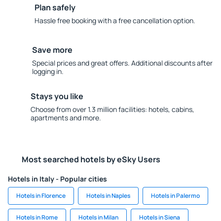
Plan safely
Hassle free booking with a free cancellation option.
Save more
Special prices and great offers. Additional discounts after
logging in.
Stays you like
Choose from over 1.3 million facilities: hotels, cabins,
apartments and more.
Most searched hotels by eSky Users
Hotels in Italy - Popular cities
Hotels in Florence
Hotels in Naples
Hotels in Palermo
Hotels in Rome
Hotels in Milan
Hotels in Siena