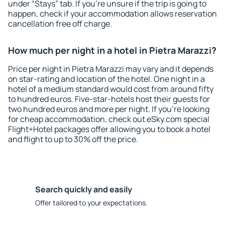
under “Stays” tab. If you're unsure if the trip is going to
happen, check if your accommodation allows reservation
cancellation free off charge.
How much per night in a hotel in Pietra Marazzi?
Price per night in Pietra Marazzi may vary and it depends
on star-rating and location of the hotel. One night in a
hotel of a medium standard would cost from around fifty
to hundred euros. Five-star-hotels host their guests for
two hundred euros and more per night. If you're looking
for cheap accommodation, check out eSky.com special
Flight+Hotel packages offer allowing you to book a hotel
and flight to up to 30% off the price.
Search quickly and easily
Offer tailored to your expectations.