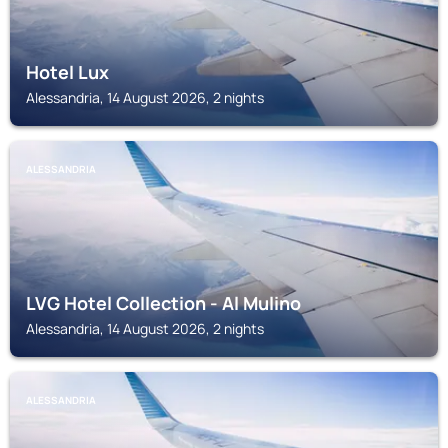
Hotel Lux
Alessandria, 14 August 2026, 2 nights
ALESSANDRIA
LVG Hotel Collection - Al Mulino
Alessandria, 14 August 2026, 2 nights
ALESSANDRIA