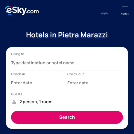
Log in
Menu
Hotels in Pietra Marazzi