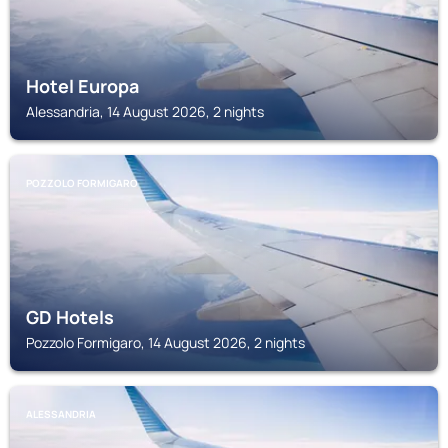
Hotel Europa
Alessandria, 14 August 2026, 2 nights
POZZOLO FORMIGARO
GD Hotels
Pozzolo Formigaro, 14 August 2026, 2 nights
ALESSANDRIA