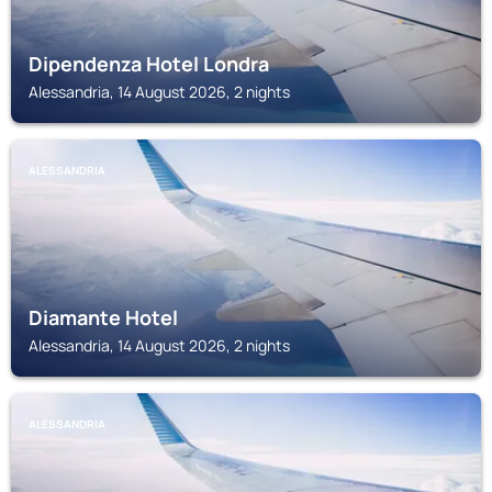
Dipendenza Hotel Londra
Alessandria, 14 August 2026, 2 nights
ALESSANDRIA
Diamante Hotel
Alessandria, 14 August 2026, 2 nights
ALESSANDRIA