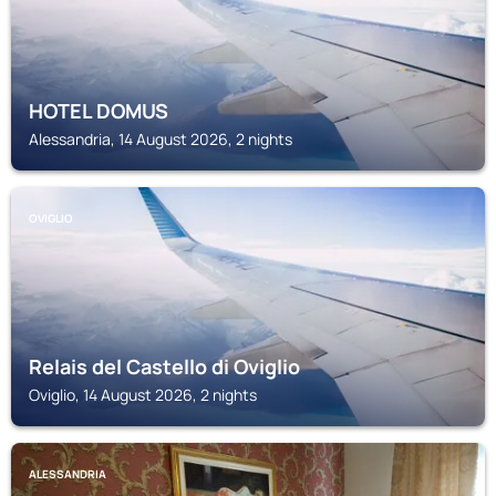
HOTEL DOMUS
Alessandria, 14 August 2026, 2 nights
OVIGLIO
Relais del Castello di Oviglio
Oviglio, 14 August 2026, 2 nights
ALESSANDRIA