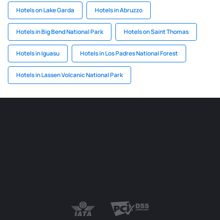
Hotels on Lake Garda
Hotels in Abruzzo
Hotels in Big Bend National Park
Hotels on Saint Thomas
Hotels in Iguasu
Hotels in Los Padres National Forest
Hotels in Lassen Volcanic National Park