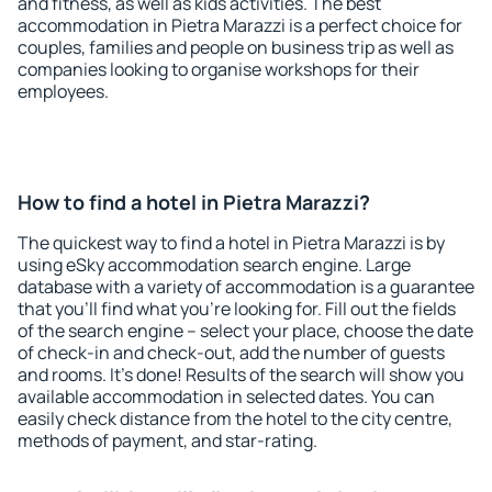
and fitness, as well as kids activities. The best
accommodation in Pietra Marazzi is a perfect choice for
couples, families and people on business trip as well as
companies looking to organise workshops for their
employees.
How to find a hotel in Pietra Marazzi?
The quickest way to find a hotel in Pietra Marazzi is by
using eSky accommodation search engine. Large
database with a variety of accommodation is a guarantee
that you'll find what you're looking for. Fill out the fields
of the search engine – select your place, choose the date
of check-in and check-out, add the number of guests
and rooms. It's done! Results of the search will show you
available accommodation in selected dates. You can
easily check distance from the hotel to the city centre,
methods of payment, and star-rating.