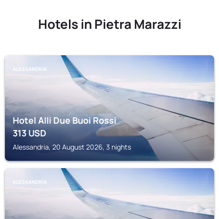
Hotels in Pietra Marazzi
ALESSANDRIA
Hotel Alli Due Buoi Rossi
313
USD
Alessandria, 20 August 2026, 3 nights
ALESSANDRIA