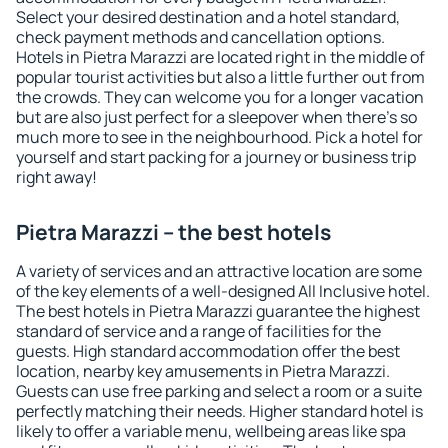
Select your desired destination and a hotel standard,
check payment methods and cancellation options.
Hotels in Pietra Marazzi are located right in the middle of
popular tourist activities but also a little further out from
the crowds. They can welcome you for a longer vacation
but are also just perfect for a sleepover when there's so
much more to see in the neighbourhood. Pick a hotel for
yourself and start packing for a journey or business trip
right away!
Pietra Marazzi – the best hotels
A variety of services and an attractive location are some
of the key elements of a well-designed All Inclusive hotel.
The best hotels in Pietra Marazzi guarantee the highest
standard of service and a range of facilities for the
guests. High standard accommodation offer the best
location, nearby key amusements in Pietra Marazzi.
Guests can use free parking and select a room or a suite
perfectly matching their needs. Higher standard hotel is
likely to offer a variable menu, wellbeing areas like spa