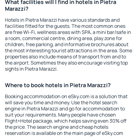
What facilities will I find in hotels in Pietra
Marazzi?
Hotels in Pietra Marazzi have various standards and
facilities fitted for the guests. The most common ones
are free Wi-Fi, wellness areas with SPA, a mini bar/safe in
a room, commercial centre, dining area, play zone for
children, free parking, and informative brochures about
the most interesting tourist attractions in the area. Some
properties also include means of transport from and to
the airport. Sometimes they also encourage visiting top
sights in Pietra Marazzi.
Where to book hotels in Pietra Marazzi?
Booking accommodation on eSky.com is a solution that
will save you time and money. Use the hotel search
engine in Pietra Marazzi and go for accommodation to
suit your requirements. Many people have chosen
Flight+Hotel package, which helps saving even 30% off
the price. The search engine and cheap hotels
reservation is available on the main page of eSky.com