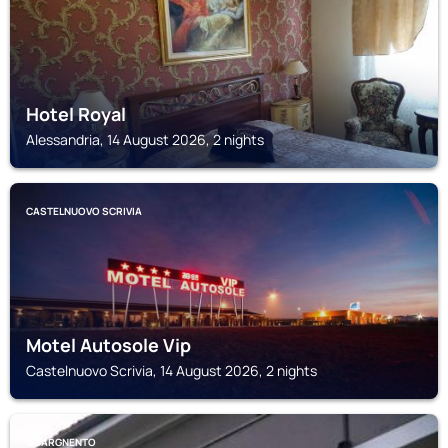
Hotel Royal
Alessandria, 14 August 2026, 2 nights
CASTELNUOVO SCRIVIA
Motel Autosole Vip
Castelnuovo Scrivia, 14 August 2026, 2 nights
QUARGNENTO