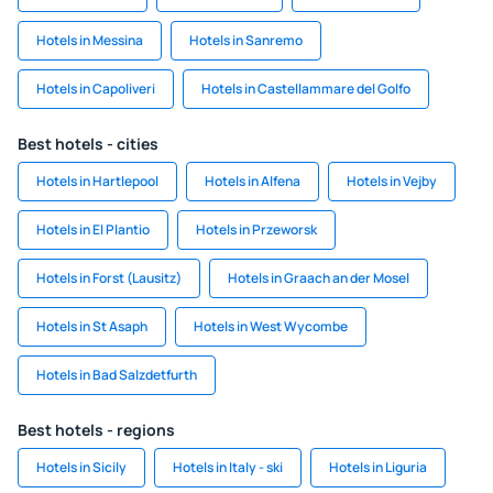
Hotels in Messina
Hotels in Sanremo
Hotels in Capoliveri
Hotels in Castellammare del Golfo
Best hotels - cities
Hotels in Hartlepool
Hotels in Alfena
Hotels in Vejby
Hotels in El Plantio
Hotels in Przeworsk
Hotels in Forst (Lausitz)
Hotels in Graach an der Mosel
Hotels in St Asaph
Hotels in West Wycombe
Hotels in Bad Salzdetfurth
Best hotels - regions
Hotels in Sicily
Hotels in Italy - ski
Hotels in Liguria