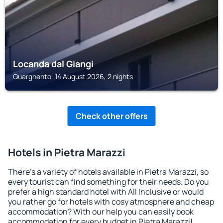
Locanda dal Giangi
Quargnento, 14 August 2026, 2 nights
Check other offers
Hotels in Pietra Marazzi
There's a variety of hotels available in Pietra Marazzi, so
every tourist can find something for their needs. Do you
prefer a high standard hotel with All Inclusive or would
you rather go for hotels with cosy atmosphere and cheap
accommodation? With our help you can easily book
accommodation for every budget in Pietra Marazzi!