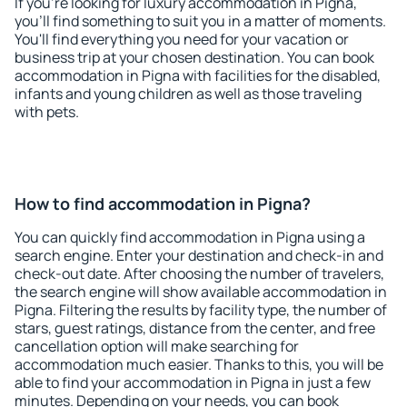
If you're looking for luxury accommodation in Pigna,
you'll find something to suit you in a matter of moments.
You'll find everything you need for your vacation or
business trip at your chosen destination. You can book
accommodation in Pigna with facilities for the disabled,
infants and young children as well as those traveling
with pets.
How to find accommodation in Pigna?
You can quickly find accommodation in Pigna using a
search engine. Enter your destination and check-in and
check-out date. After choosing the number of travelers,
the search engine will show available accommodation in
Pigna. Filtering the results by facility type, the number of
stars, guest ratings, distance from the center, and free
cancellation option will make searching for
accommodation much easier. Thanks to this, you will be
able to find your accommodation in Pigna in just a few
minutes. Depending on your needs, you can book