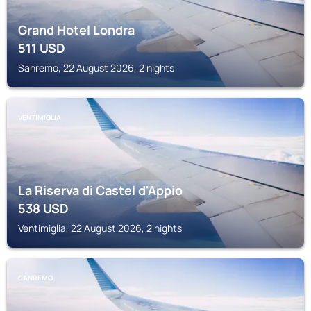
Grand Hotel Londra
511
USD
Sanremo, 22 August 2026, 2 nights
VENTIMIGLIA
La Riserva di Castel d'Appio
538
USD
Ventimiglia, 22 August 2026, 2 nights
SANREMO