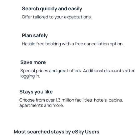
Search quickly and easily
Offer tailored to your expectations.
Plan safely
Hassle free booking with a free cancellation option.
Save more
Special prices and great offers. Additional discounts after
logging in.
Stays you like
Choose from over 1.3 million facilities: hotels, cabins,
apartments and more.
Most searched stays by eSky Users