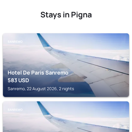
Stays in Pigna
SANREMO
Hotel De Paris Sanremo
583
USD
Sanremo, 22 August 2026, 2 nights
SANREMO