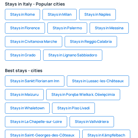
Stays in Italy - Popular cities
Stays in Rome
Stays in Milan
Stays in Naples
Stays in Florence
Stays in Palermo
Stays in Messina
Stays in Civitanova Marche
Stays in Reggio Calabria
Stays in Grado
Stays in Lignano Sabbiadoro
Best stays - cities
Stays in Sankt Florian am Inn
Stays in Lussac-les-Châteaux
Stays in Maizuru
Stays in Poręba Wielka k. Oświęcimia
Stays in Whaletown
Stays in Piso Livadi
Stays in La Chapelle-sur-Loire
Stays in Vallvidriera
Stays in Saint-Georges-des-Côteaux
Stays in Kämpfelbach