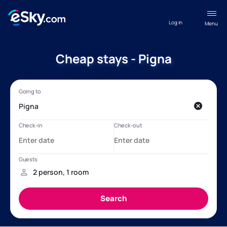
Log in
Menu
Cheap stays - Pigna