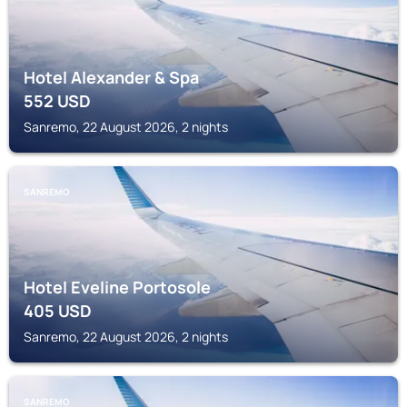
Hotel Alexander & Spa
552
USD
Sanremo, 22 August 2026, 2 nights
SANREMO
Hotel Eveline Portosole
405
USD
Sanremo, 22 August 2026, 2 nights
SANREMO