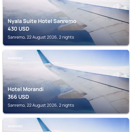
Nyala Suite Hotel Sanremo
430
USD
Sanremo, 22 August 2026, 2 nights
SANREMO
Hotel Morandi
366
USD
Sanremo, 22 August 2026, 2 nights
SANREMO