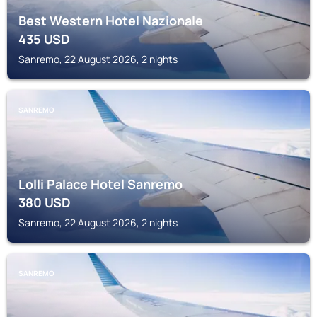
Best Western Hotel Nazionale
435
USD
Sanremo, 22 August 2026, 2 nights
SANREMO
Lolli Palace Hotel Sanremo
380
USD
Sanremo, 22 August 2026, 2 nights
SANREMO