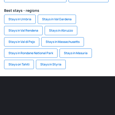
Best stays - regions
Stays in Umbria
Stays in Val Gardena
Stays in Val Rendena
Stays in Abruzzo
Stays in Val di Pejo
Stays in Massachusetts
Stays in Rondane National Park
Stays in Masuria
Stays on Tahiti
Stays in Styria