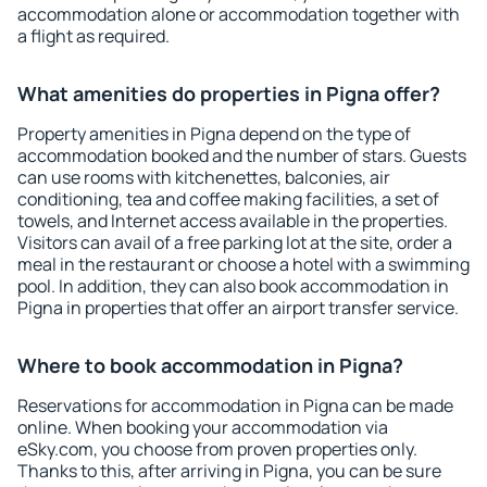
accommodation alone or accommodation together with
a flight as required.
What amenities do properties in Pigna offer?
Property amenities in Pigna depend on the type of
accommodation booked and the number of stars. Guests
can use rooms with kitchenettes, balconies, air
conditioning, tea and coffee making facilities, a set of
towels, and Internet access available in the properties.
Visitors can avail of a free parking lot at the site, order a
meal in the restaurant or choose a hotel with a swimming
pool. In addition, they can also book accommodation in
Pigna in properties that offer an airport transfer service.
Where to book accommodation in Pigna?
Reservations for accommodation in Pigna can be made
online. When booking your accommodation via
eSky.com, you choose from proven properties only.
Thanks to this, after arriving in Pigna, you can be sure