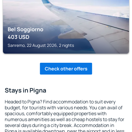
Bel Soggiorno
403
USD
Sanremo, 22 August 2026, 2 nights
Check other offers
Stays in Pigna
Headed to Pigna? Find accommodation to suit every
budget, for tourists with various needs. You can avail of
spacious, comfortably equipped properties with
numerous amenities as well as cheap hostels to stay for
several days during a city break. Accommodation in
Pigna is available downtown, near the airport and in less