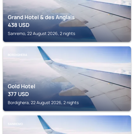
Grand Hotel & des Anglais
438
USD
Sanremo, 22 August 2026, 2 nights
BORDIGHERA
Gold Hotel
377
USD
Bordighera, 22 August 2026, 2 nights
SANREMO