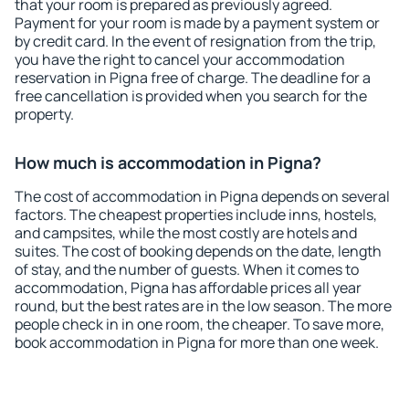
that your room is prepared as previously agreed.
Payment for your room is made by a payment system or
by credit card. In the event of resignation from the trip,
you have the right to cancel your accommodation
reservation in Pigna free of charge. The deadline for a
free cancellation is provided when you search for the
property.
How much is accommodation in Pigna?
The cost of accommodation in Pigna depends on several
factors. The cheapest properties include inns, hostels,
and campsites, while the most costly are hotels and
suites. The cost of booking depends on the date, length
of stay, and the number of guests. When it comes to
accommodation, Pigna has affordable prices all year
round, but the best rates are in the low season. The more
people check in in one room, the cheaper. To save more,
book accommodation in Pigna for more than one week.