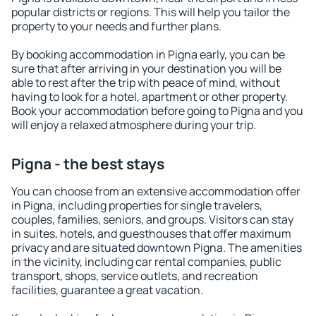
popular districts or regions. This will help you tailor the
property to your needs and further plans.
By booking accommodation in Pigna early, you can be
sure that after arriving in your destination you will be
able to rest after the trip with peace of mind, without
having to look for a hotel, apartment or other property.
Book your accommodation before going to Pigna and you
will enjoy a relaxed atmosphere during your trip.
Pigna - the best stays
You can choose from an extensive accommodation offer
in Pigna, including properties for single travelers,
couples, families, seniors, and groups. Visitors can stay
in suites, hotels, and guesthouses that offer maximum
privacy and are situated downtown Pigna. The amenities
in the vicinity, including car rental companies, public
transport, shops, service outlets, and recreation
facilities, guarantee a great vacation.