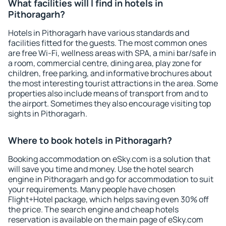
What facilities will I find in hotels in
Pithoragarh?
Hotels in Pithoragarh have various standards and
facilities fitted for the guests. The most common ones
are free Wi-Fi, wellness areas with SPA, a mini bar/safe in
a room, commercial centre, dining area, play zone for
children, free parking, and informative brochures about
the most interesting tourist attractions in the area. Some
properties also include means of transport from and to
the airport. Sometimes they also encourage visiting top
sights in Pithoragarh.
Where to book hotels in Pithoragarh?
Booking accommodation on eSky.com is a solution that
will save you time and money. Use the hotel search
engine in Pithoragarh and go for accommodation to suit
your requirements. Many people have chosen
Flight+Hotel package, which helps saving even 30% off
the price. The search engine and cheap hotels
reservation is available on the main page of eSky.com