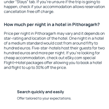
under “Stays” tab. If you're unsure if the trip is going to
happen, check if your accommodation allows reservation
cancellation free off charge.
How much per night in a hotel in Pithoragarh?
Price per night in Pithoragarh may vary and it depends on
star-rating and location of the hotel. One night in a hotel
of a medium standard would cost from around fifty to
hundred euros. Five-star-hotels host their guests for two
hundred euros and more per night. If you're looking for
cheap accommodation, check out eSky.com special
Flight+Hotel packages offer allowing you to book a hotel
and flight to up to 30% off the price.
Search quickly and easily
Offer tailored to your expectations.