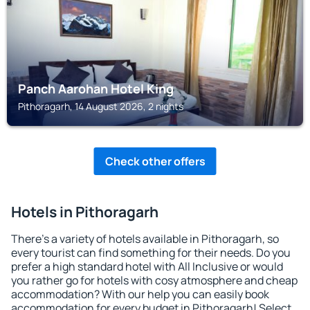
Panch Aarohan Hotel King
Pithoragarh, 14 August 2026, 2 nights
Check other offers
Hotels in Pithoragarh
There's a variety of hotels available in Pithoragarh, so
every tourist can find something for their needs. Do you
prefer a high standard hotel with All Inclusive or would
you rather go for hotels with cosy atmosphere and cheap
accommodation? With our help you can easily book
accommodation for every budget in Pithoragarh! Select