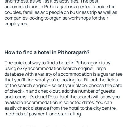
and fitness, as well as kids activities. The best
accommodation in Pithoragarh is a perfect choice for
couples, families and people on business trip as well as
companies looking to organise workshops for their
employees.
How to find a hotel in Pithoragarh?
The quickest way to find a hotel in Pithoragarh is by
using eSky accommodation search engine. Large
database with a variety of accommodation is a guarantee
that you'll find what you're looking for. Fill out the fields
of the search engine – select your place, choose the date
of check-in and check-out, add the number of guests
and rooms. It's done! Results of the search will show you
available accommodation in selected dates. You can
easily check distance from the hotel to the city centre,
methods of payment, and star-rating.