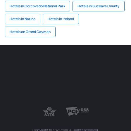
Hotels in Corcovado National Park
Hotels in Suceava County
Hotels in Narino
Hotels in Ireland
Hotels on Grand Cayman
Copyright © eSky.com. All rights reserved.