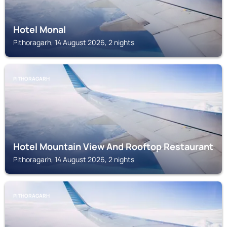
Hotel Monal
Pithoragarh, 14 August 2026, 2 nights
PITHORAGARH
Hotel Mountain View And Rooftop Restaurant
Pithoragarh, 14 August 2026, 2 nights
PITHORAGARH