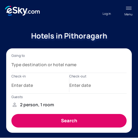
Log in
Menu
Hotels in Pithoragarh