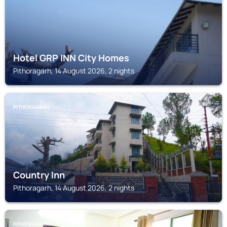
Hotel GRP INN City Homes
Pithoragarh, 14 August 2026, 2 nights
PITHORAGARH
Country Inn
Pithoragarh, 14 August 2026, 2 nights
PITHORAGARH