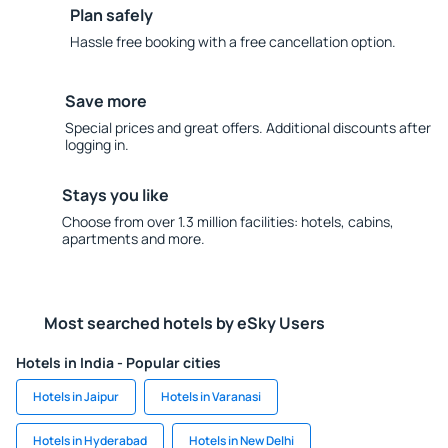
Plan safely
Hassle free booking with a free cancellation option.
Save more
Special prices and great offers. Additional discounts after
logging in.
Stays you like
Choose from over 1.3 million facilities: hotels, cabins,
apartments and more.
Most searched hotels by eSky Users
Hotels in India - Popular cities
Hotels in Jaipur
Hotels in Varanasi
Hotels in Hyderabad
Hotels in New Delhi