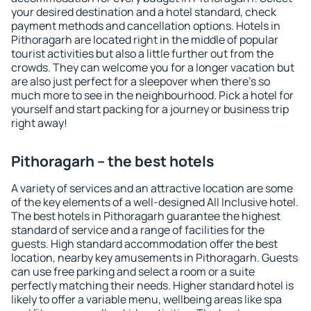
your desired destination and a hotel standard, check
payment methods and cancellation options. Hotels in
Pithoragarh are located right in the middle of popular
tourist activities but also a little further out from the
crowds. They can welcome you for a longer vacation but
are also just perfect for a sleepover when there's so
much more to see in the neighbourhood. Pick a hotel for
yourself and start packing for a journey or business trip
right away!
Pithoragarh – the best hotels
A variety of services and an attractive location are some
of the key elements of a well-designed All Inclusive hotel.
The best hotels in Pithoragarh guarantee the highest
standard of service and a range of facilities for the
guests. High standard accommodation offer the best
location, nearby key amusements in Pithoragarh. Guests
can use free parking and select a room or a suite
perfectly matching their needs. Higher standard hotel is
likely to offer a variable menu, wellbeing areas like spa