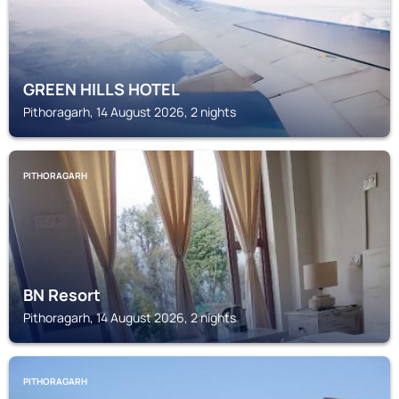
GREEN HILLS HOTEL
Pithoragarh, 14 August 2026, 2 nights
PITHORAGARH
BN Resort
Pithoragarh, 14 August 2026, 2 nights
PITHORAGARH