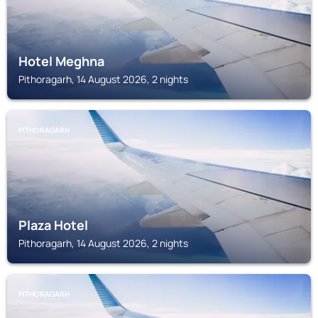
Hotel Meghna
Pithoragarh, 14 August 2026, 2 nights
PITHORAGARH
Plaza Hotel
Pithoragarh, 14 August 2026, 2 nights
PITHORAGARH