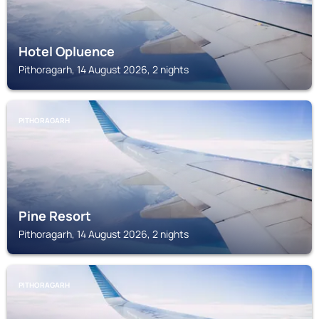
Hotel Opluence
Pithoragarh, 14 August 2026, 2 nights
PITHORAGARH
Pine Resort
Pithoragarh, 14 August 2026, 2 nights
PITHORAGARH