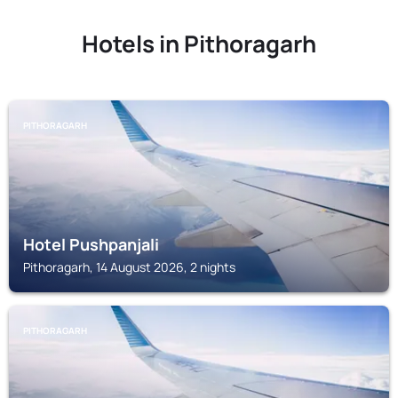
Hotels in Pithoragarh
PITHORAGARH
Hotel Pushpanjali
Pithoragarh, 14 August 2026, 2 nights
PITHORAGARH