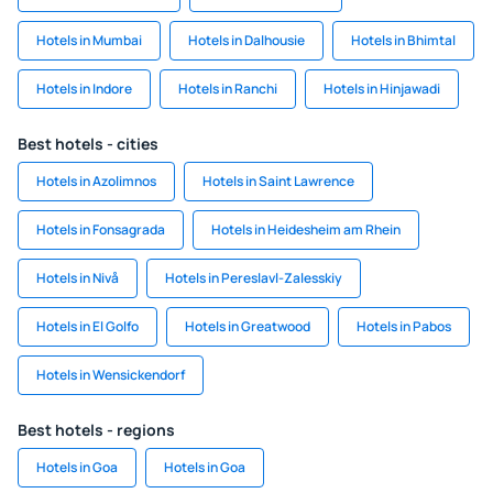
Hotels in Mumbai
Hotels in Dalhousie
Hotels in Bhimtal
Hotels in Indore
Hotels in Ranchi
Hotels in Hinjawadi
Best hotels - cities
Hotels in Azolimnos
Hotels in Saint Lawrence
Hotels in Fonsagrada
Hotels in Heidesheim am Rhein
Hotels in Nivå
Hotels in Pereslavl-Zalesskiy
Hotels in El Golfo
Hotels in Greatwood
Hotels in Pabos
Hotels in Wensickendorf
Best hotels - regions
Hotels in Goa
Hotels in Goa