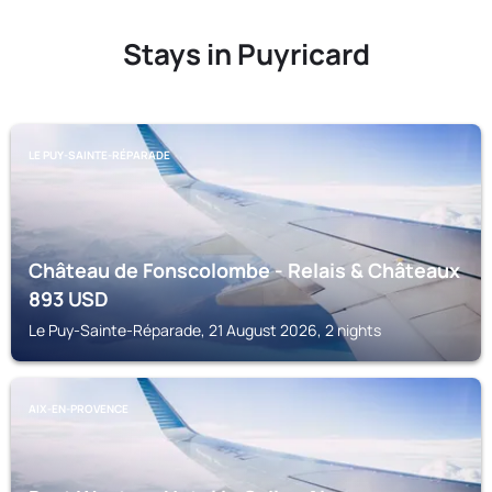
Stays in Puyricard
LE PUY-SAINTE-RÉPARADE
Château de Fonscolombe - Relais & Châteaux
893
USD
Le Puy-Sainte-Réparade, 21 August 2026, 2 nights
AIX-EN-PROVENCE