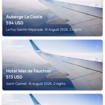
Auberge La Coste
594
USD
Le Puy-Sainte-Réparade, 16 August 2026, 2 nights
SAINT-CANNAT
Hotel Mas de Fauchon
513
USD
Saint-Cannat, 16 August 2026, 2 nights
VILLELAURE