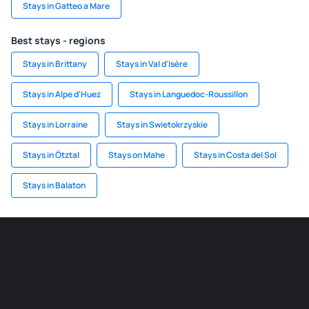
Stays in Gatteo a Mare
Best stays - regions
Stays in Brittany
Stays in Val d'Isère
Stays in Alpe d'Huez
Stays in Languedoc-Roussillon
Stays in Lorraine
Stays in Swietokrzyskie
Stays in Ötztal
Stays on Mahe
Stays in Costa del Sol
Stays in Balaton