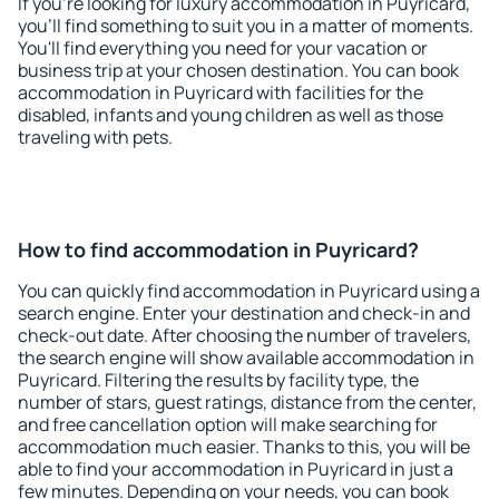
If you're looking for luxury accommodation in Puyricard,
you'll find something to suit you in a matter of moments.
You'll find everything you need for your vacation or
business trip at your chosen destination. You can book
accommodation in Puyricard with facilities for the
disabled, infants and young children as well as those
traveling with pets.
How to find accommodation in Puyricard?
You can quickly find accommodation in Puyricard using a
search engine. Enter your destination and check-in and
check-out date. After choosing the number of travelers,
the search engine will show available accommodation in
Puyricard. Filtering the results by facility type, the
number of stars, guest ratings, distance from the center,
and free cancellation option will make searching for
accommodation much easier. Thanks to this, you will be
able to find your accommodation in Puyricard in just a
few minutes. Depending on your needs, you can book