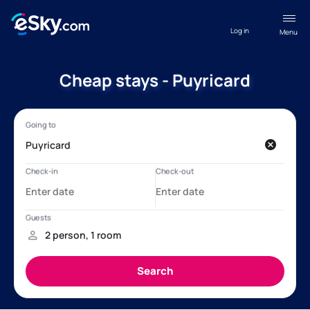
Log in
Menu
Cheap stays - Puyricard