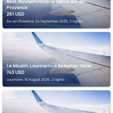
Best Western Hotel le Galice Aix-en-
Provence
261
USD
Aix-en-Provence, 04 September 2026, 2 nights
LOURMARIN
Le Moulin, Lourmarin, a Beaumier Hotel
743
USD
Lourmarin, 16 August 2026, 2 nights
PERTUIS