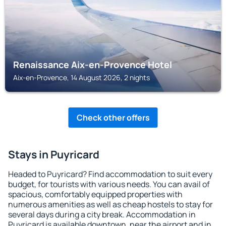
Renaissance Aix-en-Provence Hotel
Aix-en-Provence, 14 August 2026, 2 nights
Check other offers
Stays in Puyricard
Headed to Puyricard? Find accommodation to suit every
budget, for tourists with various needs. You can avail of
spacious, comfortably equipped properties with
numerous amenities as well as cheap hostels to stay for
several days during a city break. Accommodation in
Puyricard is available downtown, near the airport and in