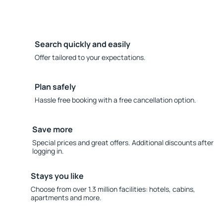
Search quickly and easily
Offer tailored to your expectations.
Plan safely
Hassle free booking with a free cancellation option.
Save more
Special prices and great offers. Additional discounts after
logging in.
Stays you like
Choose from over 1.3 million facilities: hotels, cabins,
apartments and more.