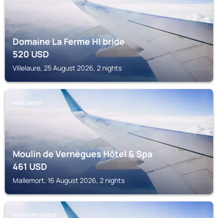
Domaine La Ferme HI bride
520
USD
Villelaure, 25 August 2026, 2 nights
MALLEMORT
Moulin de Vernègues Hôtel & Spa
461
USD
Mallemort, 16 August 2026, 2 nights
AIX-EN-PROVENCE