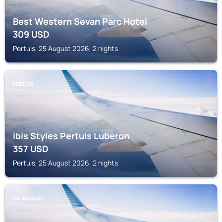
Best Western Sevan Parc Hotel
309
USD
Pertuis, 25 August 2026, 2 nights
PERTUIS
ibis Styles Pertuis Luberon
357
USD
Pertuis, 25 August 2026, 2 nights
LOURMARIN