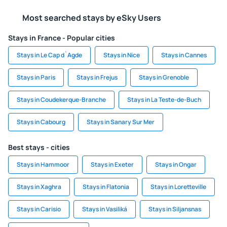
Most searched stays by eSky Users
Stays in France - Popular cities
Stays in Le Cap d`Agde
Stays in Nice
Stays in Cannes
Stays in Paris
Stays in Frejus
Stays in Grenoble
Stays in Coudekerque-Branche
Stays in La Teste-de-Buch
Stays in Cabourg
Stays in Sanary Sur Mer
Best stays - cities
Stays in Hammoor
Stays in Exeter
Stays in Ongar
Stays in Xaghra
Stays in Flatonia
Stays in Loretteville
Stays in Carisio
Stays in Vasiliká
Stays in Siljansnas