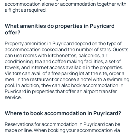
accommodation alone or accommodation together with
a flight as required.
What amenities do properties in Puyricard
offer?
Property amenities in Puyricard depend on the type of
accommodation booked and the number of stars. Guests
can use rooms with kitchenettes, balconies, air
conditioning, tea and coffee making facilities, a set of
towels, and Internet access available in the properties.
Visitors can avail of a free parking lot at the site, order a
meal in the restaurant or choose a hotel with a swimming
pool. In addition, they can also book accommodation in
Puyricard in properties that offer an airport transfer
service.
Where to book accommodation in Puyricard?
Reservations for accommodation in Puyricard can be
made online. When booking your accommodation via