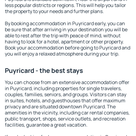
less popular districts or regions. This will help you tailor
the property to your needs and further plans.
By booking accommodation in Puyricard early, you can
be sure that after arriving in your destination you will be
able to rest after the trip with peace of mind, without
having to look for a hotel, apartment or other property.
Book your accommodation before going to Puyricard and
you will enjoy a relaxed atmosphere during your trip.
Puyricard - the best stays
You can choose from an extensive accommodation offer
in Puyricard, including properties for single travelers,
couples, families, seniors, and groups. Visitors can stay
in suites, hotels, and guesthouses that offer maximum
privacy and are situated downtown Puyricard. The
amenities in the vicinity, including car rental companies,
public transport, shops, service outlets, and recreation
facilities, guarantee a great vacation.