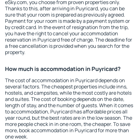
eSky.com, you choose from proven properties only.
Thanks to this, after arriving in Puyricard, you can be
sure that your room is prepared as previously agreed.
Payment for your room is made by a payment system or
by credit card. In the event of resignation from the trip,
you have the right to cancel your accommodation
reservation in Puyricard free of charge. The deadline for
a free cancellation is provided when you search for the
property.
How much is accommodation in Puyricard?
The cost of accommodation in Puyricard depends on
several factors. The cheapest properties include inns,
hostels, and campsites, while the most costly are hotels
and suites. The cost of booking depends on the date,
length of stay, and the number of guests. When it comes
to accommodation, Puyricard has affordable prices all
year round, but the best rates are in the low season. The
more people check in in one room, the cheaper. To save
more, book accommodation in Puyricard for more than
one week.