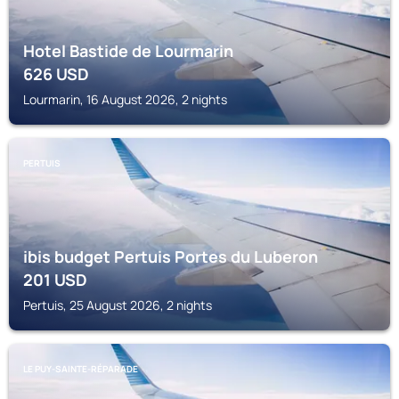
Hotel Bastide de Lourmarin
626
USD
Lourmarin, 16 August 2026, 2 nights
PERTUIS
ibis budget Pertuis Portes du Luberon
201
USD
Pertuis, 25 August 2026, 2 nights
LE PUY-SAINTE-RÉPARADE