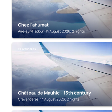
Chez l'ahumat
Aire-sur-l´adour, 14 August 2026, 2 nights
CRAVENCERES
Château de Mauhic - 15th century
Cravenceres, 14 August 2026, 2 nights