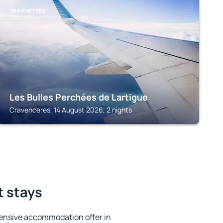
CRAVENCERES
Les Bulles Perchées de Lartigue
Cravenceres, 14 August 2026, 2 nights
t stays
ensive accommodation offer in