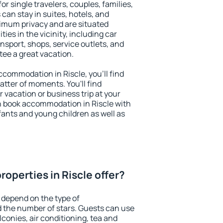
for single travelers, couples, families,
 can stay in suites, hotels, and
imum privacy and are situated
es in the vicinity, including car
nsport, shops, service outlets, and
ntee a great vacation.
accommodation in Riscle, you'll find
atter of moments. You'll find
 vacation or business trip at your
n book accommodation in Riscle with
infants and young children as well as
operties in Riscle offer?
 depend on the type of
the number of stars. Guests can use
conies, air conditioning, tea and