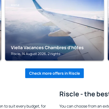
RISCLE
Viella Vacances Chambres d'hôtes
Riscle, 14 August 2026, 2 nights
Check more offers in Riscle
Riscle - the bes
 to suit every budget, for
You can choose from an ext