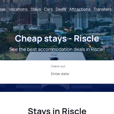
reak
Vacations
Stays
Cars
Deals
Attractions
Transfers
Cheap stays - Riscle
See the best accommodation deals in Riscle!
Stays in Riscle