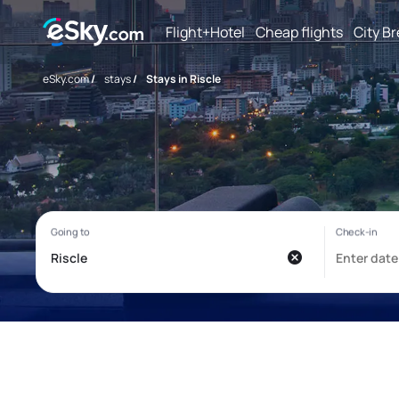
Flight+Hotel
Cheap flights
City B
eSky.com
/
stays
/
Stays in Riscle