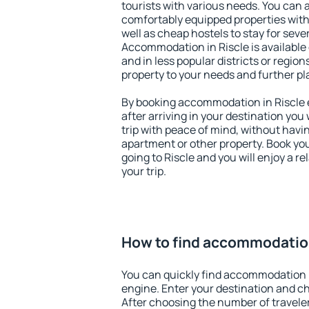
tourists with various needs. You can a
comfortably equipped properties wit
well as cheap hostels to stay for sever
Accommodation in Riscle is available
and in less popular districts or regions
property to your needs and further pl
By booking accommodation in Riscle e
after arriving in your destination you w
trip with peace of mind, without having
apartment or other property. Book y
going to Riscle and you will enjoy a 
your trip.
How to find accommodation
You can quickly find accommodation i
engine. Enter your destination and c
After choosing the number of traveler