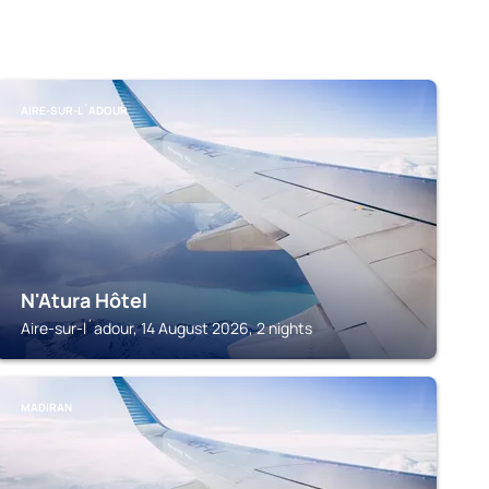
AIRE-SUR-L´ADOUR
N'Atura Hôtel
Aire-sur-l´adour, 14 August 2026, 2 nights
MADIRAN