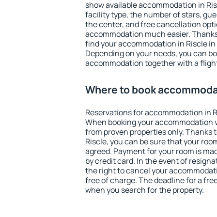
show available accommodation in Riscl
facility type, the number of stars, gu
the center, and free cancellation opt
accommodation much easier. Thanks to
find your accommodation in Riscle in 
Depending on your needs, you can b
accommodation together with a flight
Where to book accommodat
Reservations for accommodation in R
When booking your accommodation v
from proven properties only. Thanks to 
Riscle, you can be sure that your roo
agreed. Payment for your room is ma
by credit card. In the event of resigna
the right to cancel your accommodati
free of charge. The deadline for a fre
when you search for the property.