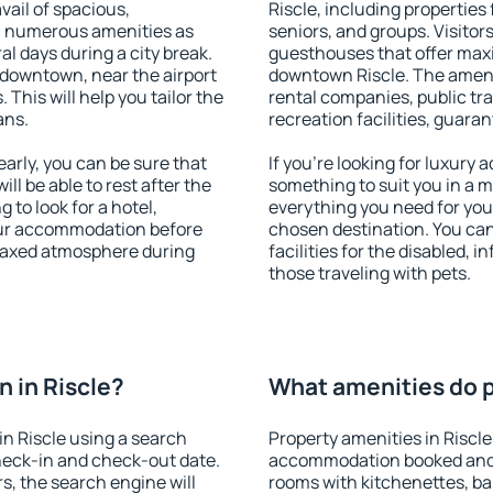
vail of spacious,
Riscle, including properties 
h numerous amenities as
seniors, and groups. Visitors
al days during a city break.
guesthouses that offer max
 downtown, near the airport
downtown Riscle. The ameniti
. This will help you tailor the
rental companies, public tra
ans.
recreation facilities, guara
arly, you can be sure that
If you're looking for luxury 
ill be able to rest after the
something to suit you in a m
 to look for a hotel,
everything you need for your
our accommodation before
chosen destination. You ca
relaxed atmosphere during
facilities for the disabled, 
those traveling with pets.
 in Riscle?
What amenities do pr
n Riscle using a search
Property amenities in Riscle
heck-in and check-out date.
accommodation booked and 
s, the search engine will
rooms with kitchenettes, bal