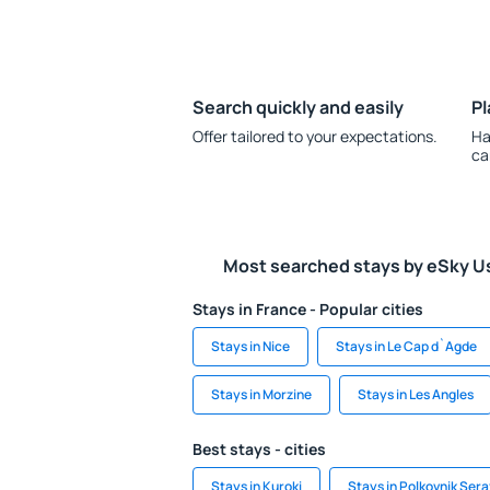
Search quickly and easily
Pl
Offer tailored to your expectations.
Ha
ca
Most searched stays by eSky U
Stays in France - Popular cities
Stays in Nice
Stays in Le Cap d`Agde
Stays in Morzine
Stays in Les Angles
Best stays - cities
Stays in Kuroki
Stays in Polkovnik Ser