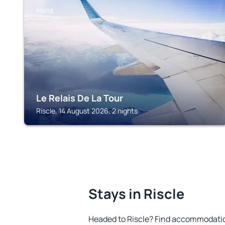
RISCLE
Le Relais De La Tour
Riscle, 14 August 2026, 2 nights
Stays in Riscle
Headed to Riscle? Find accommodation