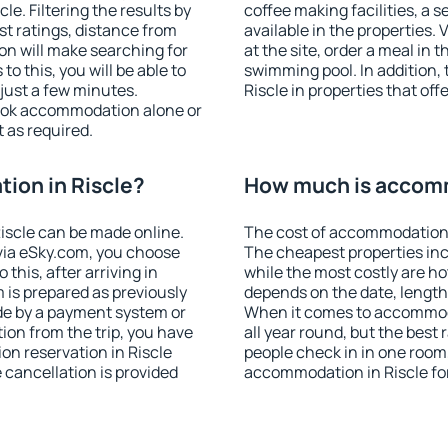
e. Filtering the results by
coffee making facilities, a s
est ratings, distance from
available in the properties. V
ion will make searching for
at the site, order a meal in 
 this, you will be able to
swimming pool. In addition,
just a few minutes.
Riscle in properties that offe
ook accommodation alone or
 as required.
ion in Riscle?
How much is accomm
iscle can be made online.
The cost of accommodation i
ia eSky.com, you choose
The cheapest properties inc
this, after arriving in
while the most costly are ho
m is prepared as previously
depends on the date, length
de by a payment system or
When it comes to accommoda
tion from the trip, you have
all year round, but the best
on reservation in Riscle
people check in in one room
e cancellation is provided
accommodation in Riscle fo