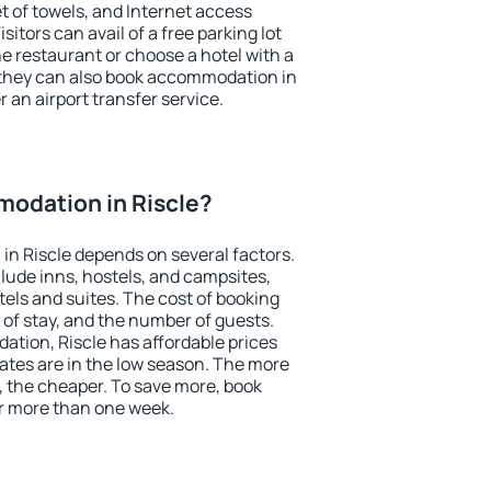
et of towels, and Internet access
isitors can avail of a free parking lot
the restaurant or choose a hotel with a
 they can also book accommodation in
r an airport transfer service.
odation in Riscle?
n Riscle depends on several factors.
lude inns, hostels, and campsites,
tels and suites. The cost of booking
 of stay, and the number of guests.
tion, Riscle has affordable prices
 rates are in the low season. The more
, the cheaper. To save more, book
r more than one week.