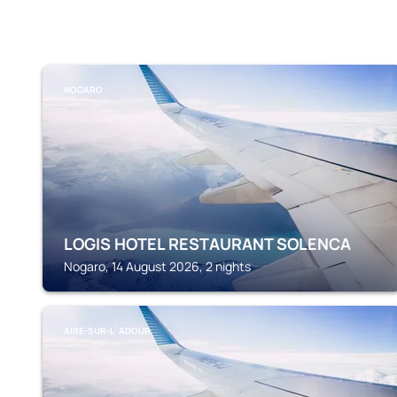
NOGARO
LOGIS HOTEL RESTAURANT SOLENCA
Nogaro, 14 August 2026, 2 nights
AIRE-SUR-L´ADOUR