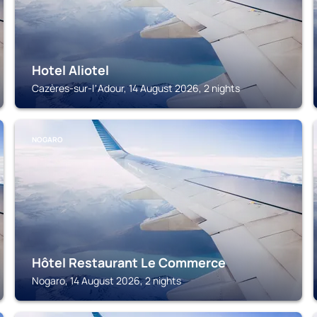
Hotel Aliotel
Cazères-sur-lʼAdour, 14 August 2026, 2 nights
NOGARO
Hôtel Restaurant Le Commerce
Nogaro, 14 August 2026, 2 nights