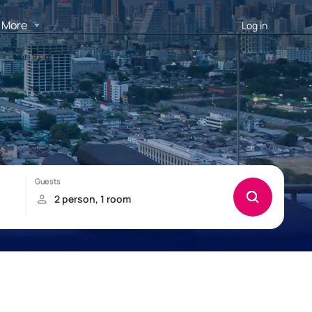
More
Log in