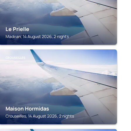
Le Prielle
Madiran, 14 August 2026, 2 nights
CROUSEILLES
Maison Hormidas
Crouseilles, 14 August 2026, 2 nights