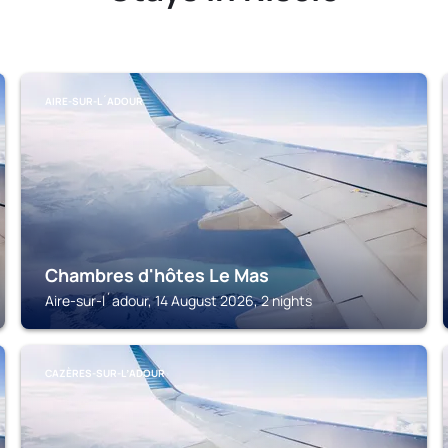
AIRE-SUR-L´ADOUR
Chambres d'hôtes Le Mas
Aire-sur-l´adour, 14 August 2026, 2 nights
CAZÈRES-SUR-LʼADOUR