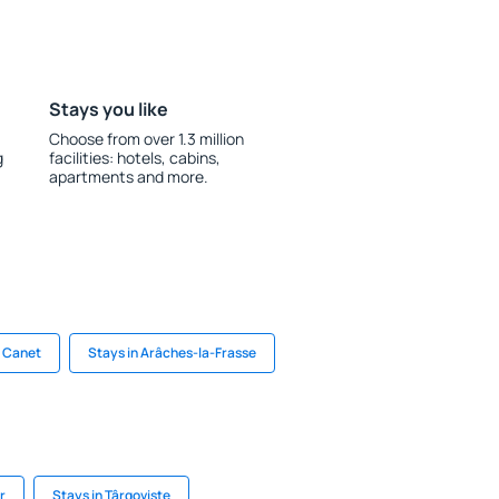
Stays you like
Choose from over 1.3 million
g
facilities: hotels, cabins,
apartments and more.
n Canet
Stays in Arâches-la-Frasse
r
Stays in Târgoviște