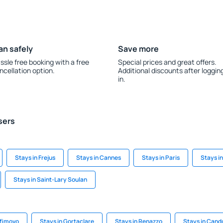
an safely
Save more
ssle free booking with a free
Special prices and great offers.
ncellation option.
Additional discounts after loggin
in.
sers
Stays in Frejus
Stays in Cannes
Stays in Paris
Stays i
Stays in Saint-Lary Soulan
afimovo
Stays in Gortaclare
Stays in Renazzo
Stays in Candı