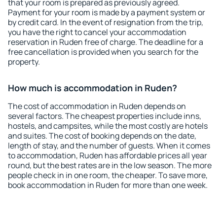
that your room is prepared as previously agreed.
Payment for your room is made by a payment system or
by credit card. In the event of resignation from the trip,
you have the right to cancel your accommodation
reservation in Ruden free of charge. The deadline for a
free cancellation is provided when you search for the
property.
How much is accommodation in Ruden?
The cost of accommodation in Ruden depends on
several factors. The cheapest properties include inns,
hostels, and campsites, while the most costly are hotels
and suites. The cost of booking depends on the date,
length of stay, and the number of guests. When it comes
to accommodation, Ruden has affordable prices all year
round, but the best rates are in the low season. The more
people check in in one room, the cheaper. To save more,
book accommodation in Ruden for more than one week.