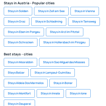
Stays in Austria - Popular cities
Stays in Solden
Stays in Zell am See
Stays in Vienna
Stays in Graz
Stays in Schladming
Stays in Tamsweg
Stays in Eben im Pongau
Stays in Arzl im Pitztal
Stays in Schrocken
Stays in Hollersbach im Pinzgau
Best stays - cities
Stays in Moorabbin
Stays in Sao Miguel das Missoes
Stays Balzar
Stays in Lampaul-Guimiliau
Stays Aldeia Dos Marmelos
Stays in Bonar
Stays in Montfort
Stays in Innala
Stays in Ione
Stays in Dauparai