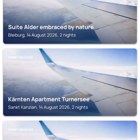
Suite Alder embraced by nature
Bleiburg, 14 August 2026, 2 nights
SANKT KANZIAN
Kärnten Apartment Turnersee
Sankt Kanzian, 14 August 2026, 2 nights
SANKT KANZIAN