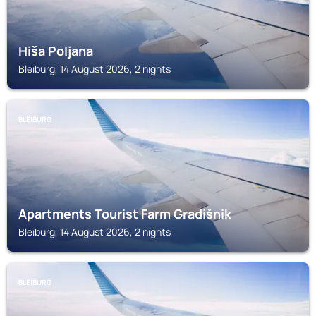
Hiša Poljana
Bleiburg, 14 August 2026, 2 nights
BLEIBURG
Apartments Tourist Farm Gradišnik
Bleiburg, 14 August 2026, 2 nights
BLEIBURG