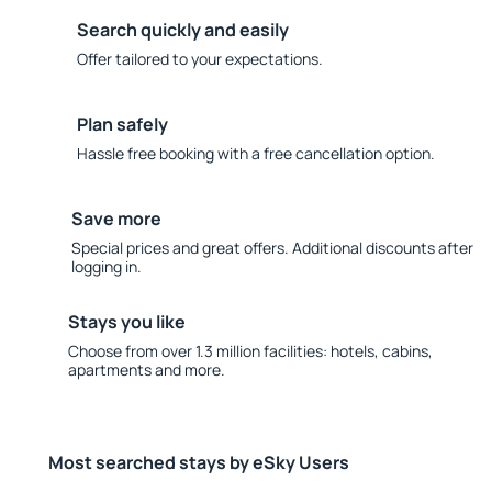
Search quickly and easily
Offer tailored to your expectations.
Plan safely
Hassle free booking with a free cancellation option.
Save more
Special prices and great offers. Additional discounts after
logging in.
Stays you like
Choose from over 1.3 million facilities: hotels, cabins,
apartments and more.
Most searched stays by eSky Users