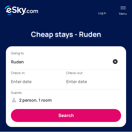
Log in
Menu
Cheap stays - Ruden