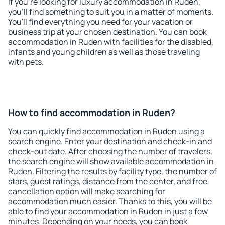
If you're looking for luxury accommodation in Ruden,
you'll find something to suit you in a matter of moments.
You'll find everything you need for your vacation or
business trip at your chosen destination. You can book
accommodation in Ruden with facilities for the disabled,
infants and young children as well as those traveling
with pets.
How to find accommodation in Ruden?
You can quickly find accommodation in Ruden using a
search engine. Enter your destination and check-in and
check-out date. After choosing the number of travelers,
the search engine will show available accommodation in
Ruden. Filtering the results by facility type, the number of
stars, guest ratings, distance from the center, and free
cancellation option will make searching for
accommodation much easier. Thanks to this, you will be
able to find your accommodation in Ruden in just a few
minutes. Depending on your needs, you can book