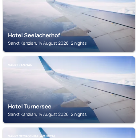
Hotel Seelacherhof
Sankt Kanzian, 14 August 2026, 2 nights
SANKT KANZIAN
Hotel Turnersee
Sankt Kanzian, 14 August 2026, 2 nights
SANKT GEORGEN IM LAVANTTAL