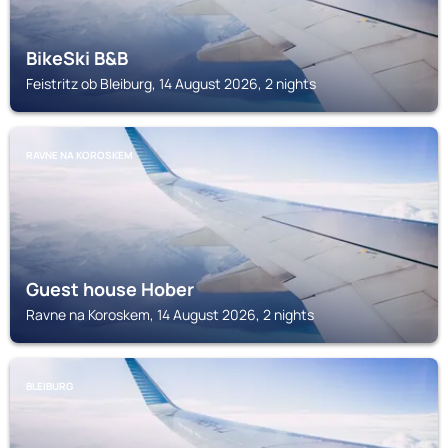
BikeSki B&B
Feistritz ob Bleiburg, 14 August 2026, 2 nights
RAVNE NA KOROSKEM
Guest house Hober
Ravne na Koroskem, 14 August 2026, 2 nights
BLEIBURG