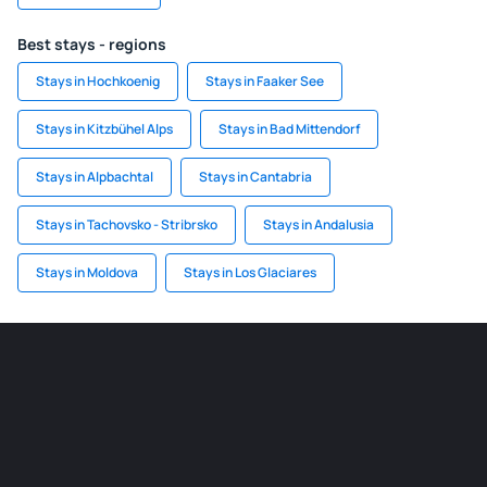
Best stays - regions
Stays in Hochkoenig
Stays in Faaker See
Stays in Kitzbühel Alps
Stays in Bad Mittendorf
Stays in Alpbachtal
Stays in Cantabria
Stays in Tachovsko - Stribrsko
Stays in Andalusia
Stays in Moldova
Stays in Los Glaciares