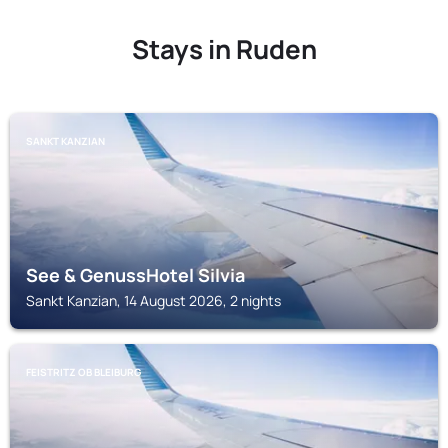
Stays in Ruden
SANKT KANZIAN
See & GenussHotel Silvia
Sankt Kanzian, 14 August 2026, 2 nights
FEISTRITZ OB BLEIBURG