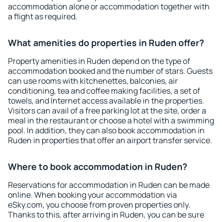
accommodation alone or accommodation together with
a flight as required.
What amenities do properties in Ruden offer?
Property amenities in Ruden depend on the type of
accommodation booked and the number of stars. Guests
can use rooms with kitchenettes, balconies, air
conditioning, tea and coffee making facilities, a set of
towels, and Internet access available in the properties.
Visitors can avail of a free parking lot at the site, order a
meal in the restaurant or choose a hotel with a swimming
pool. In addition, they can also book accommodation in
Ruden in properties that offer an airport transfer service.
Where to book accommodation in Ruden?
Reservations for accommodation in Ruden can be made
online. When booking your accommodation via
eSky.com, you choose from proven properties only.
Thanks to this, after arriving in Ruden, you can be sure