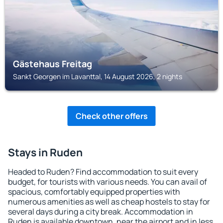
Gästehaus Freitag
Sankt Georgen im Lavanttal, 14 August 2026, 2 nights
Check other offers
Stays in Ruden
Headed to Ruden? Find accommodation to suit every
budget, for tourists with various needs. You can avail of
spacious, comfortably equipped properties with
numerous amenities as well as cheap hostels to stay for
several days during a city break. Accommodation in
Ruden is available downtown, near the airport and in less