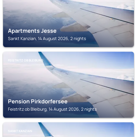
Apartments Jesse
Sankt Kanzian, 14 August 2026, 2 nights
FEISTRITZ OB BLEIBURG
Pension Pirkdorfersee
Feistritz ob Bleiburg, 14 August 2026, 2 nights
SANKT KANZIAN