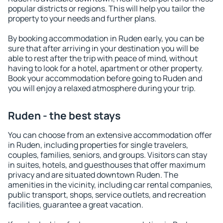
popular districts or regions. This will help you tailor the
property to your needs and further plans.
By booking accommodation in Ruden early, you can be
sure that after arriving in your destination you will be
able to rest after the trip with peace of mind, without
having to look for a hotel, apartment or other property.
Book your accommodation before going to Ruden and
you will enjoy a relaxed atmosphere during your trip.
Ruden - the best stays
You can choose from an extensive accommodation offer
in Ruden, including properties for single travelers,
couples, families, seniors, and groups. Visitors can stay
in suites, hotels, and guesthouses that offer maximum
privacy and are situated downtown Ruden. The
amenities in the vicinity, including car rental companies,
public transport, shops, service outlets, and recreation
facilities, guarantee a great vacation.