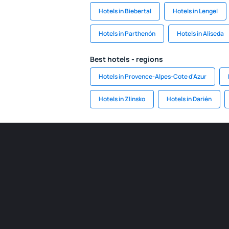
Hotels in Biebertal
Hotels in Lengel
Hotels in Parthenón
Hotels in Aliseda
Best hotels - regions
Hotels in Provence-Alpes-Cote d'Azur
Hotels in Zlinsko
Hotels in Darién