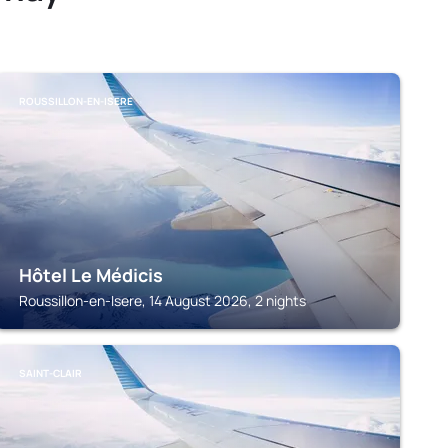
ROUSSILLON-EN-ISERE
Hôtel Le Médicis
Roussillon-en-Isere, 14 August 2026, 2 nights
SAINT-CLAIR