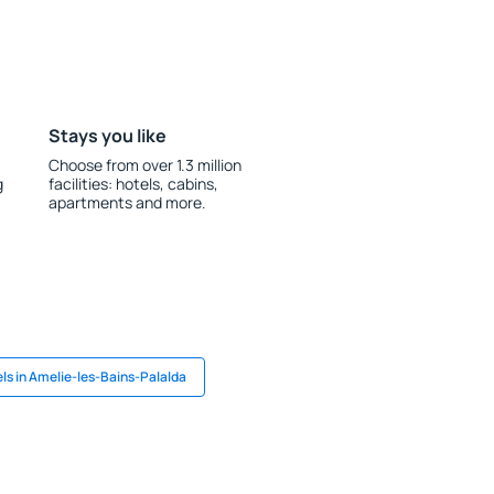
Stays you like
Choose from over 1.3 million
g
facilities: hotels, cabins,
apartments and more.
ls in Amelie-les-Bains-Palalda