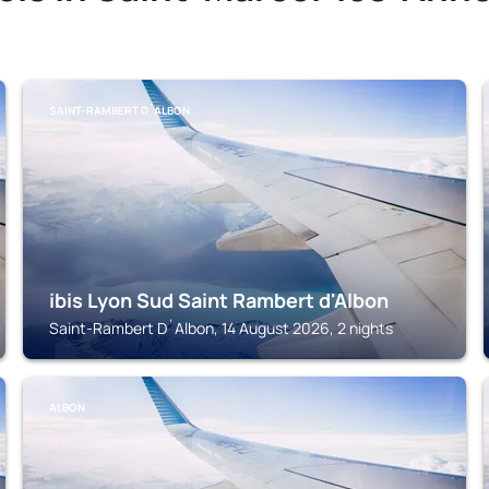
SAINT-RAMBERT D´ALBON
ibis Lyon Sud Saint Rambert d'Albon
Saint-Rambert D´Albon, 14 August 2026, 2 nights
ALBON