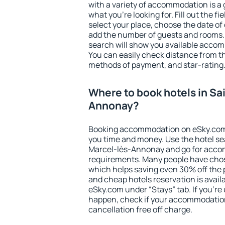
with a variety of accommodation is a 
what you're looking for. Fill out the f
select your place, choose the date o
add the number of guests and rooms. I
search will show you available accom
You can easily check distance from the
methods of payment, and star-rating
Where to book hotels in Sa
Annonay?
Booking accommodation on eSky.com is
you time and money. Use the hotel se
Marcel-lès-Annonay and go for accom
requirements. Many people have chos
which helps saving even 30% off the 
and cheap hotels reservation is avail
eSky.com under “Stays” tab. If you're u
happen, check if your accommodation
cancellation free off charge.