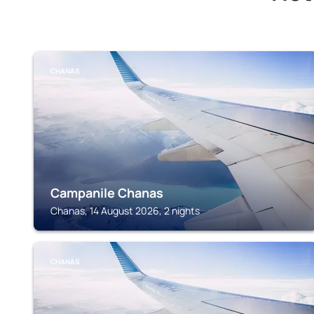
CHANAS
Campanile Chanas
Chanas, 14 August 2026, 2 nights
CHANAS