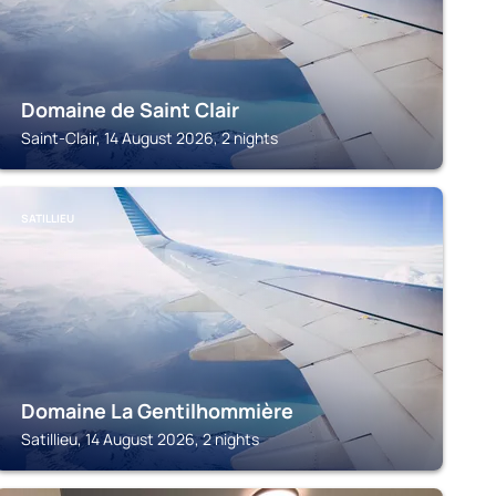
Domaine de Saint Clair
Saint-Clair, 14 August 2026, 2 nights
SATILLIEU
Domaine La Gentilhommière
Satillieu, 14 August 2026, 2 nights