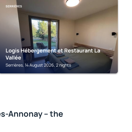
SERRIÈRES
Logis Hébergement et Restaurant La
Vallée
Serrières, 14 August 2026, 2 nights
ès-Annonay – the