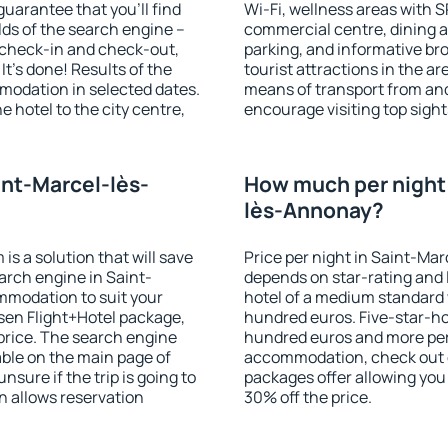
guarantee that you'll find
Wi-Fi, wellness areas with S
ields of the search engine –
commercial centre, dining ar
f check-in and check-out,
parking, and informative br
t's done! Results of the
tourist attractions in the a
modation in selected dates.
means of transport from and
 hotel to the city centre,
encourage visiting top sigh
.
int-Marcel-lès-
How much per night i
lès-Annonay?
 a solution that will save
Price per night in Saint-Ma
arch engine in Saint-
depends on star-rating and l
modation to suit your
hotel of a medium standard 
en Flight+Hotel package,
hundred euros. Five-star-hot
price. The search engine
hundred euros and more per n
able on the main page of
accommodation, check out e
nsure if the trip is going to
packages offer allowing you t
 allows reservation
30% off the price.