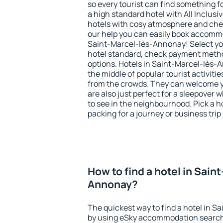
so every tourist can find something fo
a high standard hotel with All Inclusi
hotels with cosy atmosphere and c
our help you can easily book accommo
Saint-Marcel-lès-Annonay! Select you
hotel standard, check payment meth
options. Hotels in Saint-Marcel-lès-A
the middle of popular tourist activities
from the crowds. They can welcome yo
are also just perfect for a sleepover
to see in the neighbourhood. Pick a ho
packing for a journey or business trip
How to find a hotel in Sain
Annonay?
The quickest way to find a hotel in S
by using eSky accommodation search