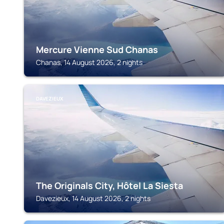
Mercure Vienne Sud Chanas
Chanas, 14 August 2026, 2 nights
DAVEZIEUX
The Originals City, Hôtel La Siesta
Davezieux, 14 August 2026, 2 nights