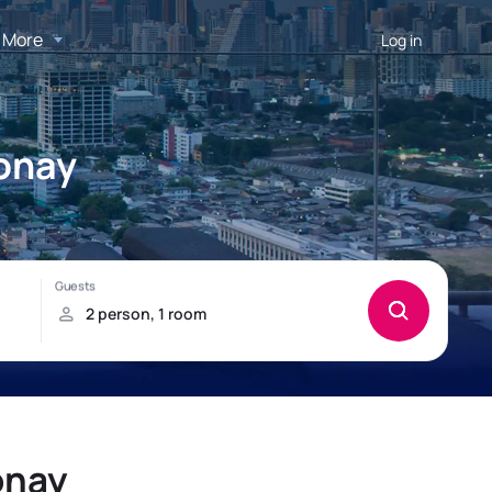
More
Log in
nonay
onay