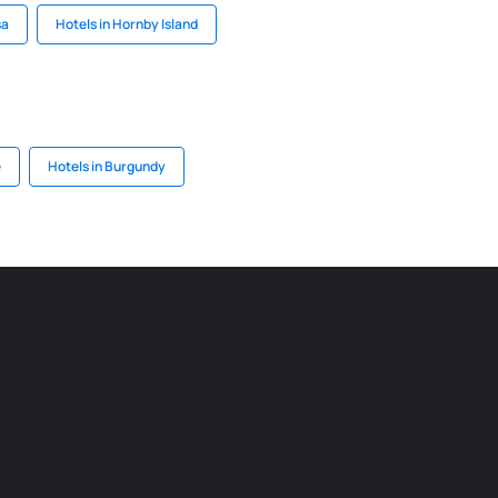
sa
Hotels in Hornby Island
e
Hotels in Burgundy