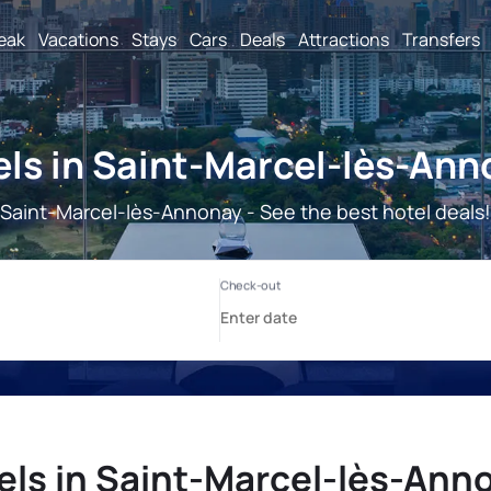
reak
Vacations
Stays
Cars
Deals
Attractions
Transfers
ls in Saint-Marcel-lès-An
Saint-Marcel-lès-Annonay - See the best hotel deals!
els in Saint-Marcel-lès-Ann