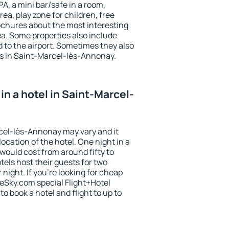
PA, a mini bar/safe in a room,
ea, play zone for children, free
ochures about the most interesting
rea. Some properties also include
 to the airport. Sometimes they also
ts in Saint-Marcel-lès-Annonay.
n a hotel in Saint-Marcel-
rcel-lès-Annonay may vary and it
ocation of the hotel. One night in a
would cost from around fifty to
els host their guests for two
ight. If you're looking for cheap
Sky.com special Flight+Hotel
o book a hotel and flight to up to