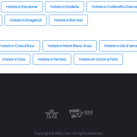
Hotels in Escalona
Hotels in Godella
Hotels in Colleretto Giaco
Hotels in Dragatuš
Hotels in Barreal
Hotels in Cote d'Azur
Hotels in Mont Blanc Area
Hotels in Val d'Isèr
Hotels in Goa
Hotels in Yambol
Hotels on Victoria Falls
Copyright © eSky.com. All rights reserved.