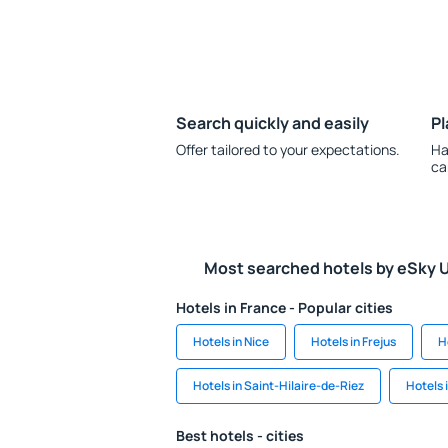
Search quickly and easily
Pl
Offer tailored to your expectations.
Ha
ca
Most searched hotels by eSky 
Hotels in France - Popular cities
Hotels in Nice
Hotels in Frejus
H
Hotels in Saint-Hilaire-de-Riez
Hotels 
Best hotels - cities