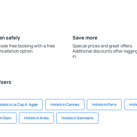
an safely
Save more
ssle free booking with a free
Special prices and great offers.
ncellation option.
Additional discounts after loggin
in.
Users
otels in Le Cap d`Agde
Hotels in Cannes
Hotels in Paris
Hote
in Dijon
Hotels in Arles
Hotels in Samoens