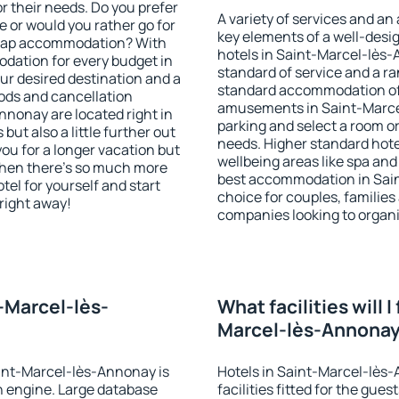
r their needs. Do you prefer
A variety of services and an
ve or would you rather go for
key elements of a well-desig
heap accommodation? With
hotels in Saint-Marcel-lès
dation for every budget in
standard of service and a ran
r desired destination and a
standard accommodation off
ods and cancellation
amusements in Saint-Marce
nnonay are located right in
parking and select a room or
 but also a little further out
needs. Higher standard hotel 
u for a longer vacation but
wellbeing areas like spa and 
 when there's so much more
best accommodation in Sain
tel for yourself and start
choice for couples, families
 right away!
companies looking to organi
t-Marcel-lès-
What facilities will I
Marcel-lès-Annona
aint-Marcel-lès-Annonay is
Hotels in Saint-Marcel-lès
 engine. Large database
facilities fitted for the gu