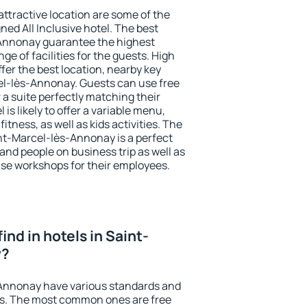
 attractive location are some of the
ned All Inclusive hotel. The best
-Annonay guarantee the highest
ge of facilities for the guests. High
er the best location, nearby key
l-lès-Annonay. Guests can use free
 a suite perfectly matching their
is likely to offer a variable menu,
fitness, as well as kids activities. The
t-Marcel-lès-Annonay is a perfect
 and people on business trip as well as
se workshops for their employees.
 find in hotels in Saint-
y?
-Annonay have various standards and
ests. The most common ones are free