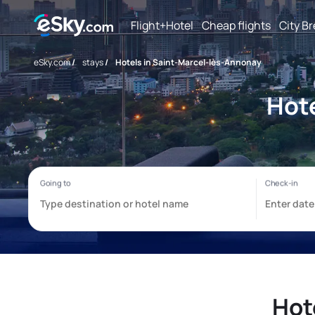
Flight+Hotel
Cheap flights
City B
eSky.com
/
stays
/
Hotels in Saint-Marcel-lès-Annonay
Hote
Hot