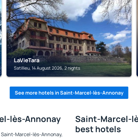
SATILLIEU
LaVieTara
Satillieu, 14 August 2026, 2 nights
See more hotels in Saint-Marcel-lès-Annonay
cel-lès-Annonay
Saint-Marcel-l
best hotels
 in Saint-Marcel-lès-Annonay,