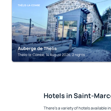
THÉLIS-LA-COMBE
Auberge de Thelis
Thélis-la-Combe, 14 August 2026, 2 nights
Hotels in Saint-Mar
There's a variety of hotels available