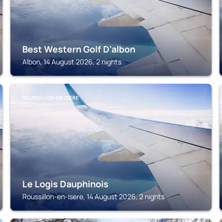
Best Western Golf D'albon
Albon, 14 August 2026, 2 nights
ROUSSILLON-EN-ISERE
Le Logis Dauphinois
Roussillon-en-Isere, 14 August 2026, 2 nights