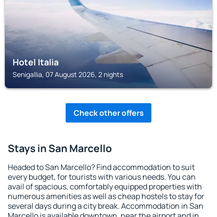
Hotel Italia
Senigallia, 07 August 2026, 2 nights
Check other offers
Stays in San Marcello
Headed to San Marcello? Find accommodation to suit
every budget, for tourists with various needs. You can
avail of spacious, comfortably equipped properties with
numerous amenities as well as cheap hostels to stay for
several days during a city break. Accommodation in San
Marcello is available downtown, near the airport and in