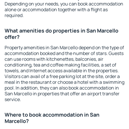
Depending on your needs, you can book accommodation
alone or accommodation together with a flight as
required.
What amenities do properties in San Marcello
offer?
Property amenities in San Marcello depend on the type of
accommodation booked and the number of stars. Guests
can use rooms with kitchenettes, balconies, air
conditioning, tea and coffee making facilities, a set of
towels, and Internet access available in the properties.
Visitors can avail of a free parking lot at the site, order a
meal in the restaurant or choose a hotel with a swimming
pool. In addition, they can also book accommodation in
San Marcello in properties that offer an airport transfer
service.
Where to book accommodation in San
Marcello?