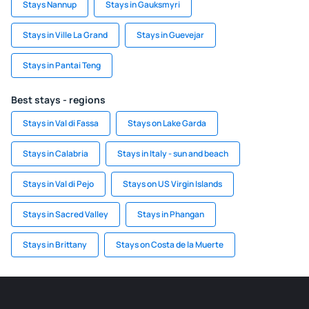
Stays Nannup
Stays in Gauksmyri
Stays in Ville La Grand
Stays in Guevejar
Stays in Pantai Teng
Best stays - regions
Stays in Val di Fassa
Stays on Lake Garda
Stays in Calabria
Stays in Italy - sun and beach
Stays in Val di Pejo
Stays on US Virgin Islands
Stays in Sacred Valley
Stays in Phangan
Stays in Brittany
Stays on Costa de la Muerte