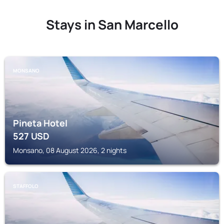
Stays in San Marcello
MONSANO
Pineta Hotel
527
USD
Monsano, 08 August 2026, 2 nights
STAFFOLO