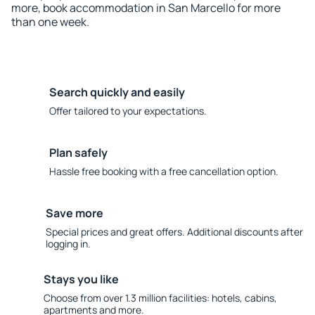
more, book accommodation in San Marcello for more
than one week.
Search quickly and easily
Offer tailored to your expectations.
Plan safely
Hassle free booking with a free cancellation option.
Save more
Special prices and great offers. Additional discounts after
logging in.
Stays you like
Choose from over 1.3 million facilities: hotels, cabins,
apartments and more.