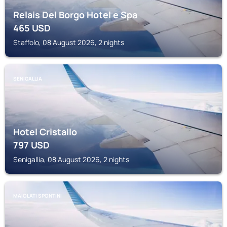
Relais Del Borgo Hotel e Spa
465
USD
Staffolo, 08 August 2026, 2 nights
SENIGALLIA
Hotel Cristallo
797
USD
Senigallia, 08 August 2026, 2 nights
MAIOLATI SPONTINI