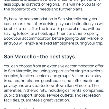
less popular districts or regions. This will help you tailor
the property to your needs and further plans.
By booking accommodation in San Marcello early, you
can be sure that after arriving in your destination you will
be able to rest after the trip with peace of mind, without
having to look for a hotel, apartment or other property.
Book your accommodation before going to San Marcello
and you will enjoy a relaxed atmosphere during your trip.
San Marcello - the best stays
You can choose from an extensive accommodation offer
in San Marcello, including properties for single travelers,
couples, families, seniors, and groups. Visitors can stay
in suites, hotels, and guesthouses that offer maximum
privacy and are situated downtown San Marcello. The
amenities in the vicinity, including car rental companies,
public transport, shops, service outlets, and recreation
facilities, guarantee a great vacation.