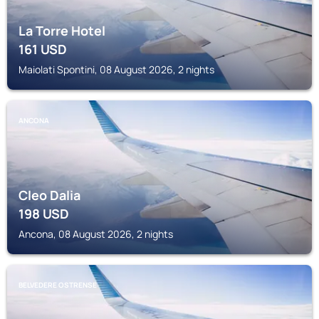
La Torre Hotel
161
USD
Maiolati Spontini, 08 August 2026, 2 nights
ANCONA
Cleo Dalia
198
USD
Ancona, 08 August 2026, 2 nights
BELVEDERE OSTRENSE