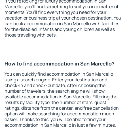
If you're looking for luxury accommodation in San
Marcello, you'll find something to suit you in a matter of
moments. You'll find everything you need for your
vacation or business trip at your chosen destination. You
can book accommodation in San Marcello with facilities
for the disabled, infants and young children as well as
those traveling with pets.
How to find accommodation in San Marcello?
You can quickly find accommodation in San Marcello
using a search engine. Enter your destination and
check-in and check-out date. After choosing the
number of travelers, the search engine will show
available accommodation in San Marcello. Filtering the
results by facility type, the number of stars, guest
ratings, distance from the center, and free cancellation
option will make searching for accommodation much
easier. Thanks to this, you will be able to find your
accommodation in San Marcello in just a few minutes.