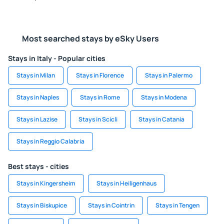
Most searched stays by eSky Users
Stays in Italy - Popular cities
Stays in Milan
Stays in Florence
Stays in Palermo
Stays in Naples
Stays in Rome
Stays in Modena
Stays in Lazise
Stays in Scicli
Stays in Catania
Stays in Reggio Calabria
Best stays - cities
Stays in Kingersheim
Stays in Heiligenhaus
Stays in Biskupice
Stays in Cointrin
Stays in Tengen