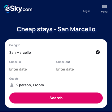
Log in
Menu
Cheap stays - San Marcello