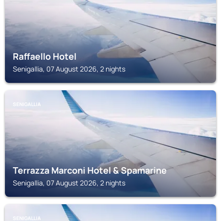
Raffaello Hotel
Senigallia, 07 August 2026, 2 nights
SENIGALLIA
Terrazza Marconi Hotel & Spamarine
Senigallia, 07 August 2026, 2 nights
SENIGALLIA