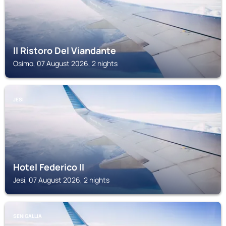
ll Ristoro Del Viandante
Osimo, 07 August 2026, 2 nights
JESI
Hotel Federico II
Jesi, 07 August 2026, 2 nights
SENIGALLIA