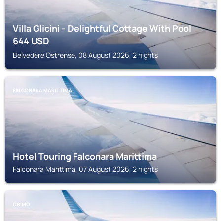
Villa Glicini - Delightful Cottage With Pool
644
USD
Belvedere Ostrense, 08 August 2026, 2 nights
FALCONARA MARITTIMA
Hotel Touring Falconara Marittima
Falconara Marittima, 07 August 2026, 2 nights
OSIMO