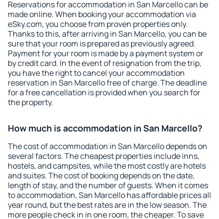
Reservations for accommodation in San Marcello can be
made online. When booking your accommodation via
eSky.com, you choose from proven properties only.
Thanks to this, after arriving in San Marcello, you can be
sure that your room is prepared as previously agreed.
Payment for your room is made by a payment system or
by credit card. In the event of resignation from the trip,
you have the right to cancel your accommodation
reservation in San Marcello free of charge. The deadline
for a free cancellation is provided when you search for
the property.
How much is accommodation in San Marcello?
The cost of accommodation in San Marcello depends on
several factors. The cheapest properties include inns,
hostels, and campsites, while the most costly are hotels
and suites. The cost of booking depends on the date,
length of stay, and the number of guests. When it comes
to accommodation, San Marcello has affordable prices all
year round, but the best rates are in the low season. The
more people check in in one room, the cheaper. To save