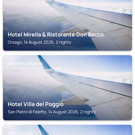
Hotel Mirella & Ristorante Don Bacco
Orsago, 14 August 2026, 2 nights
SAN PIETRO DI FELETTO
Hotel Villa del Poggio
San Pietro di Feletto, 14 August 2026, 2 nights
FARRA DI SOLIGO