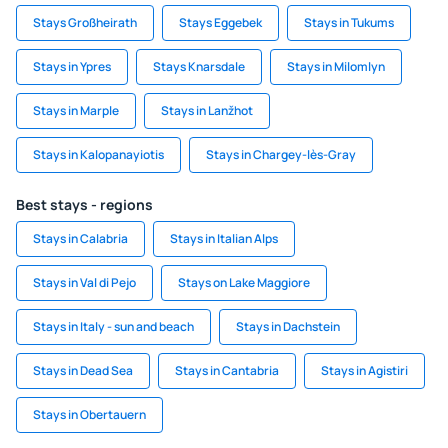
Stays Großheirath
Stays Eggebek
Stays in Tukums
Stays in Ypres
Stays Knarsdale
Stays in Milomlyn
Stays in Marple
Stays in Lanžhot
Stays in Kalopanayiotis
Stays in Chargey-lès-Gray
Best stays - regions
Stays in Calabria
Stays in Italian Alps
Stays in Val di Pejo
Stays on Lake Maggiore
Stays in Italy - sun and beach
Stays in Dachstein
Stays in Dead Sea
Stays in Cantabria
Stays in Agistiri
Stays in Obertauern