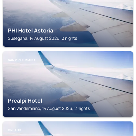
PHI Hotel Astoria
Susegana, 14 August 2026, 2 nights
SAN VENDEMIANO
Prealpi Hotel
San Vendemiano, 14 August 2026, 2 nights
ORSAGO