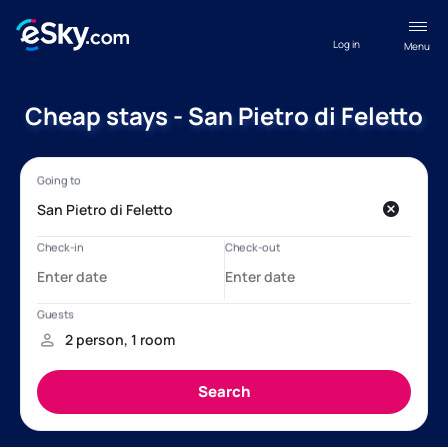
Log in
Menu
Cheap stays - San Pietro di Feletto