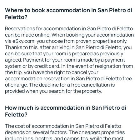
Where to book accommodation in San Pietro di
Feletto?
Reservations for accommodation in San Pietro di Feletto
can be made online. When booking your accommodation
via eSky.com, you choose from proven properties only.
Thanks to this, after arriving in San Pietro di Feletto, you
can be sure that your room is prepared as previously
agreed. Payment for your room is made by a payment
system or by credit card. In the event of resignation from
the trip, you have the right to cancel your
accommodation reservation in San Pietro di Feletto free
of charge. The deadline for a free cancellation is
provided when you search for the property.
How much is accommodation in San Pietro di
Feletto?
The cost of accommodation in San Pietro di Feletto
depends on several factors. The cheapest properties
include inns, hostels, and campsites, while the most