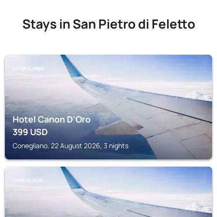
Stays in San Pietro di Feletto
CONEGLIANO
Hotel Canon D'Oro
399
USD
Conegliano, 22 August 2026, 3 nights
CONEGLIANO