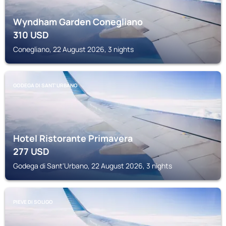
Wyndham Garden Conegliano
310
USD
Conegliano, 22 August 2026, 3 nights
GODEGA DI SANT'URBANO
Hotel Ristorante Primavera
277
USD
Godega di Sant'Urbano, 22 August 2026, 3 nights
PIEVE DI SOLIGO