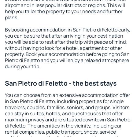
airport and in less popular districts or regions. This will
help you tailor the property to your needs and further
plans.
By booking accommodation in San Pietro di Feletto early,
you can be sure that after arriving in your destination
you will be able to rest after the trip with peace of mind,
without having to look for a hotel, apartment or other
property. Book your accommodation before going to San
Pietro di Feletto and you will enjoy a relaxed atmosphere
during your trip.
San Pietro di Feletto - the best stays
You can choose from an extensive accommodation offer
in San Pietro di Feletto, including properties for single
travelers, couples, families, seniors, and groups. Visitors
can stay in suites, hotels, and guesthouses that offer
maximum privacy and are situated downtown San Pietro
di Feletto. The amenities in the vicinity, including car
rental companies, public transport, shops, service