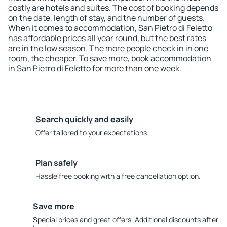
costly are hotels and suites. The cost of booking depends
on the date, length of stay, and the number of guests.
When it comes to accommodation, San Pietro di Feletto
has affordable prices all year round, but the best rates
are in the low season. The more people check in in one
room, the cheaper. To save more, book accommodation
in San Pietro di Feletto for more than one week.
Search quickly and easily
Offer tailored to your expectations.
Plan safely
Hassle free booking with a free cancellation option.
Save more
Special prices and great offers. Additional discounts after