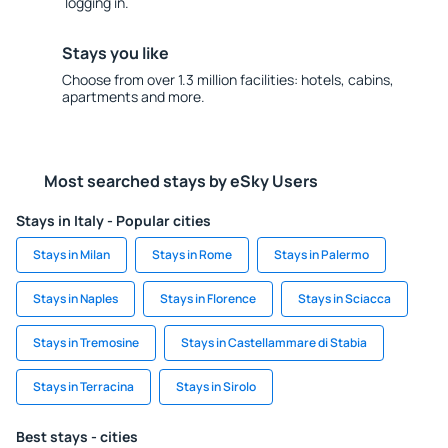
logging in.
Stays you like
Choose from over 1.3 million facilities: hotels, cabins,
apartments and more.
Most searched stays by eSky Users
Stays in Italy - Popular cities
Stays in Milan
Stays in Rome
Stays in Palermo
Stays in Naples
Stays in Florence
Stays in Sciacca
Stays in Tremosine
Stays in Castellammare di Stabia
Stays in Terracina
Stays in Sirolo
Best stays - cities