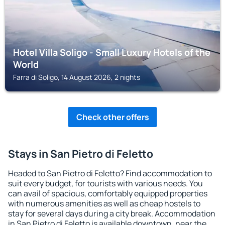
Hotel Villa Soligo - Small Luxury Hotels of the
World
Farra di Soligo, 14 August 2026, 2 nights
Check other offers
Stays in San Pietro di Feletto
Headed to San Pietro di Feletto? Find accommodation to
suit every budget, for tourists with various needs. You
can avail of spacious, comfortably equipped properties
with numerous amenities as well as cheap hostels to
stay for several days during a city break. Accommodation
in San Pietro di Feletto is available downtown, near the