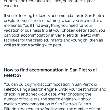
outlets, and recreation facilities, guarantee a great
vacation.
If you're looking for luxury accommodation in San Pietro
di Feletto, you'll find something to suit you in a matter of
moments. You'll find everything you need for your
vacation or business trip at your chosen destination. You
can book accommodation in San Pietro di Feletto with
facilities for the disabled, infants and young children as
well as those traveling with pets.
How to find accommodation in San Pietro di
Feletto?
You can quickly find accommodation in San Pietro di
Feletto using a search engine. Enter your destination and
check-in and check-out date. After choosing the
number of travelers, the search engine will show
available accommodation in San Pietro di Feletto.
Filtering the results by facility type, the number of stars,