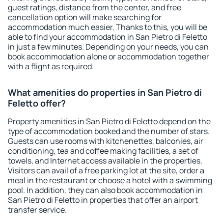
guest ratings, distance from the center, and free
cancellation option will make searching for
accommodation much easier. Thanks to this, you will be
able to find your accommodation in San Pietro di Feletto
in just a few minutes. Depending on your needs, you can
book accommodation alone or accommodation together
with a flight as required.
What amenities do properties in San Pietro di
Feletto offer?
Property amenities in San Pietro di Feletto depend on the
type of accommodation booked and the number of stars.
Guests can use rooms with kitchenettes, balconies, air
conditioning, tea and coffee making facilities, a set of
towels, and Internet access available in the properties.
Visitors can avail of a free parking lot at the site, order a
meal in the restaurant or choose a hotel with a swimming
pool. In addition, they can also book accommodation in
San Pietro di Feletto in properties that offer an airport
transfer service.