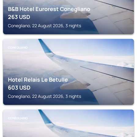
B&B Hotel Eurorest Conegliano
263
USD
Conegliano, 22 August 2026, 3 nights
CONEGLIANO
Hotel Relais Le Betulle
603
USD
Conegliano, 22 August 2026, 3 nights
CONEGLIANO