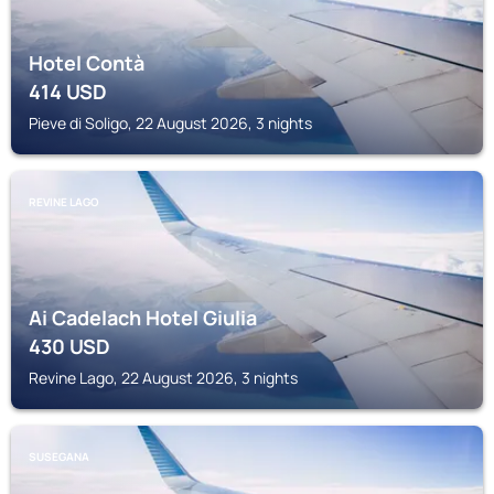
Hotel Contà
414
USD
Pieve di Soligo, 22 August 2026, 3 nights
REVINE LAGO
Ai Cadelach Hotel Giulia
430
USD
Revine Lago, 22 August 2026, 3 nights
SUSEGANA