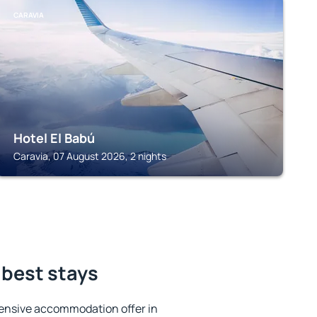
CARAVIA
Hotel El Babú
Caravia, 07 August 2026, 2 nights
 best stays
ensive accommodation offer in