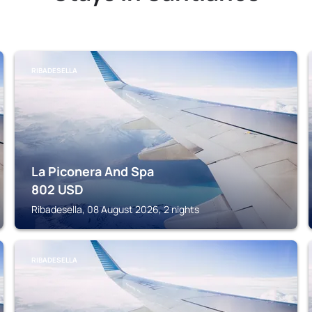
RIBADESELLA
La Piconera And Spa
802
USD
Ribadesella, 08 August 2026, 2 nights
RIBADESELLA