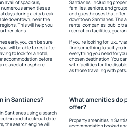
an avail of spacious,
Santianes, including propert
h numerous amenities as
families, seniors, and groups
al days during a city break.
and guesthouses that offer
able downtown, near the
downtown Santianes. The ame
 regions. This will help you
rental companies, public tra
further plans.
recreation facilities, guara
es early, you can be sure
If you're looking for luxury
you will be able to rest after
find something to suit you i
ving to look for a hotel,
everything you need for your
our accommodation before
chosen destination. You c
y a relaxed atmosphere
with facilities for the disab
as those traveling with pets.
n in Santianes?
What amenities do p
offer?
in Santianes using a search
heck-in and check-out date.
Property amenities in Santi
s, the search engine will
accommodation booked and 