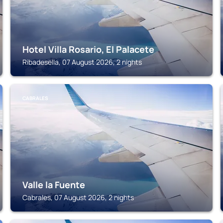
Hotel Villa Rosario, El Palacete
Ribadesella, 07 August 2026, 2 nights
CABRALES
Valle la Fuente
Cabrales, 07 August 2026, 2 nights