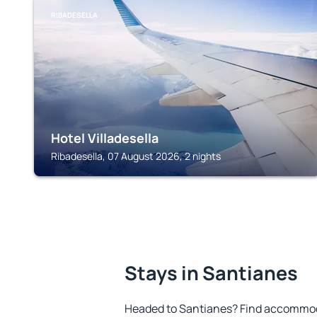
RIBADESELLA
Hotel Villadesella
Ribadesella, 07 August 2026, 2 nights
Stays in Santianes
Headed to Santianes? Find accommoda