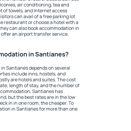
conies, air conditioning, tea and
et of towels, and Internet access
isitors can avail of a free parking lot
the restaurant or choose a hotel with a
 they can also book accommodation in
offer an airport transfer service.
odation in Santianes?
in Santianes depends on several
ties include inns, hostels, and
stly are hotels and suites. The cost
ate, length of stay, and the number of
accommodation, Santianes has
und, but the best rates are in the low
ck in in one room, the cheaper. To
ion in Santianes for more than one