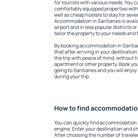
for tourists with various needs. You c
comfortably equipped properties wit
well as cheap hostels to stay for sever
Accommodation in Santianes is avail
airport and in less popular districts or
tailor the property to your needs and 
By booking accommodation in Santian
that after arriving in your destination 
the trip with peace of mind, without ha
apartment or other property. Book y
going to Santianes and you will enjo
during your trip.
How to find accommodatio
You can quickly find accommodation 
engine. Enter your destination and c
After choosing the number of traveler