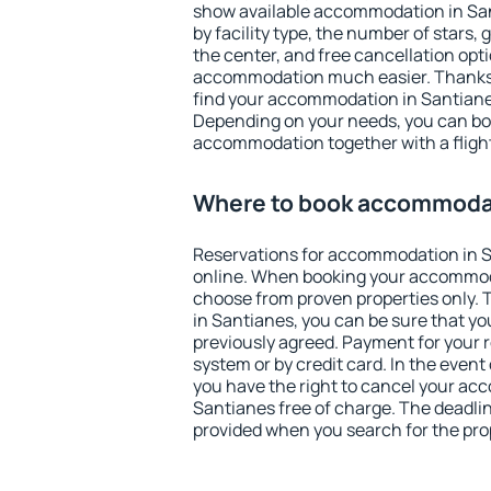
show available accommodation in Sant
by facility type, the number of stars,
the center, and free cancellation opt
accommodation much easier. Thanks to
find your accommodation in Santianes
Depending on your needs, you can b
accommodation together with a flight
Where to book accommodat
Reservations for accommodation in 
online. When booking your accommod
choose from proven properties only. Th
in Santianes, you can be sure that yo
previously agreed. Payment for your
system or by credit card. In the event 
you have the right to cancel your ac
Santianes free of charge. The deadline
provided when you search for the pro