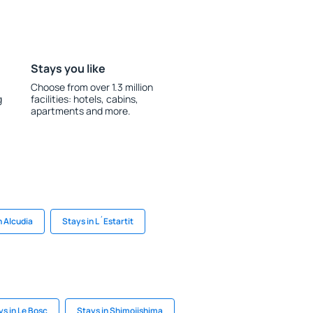
Stays you like
Choose from over 1.3 million
g
facilities: hotels, cabins,
apartments and more.
n Alcudia
Stays in L´Estartit
ys in Le Bosc
Stays in Shimojishima