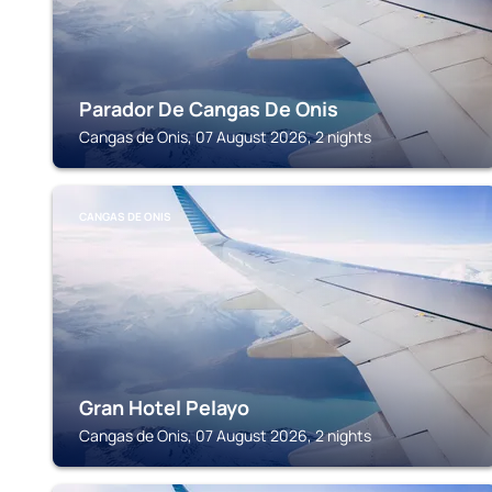
Parador De Cangas De Onis
Cangas de Onis, 07 August 2026, 2 nights
CANGAS DE ONIS
Gran Hotel Pelayo
Cangas de Onis, 07 August 2026, 2 nights