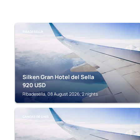
RIBADESELLA
Silken Gran Hotel del Sella
920
USD
Ribadesella, 08 August 2026, 2 nights
CANGAS DE ONIS