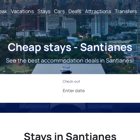
reak
Vacations
Stays
Cars
Deals
Attractions
Transfers
Cheap stays - Santianes
See the best accommodation deals in Santianes!
Stays in Santianes