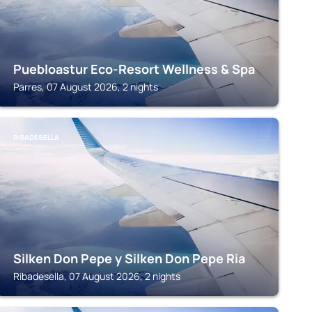
Puebloastur Eco-Resort Wellness & Spa
Parres, 07 August 2026, 2 nights
RIBADESELLA
Silken Don Pepe y Silken Don Pepe Ria
Ribadesella, 07 August 2026, 2 nights