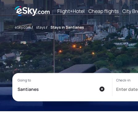
Flight+Hotel
Cheap flights
City B
eSky.com
/
stays
/
Stays in Santianes