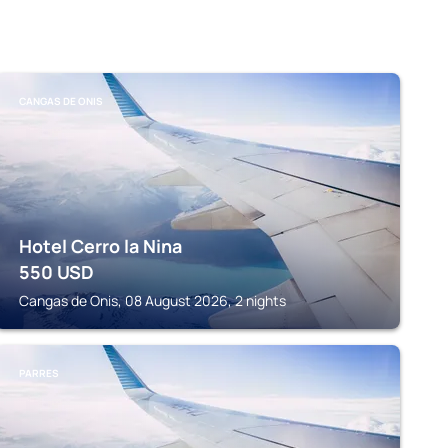
CANGAS DE ONIS
Hotel Cerro la Nina
550
USD
Cangas de Onis, 08 August 2026, 2 nights
PARRES