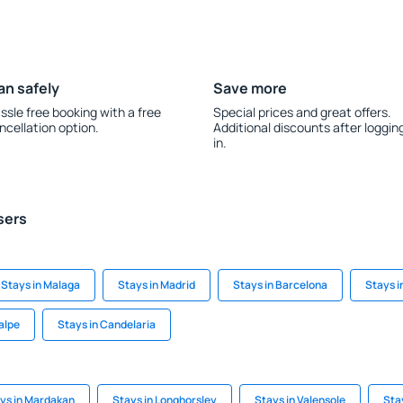
an safely
Save more
ssle free booking with a free
Special prices and great offers.
ncellation option.
Additional discounts after loggin
in.
sers
Stays in Malaga
Stays in Madrid
Stays in Barcelona
Stays i
alpe
Stays in Candelaria
ys in Mardakan
Stays in Longhorsley
Stays in Valensole
Sta