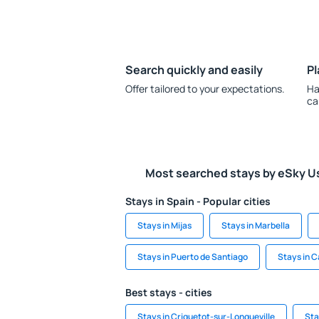
Search quickly and easily
Pl
Offer tailored to your expectations.
Ha
ca
Most searched stays by eSky U
Stays in Spain - Popular cities
Stays in Mijas
Stays in Marbella
Stays in Puerto de Santiago
Stays in C
Best stays - cities
Stays in Criquetot-sur-Longueville
Sta