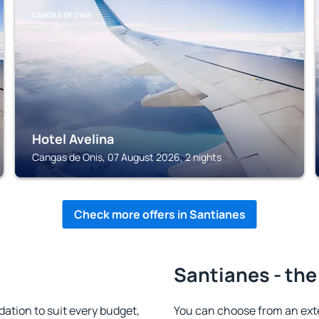
CANGAS DE ONIS
Hotel Avelina
Cangas de Onis, 07 August 2026, 2 nights
Check more offers in Santianes
Santianes - the
tion to suit every budget,
You can choose from an ext