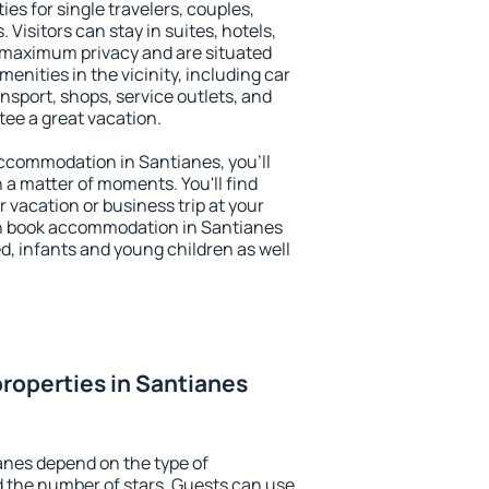
ies for single travelers, couples,
. Visitors can stay in suites, hotels,
 maximum privacy and are situated
nities in the vicinity, including car
nsport, shops, service outlets, and
ntee a great vacation.
 accommodation in Santianes, you'll
n a matter of moments. You'll find
 vacation or business trip at your
an book accommodation in Santianes
led, infants and young children as well
roperties in Santianes
anes depend on the type of
the number of stars. Guests can use