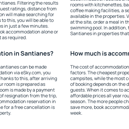
ianes. Filtering the results
rooms with kitchenettes, bal
 guest ratings, distance from
coffee making facilities, a s
ion will make searching for
available in the properties. V
 this, you will be able to
at the site, order a meal in 
 in just a few minutes.
swimming pool. In addition,
ook accommodation alone or
Santianes in properties that 
 as required.
ion in Santianes?
How much is accomm
Santianes can be made
The cost of accommodation 
ation via eSky.com, you
factors. The cheapest proper
anks to this, after arriving
campsites, while the most co
ur room is prepared as
of booking depends on the d
 room is made by a payment
guests. When it comes to 
of resignation from the trip,
affordable prices all year ro
commodation reservation in
season. The more people che
 for a free cancellation is
save more, book accommodat
perty.
week.