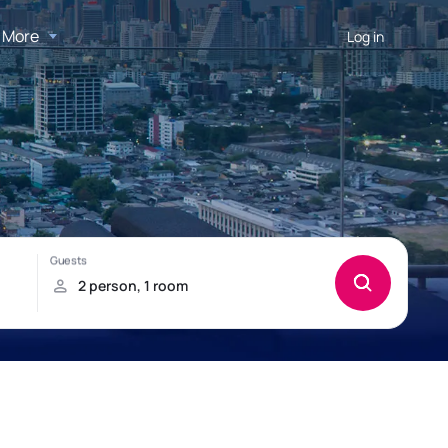
More
Log in