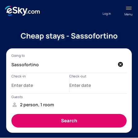
Log in
Menu
Cheap stays - Sassofortino