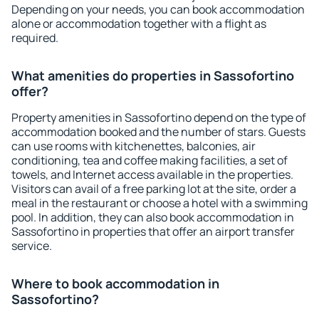
Depending on your needs, you can book accommodation
alone or accommodation together with a flight as
required.
What amenities do properties in Sassofortino
offer?
Property amenities in Sassofortino depend on the type of
accommodation booked and the number of stars. Guests
can use rooms with kitchenettes, balconies, air
conditioning, tea and coffee making facilities, a set of
towels, and Internet access available in the properties.
Visitors can avail of a free parking lot at the site, order a
meal in the restaurant or choose a hotel with a swimming
pool. In addition, they can also book accommodation in
Sassofortino in properties that offer an airport transfer
service.
Where to book accommodation in
Sassofortino?