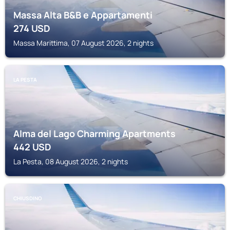
Massa Alta B&B e Appartamenti
274
USD
Massa Marittima, 07 August 2026, 2 nights
LA PESTA
Alma del Lago Charming Apartments
442
USD
La Pesta, 08 August 2026, 2 nights
CHIUSDINO