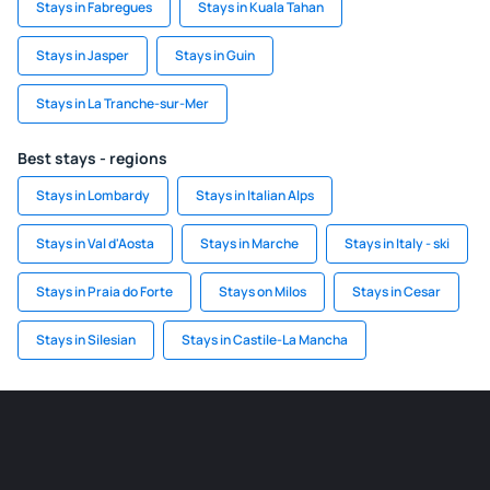
Stays in Fabregues
Stays in Kuala Tahan
Stays in Jasper
Stays in Guin
Stays in La Tranche-sur-Mer
Best stays - regions
Stays in Lombardy
Stays in Italian Alps
Stays in Val d'Aosta
Stays in Marche
Stays in Italy - ski
Stays in Praia do Forte
Stays on Milos
Stays in Cesar
Stays in Silesian
Stays in Castile-La Mancha