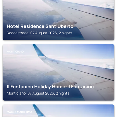
Hotel Residence Sant'Uberto
Roccastrada, 07 August 2026, 2 nights
MONTICIANO
Il Fontanino Holiday Home-il Fontanino
Monticiano, 07 August 2026, 2 nights
MASSA MARITTIMA