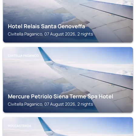
Hotel Relais Santa Genoveffa
Civitella Paganico, 07 August 2026, 2 nights
CIVITELLA PAGANICO
Mercure Petriolo Siena Terme Spa Hotel
Civitella Paganico, 07 August 2026, 2 nights
ROCCASTRADA