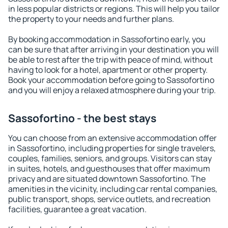
in less popular districts or regions. This will help you tailor
the property to your needs and further plans.
By booking accommodation in Sassofortino early, you
can be sure that after arriving in your destination you will
be able to rest after the trip with peace of mind, without
having to look for a hotel, apartment or other property.
Book your accommodation before going to Sassofortino
and you will enjoy a relaxed atmosphere during your trip.
Sassofortino - the best stays
You can choose from an extensive accommodation offer
in Sassofortino, including properties for single travelers,
couples, families, seniors, and groups. Visitors can stay
in suites, hotels, and guesthouses that offer maximum
privacy and are situated downtown Sassofortino. The
amenities in the vicinity, including car rental companies,
public transport, shops, service outlets, and recreation
facilities, guarantee a great vacation.