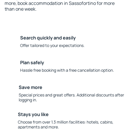
more, book accommodation in Sassofortino for more
than one week.
Search quickly and easily
Offer tailored to your expectations.
Plan safely
Hassle free booking with a free cancellation option.
Save more
Special prices and great offers. Additional discounts after
logging in.
Stays you like
Choose from over 1.3 million facilities: hotels, cabins,
apartments and more.