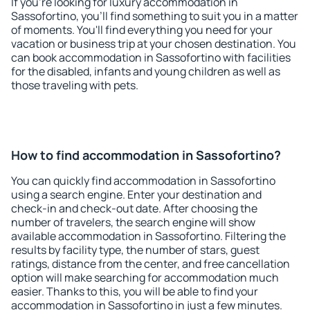
If you're looking for luxury accommodation in
Sassofortino, you'll find something to suit you in a matter
of moments. You'll find everything you need for your
vacation or business trip at your chosen destination. You
can book accommodation in Sassofortino with facilities
for the disabled, infants and young children as well as
those traveling with pets.
How to find accommodation in Sassofortino?
You can quickly find accommodation in Sassofortino
using a search engine. Enter your destination and
check-in and check-out date. After choosing the
number of travelers, the search engine will show
available accommodation in Sassofortino. Filtering the
results by facility type, the number of stars, guest
ratings, distance from the center, and free cancellation
option will make searching for accommodation much
easier. Thanks to this, you will be able to find your
accommodation in Sassofortino in just a few minutes.