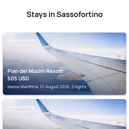
Stays in Sassofortino
MASSA MARITTIMA
Pian dei Mucini Resort
505
USD
Massa Marittima, 07 August 2026, 2 nights
MASSA MARITTIMA