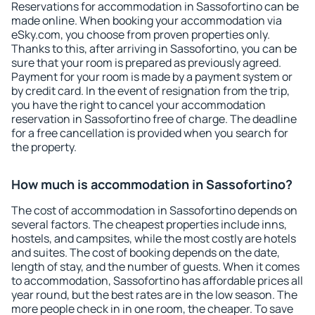
Reservations for accommodation in Sassofortino can be
made online. When booking your accommodation via
eSky.com, you choose from proven properties only.
Thanks to this, after arriving in Sassofortino, you can be
sure that your room is prepared as previously agreed.
Payment for your room is made by a payment system or
by credit card. In the event of resignation from the trip,
you have the right to cancel your accommodation
reservation in Sassofortino free of charge. The deadline
for a free cancellation is provided when you search for
the property.
How much is accommodation in Sassofortino?
The cost of accommodation in Sassofortino depends on
several factors. The cheapest properties include inns,
hostels, and campsites, while the most costly are hotels
and suites. The cost of booking depends on the date,
length of stay, and the number of guests. When it comes
to accommodation, Sassofortino has affordable prices all
year round, but the best rates are in the low season. The
more people check in in one room, the cheaper. To save