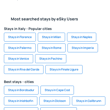
Most searched stays by eSky Users
Stays in Italy - Popular cities
Stays in Florence
Stays in Milan
Stays in Naples
Stays in Palermo
Stays in Rome
Stays in Imperia
Stays in Venice
Stays in Pachino
Stays in Riva del Garda
Stays in Finale Ligure
Best stays - cities
Stays in Borobudur
Stays in Cape Cod
Stays in Inishbofin
Stays in Dickson
Stays in Gallbrunn