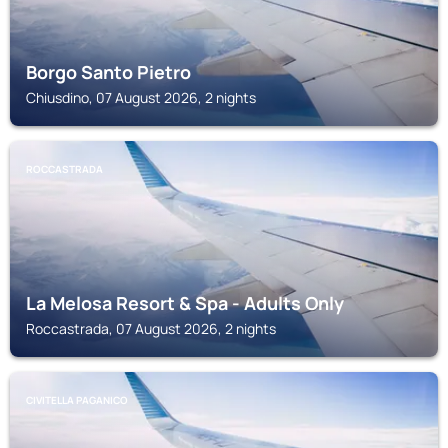
Borgo Santo Pietro
Chiusdino, 07 August 2026, 2 nights
ROCCASTRADA
La Melosa Resort & Spa - Adults Only
Roccastrada, 07 August 2026, 2 nights
CIVITELLA PAGANICO