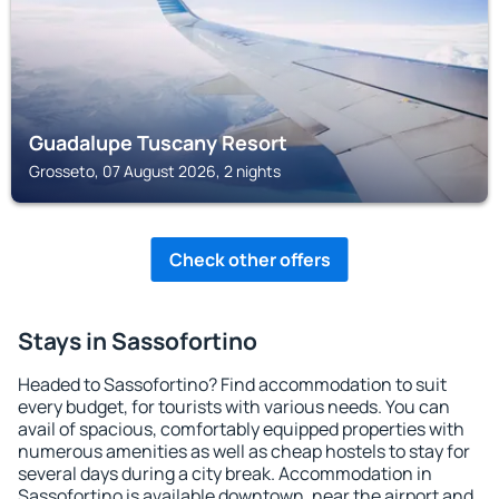
Guadalupe Tuscany Resort
Grosseto, 07 August 2026, 2 nights
Check other offers
Stays in Sassofortino
Headed to Sassofortino? Find accommodation to suit
every budget, for tourists with various needs. You can
avail of spacious, comfortably equipped properties with
numerous amenities as well as cheap hostels to stay for
several days during a city break. Accommodation in
Sassofortino is available downtown, near the airport and