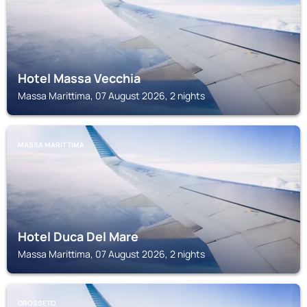
Hotel Massa Vecchia
Massa Marittima, 07 August 2026, 2 nights
MASSA MARITTIMA
Hotel Duca Del Mare
Massa Marittima, 07 August 2026, 2 nights
GROSSETO