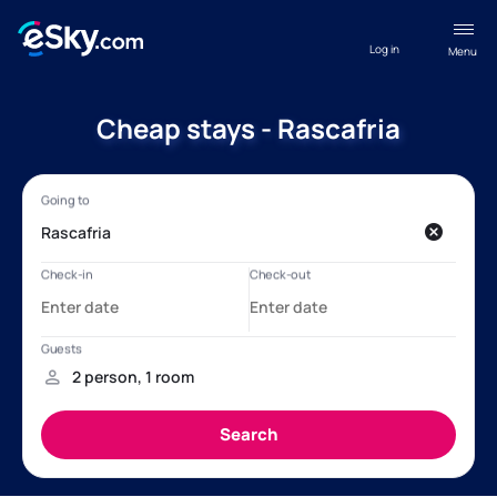
Log in
Menu
Cheap stays - Rascafria