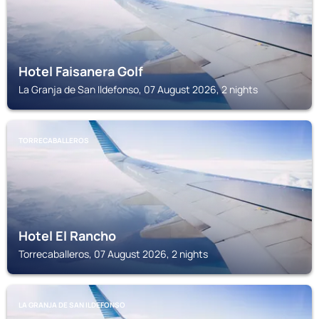
Hotel Faisanera Golf
La Granja de San Ildefonso, 07 August 2026, 2 nights
TORRECABALLEROS
Hotel El Rancho
Torrecaballeros, 07 August 2026, 2 nights
LA GRANJA DE SAN ILDEFONSO