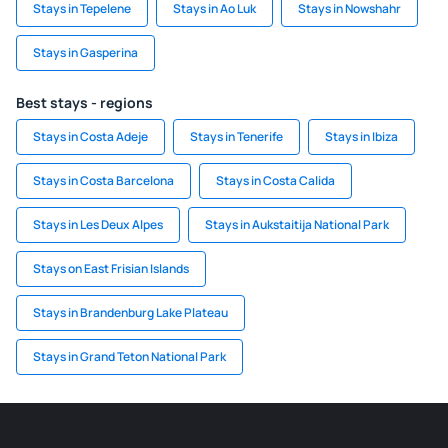
Stays in Tepelene
Stays in Ao Luk
Stays in Nowshahr
Stays in Gasperina
Best stays - regions
Stays in Costa Adeje
Stays in Tenerife
Stays in Ibiza
Stays in Costa Barcelona
Stays in Costa Calida
Stays in Les Deux Alpes
Stays in Aukstaitija National Park
Stays on East Frisian Islands
Stays in Brandenburg Lake Plateau
Stays in Grand Teton National Park