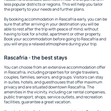
less popular districts or regions. This will help you tailor
the property to your needs and further plans.
By booking accommodation in Rascafria early, you can be
sure that after arriving in your destination you will be
able to rest after the trip with peace of mind, without
having to look for a hotel, apartment or other property.
Book your accommodation before going to Rascafria and
you will enjoy a relaxed atmosphere during your trip.
Rascafria - the best stays
You can choose from an extensive accommodation offer
in Rascafria, including properties for single travelers,
couples, families, seniors, and groups. Visitors can stay
in suites, hotels, and guesthouses that offer maximum
privacy and are situated downtown Rascafria. The
amenities in the vicinity, including car rental companies,
public transport, shops, service outlets, and recreation
facilities, guarantee a great vacation.