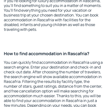
If you're looking for luxury accommodation in Rascafria,
you'll find something to suit you in a matter of moments.
You'll find everything you need for your vacation or
business trip at your chosen destination. You can book
accommodation in Rascafria with facilities for the
disabled, infants and young children as well as those
traveling with pets.
How to find accommodation in Rascafria?
You can quickly find accommodation in Rascafria using a
search engine. Enter your destination and check-in and
check-out date. After choosing the number of travelers,
the search engine will show available accommodation in
Rascafria. Filtering the results by facility type, the
number of stars, guest ratings, distance from the center,
and free cancellation option will make searching for
accommodation much easier. Thanks to this, you will be
able to find your accommodation in Rascafria in just a
few minutes. Depending on your needs, you can book