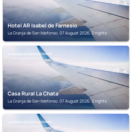
Hotel AR Isabel de Farnesio
La Granja de San Ildefonso, 07 August 2026, 2 nights
LA GRANJA DE SAN ILDEFONSO
Casa Rural La Chata
La Granja de San Ildefonso, 07 August 2026, 2 nights
LA GRANJA DE SAN ILDEFONSO