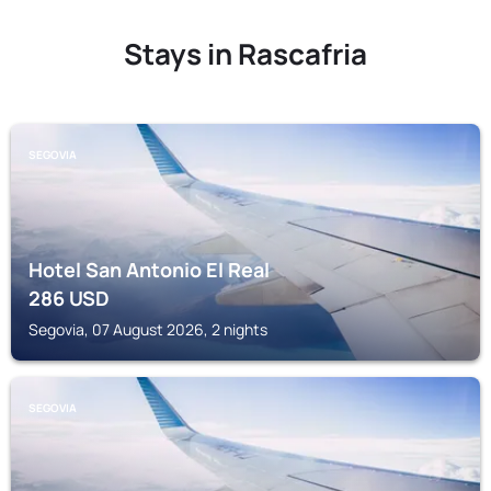
Stays in Rascafria
SEGOVIA
Hotel San Antonio El Real
286
USD
Segovia, 07 August 2026, 2 nights
SEGOVIA