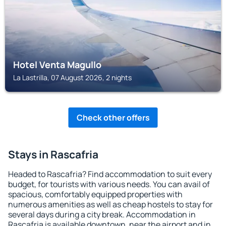
Hotel Venta Magullo
La Lastrilla, 07 August 2026, 2 nights
Check other offers
Stays in Rascafria
Headed to Rascafria? Find accommodation to suit every
budget, for tourists with various needs. You can avail of
spacious, comfortably equipped properties with
numerous amenities as well as cheap hostels to stay for
several days during a city break. Accommodation in
Rascafria is available downtown, near the airport and in