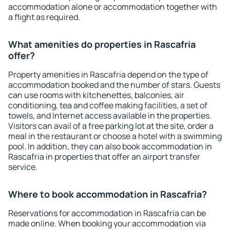
accommodation alone or accommodation together with
a flight as required.
What amenities do properties in Rascafria
offer?
Property amenities in Rascafria depend on the type of
accommodation booked and the number of stars. Guests
can use rooms with kitchenettes, balconies, air
conditioning, tea and coffee making facilities, a set of
towels, and Internet access available in the properties.
Visitors can avail of a free parking lot at the site, order a
meal in the restaurant or choose a hotel with a swimming
pool. In addition, they can also book accommodation in
Rascafria in properties that offer an airport transfer
service.
Where to book accommodation in Rascafria?
Reservations for accommodation in Rascafria can be
made online. When booking your accommodation via