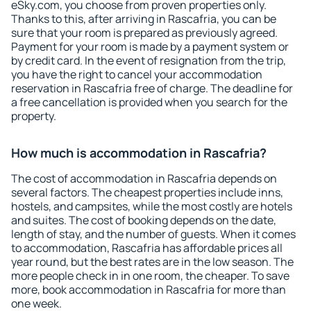
eSky.com, you choose from proven properties only.
Thanks to this, after arriving in Rascafria, you can be
sure that your room is prepared as previously agreed.
Payment for your room is made by a payment system or
by credit card. In the event of resignation from the trip,
you have the right to cancel your accommodation
reservation in Rascafria free of charge. The deadline for
a free cancellation is provided when you search for the
property.
How much is accommodation in Rascafria?
The cost of accommodation in Rascafria depends on
several factors. The cheapest properties include inns,
hostels, and campsites, while the most costly are hotels
and suites. The cost of booking depends on the date,
length of stay, and the number of guests. When it comes
to accommodation, Rascafria has affordable prices all
year round, but the best rates are in the low season. The
more people check in in one room, the cheaper. To save
more, book accommodation in Rascafria for more than
one week.