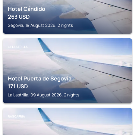
Hotel Cándido
263
USD
Segovia, 19 August 2026, 2 nights
LA LASTRILLA
Hotel Puerta de Segovia
171
USD
La Lastrilla, 09 August 2026, 2 nights
RASCAFRIA