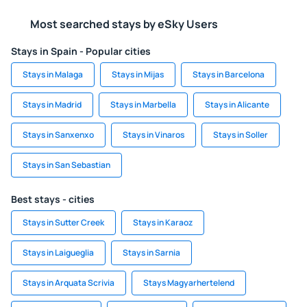
Most searched stays by eSky Users
Stays in Spain - Popular cities
Stays in Malaga
Stays in Mijas
Stays in Barcelona
Stays in Madrid
Stays in Marbella
Stays in Alicante
Stays in Sanxenxo
Stays in Vinaros
Stays in Soller
Stays in San Sebastian
Best stays - cities
Stays in Sutter Creek
Stays in Karaoz
Stays in Laigueglia
Stays in Sarnia
Stays in Arquata Scrivia
Stays Magyarhertelend