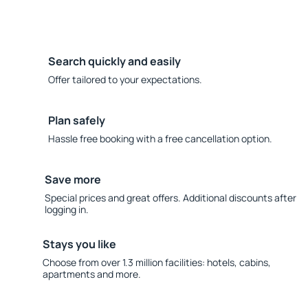
Search quickly and easily
Offer tailored to your expectations.
Plan safely
Hassle free booking with a free cancellation option.
Save more
Special prices and great offers. Additional discounts after
logging in.
Stays you like
Choose from over 1.3 million facilities: hotels, cabins,
apartments and more.