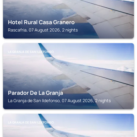
Hotel Rural Casa Granero
Rascafria, 07 August 2026, 2 nights
LA GRANJA DE SAN ILDEFONSO
Parador De La Granja
La Granja de San Ildefonso, 07 August 2026, 2 nights
LA GRANJA DE SAN ILDEFONSO