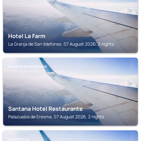
Hotel La Farm
La Granja de San Ildefonso, 07 August 2026, 2 nights
PALAZUELOS DE ERESMA
Santana Hotel Restaurante
Palazuelos de Eresma, 07 August 2026, 2 nights
LA LASTRILLA