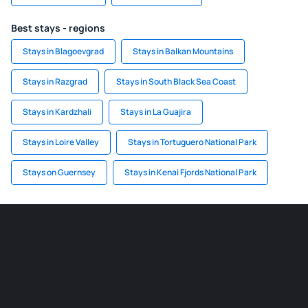
Best stays - regions
Stays in Blagoevgrad
Stays in Balkan Mountains
Stays in Razgrad
Stays in South Black Sea Coast
Stays in Kardzhali
Stays in La Guajira
Stays in Loire Valley
Stays in Tortuguero National Park
Stays on Guernsey
Stays in Kenai Fjords National Park