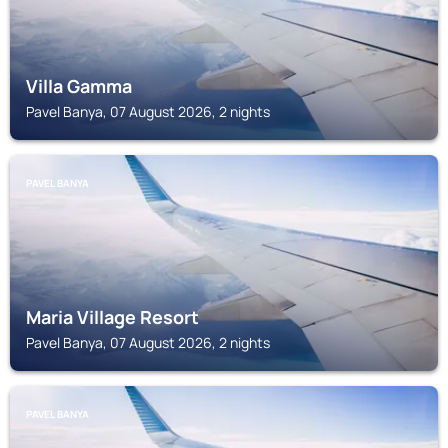
Villa Gamma
Pavel Banya, 07 August 2026, 2 nights
PAVEL BANYA
Maria Village Resort
Pavel Banya, 07 August 2026, 2 nights
PAVEL BANYA