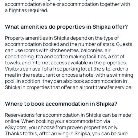
accommodation alone or accommodation together with
a flight as required.
What amenities do properties in Shipka offer?
Property amenities in Shipka depend on the type of
accommodation booked and the number of stars. Guests
can use rooms with kitchenettes, balconies, air
conditioning, tea and coffee making facilities, a set of
towels, and Internet access available in the properties.
Visitors can avail of a free parking lot at the site, order a
meal in the restaurant or choose a hotel with a swimming
pool. In addition, they can also book accommodation in
Shipka in properties that offer an airport transfer service.
Where to book accommodation in Shipka?
Reservations for accommodation in Shipka can be made
online. When booking your accommodation via
eSky.com, you choose from proven properties only.
Thanks to this, after arriving in Shipka, you can be sure