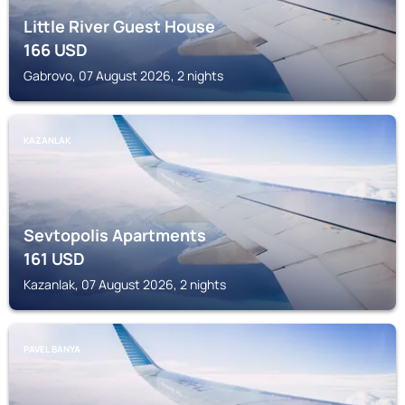
Little River Guest House
166
USD
Gabrovo, 07 August 2026, 2 nights
KAZANLAK
Sevtopolis Apartments
161
USD
Kazanlak, 07 August 2026, 2 nights
PAVEL BANYA