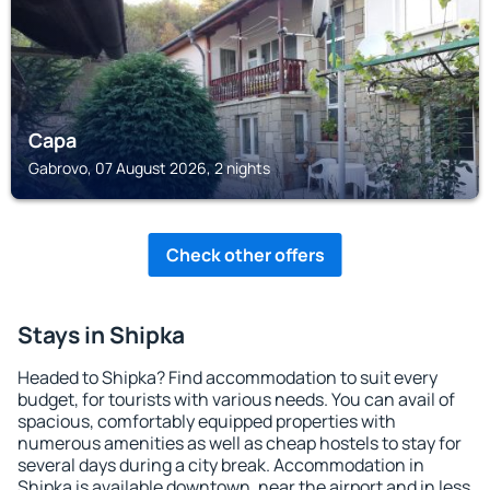
Сара
Gabrovo, 07 August 2026, 2 nights
Check other offers
Stays in Shipka
Headed to Shipka? Find accommodation to suit every
budget, for tourists with various needs. You can avail of
spacious, comfortably equipped properties with
numerous amenities as well as cheap hostels to stay for
several days during a city break. Accommodation in
Shipka is available downtown, near the airport and in less