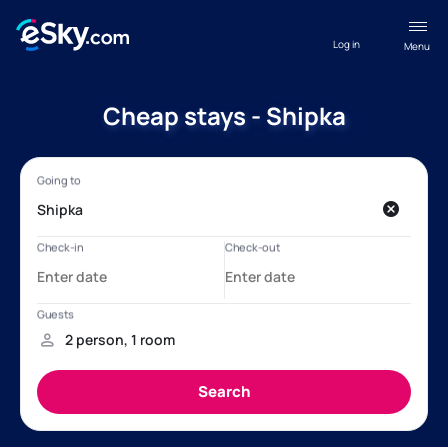
Log in
Menu
Cheap stays - Shipka