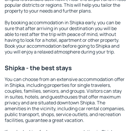
popular districts or regions. This will help you tailor the
property to your needs and further plans.
By booking accommodation in Shipka early, you can be
sure that after arriving in your destination you will be
able to rest after the trip with peace of mind, without
having to look for a hotel, apartment or other property.
Book your accommodation before going to Shipka and
you will enjoy a relaxed atmosphere during your trip.
Shipka - the best stays
You can choose from an extensive accommodation offer
in Shipka, including properties for single travelers,
couples, families, seniors, and groups. Visitors can stay
in suites, hotels, and guesthouses that offer maximum
privacy and are situated downtown Shipka. The
amenities in the vicinity, including car rental companies,
public transport, shops, service outlets, and recreation
facilities, guarantee a great vacation.