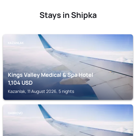
Stays in Shipka
KAZANLAK
Kings Valley Medical & Spa Hotel
1,104
USD
Kazanlak, 11 August 2026, 5 nights
GABROVO