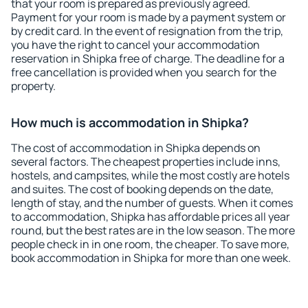
that your room is prepared as previously agreed.
Payment for your room is made by a payment system or
by credit card. In the event of resignation from the trip,
you have the right to cancel your accommodation
reservation in Shipka free of charge. The deadline for a
free cancellation is provided when you search for the
property.
How much is accommodation in Shipka?
The cost of accommodation in Shipka depends on
several factors. The cheapest properties include inns,
hostels, and campsites, while the most costly are hotels
and suites. The cost of booking depends on the date,
length of stay, and the number of guests. When it comes
to accommodation, Shipka has affordable prices all year
round, but the best rates are in the low season. The more
people check in in one room, the cheaper. To save more,
book accommodation in Shipka for more than one week.