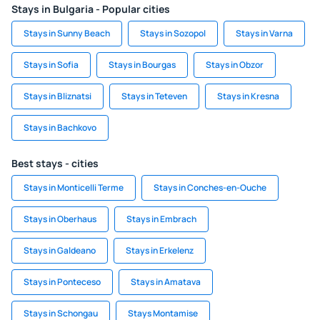
Stays in Bulgaria - Popular cities
Stays in Sunny Beach
Stays in Sozopol
Stays in Varna
Stays in Sofia
Stays in Bourgas
Stays in Obzor
Stays in Bliznatsi
Stays in Teteven
Stays in Kresna
Stays in Bachkovo
Best stays - cities
Stays in Monticelli Terme
Stays in Conches-en-Ouche
Stays in Oberhaus
Stays in Embrach
Stays in Galdeano
Stays in Erkelenz
Stays in Ponteceso
Stays in Amatava
Stays in Schongau
Stays Montamise