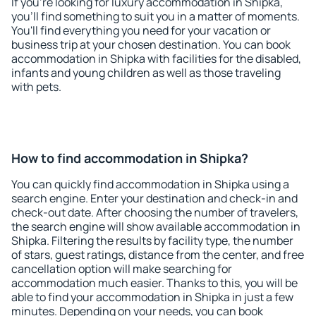
If you're looking for luxury accommodation in Shipka,
you'll find something to suit you in a matter of moments.
You'll find everything you need for your vacation or
business trip at your chosen destination. You can book
accommodation in Shipka with facilities for the disabled,
infants and young children as well as those traveling
with pets.
How to find accommodation in Shipka?
You can quickly find accommodation in Shipka using a
search engine. Enter your destination and check-in and
check-out date. After choosing the number of travelers,
the search engine will show available accommodation in
Shipka. Filtering the results by facility type, the number
of stars, guest ratings, distance from the center, and free
cancellation option will make searching for
accommodation much easier. Thanks to this, you will be
able to find your accommodation in Shipka in just a few
minutes. Depending on your needs, you can book