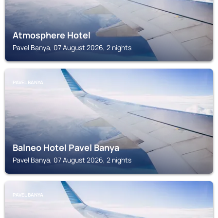
Atmosphere Hotel
Pavel Banya, 07 August 2026, 2 nights
PAVEL BANYA
Balneo Hotel Pavel Banya
Pavel Banya, 07 August 2026, 2 nights
PAVEL BANYA