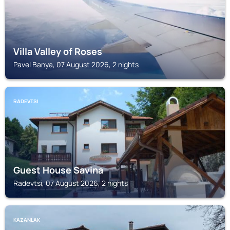
Villa Valley of Roses
Pavel Banya, 07 August 2026, 2 nights
RADEVTSI
Guest House Savina
Radevtsi, 07 August 2026, 2 nights
KAZANLAK