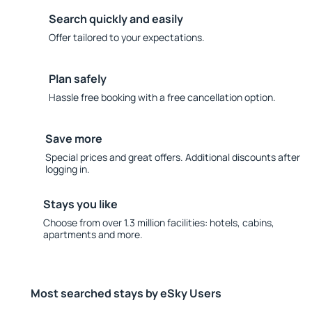
Search quickly and easily
Offer tailored to your expectations.
Plan safely
Hassle free booking with a free cancellation option.
Save more
Special prices and great offers. Additional discounts after
logging in.
Stays you like
Choose from over 1.3 million facilities: hotels, cabins,
apartments and more.
Most searched stays by eSky Users