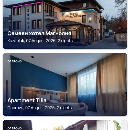
Семеен хотел Магнолия
Kazanlak, 07 August 2026, 2 nights
GABROVO
Apartment Tilia
Gabrovo, 07 August 2026, 2 nights
GABROVO