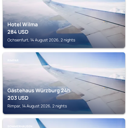
Hotel Wilma
284
USD
Ochsenfurt, 14 August 2026, 2 nights
RIMPAR
Gästehaus Würzburg 24h
203
USD
Rimpar, 14 August 2026, 2 nights
SOMMERHAUSEN