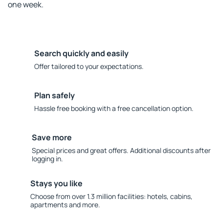
one week.
Search quickly and easily
Offer tailored to your expectations.
Plan safely
Hassle free booking with a free cancellation option.
Save more
Special prices and great offers. Additional discounts after
logging in.
Stays you like
Choose from over 1.3 million facilities: hotels, cabins,
apartments and more.