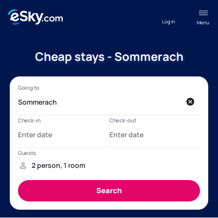
Log in
Menu
Cheap stays - Sommerach