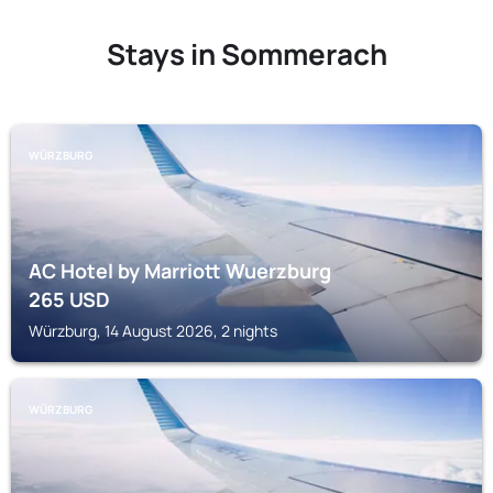
Stays in Sommerach
WÜRZBURG
AC Hotel by Marriott Wuerzburg
265
USD
Würzburg, 14 August 2026, 2 nights
WÜRZBURG