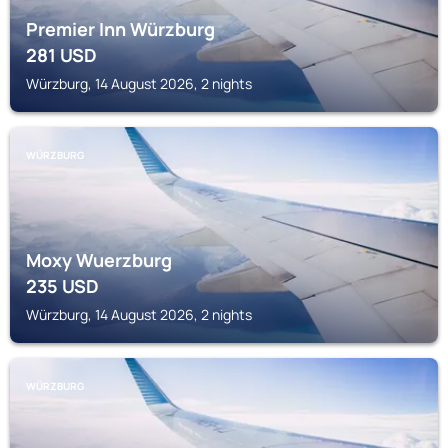
Premier Inn Würzburg
281
USD
Würzburg, 14 August 2026, 2 nights
WÜRZBURG
Moxy Wuerzburg
235
USD
Würzburg, 14 August 2026, 2 nights
WÜRZBURG