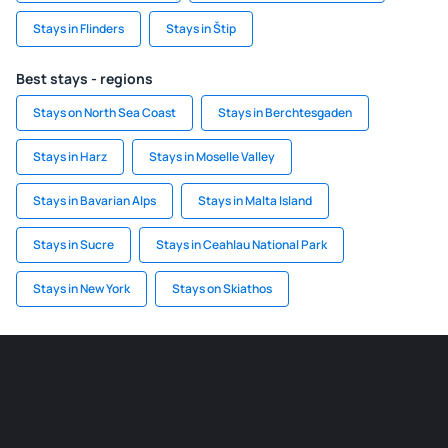
Stays in Flinders
Stays in Štip
Best stays - regions
Stays on North Sea Coast
Stays in Berchtesgaden
Stays in Harz
Stays in Moselle Valley
Stays in Bavarian Alps
Stays in Malta Island
Stays in Sucre
Stays in Ceahlau National Park
Stays in New York
Stays on Skiathos