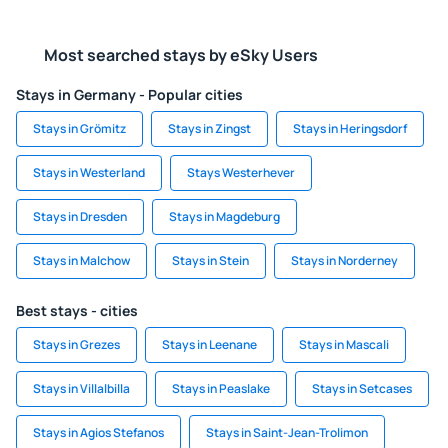
Most searched stays by eSky Users
Stays in Germany - Popular cities
Stays in Grömitz
Stays in Zingst
Stays in Heringsdorf
Stays in Westerland
Stays Westerhever
Stays in Dresden
Stays in Magdeburg
Stays in Malchow
Stays in Stein
Stays in Norderney
Best stays - cities
Stays in Grezes
Stays in Leenane
Stays in Mascali
Stays in Villalbilla
Stays in Peaslake
Stays in Setcases
Stays in Agios Stefanos
Stays in Saint-Jean-Trolimon