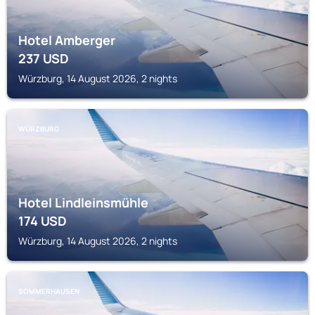
Hotel Amberger
237
USD
Würzburg, 14 August 2026, 2 nights
WÜRZBURG
Hotel Lindleinsmühle
174
USD
Würzburg, 14 August 2026, 2 nights
SOMMERHAUSEN