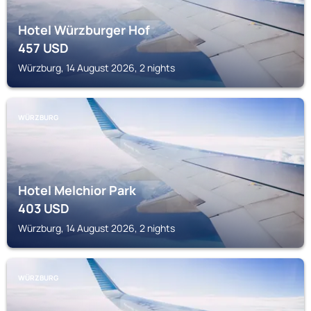
Hotel Würzburger Hof
457
USD
Würzburg, 14 August 2026, 2 nights
WÜRZBURG
Hotel Melchior Park
403
USD
Würzburg, 14 August 2026, 2 nights
WÜRZBURG