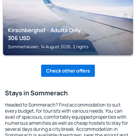
Kirschberghof - Adults Only
306
USD
Sommerhausen, 14 August 2026, 2 nights
Check other offers
Stays in Sommerach
Headed to Sommerach? Find accommodation to suit
every budget, for tourists with various needs. You can
avail of spacious, comfortably equipped properties with
numerous amenities as well as cheap hostels to stay for
several days during a city break. Accommodation in
Sommerach is available downtown, near the airport and