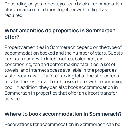
Depending on your needs, you can book accommodation
alone or accommodation together with a flight as
required.
What amenities do properties in Sommerach
offer?
Property amenities in Sommerach depend on the type of
accommodation booked and the number of stars. Guests
can use rooms with kitchenettes, balconies, air
conditioning, tea and coffee making facilities, a set of
towels, and Internet access available in the properties.
Visitors can avail of a free parking lot at the site, order a
meal in the restaurant or choose a hotel with a swimming
pool. In addition, they can also book accommodation in
Sommerach in properties that offer an airport transfer
service.
Where to book accommodation in Sommerach?
Reservations for accommodation in Sommerach can be