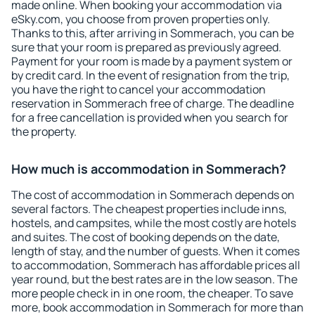
made online. When booking your accommodation via
eSky.com, you choose from proven properties only.
Thanks to this, after arriving in Sommerach, you can be
sure that your room is prepared as previously agreed.
Payment for your room is made by a payment system or
by credit card. In the event of resignation from the trip,
you have the right to cancel your accommodation
reservation in Sommerach free of charge. The deadline
for a free cancellation is provided when you search for
the property.
How much is accommodation in Sommerach?
The cost of accommodation in Sommerach depends on
several factors. The cheapest properties include inns,
hostels, and campsites, while the most costly are hotels
and suites. The cost of booking depends on the date,
length of stay, and the number of guests. When it comes
to accommodation, Sommerach has affordable prices all
year round, but the best rates are in the low season. The
more people check in in one room, the cheaper. To save
more, book accommodation in Sommerach for more than