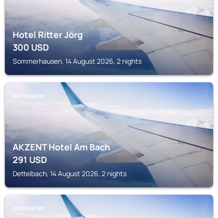
Hotel Ritter Jörg
300
USD
Sommerhausen, 14 August 2026, 2 nights
DETTELBACH
AKZENT Hotel Am Bach
291
USD
Dettelbach, 14 August 2026, 2 nights
OCHSENFURT