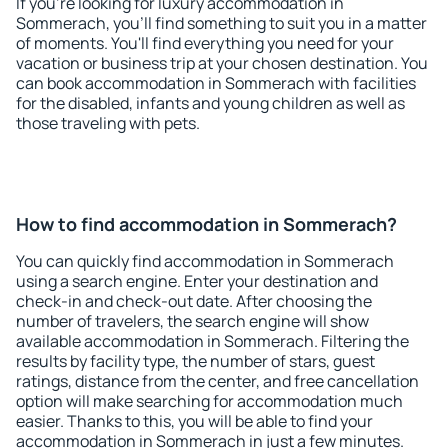
If you're looking for luxury accommodation in
Sommerach, you'll find something to suit you in a matter
of moments. You'll find everything you need for your
vacation or business trip at your chosen destination. You
can book accommodation in Sommerach with facilities
for the disabled, infants and young children as well as
those traveling with pets.
How to find accommodation in Sommerach?
You can quickly find accommodation in Sommerach
using a search engine. Enter your destination and
check-in and check-out date. After choosing the
number of travelers, the search engine will show
available accommodation in Sommerach. Filtering the
results by facility type, the number of stars, guest
ratings, distance from the center, and free cancellation
option will make searching for accommodation much
easier. Thanks to this, you will be able to find your
accommodation in Sommerach in just a few minutes.