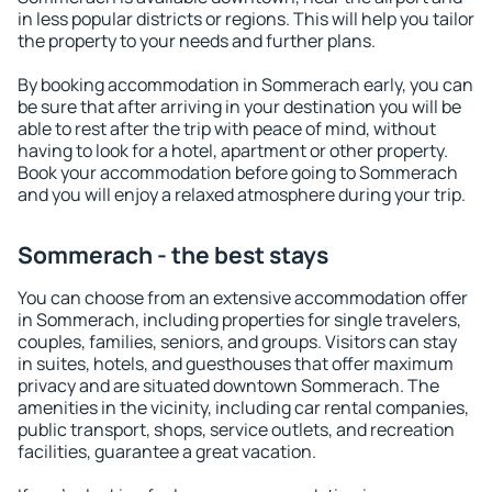
in less popular districts or regions. This will help you tailor
the property to your needs and further plans.
By booking accommodation in Sommerach early, you can
be sure that after arriving in your destination you will be
able to rest after the trip with peace of mind, without
having to look for a hotel, apartment or other property.
Book your accommodation before going to Sommerach
and you will enjoy a relaxed atmosphere during your trip.
Sommerach - the best stays
You can choose from an extensive accommodation offer
in Sommerach, including properties for single travelers,
couples, families, seniors, and groups. Visitors can stay
in suites, hotels, and guesthouses that offer maximum
privacy and are situated downtown Sommerach. The
amenities in the vicinity, including car rental companies,
public transport, shops, service outlets, and recreation
facilities, guarantee a great vacation.