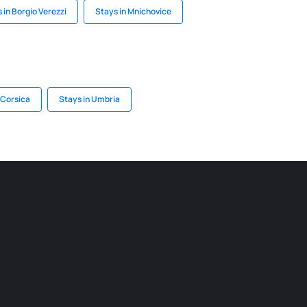
 in Borgio Verezzi
Stays in Mnichovice
 Corsica
Stays in Umbria