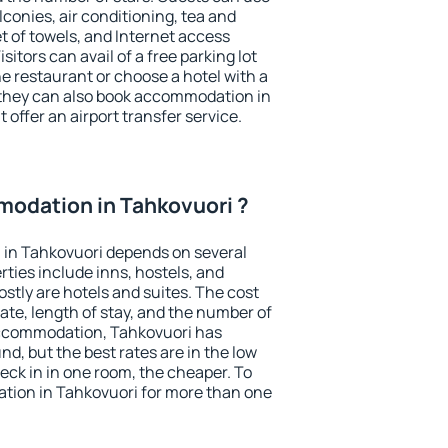
conies, air conditioning, tea and
et of towels, and Internet access
isitors can avail of a free parking lot
the restaurant or choose a hotel with a
 they can also book accommodation in
 offer an airport transfer service.
odation in Tahkovuori ?
in Tahkovuori depends on several
ties include inns, hostels, and
stly are hotels and suites. The cost
ate, length of stay, and the number of
accommodation, Tahkovuori has
und, but the best rates are in the low
ck in in one room, the cheaper. To
ion in Tahkovuori for more than one