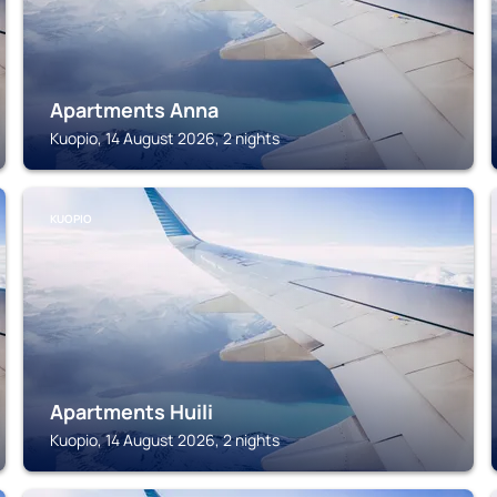
Apartments Anna
Kuopio, 14 August 2026, 2 nights
KUOPIO
Apartments Huili
Kuopio, 14 August 2026, 2 nights