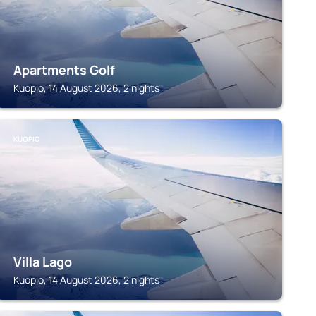
Apartments Golf
Kuopio, 14 August 2026, 2 nights
KUOPIO
Villa Lago
Kuopio, 14 August 2026, 2 nights