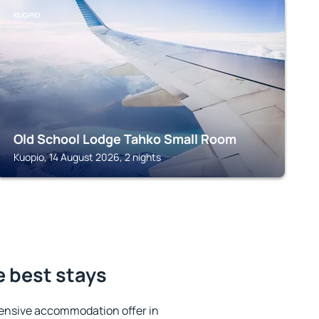
KUOPIO
Old School Lodge Tahko Small Room
Kuopio, 14 August 2026, 2 nights
e best stays
ensive accommodation offer in