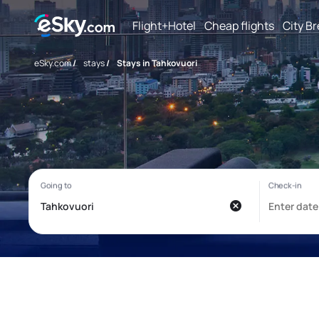
Flight+Hotel
Cheap flights
City B
eSky.com
/
stays
/
Stays in Tahkovuori