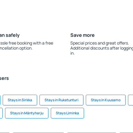
an safely
Save more
ssle free booking with a free
Special prices and great offers.
ncellation option.
Additional discounts after loggin
in.
sers
Stays in Sirkka
Stays in Rukatunturi
Stays in Kuusamo
Stays in Mäntyharju
Stays Liminka