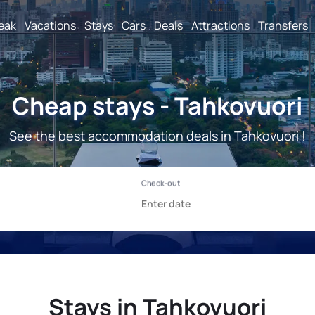
reak
Vacations
Stays
Cars
Deals
Attractions
Transfers
Cheap stays - Tahkovuori
See the best accommodation deals in Tahkovuori !
Stays in Tahkovuori