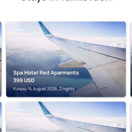
KUOPIO
Spa Hotel Red Aparments
399
USD
Kuopio, 14 August 2026, 2 nights
KUOPIO