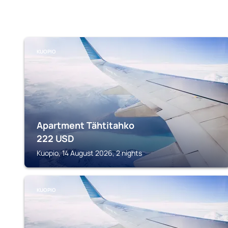
KUOPIO
Apartment Tähtitahko
222
USD
Kuopio, 14 August 2026, 2 nights
KUOPIO