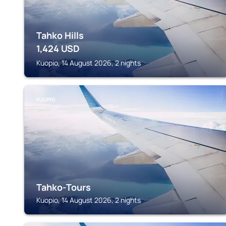
Tahko Hills
1,424
USD
Kuopio, 14 August 2026, 2 nights
KUOPIO
Tahko-Tours
Kuopio, 14 August 2026, 2 nights