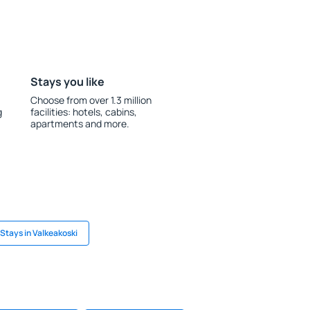
Stays you like
Choose from over 1.3 million
g
facilities: hotels, cabins,
apartments and more.
Stays in Valkeakoski