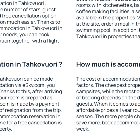
tion in Tahkovuori .
rooms with kitchenettes, bal
 the number of stars, guest
coffee making facilities, a s
d free cancellation option
available in the properties. V
on much easier. Thanks to
at the site, order a meal in 
commodation in Tahkovuori in
swimming pool. In addition,
r needs, you can book
Tahkovuori in properties that
on together with a flight
ion in Tahkovuori ?
How much is accomm
Tahkovuori can be made
The cost of accommodation 
ation via eSky.com, you
factors. The cheapest proper
anks to this, after arriving
campsites, while the most co
your room is prepared as
of booking depends on the d
 room is made by a payment
guests. When it comes to 
of resignation from the trip,
affordable prices all year ro
commodation reservation in
season. The more people che
e for a free cancellation is
save more, book accommodat
perty.
week.