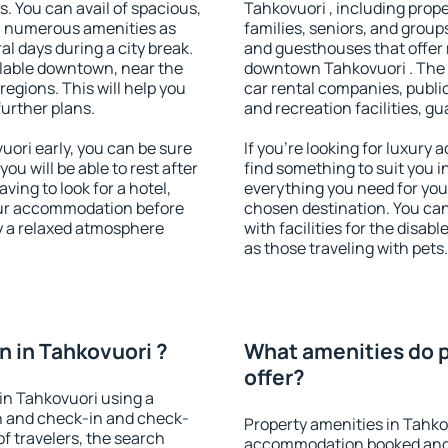
s. You can avail of spacious,
Tahkovuori , including proper
h numerous amenities as
families, seniors, and groups
al days during a city break.
and guesthouses that offer
lable downtown, near the
downtown Tahkovuori . The a
 regions. This will help you
car rental companies, public
further plans.
and recreation facilities, g
ori early, you can be sure
If you're looking for luxury
you will be able to rest after
find something to suit you i
ving to look for a hotel,
everything you need for your
our accommodation before
chosen destination. You ca
oy a relaxed atmosphere
with facilities for the disab
as those traveling with pets.
 in Tahkovuori ?
What amenities do p
offer?
in Tahkovuori using a
on and check-in and check-
Property amenities in Tahko
f travelers, the search
accommodation booked and 