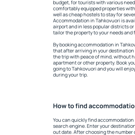
budget, for tourists with various need
comfortably equipped properties wit
well as cheap hostels to stay for sever
Accommodation in Tahkovuori is avai
airport and in less popular districts or
tailor the property to your needs and 
By booking accommodation in Tahkovu
that after arriving in your destination 
the trip with peace of mind, without ha
apartment or other property. Book y
going to Tahkovuori and you will enj
during your trip.
How to find accommodation
You can quickly find accommodation 
search engine. Enter your destinati
out date. After choosing the number o