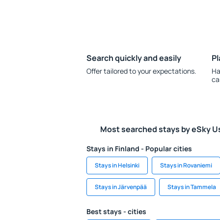
Search quickly and easily
Pl
Offer tailored to your expectations.
Ha
ca
Most searched stays by eSky U
Stays in Finland - Popular cities
Stays in Helsinki
Stays in Rovaniemi
Stays in Järvenpää
Stays in Tammela
Best stays - cities