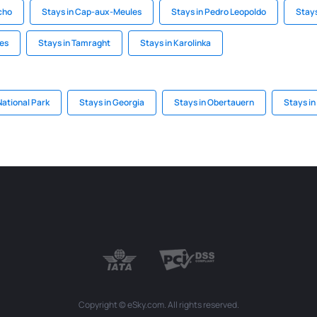
cho
Stays in Cap-aux-Meules
Stays in Pedro Leopoldo
Stays
res
Stays in Tamraght
Stays in Karolinka
National Park
Stays in Georgia
Stays in Obertauern
Stays in
Copyright © eSky.com. All rights reserved.