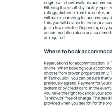
engine will show available accommoda
Filtering the results by facility type,
ratings, distance from the center, an
will make searching for accommodati
this, you will be able to find your ac
just a few minutes. Depending on you
accommodation alone or accommodati
as required.
Where to book accommodat
Reservations for accommodation in 
online. When booking your accommod
choose from proven properties only. Th
in Tahkovuori , you can be sure that 
previously agreed. Payment for your
system or by credit card. In the event 
you have the right to cancel your ac
Tahkovuori free of charge. The deadlin
provided when you search for the pro