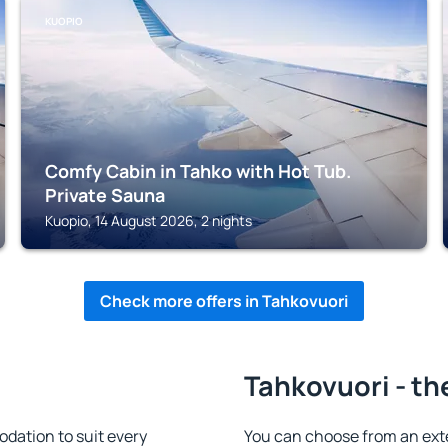
KUOPIO
Comfy Cabin in Tahko with Hot Tub.
Private Sauna
Kuopio, 14 August 2026, 2 nights
Check more offers in Tahkovuori
Tahkovuori - th
dation to suit every
You can choose from an ext