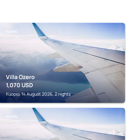
KUOPIO
Villa Ozero
1,070
USD
Kuopio, 14 August 2026, 2 nights
KUOPIO