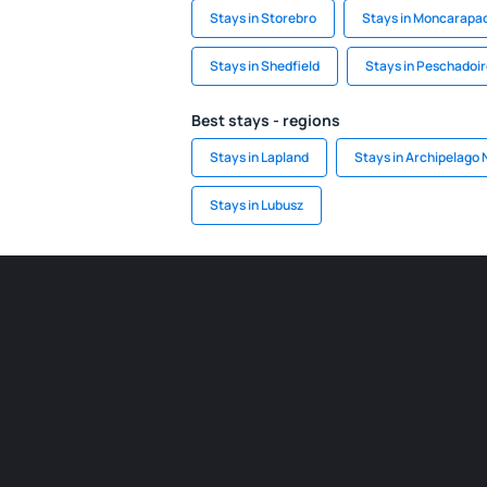
Stays in Storebro
Stays in Moncarapa
Stays in Shedfield
Stays in Peschadoi
Best stays - regions
Stays in Lapland
Stays in Archipelago 
Stays in Lubusz