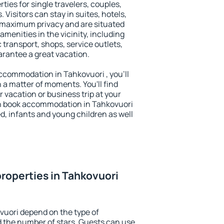
ties for single travelers, couples,
. Visitors can stay in suites, hotels,
 maximum privacy and are situated
menities in the vicinity, including
 transport, shops, service outlets,
uarantee a great vacation.
 accommodation in Tahkovuori , you'll
n a matter of moments. You'll find
 vacation or business trip at your
n book accommodation in Tahkovuori
led, infants and young children as well
roperties in Tahkovuori
vuori depend on the type of
the number of stars. Guests can use