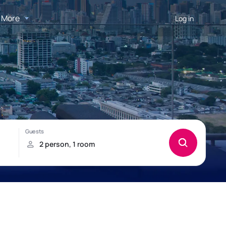
More
Log in