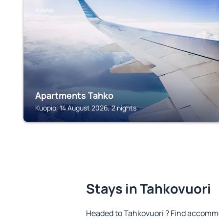
KUOPIO
Apartments Tahko
Kuopio, 14 August 2026, 2 nights
Stays in Tahkovuori
Headed to Tahkovuori ? Find accommo