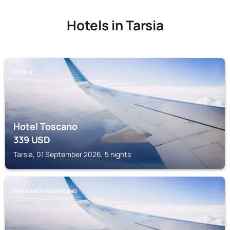
Hotels in Tarsia
TARSIA
Hotel Toscano
339
USD
Tarsia, 01 September 2026, 5 nights
SAN MARCO ARGENTANO