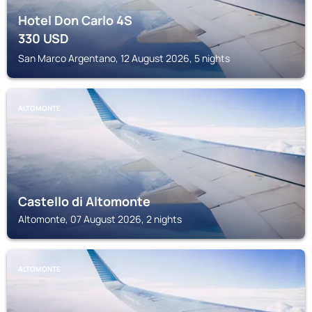
Hotel Don Carlo 4S
330
USD
San Marco Argentano, 12 August 2026, 5 nights
ALTOMONTE
Castello di Altomonte
Altomonte, 07 August 2026, 2 nights
ALTOMONTE