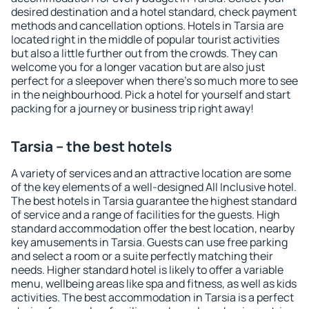
desired destination and a hotel standard, check payment
methods and cancellation options. Hotels in Tarsia are
located right in the middle of popular tourist activities
but also a little further out from the crowds. They can
welcome you for a longer vacation but are also just
perfect for a sleepover when there's so much more to see
in the neighbourhood. Pick a hotel for yourself and start
packing for a journey or business trip right away!
Tarsia – the best hotels
A variety of services and an attractive location are some
of the key elements of a well-designed All Inclusive hotel.
The best hotels in Tarsia guarantee the highest standard
of service and a range of facilities for the guests. High
standard accommodation offer the best location, nearby
key amusements in Tarsia. Guests can use free parking
and select a room or a suite perfectly matching their
needs. Higher standard hotel is likely to offer a variable
menu, wellbeing areas like spa and fitness, as well as kids
activities. The best accommodation in Tarsia is a perfect