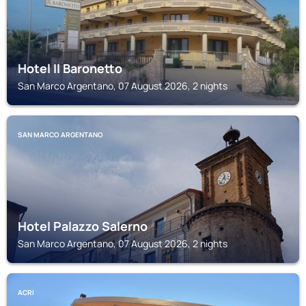
Hotel Il Baronetto
San Marco Argentano, 07 August 2026, 2 nights
SAN MARCO ARGENTANO
Hotel Palazzo Salerno
San Marco Argentano, 07 August 2026, 2 nights
ACRI