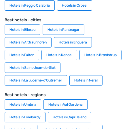
Hotels in Reggio Calabria
Hotels in Orosei
Best hotels - cities
Hotels in Ellerau
Hotels in Pantnagar
Hotels in Altfraunhofen
Hotels in Enguera
Hotels in Fulton
Hotels in Kendal
Hotels in Brædstrup
Hotels in Saint-Jean-de-Sixt
Hotels in La Lucerne-d'Outremer
Hotels in Neral
Best hotels - regions
Hotels in Umbria
Hotels in Val Gardena
Hotels in Lombardy
Hotels in Capri Island