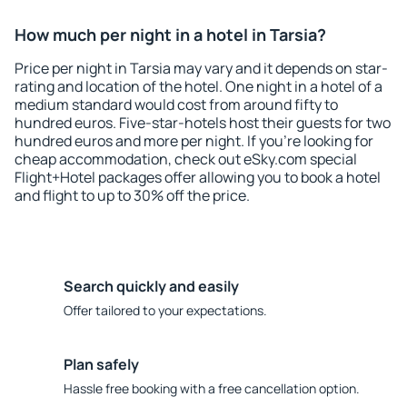
How much per night in a hotel in Tarsia?
Price per night in Tarsia may vary and it depends on star-
rating and location of the hotel. One night in a hotel of a
medium standard would cost from around fifty to
hundred euros. Five-star-hotels host their guests for two
hundred euros and more per night. If you're looking for
cheap accommodation, check out eSky.com special
Flight+Hotel packages offer allowing you to book a hotel
and flight to up to 30% off the price.
Search quickly and easily
Offer tailored to your expectations.
Plan safely
Hassle free booking with a free cancellation option.