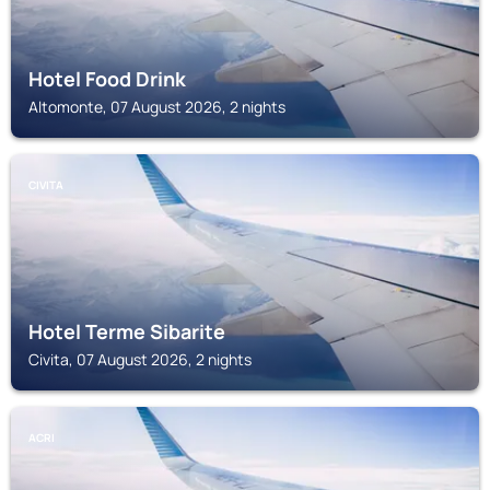
Hotel Food Drink
Altomonte, 07 August 2026, 2 nights
CIVITA
Hotel Terme Sibarite
Civita, 07 August 2026, 2 nights
ACRI