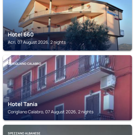
Hotel 660
Acri, 07 August 2026, 2 nights
CORIGLIANO CALABRO
Hotel Tania
Corigliano Calabro, 07 August 2026, 2 nights
SPEZZANO ALBANESE