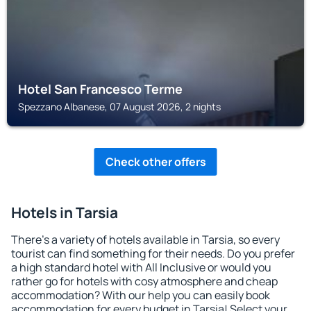
Hotel San Francesco Terme
Spezzano Albanese, 07 August 2026, 2 nights
Check other offers
Hotels in Tarsia
There's a variety of hotels available in Tarsia, so every
tourist can find something for their needs. Do you prefer
a high standard hotel with All Inclusive or would you
rather go for hotels with cosy atmosphere and cheap
accommodation? With our help you can easily book
accommodation for every budget in Tarsia! Select your