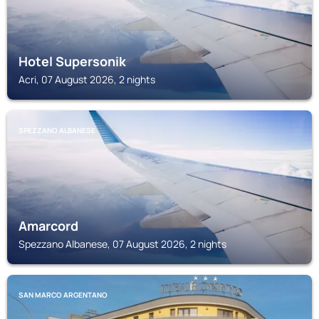
Hotel Supersonik
Acri, 07 August 2026, 2 nights
SPEZZANO ALBANESE
Amarcord
Spezzano Albanese, 07 August 2026, 2 nights
SAN MARCO ARGENTANO