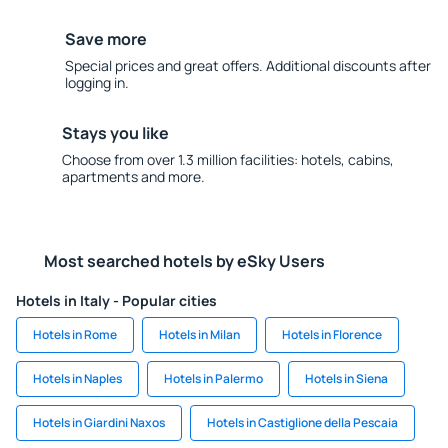
Save more
Special prices and great offers. Additional discounts after
logging in.
Stays you like
Choose from over 1.3 million facilities: hotels, cabins,
apartments and more.
Most searched hotels by eSky Users
Hotels in Italy - Popular cities
Hotels in Rome
Hotels in Milan
Hotels in Florence
Hotels in Naples
Hotels in Palermo
Hotels in Siena
Hotels in Giardini Naxos
Hotels in Castiglione della Pescaia