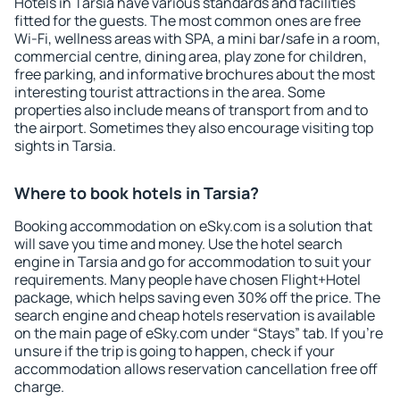
Hotels in Tarsia have various standards and facilities
fitted for the guests. The most common ones are free
Wi-Fi, wellness areas with SPA, a mini bar/safe in a room,
commercial centre, dining area, play zone for children,
free parking, and informative brochures about the most
interesting tourist attractions in the area. Some
properties also include means of transport from and to
the airport. Sometimes they also encourage visiting top
sights in Tarsia.
Where to book hotels in Tarsia?
Booking accommodation on eSky.com is a solution that
will save you time and money. Use the hotel search
engine in Tarsia and go for accommodation to suit your
requirements. Many people have chosen Flight+Hotel
package, which helps saving even 30% off the price. The
search engine and cheap hotels reservation is available
on the main page of eSky.com under “Stays” tab. If you're
unsure if the trip is going to happen, check if your
accommodation allows reservation cancellation free off
charge.