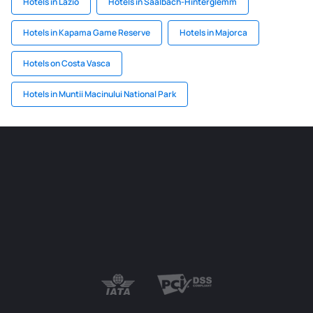
Hotels in Lazio
Hotels in Saalbach-Hinterglemm
Hotels in Kapama Game Reserve
Hotels in Majorca
Hotels on Costa Vasca
Hotels in Muntii Macinului National Park