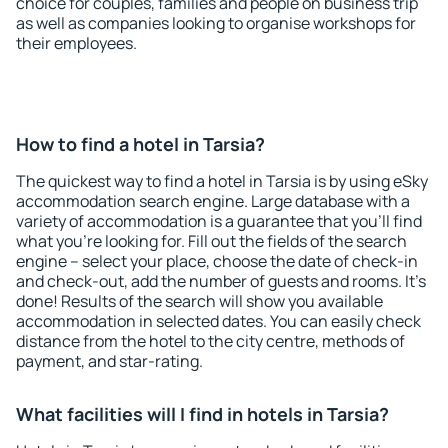
choice for couples, families and people on business trip
as well as companies looking to organise workshops for
their employees.
How to find a hotel in Tarsia?
The quickest way to find a hotel in Tarsia is by using eSky
accommodation search engine. Large database with a
variety of accommodation is a guarantee that you'll find
what you're looking for. Fill out the fields of the search
engine – select your place, choose the date of check-in
and check-out, add the number of guests and rooms. It's
done! Results of the search will show you available
accommodation in selected dates. You can easily check
distance from the hotel to the city centre, methods of
payment, and star-rating.
What facilities will I find in hotels in Tarsia?