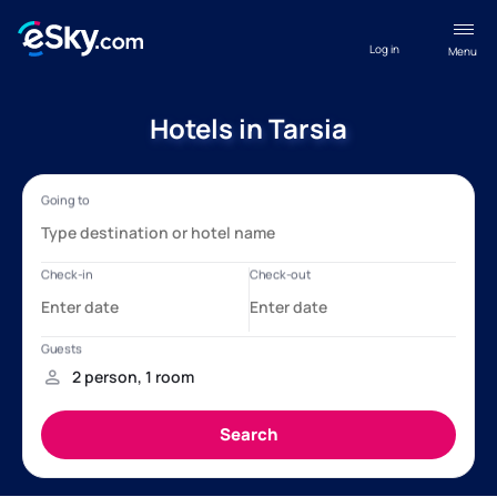
Log in
Menu
Hotels in Tarsia