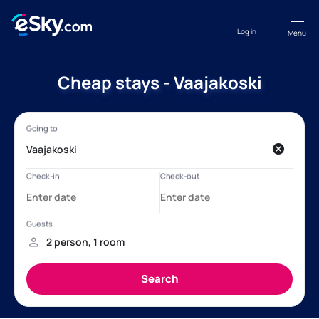
Log in
Menu
Cheap stays - Vaajakoski