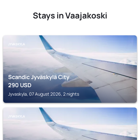
Stays in Vaajakoski
JYVASKYLA
Scandic Jyväskylä City
290
USD
Jyvaskyla, 07 August 2026, 2 nights
JYVASKYLA