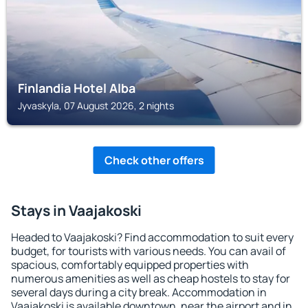
Finlandia Hotel Alba
Jyvaskyla, 07 August 2026, 2 nights
Check other offers
Stays in Vaajakoski
Headed to Vaajakoski? Find accommodation to suit every
budget, for tourists with various needs. You can avail of
spacious, comfortably equipped properties with
numerous amenities as well as cheap hostels to stay for
several days during a city break. Accommodation in
Vaajakoski is available downtown, near the airport and in