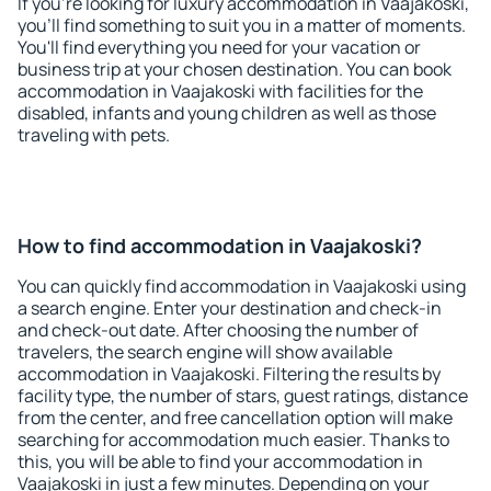
If you're looking for luxury accommodation in Vaajakoski,
you'll find something to suit you in a matter of moments.
You'll find everything you need for your vacation or
business trip at your chosen destination. You can book
accommodation in Vaajakoski with facilities for the
disabled, infants and young children as well as those
traveling with pets.
How to find accommodation in Vaajakoski?
You can quickly find accommodation in Vaajakoski using
a search engine. Enter your destination and check-in
and check-out date. After choosing the number of
travelers, the search engine will show available
accommodation in Vaajakoski. Filtering the results by
facility type, the number of stars, guest ratings, distance
from the center, and free cancellation option will make
searching for accommodation much easier. Thanks to
this, you will be able to find your accommodation in
Vaajakoski in just a few minutes. Depending on your