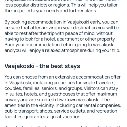
less popular districts or regions. This will help you tailor
the property to your needs and further plans.
By booking accommodation in Vaajakoski early, you can
be sure that after arriving in your destination you will be
able to rest after the trip with peace of mind, without
having to look for a hotel, apartment or other property.
Book your accommodation before going to Vaajakoski
and you will enjoy a relaxed atmosphere during your trip.
Vaajakoski - the best stays
You can choose from an extensive accommodation offer
in Vaajakoski, including properties for single travelers,
couples, families, seniors, and groups. Visitors can stay
in suites, hotels, and guesthouses that offer maximum
privacy and are situated downtown Vaajakoski. The
amenities in the vicinity, including car rental companies,
public transport, shops, service outlets, and recreation
facilities, guarantee a great vacation.