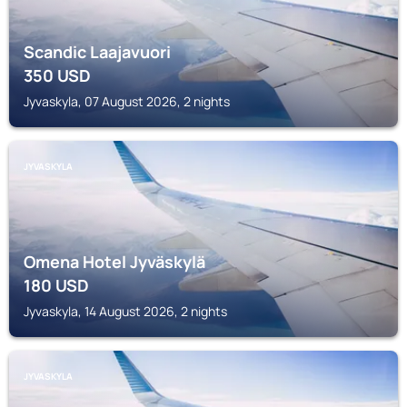
Scandic Laajavuori
350
USD
Jyvaskyla, 07 August 2026, 2 nights
JYVASKYLA
Omena Hotel Jyväskylä
180
USD
Jyvaskyla, 14 August 2026, 2 nights
JYVASKYLA