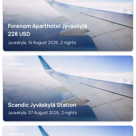
Forenom Aparthotel Jyväskylä
228
USD
Jyvaskyla, 14 August 2026, 2 nights
JYVASKYLA
Scandic Jyväskylä Station
Jyvaskyla, 07 August 2026, 2 nights
JYVASKYLA