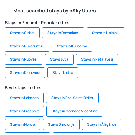
Most searched stays by eSky Users
Stays in Finland - Popular cities
Stays in Sirkka
Stays in Rovaniemi
Stays in Helsinki
Stays in Rukatunturi
Stays in Kuusamo
Stays in Ruovesi
Stays Juva
Stays in Petäjävesi
Stays in Kiuruvesi
Stays Laitila
Best stays - cities
Stays in Lebanon
Stays in Pre-Saint-Didier
Stays in Freeport
Stays in Cornedo Vicentino
Stays in Norcia
Stays Smolonje
Stays in Ålsgårde