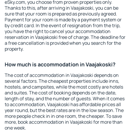
eSky.com, you choose from proven properties only.
Thanks to this, after arriving in Vaajakoski, you can be
sure that your room is prepared as previously agreed.
Payment for your room is made by a payment system or
by credit card. In the event of resignation from the trip,
you have the right to cancel your accommodation
reservation in Vaajakoski free of charge. The deadline for
a free cancellation is provided when you search for the
property.
How much is accommodation in Vaajakoski?
The cost of accommodation in Vaajakoski depends on
several factors. The cheapest properties include inns,
hostels, and campsites, while the most costly are hotels
and suites. The cost of booking depends on the date,
length of stay, and the number of guests. When it comes
to accommodation, Vaajakoski has affordable prices all
year round, but the best rates are in the low season. The
more people check in in one room, the cheaper. To save
more, book accommodation in Vaajakoski for more than
one week.