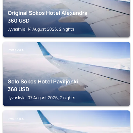
Original Sokos Hotel Alexandra
380
USD
Jyvaskyla, 14 August 2026, 2 nights
JYVASKYLA
Solo Sokos Hotel Paviljonki
368
USD
Jyvaskyla, 07 August 2026, 2 nights
JYVASKYLA