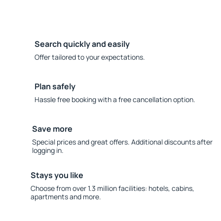
Search quickly and easily
Offer tailored to your expectations.
Plan safely
Hassle free booking with a free cancellation option.
Save more
Special prices and great offers. Additional discounts after
logging in.
Stays you like
Choose from over 1.3 million facilities: hotels, cabins,
apartments and more.