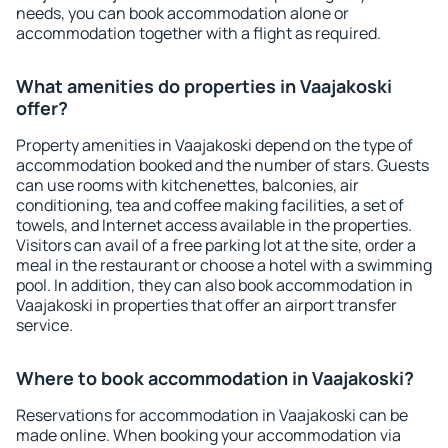
needs, you can book accommodation alone or
accommodation together with a flight as required.
What amenities do properties in Vaajakoski
offer?
Property amenities in Vaajakoski depend on the type of
accommodation booked and the number of stars. Guests
can use rooms with kitchenettes, balconies, air
conditioning, tea and coffee making facilities, a set of
towels, and Internet access available in the properties.
Visitors can avail of a free parking lot at the site, order a
meal in the restaurant or choose a hotel with a swimming
pool. In addition, they can also book accommodation in
Vaajakoski in properties that offer an airport transfer
service.
Where to book accommodation in Vaajakoski?
Reservations for accommodation in Vaajakoski can be
made online. When booking your accommodation via