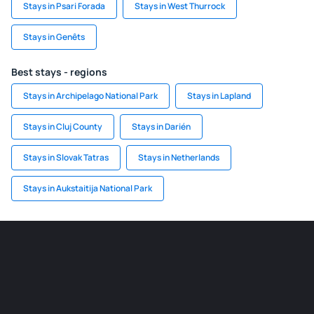
Stays in Psari Forada
Stays in West Thurrock
Stays in Genêts
Best stays - regions
Stays in Archipelago National Park
Stays in Lapland
Stays in Cluj County
Stays in Darién
Stays in Slovak Tatras
Stays in Netherlands
Stays in Aukstaitija National Park