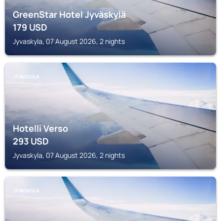
GreenStar Hotel Jyväskylä
179
USD
Jyvaskyla, 07 August 2026, 2 nights
JYVASKYLA
Hotelli Verso
293
USD
Jyvaskyla, 07 August 2026, 2 nights
JYVASKYLA