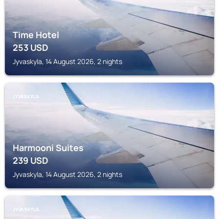
Time Hotel
253
USD
Jyvaskyla, 14 August 2026, 2 nights
JYVASKYLA
Harmooni Suites
239
USD
Jyvaskyla, 14 August 2026, 2 nights
JYVASKYLA