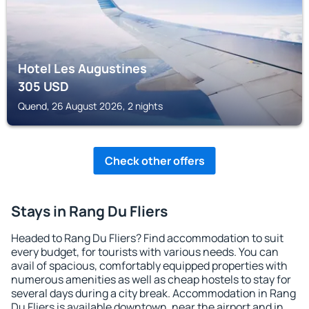
Hotel Les Augustines
305
USD
Quend, 26 August 2026, 2 nights
Check other offers
Stays in Rang Du Fliers
Headed to Rang Du Fliers? Find accommodation to suit
every budget, for tourists with various needs. You can
avail of spacious, comfortably equipped properties with
numerous amenities as well as cheap hostels to stay for
several days during a city break. Accommodation in Rang
Du Fliers is available downtown, near the airport and in