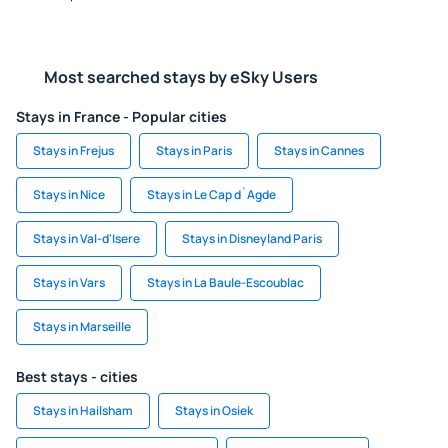
Most searched stays by eSky Users
Stays in France - Popular cities
Stays in Frejus
Stays in Paris
Stays in Cannes
Stays in Nice
Stays in Le Cap d`Agde
Stays in Val-d'Isere
Stays in Disneyland Paris
Stays in Vars
Stays in La Baule-Escoublac
Stays in Marseille
Best stays - cities
Stays in Hailsham
Stays in Osiek