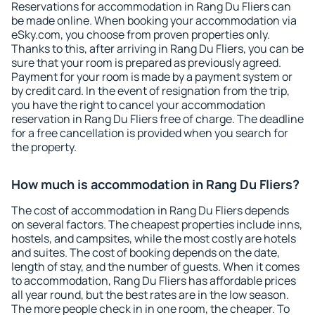
Reservations for accommodation in Rang Du Fliers can
be made online. When booking your accommodation via
eSky.com, you choose from proven properties only.
Thanks to this, after arriving in Rang Du Fliers, you can be
sure that your room is prepared as previously agreed.
Payment for your room is made by a payment system or
by credit card. In the event of resignation from the trip,
you have the right to cancel your accommodation
reservation in Rang Du Fliers free of charge. The deadline
for a free cancellation is provided when you search for
the property.
How much is accommodation in Rang Du Fliers?
The cost of accommodation in Rang Du Fliers depends
on several factors. The cheapest properties include inns,
hostels, and campsites, while the most costly are hotels
and suites. The cost of booking depends on the date,
length of stay, and the number of guests. When it comes
to accommodation, Rang Du Fliers has affordable prices
all year round, but the best rates are in the low season.
The more people check in in one room, the cheaper. To