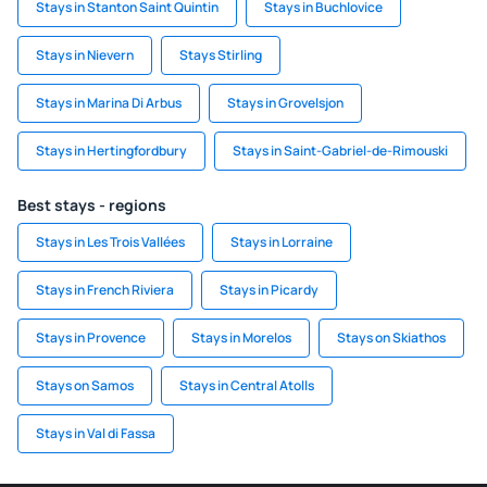
Stays in Stanton Saint Quintin
Stays in Buchlovice
Stays in Nievern
Stays Stirling
Stays in Marina Di Arbus
Stays in Grovelsjon
Stays in Hertingfordbury
Stays in Saint-Gabriel-de-Rimouski
Best stays - regions
Stays in Les Trois Vallées
Stays in Lorraine
Stays in French Riviera
Stays in Picardy
Stays in Provence
Stays in Morelos
Stays on Skiathos
Stays on Samos
Stays in Central Atolls
Stays in Val di Fassa