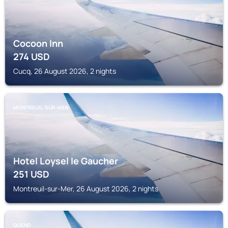
Cocoon Inn
274
USD
Cucq, 26 August 2026, 2 nights
MONTREUIL-SUR-MER
Hotel Loysel le Gaucher
251
USD
Montreuil-sur-Mer, 26 August 2026, 2 nights
QUEND