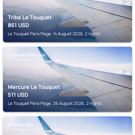
Tribe Le Touquet
861
USD
Le Touquet Paris Plage, 14 August 2026, 2 nights
LE TOUQUET PARIS PLAGE
Mercure Le Touquet
511
USD
Le Touquet Paris Plage, 26 August 2026, 2 nights
BERCK-SUR-MER