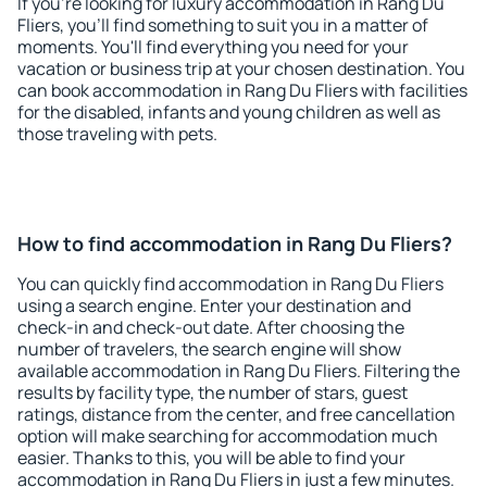
If you're looking for luxury accommodation in Rang Du
Fliers, you'll find something to suit you in a matter of
moments. You'll find everything you need for your
vacation or business trip at your chosen destination. You
can book accommodation in Rang Du Fliers with facilities
for the disabled, infants and young children as well as
those traveling with pets.
How to find accommodation in Rang Du Fliers?
You can quickly find accommodation in Rang Du Fliers
using a search engine. Enter your destination and
check-in and check-out date. After choosing the
number of travelers, the search engine will show
available accommodation in Rang Du Fliers. Filtering the
results by facility type, the number of stars, guest
ratings, distance from the center, and free cancellation
option will make searching for accommodation much
easier. Thanks to this, you will be able to find your
accommodation in Rang Du Fliers in just a few minutes.