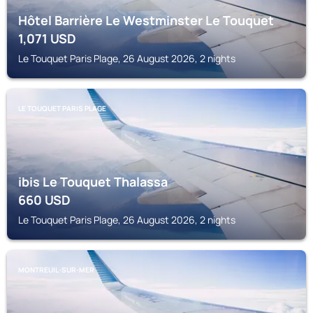
Hôtel Barrière Le Westminster Le Touquet
1,071
USD
Le Touquet Paris Plage, 26 August 2026, 2 nights
LE TOUQUET PARIS PLAGE
ibis Le Touquet Thalassa
660
USD
Le Touquet Paris Plage, 26 August 2026, 2 nights
MONTREUIL-SUR-MER