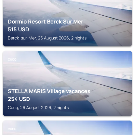
Dormio Resort Berck Sur Mer
515
USD
Berck-sur-Mer, 26 August 2026, 2 nights
CUCQ
STELLA MARIS Village vacances
254
USD
Cucq, 26 August 2026, 2 nights
CUCQ