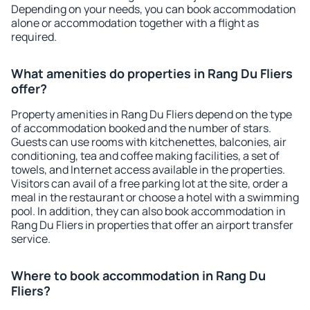
Depending on your needs, you can book accommodation
alone or accommodation together with a flight as
required.
What amenities do properties in Rang Du Fliers
offer?
Property amenities in Rang Du Fliers depend on the type
of accommodation booked and the number of stars.
Guests can use rooms with kitchenettes, balconies, air
conditioning, tea and coffee making facilities, a set of
towels, and Internet access available in the properties.
Visitors can avail of a free parking lot at the site, order a
meal in the restaurant or choose a hotel with a swimming
pool. In addition, they can also book accommodation in
Rang Du Fliers in properties that offer an airport transfer
service.
Where to book accommodation in Rang Du
Fliers?