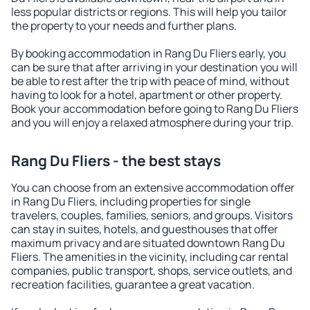
less popular districts or regions. This will help you tailor
the property to your needs and further plans.
By booking accommodation in Rang Du Fliers early, you
can be sure that after arriving in your destination you will
be able to rest after the trip with peace of mind, without
having to look for a hotel, apartment or other property.
Book your accommodation before going to Rang Du Fliers
and you will enjoy a relaxed atmosphere during your trip.
Rang Du Fliers - the best stays
You can choose from an extensive accommodation offer
in Rang Du Fliers, including properties for single
travelers, couples, families, seniors, and groups. Visitors
can stay in suites, hotels, and guesthouses that offer
maximum privacy and are situated downtown Rang Du
Fliers. The amenities in the vicinity, including car rental
companies, public transport, shops, service outlets, and
recreation facilities, guarantee a great vacation.