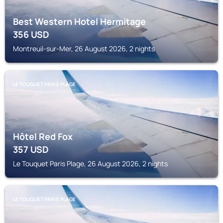
Best Western Hotel Hermitage
356
USD
Montreuil-sur-Mer, 26 August 2026, 2 nights
LE TOUQUET PARIS PLAGE
Hôtel Red Fox
357
USD
Le Touquet Paris Plage, 26 August 2026, 2 nights
LE TOUQUET PARIS PLAGE