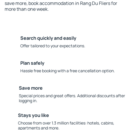
save more, book accommodation in Rang Du Fliers for
more than one week.
Search quickly and easily
Offer tailored to your expectations.
Plan safely
Hassle free booking with a free cancellation option.
Save more
Special prices and great offers. Additional discounts after
logging in.
Stays you like
Choose from over 1.3 million facilities: hotels, cabins,
apartments and more.