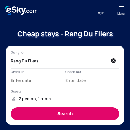
Log in
Menu
Cheap stays - Rang Du Fliers