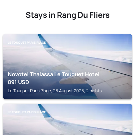
Stays in Rang Du Fliers
LE TOUQUET PARIS PLAGE
Novotel Thalassa Le Touquet Hotel
891
USD
Le Touquet Paris Plage, 26 August 2026, 2 nights
LE TOUQUET PARIS PLAGE