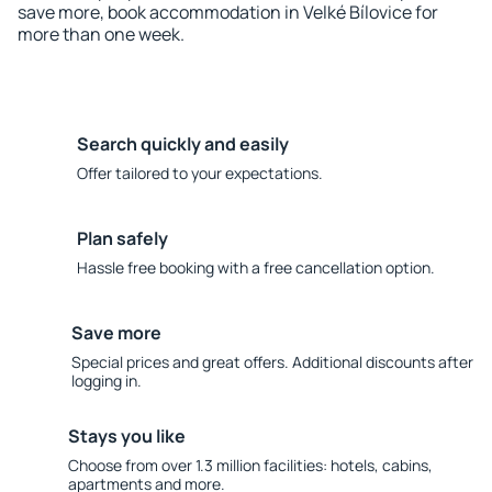
save more, book accommodation in Velké Bílovice for
more than one week.
Search quickly and easily
Offer tailored to your expectations.
Plan safely
Hassle free booking with a free cancellation option.
Save more
Special prices and great offers. Additional discounts after
logging in.
Stays you like
Choose from over 1.3 million facilities: hotels, cabins,
apartments and more.