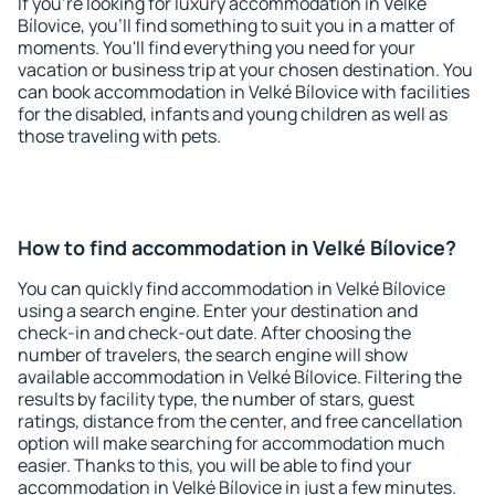
If you're looking for luxury accommodation in Velké
Bílovice, you'll find something to suit you in a matter of
moments. You'll find everything you need for your
vacation or business trip at your chosen destination. You
can book accommodation in Velké Bílovice with facilities
for the disabled, infants and young children as well as
those traveling with pets.
How to find accommodation in Velké Bílovice?
You can quickly find accommodation in Velké Bílovice
using a search engine. Enter your destination and
check-in and check-out date. After choosing the
number of travelers, the search engine will show
available accommodation in Velké Bílovice. Filtering the
results by facility type, the number of stars, guest
ratings, distance from the center, and free cancellation
option will make searching for accommodation much
easier. Thanks to this, you will be able to find your
accommodation in Velké Bílovice in just a few minutes.