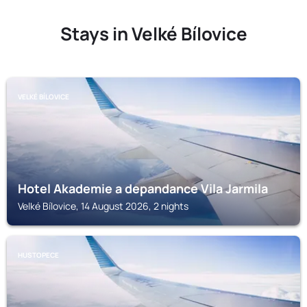
Stays in Velké Bílovice
VELKÉ BÍLOVICE
Hotel Akademie a depandance Vila Jarmila
Velké Bílovice, 14 August 2026, 2 nights
HUSTOPECE