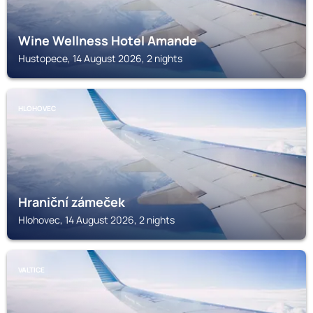
Wine Wellness Hotel Amande
Hustopece, 14 August 2026, 2 nights
HLOHOVEC
Hraniční zámeček
Hlohovec, 14 August 2026, 2 nights
VALTICE