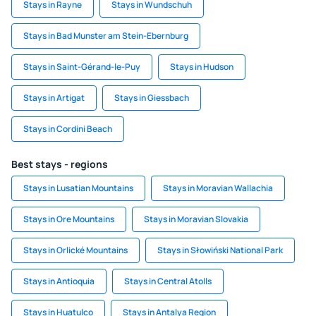
Stays in Rayne
Stays in Wundschuh
Stays in Bad Munster am Stein-Ebernburg
Stays in Saint-Gérand-le-Puy
Stays in Hudson
Stays in Artigat
Stays in Giessbach
Stays in Cordini Beach
Best stays - regions
Stays in Lusatian Mountains
Stays in Moravian Wallachia
Stays in Ore Mountains
Stays in Moravian Slovakia
Stays in Orlické Mountains
Stays in Słowiński National Park
Stays in Antioquia
Stays in Central Atolls
Stays in Huatulco
Stays in Antalya Region