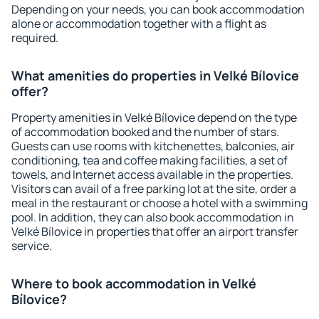
Depending on your needs, you can book accommodation
alone or accommodation together with a flight as
required.
What amenities do properties in Velké Bílovice
offer?
Property amenities in Velké Bílovice depend on the type
of accommodation booked and the number of stars.
Guests can use rooms with kitchenettes, balconies, air
conditioning, tea and coffee making facilities, a set of
towels, and Internet access available in the properties.
Visitors can avail of a free parking lot at the site, order a
meal in the restaurant or choose a hotel with a swimming
pool. In addition, they can also book accommodation in
Velké Bílovice in properties that offer an airport transfer
service.
Where to book accommodation in Velké
Bílovice?