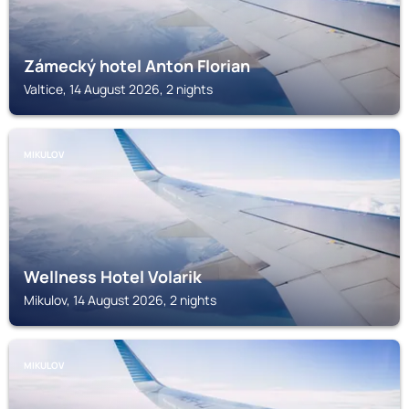
Zámecký hotel Anton Florian
Valtice, 14 August 2026, 2 nights
MIKULOV
Wellness Hotel Volarik
Mikulov, 14 August 2026, 2 nights
MIKULOV