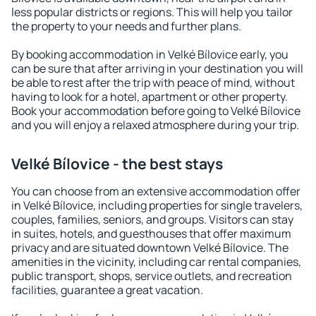
less popular districts or regions. This will help you tailor
the property to your needs and further plans.
By booking accommodation in Velké Bílovice early, you
can be sure that after arriving in your destination you will
be able to rest after the trip with peace of mind, without
having to look for a hotel, apartment or other property.
Book your accommodation before going to Velké Bílovice
and you will enjoy a relaxed atmosphere during your trip.
Velké Bílovice - the best stays
You can choose from an extensive accommodation offer
in Velké Bílovice, including properties for single travelers,
couples, families, seniors, and groups. Visitors can stay
in suites, hotels, and guesthouses that offer maximum
privacy and are situated downtown Velké Bílovice. The
amenities in the vicinity, including car rental companies,
public transport, shops, service outlets, and recreation
facilities, guarantee a great vacation.