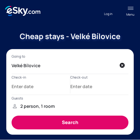
Log in
Menu
Cheap stays - Velké Bílovice