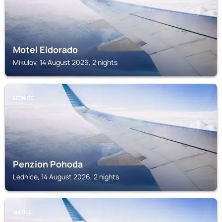
Motel Eldorado
Mikulov, 14 August 2026, 2 nights
LEDNICE
Penzion Pohoda
Lednice, 14 August 2026, 2 nights
VALTICE