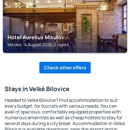
Hotel Aurelius Mikulov
Mikulov, 14 August 2026, 2 nights
Check other offers
Stays in Velké Bílovice
Headed to Velké Bílovice? Find accommodation to suit
every budget, for tourists with various needs. You can
avail of spacious, comfortably equipped properties with
numerous amenities as well as cheap hostels to stay for
several days during a city break. Accommodation in Velké
Bílovice is available downtown, near the airport and in