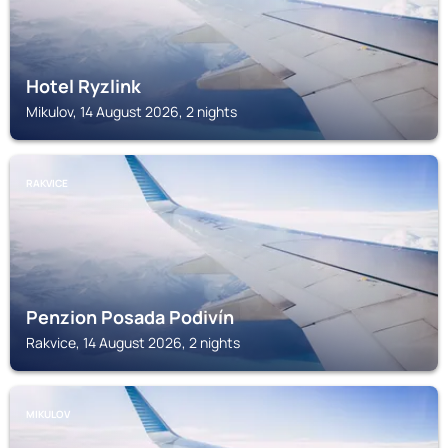
Hotel Ryzlink
Mikulov, 14 August 2026, 2 nights
RAKVICE
Penzion Posada Podivín
Rakvice, 14 August 2026, 2 nights
MIKULOV