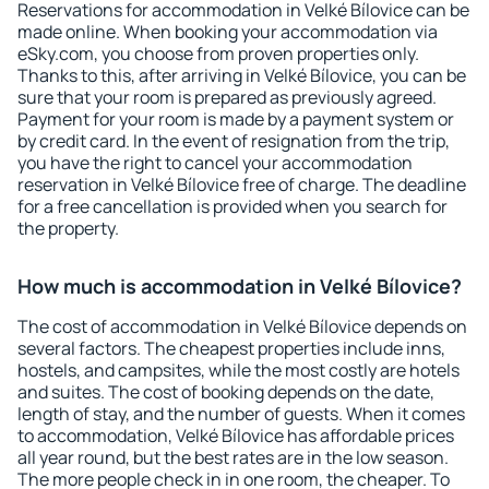
Reservations for accommodation in Velké Bílovice can be
made online. When booking your accommodation via
eSky.com, you choose from proven properties only.
Thanks to this, after arriving in Velké Bílovice, you can be
sure that your room is prepared as previously agreed.
Payment for your room is made by a payment system or
by credit card. In the event of resignation from the trip,
you have the right to cancel your accommodation
reservation in Velké Bílovice free of charge. The deadline
for a free cancellation is provided when you search for
the property.
How much is accommodation in Velké Bílovice?
The cost of accommodation in Velké Bílovice depends on
several factors. The cheapest properties include inns,
hostels, and campsites, while the most costly are hotels
and suites. The cost of booking depends on the date,
length of stay, and the number of guests. When it comes
to accommodation, Velké Bílovice has affordable prices
all year round, but the best rates are in the low season.
The more people check in in one room, the cheaper. To