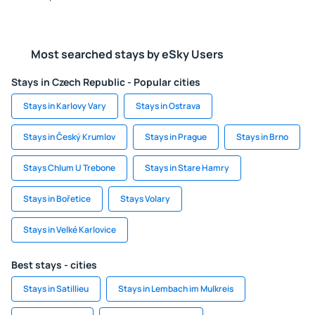
Most searched stays by eSky Users
Stays in Czech Republic - Popular cities
Stays in Karlovy Vary
Stays in Ostrava
Stays in Český Krumlov
Stays in Prague
Stays in Brno
Stays Chlum U Trebone
Stays in Stare Hamry
Stays in Bořetice
Stays Volary
Stays in Velké Karlovice
Best stays - cities
Stays in Satillieu
Stays in Lembach im Mulkreis