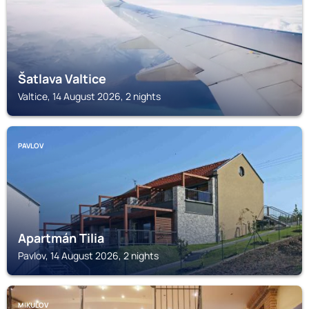
Šatlava Valtice
Valtice, 14 August 2026, 2 nights
PAVLOV
Apartmán Tilia
Pavlov, 14 August 2026, 2 nights
MIKULOV