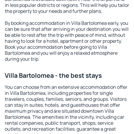
in less popular districts or regions. This will help you tailor
the property to your needs and further plans.
By booking accommodation in Villa Bartolomea early, you
can be sure that after arriving in your destination you will
be able to rest after the trip with peace of mind, without
having to look for a hotel, apartment or other property.
Book your accommodation before going to Villa
Bartolomea and you will enjoy a relaxed atmosphere
during your trip.
Villa Bartolomea - the best stays
You can choose from an extensive accommodation offer
in Villa Bartolomea, including properties for single
travelers, couples, families, seniors, and groups. Visitors
can stay in suites, hotels, and guesthouses that offer
maximum privacy and are situated downtown Villa
Bartolomea. The amenities in the vicinity, including car
rental companies, public transport, shops, service
outlets, and recreation facilities, guarantee a great