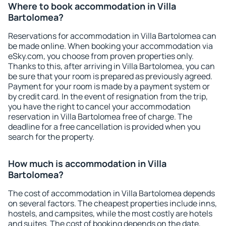
Where to book accommodation in Villa
Bartolomea?
Reservations for accommodation in Villa Bartolomea can
be made online. When booking your accommodation via
eSky.com, you choose from proven properties only.
Thanks to this, after arriving in Villa Bartolomea, you can
be sure that your room is prepared as previously agreed.
Payment for your room is made by a payment system or
by credit card. In the event of resignation from the trip,
you have the right to cancel your accommodation
reservation in Villa Bartolomea free of charge. The
deadline for a free cancellation is provided when you
search for the property.
How much is accommodation in Villa
Bartolomea?
The cost of accommodation in Villa Bartolomea depends
on several factors. The cheapest properties include inns,
hostels, and campsites, while the most costly are hotels
and suites. The cost of booking depends on the date,