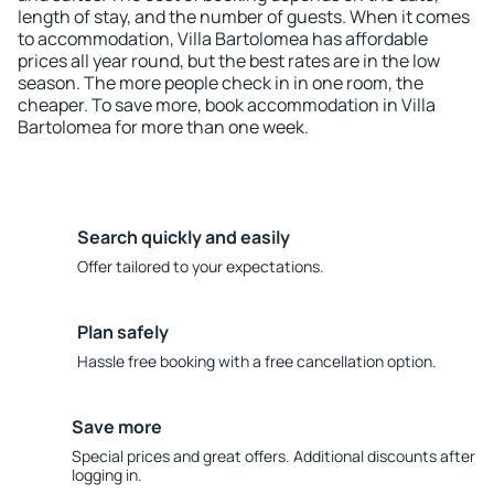
length of stay, and the number of guests. When it comes
to accommodation, Villa Bartolomea has affordable
prices all year round, but the best rates are in the low
season. The more people check in in one room, the
cheaper. To save more, book accommodation in Villa
Bartolomea for more than one week.
Search quickly and easily
Offer tailored to your expectations.
Plan safely
Hassle free booking with a free cancellation option.
Save more
Special prices and great offers. Additional discounts after
logging in.