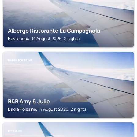
Albergo Ristorante La Campagnola
Bevilacqua, 14 August 2026, 2 nights
BADIA POLESINE
B&B Amy & Julie
Badia Polesine, 14 August 2026, 2 nights
LEGNAGO