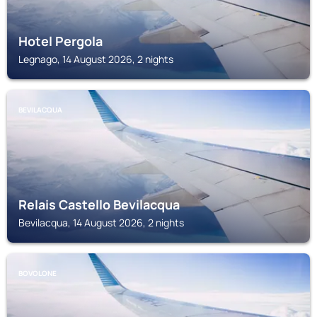
Hotel Pergola
Legnago, 14 August 2026, 2 nights
BEVILACQUA
Relais Castello Bevilacqua
Bevilacqua, 14 August 2026, 2 nights
BOVOLONE