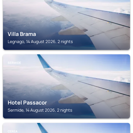
Villa Brama
Legnago, 14 August 2026, 2 nights
SERMIDE
Hotel Passacor
Sermide, 14 August 2026, 2 nights
CEREA