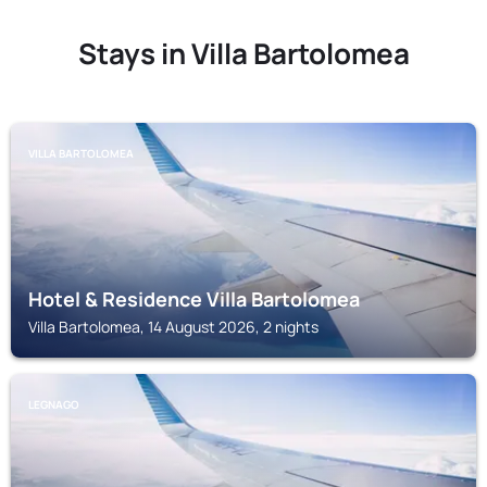
Stays in Villa Bartolomea
VILLA BARTOLOMEA
Hotel & Residence Villa Bartolomea
Villa Bartolomea, 14 August 2026, 2 nights
LEGNAGO