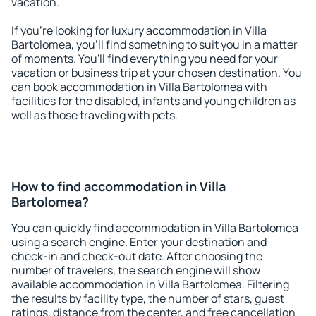
vacation.
If you're looking for luxury accommodation in Villa
Bartolomea, you'll find something to suit you in a matter
of moments. You'll find everything you need for your
vacation or business trip at your chosen destination. You
can book accommodation in Villa Bartolomea with
facilities for the disabled, infants and young children as
well as those traveling with pets.
How to find accommodation in Villa
Bartolomea?
You can quickly find accommodation in Villa Bartolomea
using a search engine. Enter your destination and
check-in and check-out date. After choosing the
number of travelers, the search engine will show
available accommodation in Villa Bartolomea. Filtering
the results by facility type, the number of stars, guest
ratings, distance from the center, and free cancellation