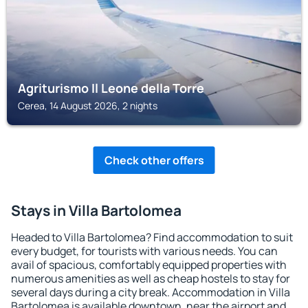
Agriturismo Il Leone della Torre
Cerea, 14 August 2026, 2 nights
Check other offers
Stays in Villa Bartolomea
Headed to Villa Bartolomea? Find accommodation to suit
every budget, for tourists with various needs. You can
avail of spacious, comfortably equipped properties with
numerous amenities as well as cheap hostels to stay for
several days during a city break. Accommodation in Villa
Bartolomea is available downtown, near the airport and