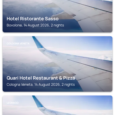
Hotel Ristorante Sasso
Bovolone, 14 August 2026, 2 nights
COLOGNA VENETA
Quari Hotel Restaurant & Pizza
Cologna Veneta, 14 August 2026, 2 nights
LEGNAGO