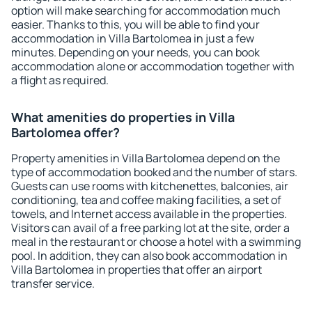
option will make searching for accommodation much
easier. Thanks to this, you will be able to find your
accommodation in Villa Bartolomea in just a few
minutes. Depending on your needs, you can book
accommodation alone or accommodation together with
a flight as required.
What amenities do properties in Villa
Bartolomea offer?
Property amenities in Villa Bartolomea depend on the
type of accommodation booked and the number of stars.
Guests can use rooms with kitchenettes, balconies, air
conditioning, tea and coffee making facilities, a set of
towels, and Internet access available in the properties.
Visitors can avail of a free parking lot at the site, order a
meal in the restaurant or choose a hotel with a swimming
pool. In addition, they can also book accommodation in
Villa Bartolomea in properties that offer an airport
transfer service.