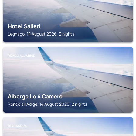
Hotel Salieri
Legnago, 14 August 2026, 2 nights
RONCO ALLʼADIGE
Albergo Le 4 Camere
Ronco allʼAdige, 14 August 2026, 2 nights
BEVILACQUA