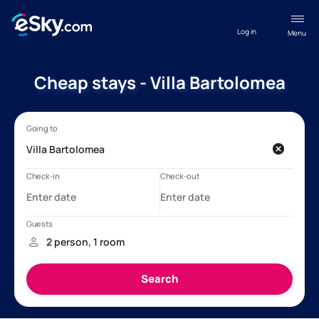
Log in
Menu
Cheap stays - Villa Bartolomea