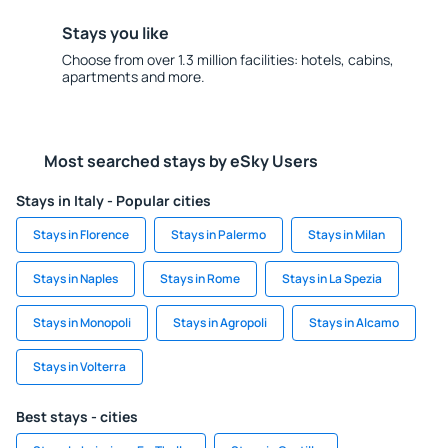
Stays you like
Choose from over 1.3 million facilities: hotels, cabins,
apartments and more.
Most searched stays by eSky Users
Stays in Italy - Popular cities
Stays in Florence
Stays in Palermo
Stays in Milan
Stays in Naples
Stays in Rome
Stays in La Spezia
Stays in Monopoli
Stays in Agropoli
Stays in Alcamo
Stays in Volterra
Best stays - cities