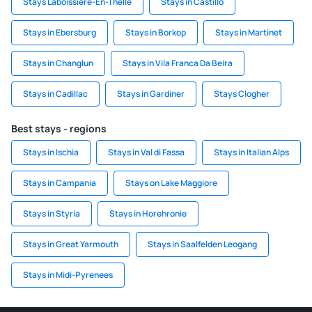
Stays Laboissiere-En-Thelle
Stays in Castillo
Stays in Ebersburg
Stays in Borkop
Stays in Martinet
Stays in Changlun
Stays in Vila Franca Da Beira
Stays in Cadillac
Stays in Gardiner
Stays Clogher
Best stays - regions
Stays in Ischia
Stays in Val di Fassa
Stays in Italian Alps
Stays in Campania
Stays on Lake Maggiore
Stays in Styria
Stays in Horehronie
Stays in Great Yarmouth
Stays in Saalfelden Leogang
Stays in Midi-Pyrenees