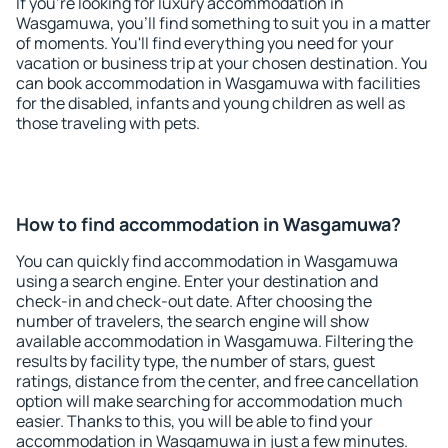
If you're looking for luxury accommodation in
Wasgamuwa, you'll find something to suit you in a matter
of moments. You'll find everything you need for your
vacation or business trip at your chosen destination. You
can book accommodation in Wasgamuwa with facilities
for the disabled, infants and young children as well as
those traveling with pets.
How to find accommodation in Wasgamuwa?
You can quickly find accommodation in Wasgamuwa
using a search engine. Enter your destination and
check-in and check-out date. After choosing the
number of travelers, the search engine will show
available accommodation in Wasgamuwa. Filtering the
results by facility type, the number of stars, guest
ratings, distance from the center, and free cancellation
option will make searching for accommodation much
easier. Thanks to this, you will be able to find your
accommodation in Wasgamuwa in just a few minutes.