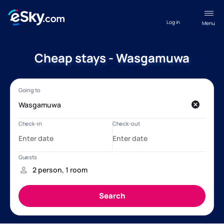
Log in
Menu
Cheap stays - Wasgamuwa