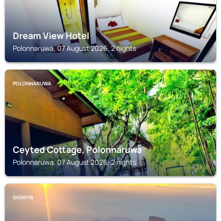
Dream View Hotel
Polonnaruwa, 07 August 2026, 2 nights
POLONNARUWA
Ceyted Cottage, Polonnaruwa
Polonnaruwa, 07 August 2026, 2 nights
SIGIRIYA