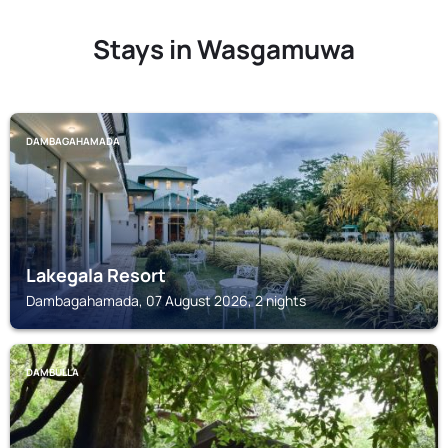
Stays in Wasgamuwa
DAMBAGAHAMADA
Lakegala Resort
Dambagahamada, 07 August 2026, 2 nights
DAMBULLA