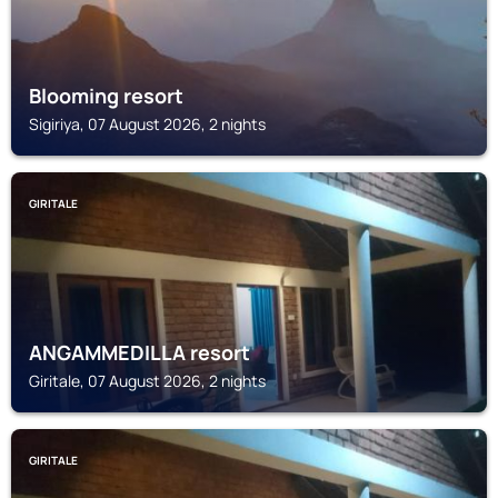
Blooming resort
Sigiriya, 07 August 2026, 2 nights
GIRITALE
ANGAMMEDILLA resort
Giritale, 07 August 2026, 2 nights
GIRITALE