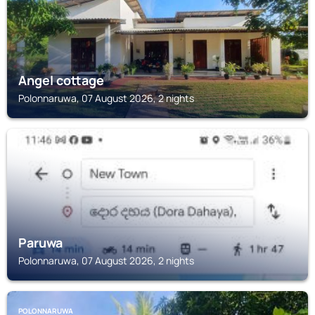
Angel cottage
Polonnaruwa, 07 August 2026, 2 nights
POLONNARUWA
Paruwa
Polonnaruwa, 07 August 2026, 2 nights
POLONNARUWA