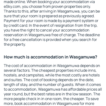
made online. When booking your accommodation via
eSky.com, you choose from proven properties only.
Thanks to this, after arriving in Wasgamuwa, you can be
sure that your room is prepared as previously agreed.
Payment for your room is made by a payment system or
by credit card. In the event of resignation from the trip,
you have the right to cancel your accommodation
reservation in Wasgamuwa free of charge. The deadline
for a free cancellation is provided when you search for
the property.
How much is accommodation in Wasgamuwa?
The cost of accommodation in Wasgamuwa depends on
several factors. The cheapest properties include inns,
hostels, and campsites, while the most costly are hotels
and suites. The cost of booking depends on the date,
length of stay, and the number of guests. When it comes
to accommodation, Wasgamuwa has affordable prices all
year round, but the best rates are in the low season. The
more people check in in one room, the cheaper. To save
more, book accommodation in Wasgamuwa for more