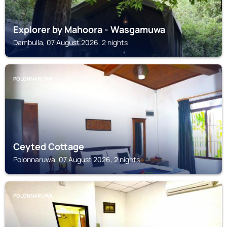
Explorer by Mahoora - Wasgamuwa
Dambulla, 07 August 2026, 2 nights
POLONNARUWA
Ceyted Cottage
Polonnaruwa, 07 August 2026, 2 nights
POLONNARUWA