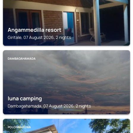
Angammedilla resort
Giritale, 07 August 2026, 2 nights
DAMBAGAHAMADA
luna camping
Dambagahamada, 07 August 2026, 2 nights
POLONNARUWA