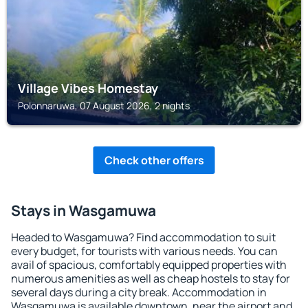
Village Vibes Homestay
Polonnaruwa, 07 August 2026, 2 nights
Check other offers
Stays in Wasgamuwa
Headed to Wasgamuwa? Find accommodation to suit
every budget, for tourists with various needs. You can
avail of spacious, comfortably equipped properties with
numerous amenities as well as cheap hostels to stay for
several days during a city break. Accommodation in
Wasgamuwa is available downtown, near the airport and