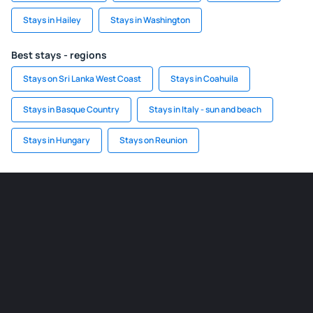
Stays in Hailey
Stays in Washington
Best stays - regions
Stays on Sri Lanka West Coast
Stays in Coahuila
Stays in Basque Country
Stays in Italy - sun and beach
Stays in Hungary
Stays on Reunion