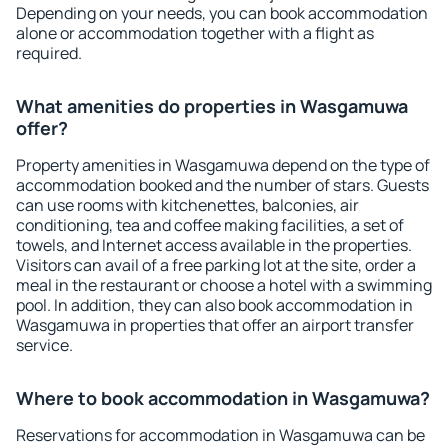
Depending on your needs, you can book accommodation
alone or accommodation together with a flight as
required.
What amenities do properties in Wasgamuwa
offer?
Property amenities in Wasgamuwa depend on the type of
accommodation booked and the number of stars. Guests
can use rooms with kitchenettes, balconies, air
conditioning, tea and coffee making facilities, a set of
towels, and Internet access available in the properties.
Visitors can avail of a free parking lot at the site, order a
meal in the restaurant or choose a hotel with a swimming
pool. In addition, they can also book accommodation in
Wasgamuwa in properties that offer an airport transfer
service.
Where to book accommodation in Wasgamuwa?
Reservations for accommodation in Wasgamuwa can be