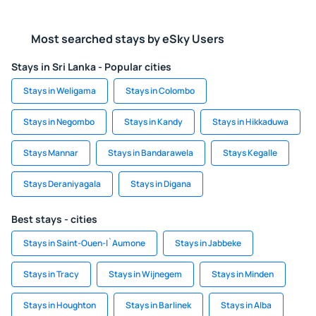
Most searched stays by eSky Users
Stays in Sri Lanka - Popular cities
Stays in Weligama
Stays in Colombo
Stays in Negombo
Stays in Kandy
Stays in Hikkaduwa
Stays Mannar
Stays in Bandarawela
Stays Kegalle
Stays Deraniyagala
Stays in Digana
Best stays - cities
Stays in Saint-Ouen-l`Aumone
Stays in Jabbeke
Stays in Tracy
Stays in Wijnegem
Stays in Minden
Stays in Houghton
Stays in Barlinek
Stays in Alba