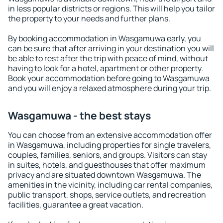
in less popular districts or regions. This will help you tailor
the property to your needs and further plans.
By booking accommodation in Wasgamuwa early, you
can be sure that after arriving in your destination you will
be able to rest after the trip with peace of mind, without
having to look for a hotel, apartment or other property.
Book your accommodation before going to Wasgamuwa
and you will enjoy a relaxed atmosphere during your trip.
Wasgamuwa - the best stays
You can choose from an extensive accommodation offer
in Wasgamuwa, including properties for single travelers,
couples, families, seniors, and groups. Visitors can stay
in suites, hotels, and guesthouses that offer maximum
privacy and are situated downtown Wasgamuwa. The
amenities in the vicinity, including car rental companies,
public transport, shops, service outlets, and recreation
facilities, guarantee a great vacation.