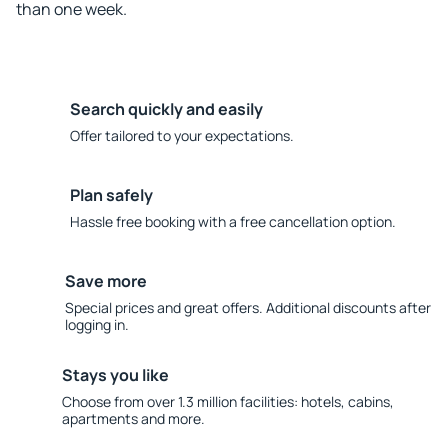
than one week.
Search quickly and easily
Offer tailored to your expectations.
Plan safely
Hassle free booking with a free cancellation option.
Save more
Special prices and great offers. Additional discounts after
logging in.
Stays you like
Choose from over 1.3 million facilities: hotels, cabins,
apartments and more.