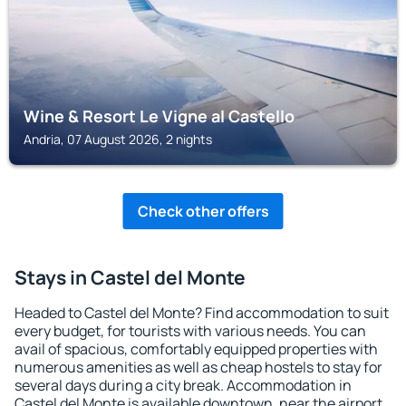
Wine & Resort Le Vigne al Castello
Andria, 07 August 2026, 2 nights
Check other offers
Stays in Castel del Monte
Headed to Castel del Monte? Find accommodation to suit
every budget, for tourists with various needs. You can
avail of spacious, comfortably equipped properties with
numerous amenities as well as cheap hostels to stay for
several days during a city break. Accommodation in
Castel del Monte is available downtown, near the airport