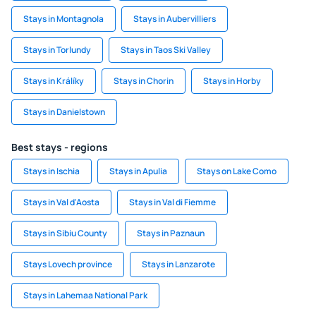
Stays in Montagnola
Stays in Aubervilliers
Stays in Torlundy
Stays in Taos Ski Valley
Stays in Králíky
Stays in Chorin
Stays in Horby
Stays in Danielstown
Best stays - regions
Stays in Ischia
Stays in Apulia
Stays on Lake Como
Stays in Val d'Aosta
Stays in Val di Fiemme
Stays in Sibiu County
Stays in Paznaun
Stays Lovech province
Stays in Lanzarote
Stays in Lahemaa National Park