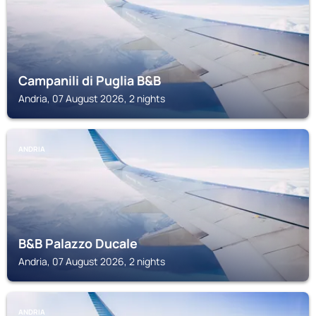
Campanili di Puglia B&B
Andria, 07 August 2026, 2 nights
ANDRIA
B&B Palazzo Ducale
Andria, 07 August 2026, 2 nights
ANDRIA