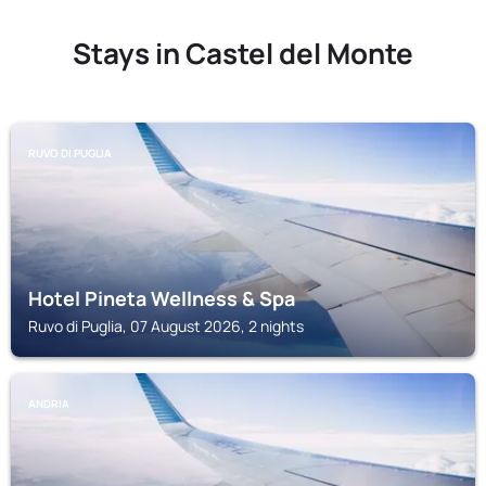
Stays in Castel del Monte
RUVO DI PUGLIA
Hotel Pineta Wellness & Spa
Ruvo di Puglia, 07 August 2026, 2 nights
ANDRIA