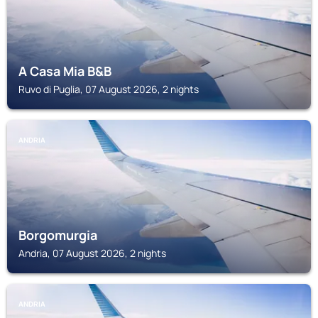
A Casa Mia B&B
Ruvo di Puglia, 07 August 2026, 2 nights
ANDRIA
Borgomurgia
Andria, 07 August 2026, 2 nights
ANDRIA