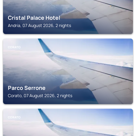
Cristal Palace Hotel
Andria, 07 August 2026, 2 nights
CORATO
Parco Serrone
Corato, 07 August 2026, 2 nights
CORATO