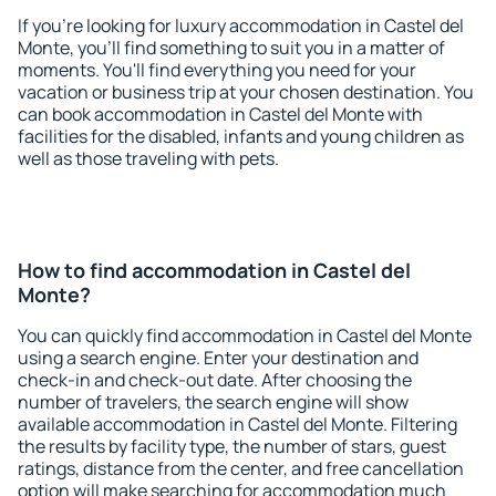
If you're looking for luxury accommodation in Castel del
Monte, you'll find something to suit you in a matter of
moments. You'll find everything you need for your
vacation or business trip at your chosen destination. You
can book accommodation in Castel del Monte with
facilities for the disabled, infants and young children as
well as those traveling with pets.
How to find accommodation in Castel del
Monte?
You can quickly find accommodation in Castel del Monte
using a search engine. Enter your destination and
check-in and check-out date. After choosing the
number of travelers, the search engine will show
available accommodation in Castel del Monte. Filtering
the results by facility type, the number of stars, guest
ratings, distance from the center, and free cancellation
option will make searching for accommodation much