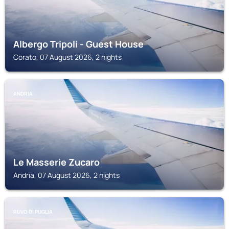
Albergo Tripoli - Guest House
Corato, 07 August 2026, 2 nights
ANDRIA
Le Masserie Zucaro
Andria, 07 August 2026, 2 nights
RUVO DI PUGLIA