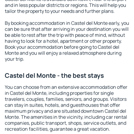
and in less popular districts or regions. This will help you
tailor the property to your needs and further plans.
By booking accommodation in Castel del Monte early, you
can be sure that after arriving in your destination you will
be able to rest after the trip with peace of mind, without
having to look for a hotel, apartment or other property.
Book your accommodation before going to Castel del
Monte and you will enjoy a relaxed atmosphere during
your trip.
Castel del Monte - the best stays
You can choose from an extensive accommodation offer
in Castel del Monte, including properties for single
travelers, couples, families, seniors, and groups. Visitors
can stay in suites, hotels, and guesthouses that offer
maximum privacy and are situated downtown Castel del
Monte. The amenities in the vicinity, including car rental
companies, public transport, shops, service outlets, and
recreation facilities, guarantee a great vacation.