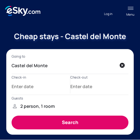
Log in
Menu
Cheap stays - Castel del Monte