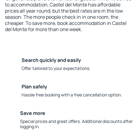
to accommodation, Castel del Monte has affordable
prices all year round, but the best rates are in the low
season. The more people check in in one room, the
cheaper. To save more, book accommodation in Castel
del Monte for more than one week.
Search quickly and easily
Offer tailored to your expectations.
Plan safely
Hassle free booking with a free cancellation option.
Save more
Special prices and great offers. Additional discounts after
logging in.