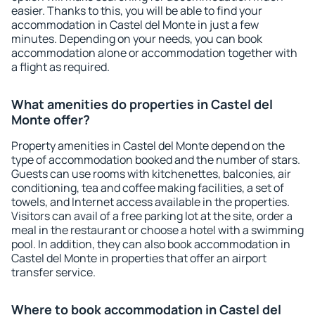
easier. Thanks to this, you will be able to find your
accommodation in Castel del Monte in just a few
minutes. Depending on your needs, you can book
accommodation alone or accommodation together with
a flight as required.
What amenities do properties in Castel del
Monte offer?
Property amenities in Castel del Monte depend on the
type of accommodation booked and the number of stars.
Guests can use rooms with kitchenettes, balconies, air
conditioning, tea and coffee making facilities, a set of
towels, and Internet access available in the properties.
Visitors can avail of a free parking lot at the site, order a
meal in the restaurant or choose a hotel with a swimming
pool. In addition, they can also book accommodation in
Castel del Monte in properties that offer an airport
transfer service.
Where to book accommodation in Castel del