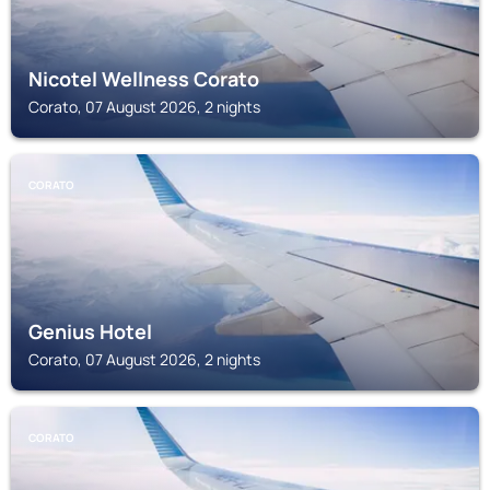
Nicotel Wellness Corato
Corato, 07 August 2026, 2 nights
CORATO
Genius Hotel
Corato, 07 August 2026, 2 nights
CORATO