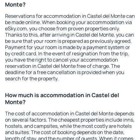
Monte?
Reservations for accommodation in Castel del Monte can
be made online. When booking your accommodation via
eSky.com, you choose from proven properties only.
Thanks to this, after arriving in Castel del Monte, you can
be sure that your room is prepared as previously agreed.
Payment for your room is made by a payment system or
by credit card. In the event of resignation from the trip,
you have the right to cancel your accommodation
reservation in Castel del Monte free of charge. The
deadline for a free cancellation is provided when you
search for the property.
How much is accommodation in Castel del
Monte?
The cost of accommodation in Castel del Monte depends
on several factors. The cheapest properties include inns,
hostels, and campsites, while the most costly are hotels
and suites. The cost of booking depends on the date,
length of stay, and the number of guests. When it comes