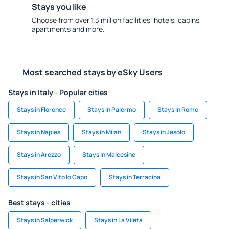
Stays you like
Choose from over 1.3 million facilities: hotels, cabins,
apartments and more.
Most searched stays by eSky Users
Stays in Italy - Popular cities
Stays in Florence
Stays in Palermo
Stays in Rome
Stays in Naples
Stays in Milan
Stays in Jesolo
Stays in Arezzo
Stays in Malcesine
Stays in San Vito lo Capo
Stays in Terracina
Best stays - cities
Stays in Salperwick
Stays in La Vileta