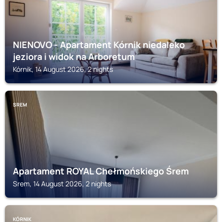
NIENOVO - Apartament Kórnik niedaleko
jeziora i widok na Arboretum
Kórnik, 14 August 2026, 2 nights
SREM
Apartament ROYAL Chełmońskiego Śrem
Srem, 14 August 2026, 2 nights
KÓRNIK