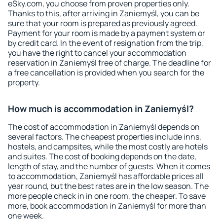
eSky.com, you choose from proven properties only.
Thanks to this, after arriving in Zaniemyśl, you can be
sure that your room is prepared as previously agreed.
Payment for your room is made by a payment system or
by credit card. In the event of resignation from the trip,
you have the right to cancel your accommodation
reservation in Zaniemyśl free of charge. The deadline for
a free cancellation is provided when you search for the
property.
How much is accommodation in Zaniemyśl?
The cost of accommodation in Zaniemyśl depends on
several factors. The cheapest properties include inns,
hostels, and campsites, while the most costly are hotels
and suites. The cost of booking depends on the date,
length of stay, and the number of guests. When it comes
to accommodation, Zaniemyśl has affordable prices all
year round, but the best rates are in the low season. The
more people check in in one room, the cheaper. To save
more, book accommodation in Zaniemyśl for more than
one week.