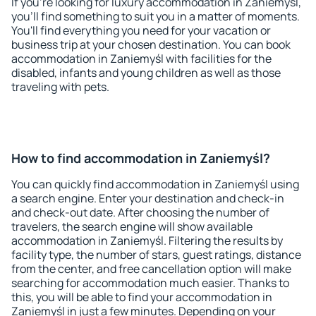
If you're looking for luxury accommodation in Zaniemyśl,
you'll find something to suit you in a matter of moments.
You'll find everything you need for your vacation or
business trip at your chosen destination. You can book
accommodation in Zaniemyśl with facilities for the
disabled, infants and young children as well as those
traveling with pets.
How to find accommodation in Zaniemyśl?
You can quickly find accommodation in Zaniemyśl using
a search engine. Enter your destination and check-in
and check-out date. After choosing the number of
travelers, the search engine will show available
accommodation in Zaniemyśl. Filtering the results by
facility type, the number of stars, guest ratings, distance
from the center, and free cancellation option will make
searching for accommodation much easier. Thanks to
this, you will be able to find your accommodation in
Zaniemyśl in just a few minutes. Depending on your