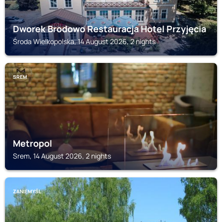
Dworek Brodowo Restauracja Hotel Przyjęcia
Środa Wielkopolska, 14 August 2026, 2 nights
SREM
Metropol
Srem, 14 August 2026, 2 nights
ZANIEMYŚL