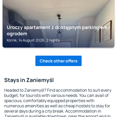
Uroczy apartament z dostępnym parkingiem i
ogrodem
Kórnik, 14 August 2026, 2 nights
Check other offers
Stays in Zaniemyśl
Headed to Zaniemyśl? Find accommodation to suit every
budget, for tourists with various needs. You can avail of
spacious, comfortably equipped properties with
numerous amenities as well as cheap hostels to stay for
several days during a city break. Accommodation in
Zaniemyśl is available downtown, near the airport and in