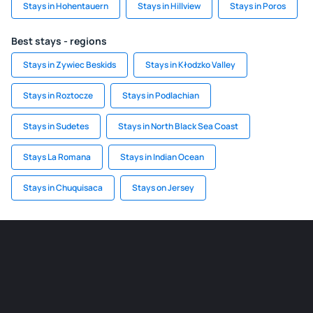
Stays in Hohentauern
Stays in Hillview
Stays in Poros
Best stays - regions
Stays in Zywiec Beskids
Stays in Kłodzko Valley
Stays in Roztocze
Stays in Podlachian
Stays in Sudetes
Stays in North Black Sea Coast
Stays La Romana
Stays in Indian Ocean
Stays in Chuquisaca
Stays on Jersey