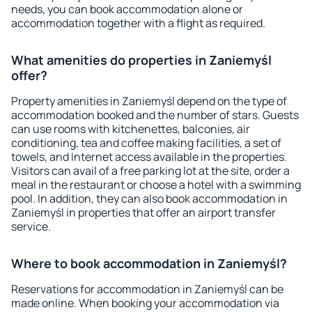
needs, you can book accommodation alone or
accommodation together with a flight as required.
What amenities do properties in Zaniemyśl
offer?
Property amenities in Zaniemyśl depend on the type of
accommodation booked and the number of stars. Guests
can use rooms with kitchenettes, balconies, air
conditioning, tea and coffee making facilities, a set of
towels, and Internet access available in the properties.
Visitors can avail of a free parking lot at the site, order a
meal in the restaurant or choose a hotel with a swimming
pool. In addition, they can also book accommodation in
Zaniemyśl in properties that offer an airport transfer
service.
Where to book accommodation in Zaniemyśl?
Reservations for accommodation in Zaniemyśl can be
made online. When booking your accommodation via