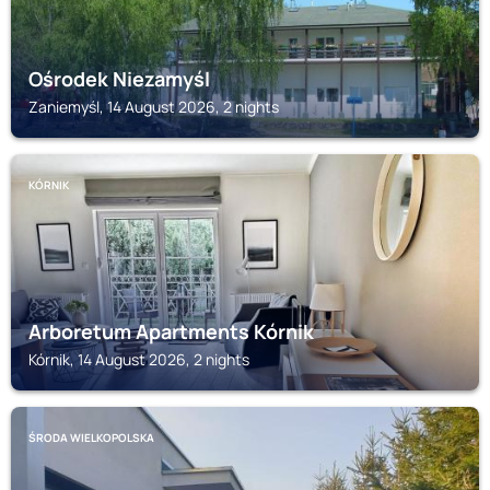
Ośrodek Niezamyśl
Zaniemyśl, 14 August 2026, 2 nights
KÓRNIK
Arboretum Apartments Kórnik
Kórnik, 14 August 2026, 2 nights
ŚRODA WIELKOPOLSKA