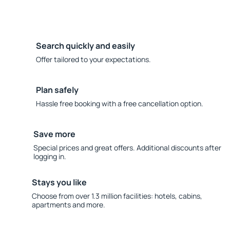
Search quickly and easily
Offer tailored to your expectations.
Plan safely
Hassle free booking with a free cancellation option.
Save more
Special prices and great offers. Additional discounts after
logging in.
Stays you like
Choose from over 1.3 million facilities: hotels, cabins,
apartments and more.