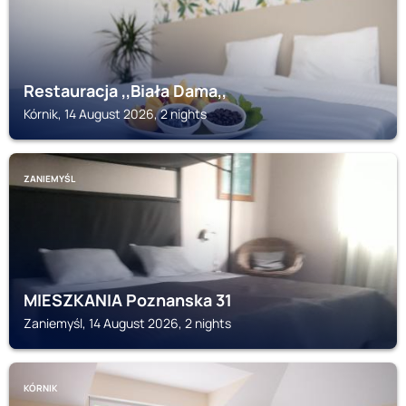
Restauracja ,,Biała Dama,,
Kórnik, 14 August 2026, 2 nights
ZANIEMYŚL
MIESZKANIA Poznanska 31
Zaniemyśl, 14 August 2026, 2 nights
KÓRNIK