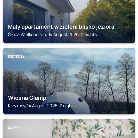
Maly apartament w zieleni blisko jeziora
Środa Wielkopolska, 14 August 2026, 2 nights
KRZYKOSY
Wiosna Glamp
Krzykosy, 14 August 2026, 2 nights
KÓRNIK