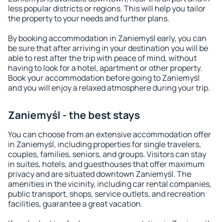
less popular districts or regions. This will help you tailor
the property to your needs and further plans.
By booking accommodation in Zaniemyśl early, you can
be sure that after arriving in your destination you will be
able to rest after the trip with peace of mind, without
having to look for a hotel, apartment or other property.
Book your accommodation before going to Zaniemyśl
and you will enjoy a relaxed atmosphere during your trip.
Zaniemyśl - the best stays
You can choose from an extensive accommodation offer
in Zaniemyśl, including properties for single travelers,
couples, families, seniors, and groups. Visitors can stay
in suites, hotels, and guesthouses that offer maximum
privacy and are situated downtown Zaniemyśl. The
amenities in the vicinity, including car rental companies,
public transport, shops, service outlets, and recreation
facilities, guarantee a great vacation.