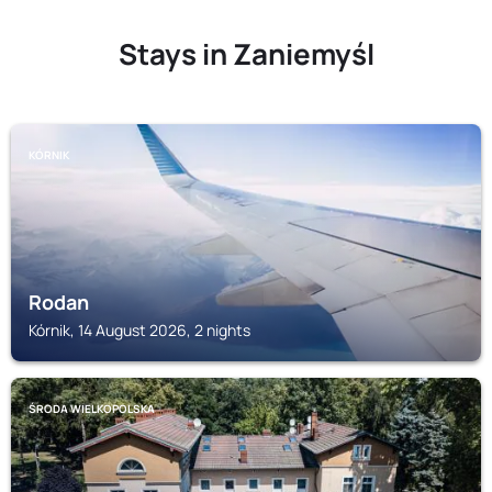
Stays in Zaniemyśl
KÓRNIK
Rodan
Kórnik, 14 August 2026, 2 nights
ŚRODA WIELKOPOLSKA