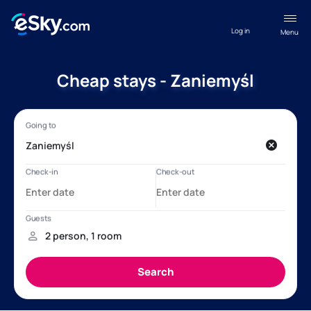
Log in
Menu
Cheap stays - Zaniemyśl