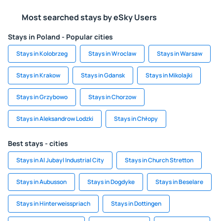
Most searched stays by eSky Users
Stays in Poland - Popular cities
Stays in Kolobrzeg
Stays in Wroclaw
Stays in Warsaw
Stays in Krakow
Stays in Gdansk
Stays in Mikolajki
Stays in Grzybowo
Stays in Chorzow
Stays in Aleksandrow Lodzki
Stays in Chłopy
Best stays - cities
Stays in Al Jubayl Industrial City
Stays in Church Stretton
Stays in Aubusson
Stays in Dogdyke
Stays in Beselare
Stays in Hinterweisspriach
Stays in Dottingen