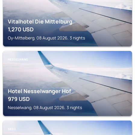
Vitalhotel Die Mittelburg
1,270
USD
Oy-Mittelberg, 08 August 2026, 3 nights
NESSELWANG
Hotel Nesselwanger Hof
979
USD
Nesselwang, 08 August 2026, 3 nights
SEEG