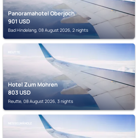
Panoramahotel Oberjoch
901
USD
Bad Hindelang, 08 August 2026, 2 nights
REUTTE
Hotel Zum Mohren
803
USD
Reutte, 08 August 2026, 3 nights
NESSELWÄNGLE