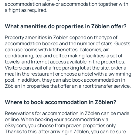
accommodation alone or accommodation together with
a flight as required.
What amenities do properties in Zöblen offer?
Property amenities in Zöblen depend on the type of
accommodation booked and the number of stars. Guests
can use rooms with kitchenettes, balconies, air
conditioning, tea and coffee making facilities, a set of
towels, and Internet access available in the properties.
Visitors can avail of a free parking lot at the site, order a
meal in the restaurant or choose a hotel with a swimming
pool. In addition, they can also book accommodation in
Zöblen in properties that offer an airport transfer service.
Where to book accommodation in Zöblen?
Reservations for accommodation in Zöblen can be made
online. When booking your accommodation via
eSky.com, you choose from proven properties only.
Thanks to this, after arriving in Zöblen, you can be sure