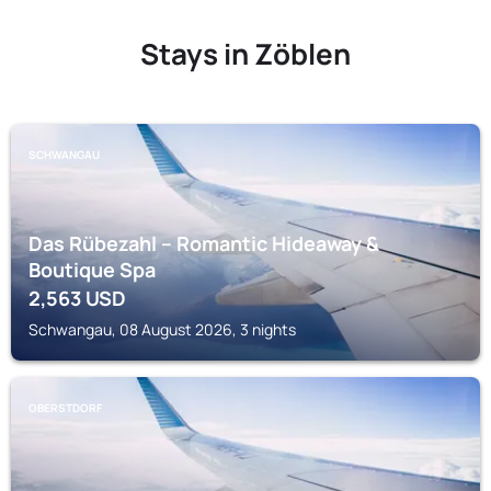
Stays in Zöblen
SCHWANGAU
Das Rübezahl – Romantic Hideaway &
Boutique Spa
2,563
USD
Schwangau, 08 August 2026, 3 nights
OBERSTDORF