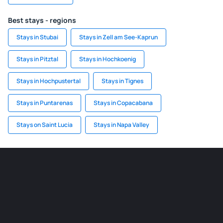
Best stays - regions
Stays in Stubai
Stays in Zell am See-Kaprun
Stays in Pitztal
Stays in Hochkoenig
Stays in Hochpustertal
Stays in Tignes
Stays in Puntarenas
Stays in Copacabana
Stays on Saint Lucia
Stays in Napa Valley