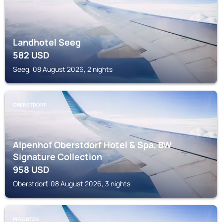
Landhotel Seeg
582
USD
Seeg, 08 August 2026, 2 nights
OBERSTDORF
Alpenhof Oberstdorf Hotel & Spa, BW
Signature Collection
958
USD
Oberstdorf, 08 August 2026, 3 nights
PFRONTEN