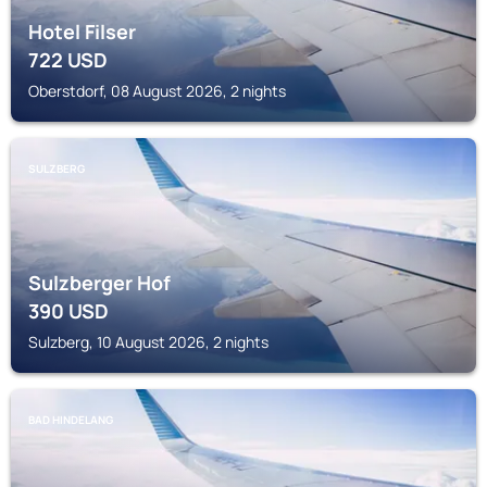
Hotel Filser
722
USD
Oberstdorf, 08 August 2026, 2 nights
SULZBERG
Sulzberger Hof
390
USD
Sulzberg, 10 August 2026, 2 nights
BAD HINDELANG