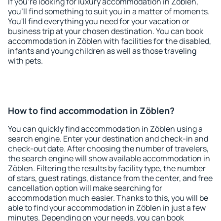
If you're looking for luxury accommodation in Zöblen,
you'll find something to suit you in a matter of moments.
You'll find everything you need for your vacation or
business trip at your chosen destination. You can book
accommodation in Zöblen with facilities for the disabled,
infants and young children as well as those traveling
with pets.
How to find accommodation in Zöblen?
You can quickly find accommodation in Zöblen using a
search engine. Enter your destination and check-in and
check-out date. After choosing the number of travelers,
the search engine will show available accommodation in
Zöblen. Filtering the results by facility type, the number
of stars, guest ratings, distance from the center, and free
cancellation option will make searching for
accommodation much easier. Thanks to this, you will be
able to find your accommodation in Zöblen in just a few
minutes. Depending on your needs, you can book