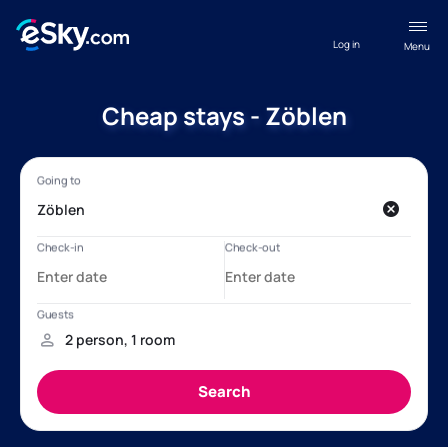
Log in
Menu
Cheap stays - Zöblen