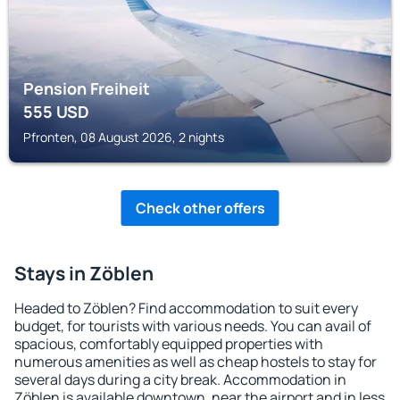
Pension Freiheit
555
USD
Pfronten, 08 August 2026, 2 nights
Check other offers
Stays in Zöblen
Headed to Zöblen? Find accommodation to suit every
budget, for tourists with various needs. You can avail of
spacious, comfortably equipped properties with
numerous amenities as well as cheap hostels to stay for
several days during a city break. Accommodation in
Zöblen is available downtown, near the airport and in less