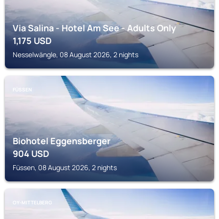
Via Salina - Hotel Am See - Adults Only
1,175
USD
Nesselwängle, 08 August 2026, 2 nights
FÜSSEN
Biohotel Eggensberger
904
USD
Füssen, 08 August 2026, 2 nights
OY-MITTELBERG