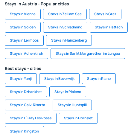
Stays in Austria - Popular cities
Stays in Vienna
Stays in Zell am See
Stays in Graz
Stays in Solden
Stays in Schladming
Stays in Flattach
Stays in Lermoos
Stays in Hainzenberg
Stays in Achenkirch
Stays in Sankt Margarethen im Lungau
Best stays - cities
Stays in Yanji
Stays in Beverwijk
Stays in Riano
Stays in Dzhankhot
Stays in Piolenc
Stays in Calvi Risorta
Stays in Huntspill
Stays in L´Hay Les Roses
Stays in Hornslet
Stays in Kingston