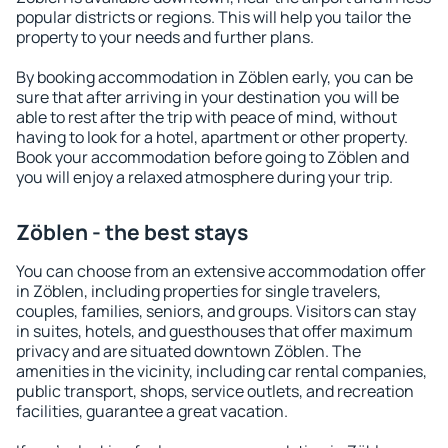
popular districts or regions. This will help you tailor the
property to your needs and further plans.
By booking accommodation in Zöblen early, you can be
sure that after arriving in your destination you will be
able to rest after the trip with peace of mind, without
having to look for a hotel, apartment or other property.
Book your accommodation before going to Zöblen and
you will enjoy a relaxed atmosphere during your trip.
Zöblen - the best stays
You can choose from an extensive accommodation offer
in Zöblen, including properties for single travelers,
couples, families, seniors, and groups. Visitors can stay
in suites, hotels, and guesthouses that offer maximum
privacy and are situated downtown Zöblen. The
amenities in the vicinity, including car rental companies,
public transport, shops, service outlets, and recreation
facilities, guarantee a great vacation.