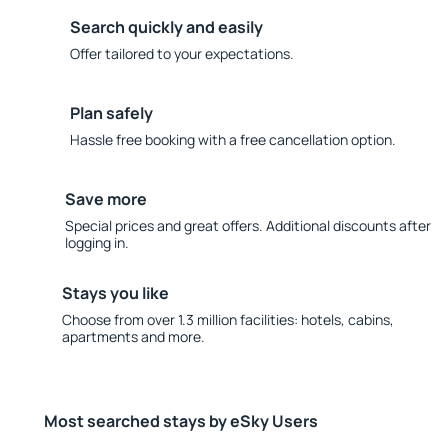
Search quickly and easily
Offer tailored to your expectations.
Plan safely
Hassle free booking with a free cancellation option.
Save more
Special prices and great offers. Additional discounts after
logging in.
Stays you like
Choose from over 1.3 million facilities: hotels, cabins,
apartments and more.
Most searched stays by eSky Users