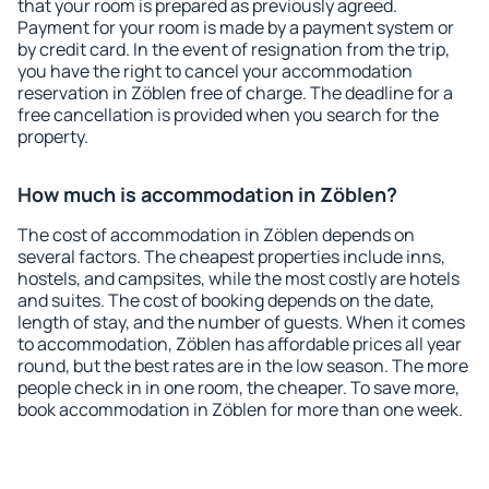
that your room is prepared as previously agreed.
Payment for your room is made by a payment system or
by credit card. In the event of resignation from the trip,
you have the right to cancel your accommodation
reservation in Zöblen free of charge. The deadline for a
free cancellation is provided when you search for the
property.
How much is accommodation in Zöblen?
The cost of accommodation in Zöblen depends on
several factors. The cheapest properties include inns,
hostels, and campsites, while the most costly are hotels
and suites. The cost of booking depends on the date,
length of stay, and the number of guests. When it comes
to accommodation, Zöblen has affordable prices all year
round, but the best rates are in the low season. The more
people check in in one room, the cheaper. To save more,
book accommodation in Zöblen for more than one week.