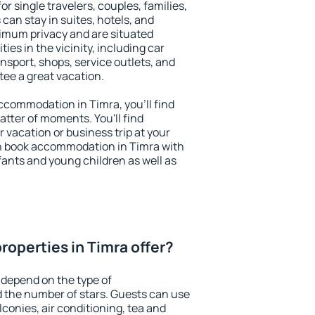
or single travelers, couples, families,
 can stay in suites, hotels, and
imum privacy and are situated
es in the vicinity, including car
nsport, shops, service outlets, and
ntee a great vacation.
 accommodation in Timra, you'll find
atter of moments. You'll find
 vacation or business trip at your
n book accommodation in Timra with
infants and young children as well as
roperties in Timra offer?
 depend on the type of
the number of stars. Guests can use
conies, air conditioning, tea and