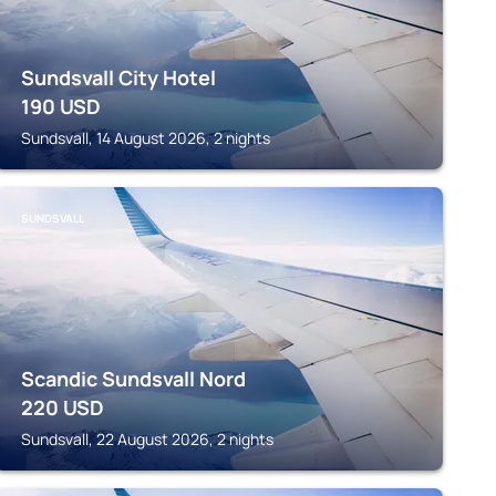
Sundsvall City Hotel
190
USD
Sundsvall, 14 August 2026, 2 nights
SUNDSVALL
Scandic Sundsvall Nord
220
USD
Sundsvall, 22 August 2026, 2 nights