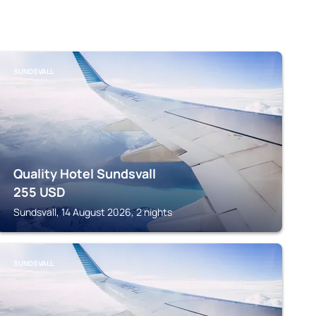
SUNDSVALL
Quality Hotel Sundsvall
255
USD
Sundsvall, 14 August 2026, 2 nights
SUNDSVALL