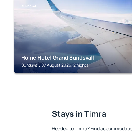
SUNDSVALL
Home Hotel Grand Sundsvall
Sundsvall, 07 August 2026, 2 nights
Stays in Timra
Headed to Timra? Find accommodation 