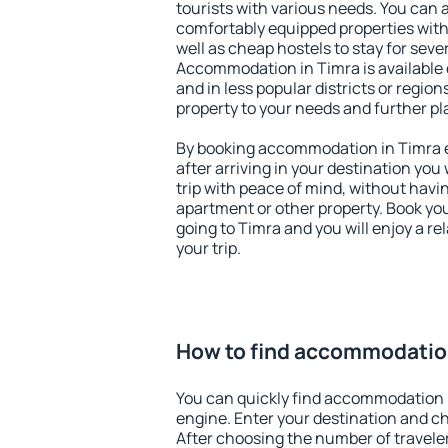
tourists with various needs. You can a
comfortably equipped properties wit
well as cheap hostels to stay for sever
Accommodation in Timra is available 
and in less popular districts or regions
property to your needs and further pl
By booking accommodation in Timra ea
after arriving in your destination you w
trip with peace of mind, without having
apartment or other property. Book y
going to Timra and you will enjoy a r
your trip.
How to find accommodatio
You can quickly find accommodation 
engine. Enter your destination and c
After choosing the number of traveler