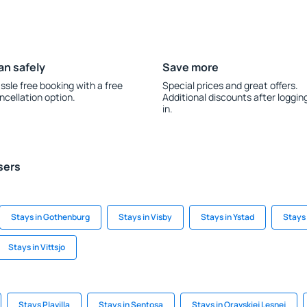
an safely
Save more
ssle free booking with a free
Special prices and great offers.
ncellation option.
Additional discounts after loggin
in.
sers
Stays in Gothenburg
Stays in Visby
Stays in Ystad
Stays 
Stays in Vittsjo
Stays Plavilla
Stays in Sentosa
Stays in Oravskiej Lesnej