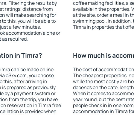
. Filtering the results by
coffee making facilities, a s
est ratings, distance from
available in the properties. V
ion will make searching for
at the site, order a meal in 
 this, you will be able to
swimming pool. In addition,
just a few minutes.
Timra in properties that offe
ook accommodation alone or
 as required.
ion in Timra?
How much is accomm
imra can be made online.
The cost of accommodation 
ia eSky.com, you choose
The cheapest properties inc
this, after arriving in
while the most costly are ho
 is prepared as previously
depends on the date, length
de by a payment system or
When it comes to accommodat
tion from the trip, you have
year round, but the best rat
on reservation in Timra free
people check in in one room
ncellation is provided when
accommodation in Timra fo