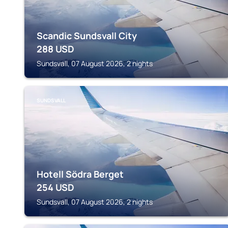
Scandic Sundsvall City
288
USD
Sundsvall, 07 August 2026, 2 nights
SUNDSVALL
Hotell Södra Berget
254
USD
Sundsvall, 07 August 2026, 2 nights