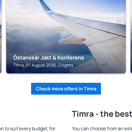
TIMRA
Östanskär Jakt & Konferens
Timra, 07 August 2026, 2 nights
Check more offers in Timra
Timra - the bes
to suit every budget, for
You can choose from an ext