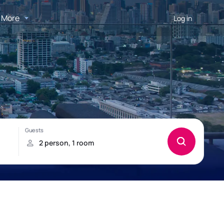
More
Log in