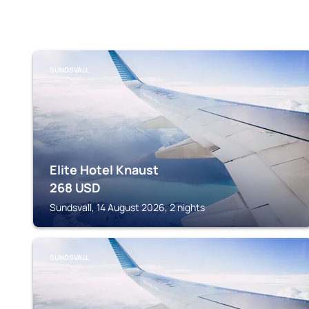
SUNDSVALL
Elite Hotel Knaust
268
USD
Sundsvall, 14 August 2026, 2 nights
SUNDSVALL