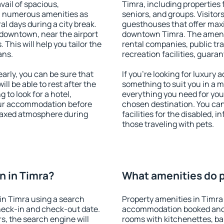
vail of spacious,
Timra, including properties f
h numerous amenities as
seniors, and groups. Visitors
al days during a city break.
guesthouses that offer max
downtown, near the airport
downtown Timra. The ameniti
. This will help you tailor the
rental companies, public tra
ans.
recreation facilities, guara
rly, you can be sure that
If you're looking for luxury
ill be able to rest after the
something to suit you in a m
 to look for a hotel,
everything you need for your
our accommodation before
chosen destination. You ca
elaxed atmosphere during
facilities for the disabled, 
those traveling with pets.
n in Timra?
What amenities do p
in Timra using a search
Property amenities in Timra
heck-in and check-out date.
accommodation booked and 
s, the search engine will
rooms with kitchenettes, bal