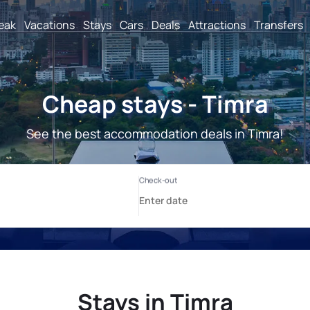
reak
Vacations
Stays
Cars
Deals
Attractions
Transfers
Cheap stays - Timra
See the best accommodation deals in Timra!
Stays in Timra