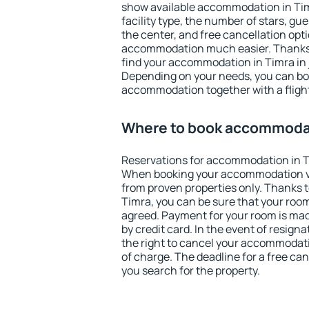
show available accommodation in Timra
facility type, the number of stars, gu
the center, and free cancellation opt
accommodation much easier. Thanks to
find your accommodation in Timra in 
Depending on your needs, you can b
accommodation together with a flight
Where to book accommodat
Reservations for accommodation in T
When booking your accommodation v
from proven properties only. Thanks to 
Timra, you can be sure that your room
agreed. Payment for your room is ma
by credit card. In the event of resigna
the right to cancel your accommodati
of charge. The deadline for a free ca
you search for the property.