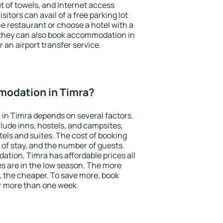
et of towels, and Internet access
isitors can avail of a free parking lot
the restaurant or choose a hotel with a
 they can also book accommodation in
r an airport transfer service.
odation in Timra?
in Timra depends on several factors.
lude inns, hostels, and campsites,
tels and suites. The cost of booking
 of stay, and the number of guests.
ion, Timra has affordable prices all
es are in the low season. The more
, the cheaper. To save more, book
r more than one week.