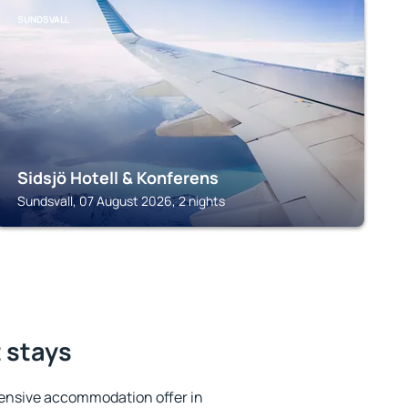
SUNDSVALL
Sidsjö Hotell & Konferens
Sundsvall, 07 August 2026, 2 nights
t stays
ensive accommodation offer in