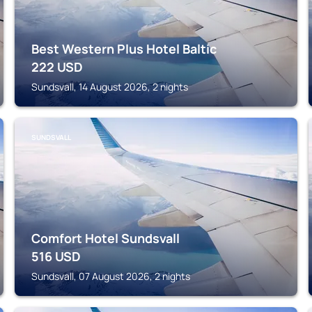
Best Western Plus Hotel Baltic
222
USD
Sundsvall, 14 August 2026, 2 nights
SUNDSVALL
Comfort Hotel Sundsvall
516
USD
Sundsvall, 07 August 2026, 2 nights