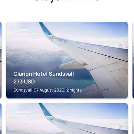
SUNDSVALL
Clarion Hotel Sundsvall
273
USD
Sundsvall, 07 August 2026, 2 nights
SUNDSVALL