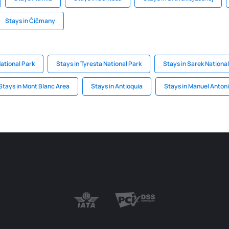
Stays in Čičmany
National Park
Stays in Tyresta National Park
Stays in Sarek National
Stays in Mont Blanc Area
Stays in Antioquia
Stays in Manuel Antoni