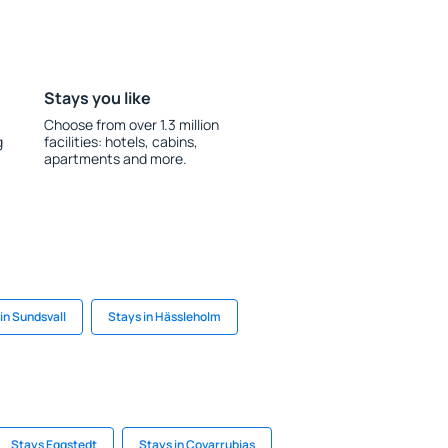
Stays you like
Choose from over 1.3 million
g
facilities: hotels, cabins,
apartments and more.
in Sundsvall
Stays in Hässleholm
Stays Eggstedt
Stays in Covarrubias