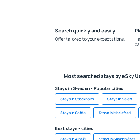
Search quickly and easily
Pl
Offer tailored to your expectations.
Ha
ca
Most searched stays by eSky U
Stays in Sweden - Popular cities
Stays in Stockholm
Stays in Sälen
Stays in Säffle
Stays in Mariefred
Best stays - cities
Stays in Ainaži
Stays in Savonnières