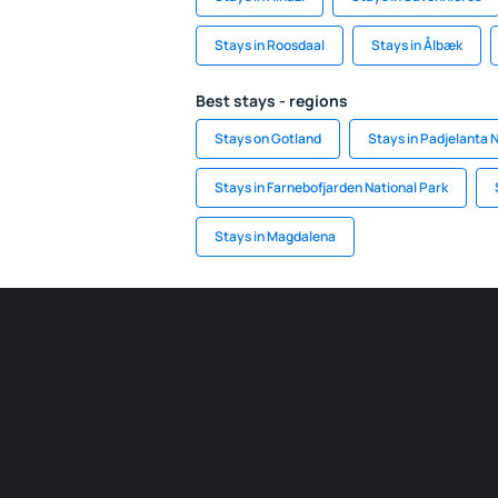
Stays in Roosdaal
Stays in Ålbæk
Best stays - regions
Stays on Gotland
Stays in Padjelanta 
Stays in Farnebofjarden National Park
Stays in Magdalena