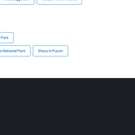
 Park
o National Park
Stays in Pucon