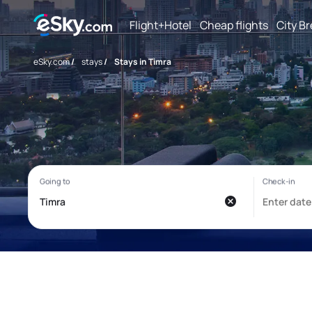
Flight+Hotel
Cheap flights
City B
eSky.com
/
stays
/
Stays in Timra