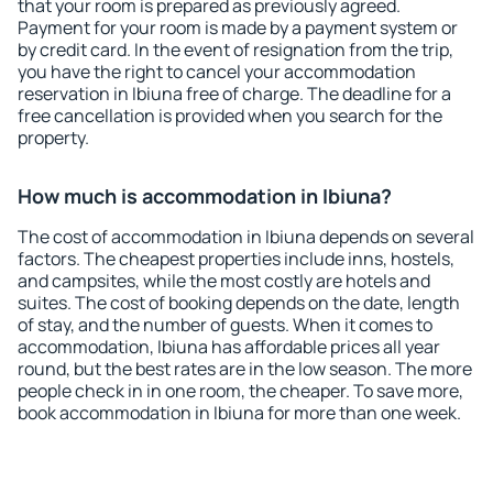
that your room is prepared as previously agreed.
Payment for your room is made by a payment system or
by credit card. In the event of resignation from the trip,
you have the right to cancel your accommodation
reservation in Ibiuna free of charge. The deadline for a
free cancellation is provided when you search for the
property.
How much is accommodation in Ibiuna?
The cost of accommodation in Ibiuna depends on several
factors. The cheapest properties include inns, hostels,
and campsites, while the most costly are hotels and
suites. The cost of booking depends on the date, length
of stay, and the number of guests. When it comes to
accommodation, Ibiuna has affordable prices all year
round, but the best rates are in the low season. The more
people check in in one room, the cheaper. To save more,
book accommodation in Ibiuna for more than one week.