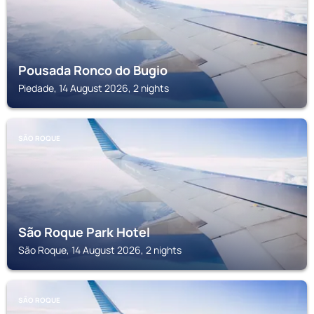
Pousada Ronco do Bugio
Piedade, 14 August 2026, 2 nights
SÃO ROQUE
São Roque Park Hotel
São Roque, 14 August 2026, 2 nights
SÃO ROQUE