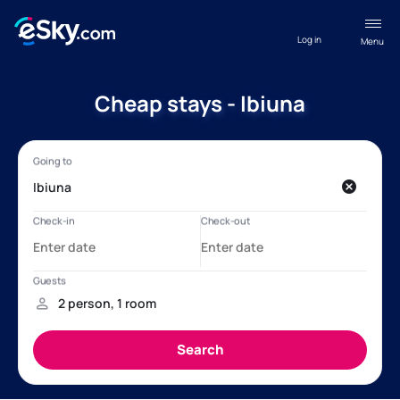
Log in
Menu
Cheap stays - Ibiuna