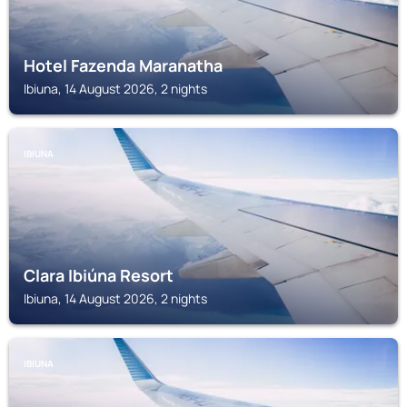
Hotel Fazenda Maranatha
Ibiuna, 14 August 2026, 2 nights
IBIUNA
Clara Ibiúna Resort
Ibiuna, 14 August 2026, 2 nights
IBIUNA