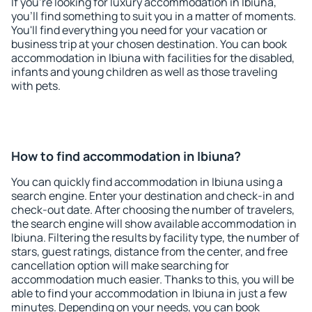
If you're looking for luxury accommodation in Ibiuna,
you'll find something to suit you in a matter of moments.
You'll find everything you need for your vacation or
business trip at your chosen destination. You can book
accommodation in Ibiuna with facilities for the disabled,
infants and young children as well as those traveling
with pets.
How to find accommodation in Ibiuna?
You can quickly find accommodation in Ibiuna using a
search engine. Enter your destination and check-in and
check-out date. After choosing the number of travelers,
the search engine will show available accommodation in
Ibiuna. Filtering the results by facility type, the number of
stars, guest ratings, distance from the center, and free
cancellation option will make searching for
accommodation much easier. Thanks to this, you will be
able to find your accommodation in Ibiuna in just a few
minutes. Depending on your needs, you can book