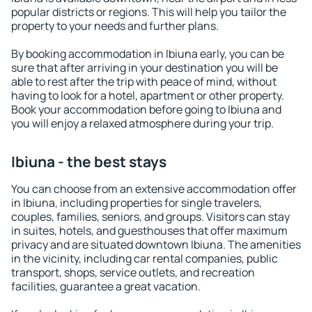
popular districts or regions. This will help you tailor the
property to your needs and further plans.
By booking accommodation in Ibiuna early, you can be
sure that after arriving in your destination you will be
able to rest after the trip with peace of mind, without
having to look for a hotel, apartment or other property.
Book your accommodation before going to Ibiuna and
you will enjoy a relaxed atmosphere during your trip.
Ibiuna - the best stays
You can choose from an extensive accommodation offer
in Ibiuna, including properties for single travelers,
couples, families, seniors, and groups. Visitors can stay
in suites, hotels, and guesthouses that offer maximum
privacy and are situated downtown Ibiuna. The amenities
in the vicinity, including car rental companies, public
transport, shops, service outlets, and recreation
facilities, guarantee a great vacation.