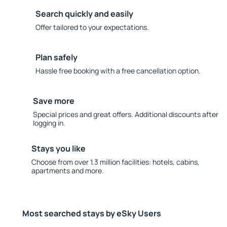
Search quickly and easily
Offer tailored to your expectations.
Plan safely
Hassle free booking with a free cancellation option.
Save more
Special prices and great offers. Additional discounts after
logging in.
Stays you like
Choose from over 1.3 million facilities: hotels, cabins,
apartments and more.
Most searched stays by eSky Users