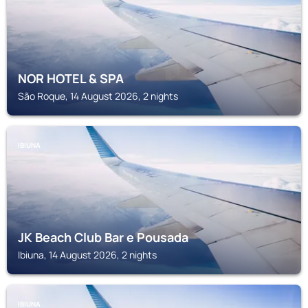
NOR HOTEL & SPA
São Roque, 14 August 2026, 2 nights
IBIUNA
JK Beach Club Bar e Pousada
Ibiuna, 14 August 2026, 2 nights
IBIUNA