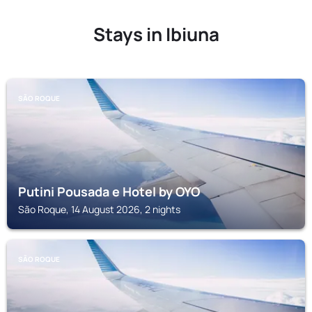
Stays in Ibiuna
SÃO ROQUE
Putini Pousada e Hotel by OYO
São Roque, 14 August 2026, 2 nights
SÃO ROQUE