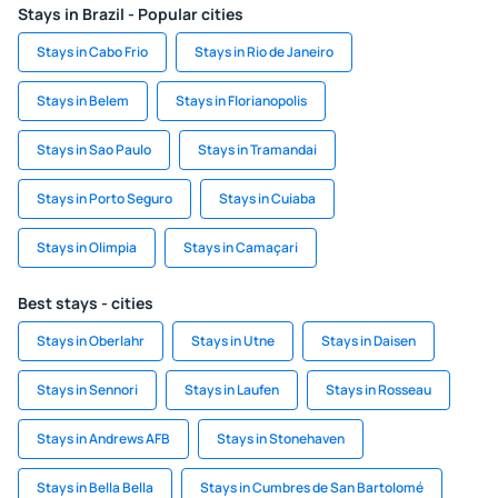
Stays in Brazil - Popular cities
Stays in Cabo Frio
Stays in Rio de Janeiro
Stays in Belem
Stays in Florianopolis
Stays in Sao Paulo
Stays in Tramandai
Stays in Porto Seguro
Stays in Cuiaba
Stays in Olimpia
Stays in Camaçari
Best stays - cities
Stays in Oberlahr
Stays in Utne
Stays in Daisen
Stays in Sennori
Stays in Laufen
Stays in Rosseau
Stays in Andrews AFB
Stays in Stonehaven
Stays in Bella Bella
Stays in Cumbres de San Bartolomé