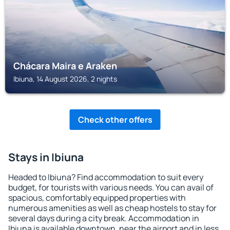
Chácara Maira e Araken
Ibiuna, 14 August 2026, 2 nights
Check other offers
Stays in Ibiuna
Headed to Ibiuna? Find accommodation to suit every
budget, for tourists with various needs. You can avail of
spacious, comfortably equipped properties with
numerous amenities as well as cheap hostels to stay for
several days during a city break. Accommodation in
Ibiuna is available downtown, near the airport and in less