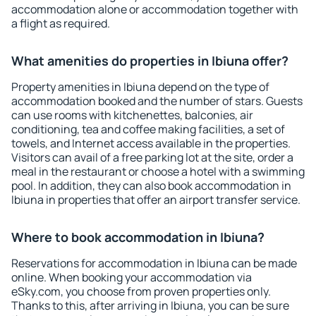
accommodation alone or accommodation together with
a flight as required.
What amenities do properties in Ibiuna offer?
Property amenities in Ibiuna depend on the type of
accommodation booked and the number of stars. Guests
can use rooms with kitchenettes, balconies, air
conditioning, tea and coffee making facilities, a set of
towels, and Internet access available in the properties.
Visitors can avail of a free parking lot at the site, order a
meal in the restaurant or choose a hotel with a swimming
pool. In addition, they can also book accommodation in
Ibiuna in properties that offer an airport transfer service.
Where to book accommodation in Ibiuna?
Reservations for accommodation in Ibiuna can be made
online. When booking your accommodation via
eSky.com, you choose from proven properties only.
Thanks to this, after arriving in Ibiuna, you can be sure