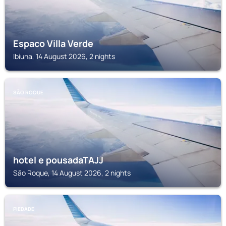
Espaco Villa Verde
Ibiuna, 14 August 2026, 2 nights
SÃO ROQUE
hotel e pousadaTAJJ
São Roque, 14 August 2026, 2 nights
PIEDADE