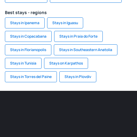
Best stays - regions
Stays in Ipanema
Stays in Iguasu
Stays in Copacabana
Stays in Praia do Forte
Stays in Florianopolis
Stays in Southeastern Anatolia
Stays in Tunisia
Stays on Karpathos
Stays in Torres del Paine
Stays in Plovdiv