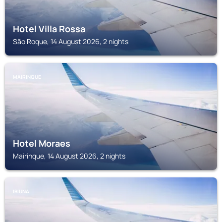
Hotel Villa Rossa
São Roque, 14 August 2026, 2 nights
MAIRINQUE
Hotel Moraes
Mairinque, 14 August 2026, 2 nights
IBIUNA