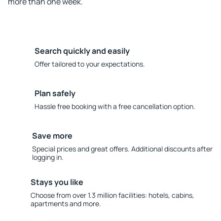
more than one week.
Search quickly and easily
Offer tailored to your expectations.
Plan safely
Hassle free booking with a free cancellation option.
Save more
Special prices and great offers. Additional discounts after
logging in.
Stays you like
Choose from over 1.3 million facilities: hotels, cabins,
apartments and more.