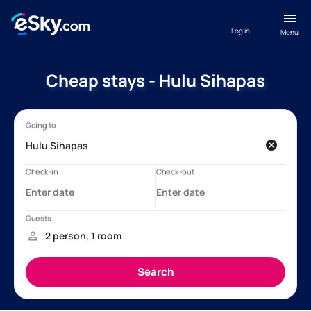
Log in
Menu
Cheap stays - Hulu Sihapas