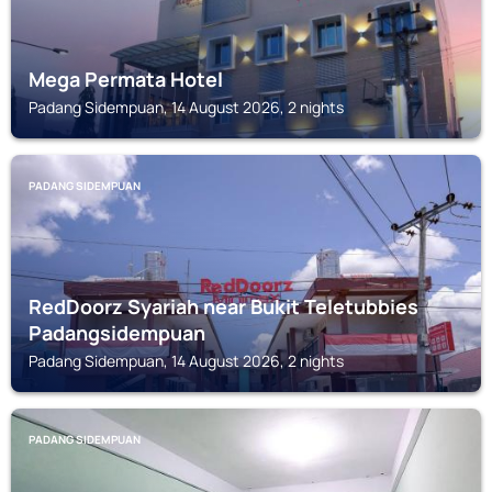
Mega Permata Hotel
Padang Sidempuan, 14 August 2026, 2 nights
PADANG SIDEMPUAN
RedDoorz Syariah near Bukit Teletubbies
Padangsidempuan
Padang Sidempuan, 14 August 2026, 2 nights
PADANG SIDEMPUAN