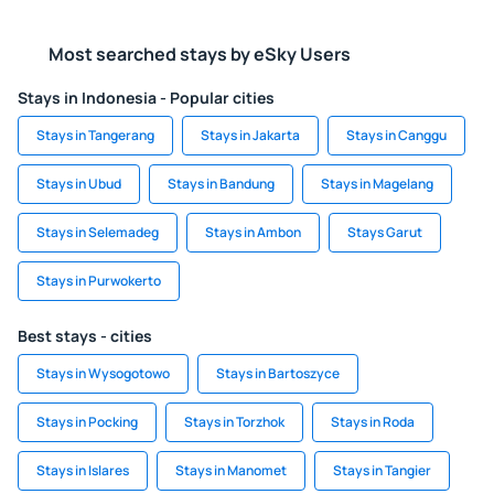
Most searched stays by eSky Users
Stays in Indonesia - Popular cities
Stays in Tangerang
Stays in Jakarta
Stays in Canggu
Stays in Ubud
Stays in Bandung
Stays in Magelang
Stays in Selemadeg
Stays in Ambon
Stays Garut
Stays in Purwokerto
Best stays - cities
Stays in Wysogotowo
Stays in Bartoszyce
Stays in Pocking
Stays in Torzhok
Stays in Roda
Stays in Islares
Stays in Manomet
Stays in Tangier