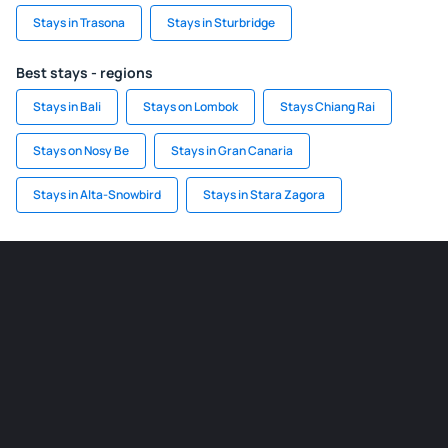
Stays in Trasona
Stays in Sturbridge
Best stays - regions
Stays in Bali
Stays on Lombok
Stays Chiang Rai
Stays on Nosy Be
Stays in Gran Canaria
Stays in Alta-Snowbird
Stays in Stara Zagora