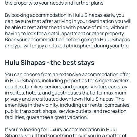
the property to your needs and further plans.
By booking accommodation in Hulu Sihapas early, you
can be sure that after arriving in your destination you will
be able to rest after the trip with peace of mind, without
having to look for a hotel, apartment or other property.
Book your accommodation before going to Hulu Sihapas
and you will enjoy a relaxed atmosphere during your trip.
Hulu Sihapas - the best stays
You can choose from an extensive accommodation offer
in Hulu Sihapas, including properties for single travelers,
couples, families, seniors, and groups. Visitors can stay
in suites, hotels, and guesthouses that offer maximum
privacy and are situated downtown Hulu Sihapas. The
amenities in the vicinity, including car rental companies,
public transport, shops, service outlets, and recreation
facilities, guarantee a great vacation.
If you're looking for luxury accommodation in Hulu
Sihapas, you'll find something to suit you in a matter of