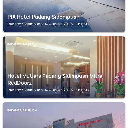
PIA Hotel Padang Sidempuan
Padang Sidempuan, 14 August 2026, 2 nights
PADANG SIDEMPUAN
Hotel Mutiara Padang Sidimpuan Mitra
RedDoorz
Padang Sidempuan, 14 August 2026, 2 nights
PADANG SIDEMPUAN