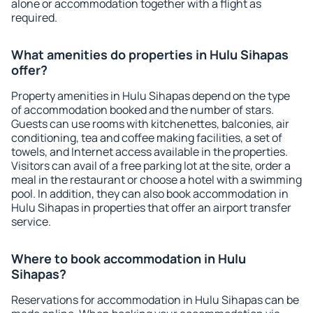
alone or accommodation together with a flight as
required.
What amenities do properties in Hulu Sihapas
offer?
Property amenities in Hulu Sihapas depend on the type
of accommodation booked and the number of stars.
Guests can use rooms with kitchenettes, balconies, air
conditioning, tea and coffee making facilities, a set of
towels, and Internet access available in the properties.
Visitors can avail of a free parking lot at the site, order a
meal in the restaurant or choose a hotel with a swimming
pool. In addition, they can also book accommodation in
Hulu Sihapas in properties that offer an airport transfer
service.
Where to book accommodation in Hulu
Sihapas?
Reservations for accommodation in Hulu Sihapas can be