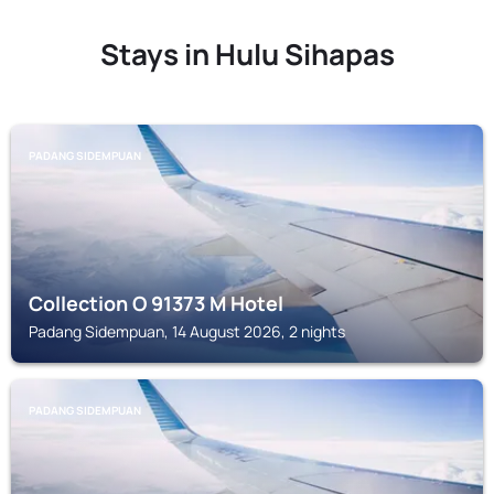
Stays in Hulu Sihapas
PADANG SIDEMPUAN
Collection O 91373 M Hotel
Padang Sidempuan, 14 August 2026, 2 nights
PADANG SIDEMPUAN