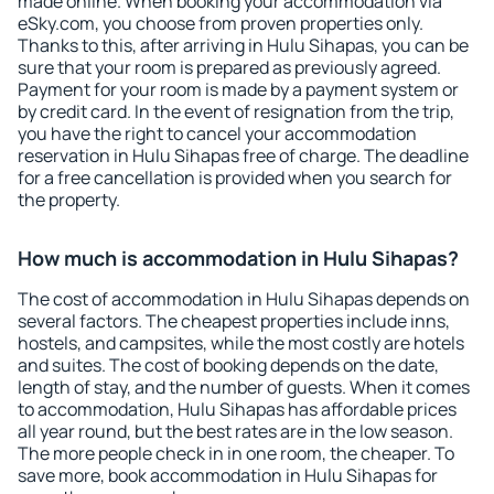
made online. When booking your accommodation via
eSky.com, you choose from proven properties only.
Thanks to this, after arriving in Hulu Sihapas, you can be
sure that your room is prepared as previously agreed.
Payment for your room is made by a payment system or
by credit card. In the event of resignation from the trip,
you have the right to cancel your accommodation
reservation in Hulu Sihapas free of charge. The deadline
for a free cancellation is provided when you search for
the property.
How much is accommodation in Hulu Sihapas?
The cost of accommodation in Hulu Sihapas depends on
several factors. The cheapest properties include inns,
hostels, and campsites, while the most costly are hotels
and suites. The cost of booking depends on the date,
length of stay, and the number of guests. When it comes
to accommodation, Hulu Sihapas has affordable prices
all year round, but the best rates are in the low season.
The more people check in in one room, the cheaper. To
save more, book accommodation in Hulu Sihapas for