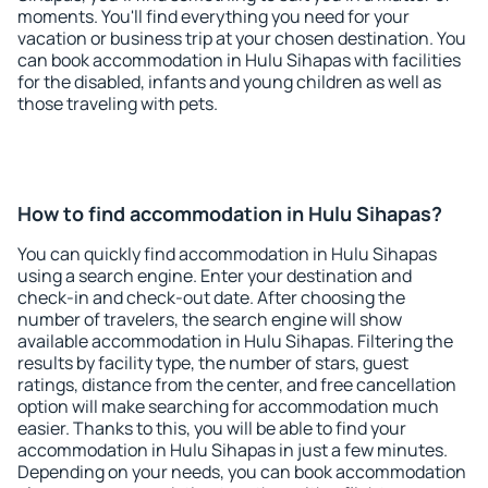
moments. You'll find everything you need for your
vacation or business trip at your chosen destination. You
can book accommodation in Hulu Sihapas with facilities
for the disabled, infants and young children as well as
those traveling with pets.
How to find accommodation in Hulu Sihapas?
You can quickly find accommodation in Hulu Sihapas
using a search engine. Enter your destination and
check-in and check-out date. After choosing the
number of travelers, the search engine will show
available accommodation in Hulu Sihapas. Filtering the
results by facility type, the number of stars, guest
ratings, distance from the center, and free cancellation
option will make searching for accommodation much
easier. Thanks to this, you will be able to find your
accommodation in Hulu Sihapas in just a few minutes.
Depending on your needs, you can book accommodation