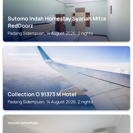
Sutomo Indah Homestay Syariah Mitra
RedDoorz
Padang Sidempuan, 14 August 2026, 2 nights
PADANG SIDEMPUAN
Collection O 91373 M Hotel
Padang Sidempuan, 14 August 2026, 2 nights
PADANG SIDEMPUAN