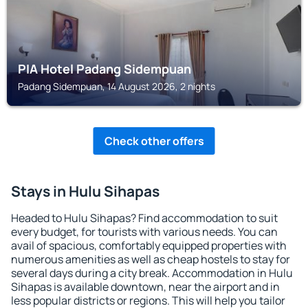
PIA Hotel Padang Sidempuan
Padang Sidempuan, 14 August 2026, 2 nights
Check other offers
Stays in Hulu Sihapas
Headed to Hulu Sihapas? Find accommodation to suit
every budget, for tourists with various needs. You can
avail of spacious, comfortably equipped properties with
numerous amenities as well as cheap hostels to stay for
several days during a city break. Accommodation in Hulu
Sihapas is available downtown, near the airport and in
less popular districts or regions. This will help you tailor