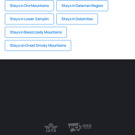
Stays in Ore Mountains
Stays in Dalaman Region
Stays in Lower Zemplin
Stays in Dolomites
Stays in Bieszczady Mountains
Stays on Great Smoky Mountains