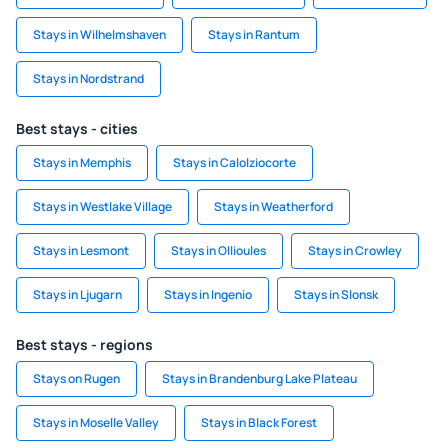
Stays in Wilhelmshaven
Stays in Rantum
Stays in Nordstrand
Best stays - cities
Stays in Memphis
Stays in Calolziocorte
Stays in Westlake Village
Stays in Weatherford
Stays in Lesmont
Stays in Ollioules
Stays in Crowley
Stays in Ljugarn
Stays in Ingenio
Stays in Slonsk
Best stays - regions
Stays on Rugen
Stays in Brandenburg Lake Plateau
Stays in Moselle Valley
Stays in Black Forest