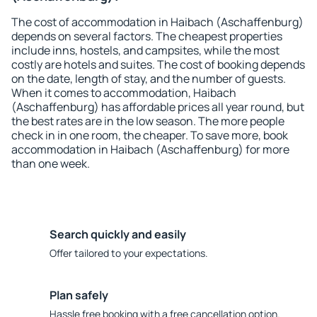
The cost of accommodation in Haibach (Aschaffenburg)
depends on several factors. The cheapest properties
include inns, hostels, and campsites, while the most
costly are hotels and suites. The cost of booking depends
on the date, length of stay, and the number of guests.
When it comes to accommodation, Haibach
(Aschaffenburg) has affordable prices all year round, but
the best rates are in the low season. The more people
check in in one room, the cheaper. To save more, book
accommodation in Haibach (Aschaffenburg) for more
than one week.
Search quickly and easily
Offer tailored to your expectations.
Plan safely
Hassle free booking with a free cancellation option.