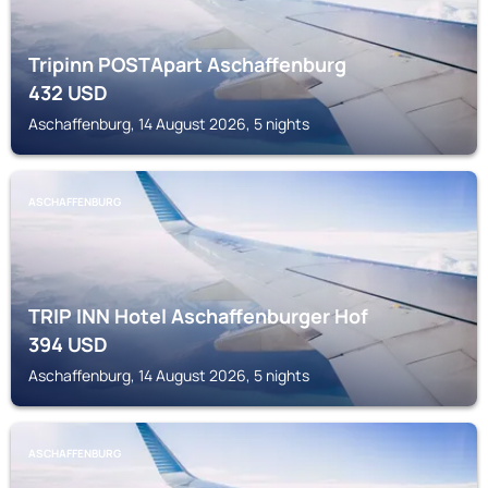
Tripinn POSTApart Aschaffenburg
432
USD
Aschaffenburg, 14 August 2026, 5 nights
ASCHAFFENBURG
TRIP INN Hotel Aschaffenburger Hof
394
USD
Aschaffenburg, 14 August 2026, 5 nights
ASCHAFFENBURG