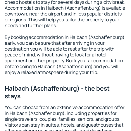
cheap hostels to stay for several days during a city break.
Accommodation in Haibach (Aschaffenburg) is available
downtown, near the airport and in less popular districts
or regions. This will help you tailor the property to your
needs and further plans.
By booking accommodation in Haibach (Aschaffenburg)
early, you can be sure that after arriving in your
destination you will be able to rest after the trip with
peace of mind, without having to look for a hotel,
apartment or other property. Book your accommodation
before going to Haibach (Aschaffenburg) and you will
enjoy a relaxed atmosphere during your trip.
Haibach (Aschaffenburg) - the best
stays
You can choose from an extensive accommodation offer
in Haibach (Aschaffenburg), including properties for
single travelers, couples, families, seniors, and groups.
Visitors can stay in suites, hotels, and guesthouses that
offer maximum privacy and are situated downtown