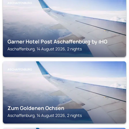
ASCHAFFENBURG
Garner Hotel Post Aschaffenburg by IHG
Aschaffenburg, 14 August 2026, 2 nights
ASCHAFFENBURG
Zum Goldenen Ochsen
Aschaffenburg, 14 August 2026, 2 nights