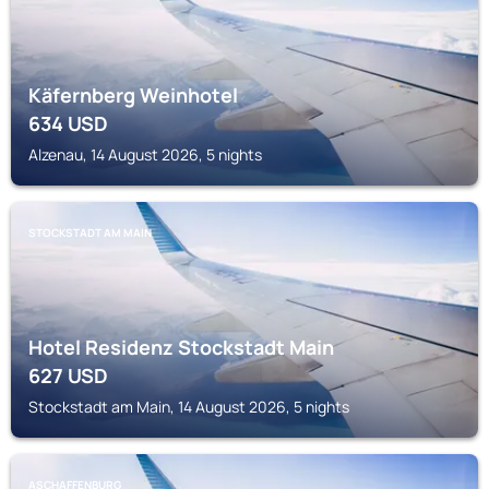
Käfernberg Weinhotel
634
USD
Alzenau, 14 August 2026, 5 nights
STOCKSTADT AM MAIN
Hotel Residenz Stockstadt Main
627
USD
Stockstadt am Main, 14 August 2026, 5 nights
ASCHAFFENBURG