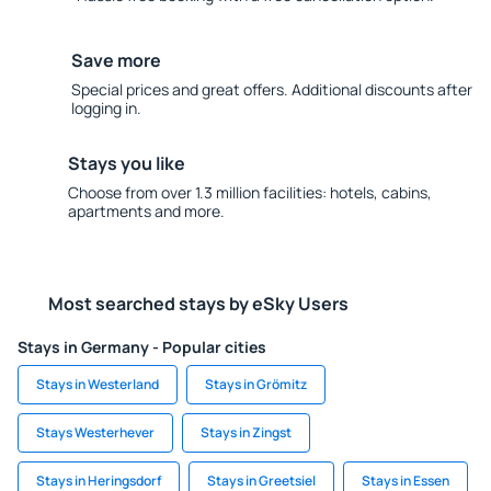
Save more
Special prices and great offers. Additional discounts after
logging in.
Stays you like
Choose from over 1.3 million facilities: hotels, cabins,
apartments and more.
Most searched stays by eSky Users
Stays in Germany - Popular cities
Stays in Westerland
Stays in Grömitz
Stays Westerhever
Stays in Zingst
Stays in Heringsdorf
Stays in Greetsiel
Stays in Essen