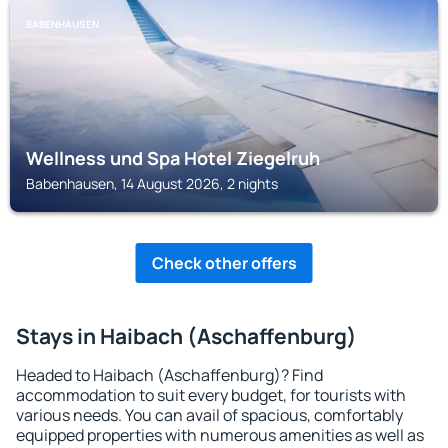
BABENHAUSEN
Wellness und Spa Hotel Ziegelruh
Babenhausen, 14 August 2026, 2 nights
Check other offers
Stays in Haibach (Aschaffenburg)
Headed to Haibach (Aschaffenburg)? Find
accommodation to suit every budget, for tourists with
various needs. You can avail of spacious, comfortably
equipped properties with numerous amenities as well as