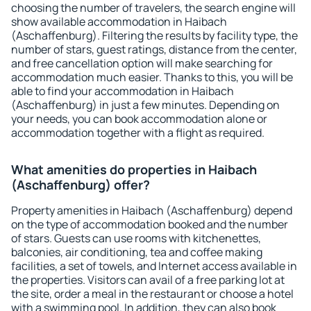
choosing the number of travelers, the search engine will
show available accommodation in Haibach
(Aschaffenburg). Filtering the results by facility type, the
number of stars, guest ratings, distance from the center,
and free cancellation option will make searching for
accommodation much easier. Thanks to this, you will be
able to find your accommodation in Haibach
(Aschaffenburg) in just a few minutes. Depending on
your needs, you can book accommodation alone or
accommodation together with a flight as required.
What amenities do properties in Haibach
(Aschaffenburg) offer?
Property amenities in Haibach (Aschaffenburg) depend
on the type of accommodation booked and the number
of stars. Guests can use rooms with kitchenettes,
balconies, air conditioning, tea and coffee making
facilities, a set of towels, and Internet access available in
the properties. Visitors can avail of a free parking lot at
the site, order a meal in the restaurant or choose a hotel
with a swimming pool. In addition, they can also book