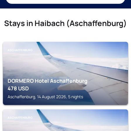
Stays in Haibach (Aschaffenburg)
ASCHAFFENBURG
DORMERO Hotel Aschaffenburg
478
USD
Aschaffenburg, 14 August 2026, 5 nights
ASCHAFFENBURG