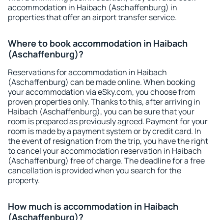
accommodation in Haibach (Aschaffenburg) in
properties that offer an airport transfer service.
Where to book accommodation in Haibach
(Aschaffenburg)?
Reservations for accommodation in Haibach
(Aschaffenburg) can be made online. When booking
your accommodation via eSky.com, you choose from
proven properties only. Thanks to this, after arriving in
Haibach (Aschaffenburg), you can be sure that your
room is prepared as previously agreed. Payment for your
room is made by a payment system or by credit card. In
the event of resignation from the trip, you have the right
to cancel your accommodation reservation in Haibach
(Aschaffenburg) free of charge. The deadline for a free
cancellation is provided when you search for the
property.
How much is accommodation in Haibach
(Aschaffenburg)?