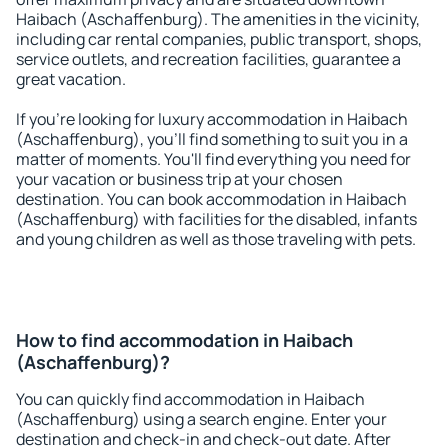
Haibach (Aschaffenburg). The amenities in the vicinity,
including car rental companies, public transport, shops,
service outlets, and recreation facilities, guarantee a
great vacation.
If you're looking for luxury accommodation in Haibach
(Aschaffenburg), you'll find something to suit you in a
matter of moments. You'll find everything you need for
your vacation or business trip at your chosen
destination. You can book accommodation in Haibach
(Aschaffenburg) with facilities for the disabled, infants
and young children as well as those traveling with pets.
How to find accommodation in Haibach
(Aschaffenburg)?
You can quickly find accommodation in Haibach
(Aschaffenburg) using a search engine. Enter your
destination and check-in and check-out date. After