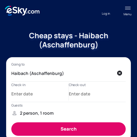
Log in
Menu
Cheap stays - Haibach
(Aschaffenburg)