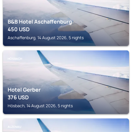
B&B Hotel Aschaffenburg
450
USD
Aschaffenburg, 14 August 2026, 5 nights
HÖSBACH
Hotel Gerber
376
USD
Hösbach, 14 August 2026, 5 nights
ALZENAU