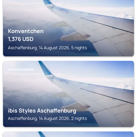
Konventchen
1,376
USD
Aschaffenburg, 14 August 2026, 5 nights
ASCHAFFENBURG
ibis Styles Aschaffenburg
Aschaffenburg, 14 August 2026, 2 nights