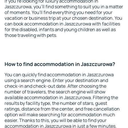
If you're looking for luxury accommodation in
Jaszczurowa, you'll find something to suit you in a matter
of moments. You'll find everything you need for your
vacation or business trip at your chosen destination. You
can book accommodation in Jaszczurowa with facilities
for the disabled, infants and young children as well as
those traveling with pets.
How to find accommodation in Jaszczurowa?
You can quickly find accommodation in Jaszczurowa
using a search engine. Enter your destination and
check-in and check-out date. After choosing the
number of travelers, the search engine will show
available accommodation in Jaszczurowa. Filtering the
results by facility type, the number of stars, guest
ratings, distance from the center, and free cancellation
option will make searching for accommodation much
easier. Thanks to this, you will be able to find your
accommodation in Jaszczurowa in just a few minutes.