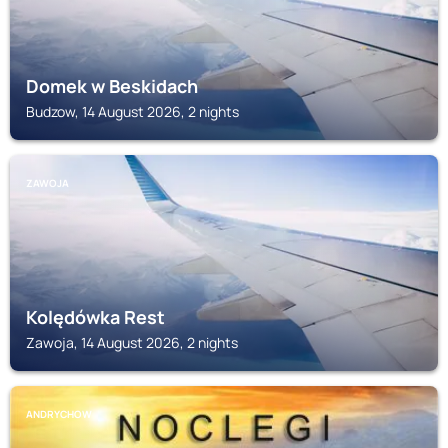
Domek w Beskidach
Budzow, 14 August 2026, 2 nights
ZAWOJA
Kolędówka Rest
Zawoja, 14 August 2026, 2 nights
ANDRYCHOW