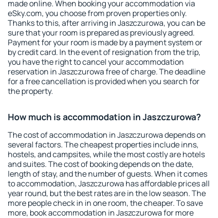
made online. When booking your accommodation via
eSky.com, you choose from proven properties only.
Thanks to this, after arriving in Jaszczurowa, you can be
sure that your room is prepared as previously agreed.
Payment for your room is made by a payment system or
by credit card. In the event of resignation from the trip,
you have the right to cancel your accommodation
reservation in Jaszczurowa free of charge. The deadline
for a free cancellation is provided when you search for
the property.
How much is accommodation in Jaszczurowa?
The cost of accommodation in Jaszczurowa depends on
several factors. The cheapest properties include inns,
hostels, and campsites, while the most costly are hotels
and suites. The cost of booking depends on the date,
length of stay, and the number of guests. When it comes
to accommodation, Jaszczurowa has affordable prices all
year round, but the best rates are in the low season. The
more people check in in one room, the cheaper. To save
more, book accommodation in Jaszczurowa for more