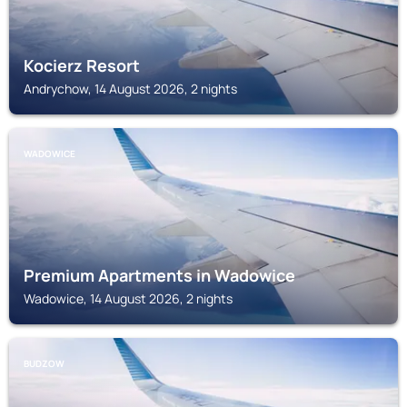
Kocierz Resort
Andrychow, 14 August 2026, 2 nights
WADOWICE
Premium Apartments in Wadowice
Wadowice, 14 August 2026, 2 nights
BUDZOW