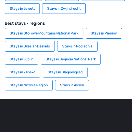
Stays in Jewett
Stays in Zwijndrecht
Best stays - regions
Stays in Stołowe Mountains National Park
Stays in Pieniny
Stays in Silesian Beskids
Stays in Podlachia
Stays in Lublin
Stays in Sequoia National Park
Stays in Zlinsko
Stays in Blagoevgrad
Stays in Nicosia Region
Stays in Aysén