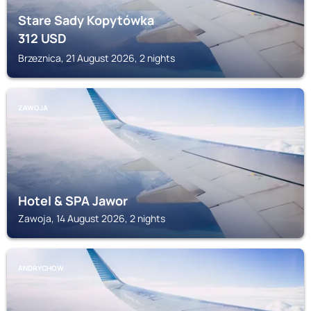
Stare Sady Kopytówka
312
USD
Brzeznica, 21 August 2026, 2 nights
ZAWOJA
Hotel & SPA Jawor
Zawoja, 14 August 2026, 2 nights
ANDRYCHOW