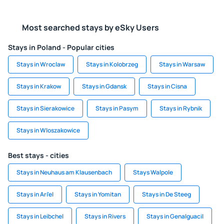
Most searched stays by eSky Users
Stays in Poland - Popular cities
Stays in Wroclaw
Stays in Kolobrzeg
Stays in Warsaw
Stays in Krakow
Stays in Gdansk
Stays in Cisna
Stays in Sierakowice
Stays in Pasym
Stays in Rybnik
Stays in Wloszakowice
Best stays - cities
Stays in Neuhaus am Klausenbach
Stays Walpole
Stays in Ari'el
Stays in Yomitan
Stays in De Steeg
Stays in Leibchel
Stays in Rivers
Stays in Genalguacil