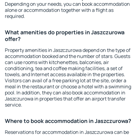
Depending on your needs, you can book accommodation
alone or accommodation together with a flight as
required.
What amenities do properties in Jaszczurowa
offer?
Property amenities in Jaszczurowa depend on the type of
accommodation booked and the number of stars. Guests
can use rooms with kitchenettes, balconies, air
conditioning, tea and coffee making facilities, a set of
towels, and Internet access available in the properties.
Visitors can avail of a free parking lot at the site, order a
meal in the restaurant or choose a hotel with a swimming
pool. In addition, they can also book accommodation in
Jaszczurowa in properties that offer an airport transfer
service.
Where to book accommodation in Jaszczurowa?
Reservations for accommodation in Jaszczurowa can be