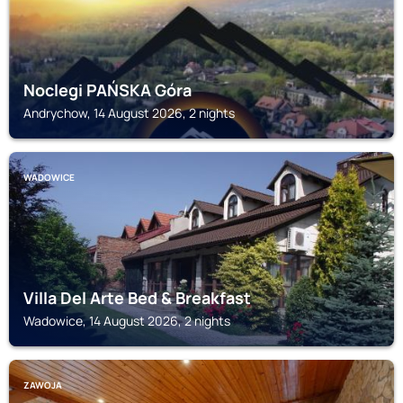
Noclegi PAŃSKA Góra
Andrychow, 14 August 2026, 2 nights
WADOWICE
Villa Del Arte Bed & Breakfast
Wadowice, 14 August 2026, 2 nights
ZAWOJA