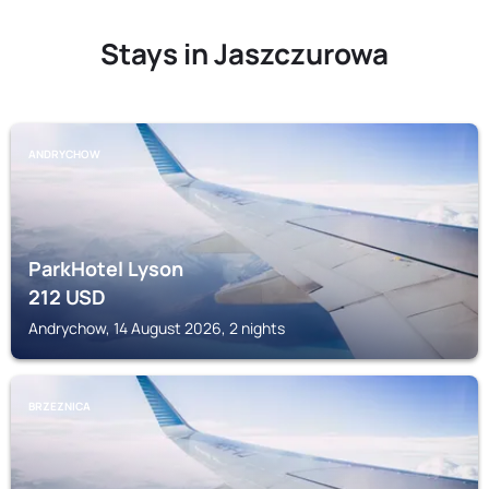
Stays in Jaszczurowa
ANDRYCHOW
ParkHotel Lyson
212
USD
Andrychow, 14 August 2026, 2 nights
BRZEZNICA