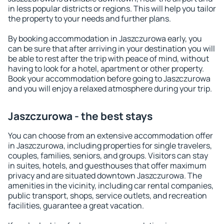
in less popular districts or regions. This will help you tailor
the property to your needs and further plans.
By booking accommodation in Jaszczurowa early, you
can be sure that after arriving in your destination you will
be able to rest after the trip with peace of mind, without
having to look for a hotel, apartment or other property.
Book your accommodation before going to Jaszczurowa
and you will enjoy a relaxed atmosphere during your trip.
Jaszczurowa - the best stays
You can choose from an extensive accommodation offer
in Jaszczurowa, including properties for single travelers,
couples, families, seniors, and groups. Visitors can stay
in suites, hotels, and guesthouses that offer maximum
privacy and are situated downtown Jaszczurowa. The
amenities in the vicinity, including car rental companies,
public transport, shops, service outlets, and recreation
facilities, guarantee a great vacation.