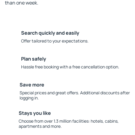
than one week.
Search quickly and easily
Offer tailored to your expectations.
Plan safely
Hassle free booking with a free cancellation option.
Save more
Special prices and great offers. Additional discounts after
logging in.
Stays you like
Choose from over 1.3 million facilities: hotels, cabins,
apartments and more.