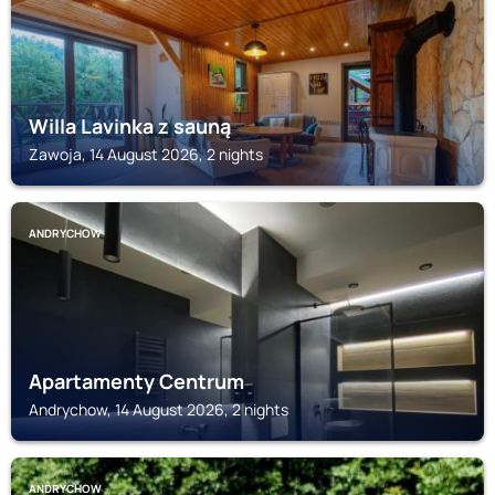
Willa Lavinka z sauną
Zawoja, 14 August 2026, 2 nights
ANDRYCHOW
Apartamenty Centrum
Andrychow, 14 August 2026, 2 nights
ANDRYCHOW