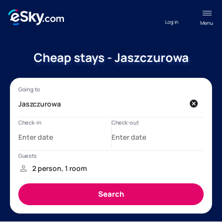
Log in
Menu
Cheap stays - Jaszczurowa