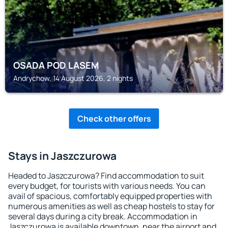
OSADA POD LASEM
Andrychow, 14 August 2026, 2 nights
Check other offers
Stays in Jaszczurowa
Headed to Jaszczurowa? Find accommodation to suit
every budget, for tourists with various needs. You can
avail of spacious, comfortably equipped properties with
numerous amenities as well as cheap hostels to stay for
several days during a city break. Accommodation in
Jaszczurowa is available downtown, near the airport and