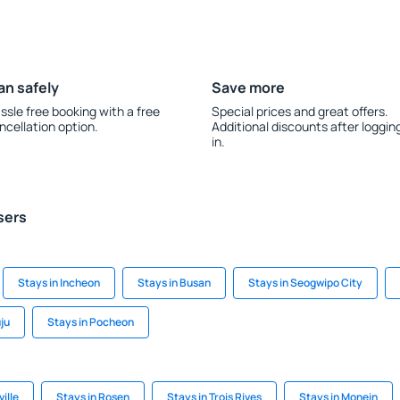
an safely
Save more
ssle free booking with a free
Special prices and great offers.
ncellation option.
Additional discounts after loggin
in.
sers
Stays in Incheon
Stays in Busan
Stays in Seogwipo City
ju
Stays in Pocheon
ville
Stays in Rosen
Stays in Trois Rives
Stays in Monein