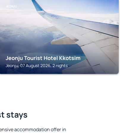
JEONJU
Jeonju Tourist Hotel Kkotsim
Jeonju, 07 August 2026, 2 nights
st stays
ensive accommodation offer in