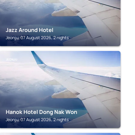
Jazz Around Hotel
Jeonju, 07 August 2026, 2 nights
JEONJU
Hanok Hotel Dong Nak Won
Jeonju, 07 August 2026, 2 nights