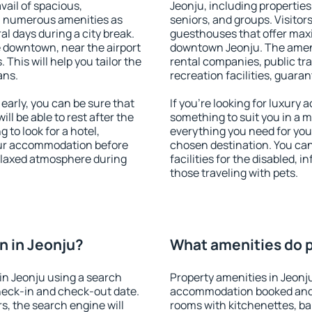
vail of spacious,
Jeonju, including properties 
h numerous amenities as
seniors, and groups. Visitors
al days during a city break.
guesthouses that offer max
 downtown, near the airport
downtown Jeonju. The ameniti
. This will help you tailor the
rental companies, public tra
ans.
recreation facilities, guara
arly, you can be sure that
If you're looking for luxury
ill be able to rest after the
something to suit you in a m
 to look for a hotel,
everything you need for your
our accommodation before
chosen destination. You ca
relaxed atmosphere during
facilities for the disabled, 
those traveling with pets.
n in Jeonju?
What amenities do p
in Jeonju using a search
Property amenities in Jeonj
heck-in and check-out date.
accommodation booked and 
s, the search engine will
rooms with kitchenettes, bal