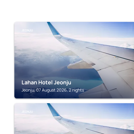
JEONJU
Lahan Hotel Jeonju
Jeonju, 07 August 2026, 2 nights
JEONJU