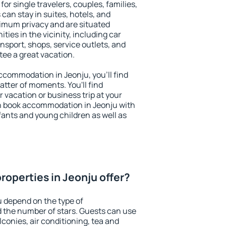
for single travelers, couples, families,
 can stay in suites, hotels, and
imum privacy and are situated
es in the vicinity, including car
nsport, shops, service outlets, and
ntee a great vacation.
 accommodation in Jeonju, you'll find
atter of moments. You'll find
 vacation or business trip at your
n book accommodation in Jeonju with
infants and young children as well as
roperties in Jeonju offer?
u depend on the type of
the number of stars. Guests can use
conies, air conditioning, tea and