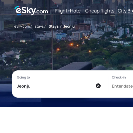
Flight+Hotel
Cheap flights
City B
eSky.com
/
stays
/
Stays in Jeonju