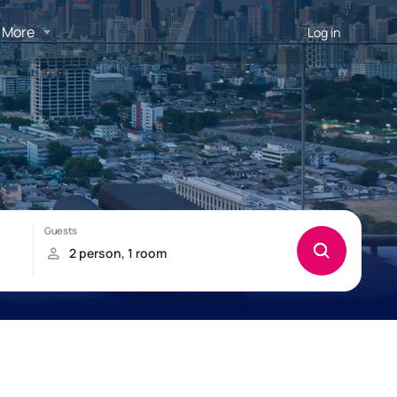
More
Log in