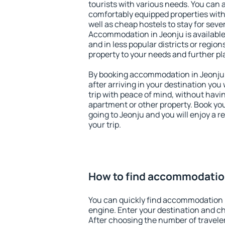
tourists with various needs. You can a
comfortably equipped properties wit
well as cheap hostels to stay for sever
Accommodation in Jeonju is available
and in less popular districts or regions
property to your needs and further pl
By booking accommodation in Jeonju e
after arriving in your destination you w
trip with peace of mind, without having
apartment or other property. Book y
going to Jeonju and you will enjoy a 
your trip.
How to find accommodatio
You can quickly find accommodation 
engine. Enter your destination and c
After choosing the number of traveler