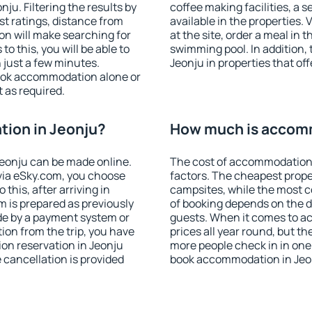
u. Filtering the results by
coffee making facilities, a s
est ratings, distance from
available in the properties. V
ion will make searching for
at the site, order a meal in 
 this, you will be able to
swimming pool. In addition,
 just a few minutes.
Jeonju in properties that off
ook accommodation alone or
 as required.
ion in Jeonju?
How much is accomm
eonju can be made online.
The cost of accommodation 
ia eSky.com, you choose
factors. The cheapest proper
this, after arriving in
campsites, while the most co
m is prepared as previously
of booking depends on the d
de by a payment system or
guests. When it comes to a
tion from the trip, you have
prices all year round, but th
on reservation in Jeonju
more people check in in one
e cancellation is provided
book accommodation in Jeon