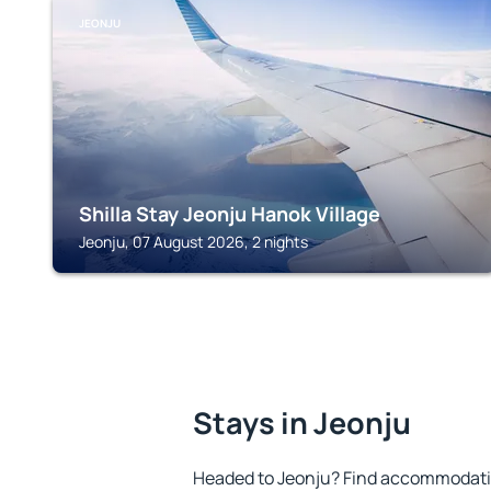
JEONJU
Shilla Stay Jeonju Hanok Village
Jeonju, 07 August 2026, 2 nights
Stays in Jeonju
Headed to Jeonju? Find accommodation