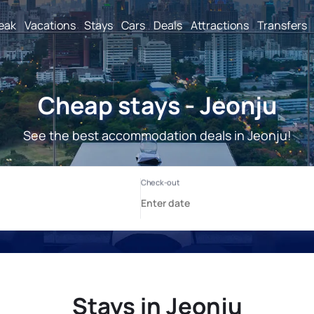
reak
Vacations
Stays
Cars
Deals
Attractions
Transfers
Cheap stays - Jeonju
See the best accommodation deals in Jeonju!
Stays in Jeonju