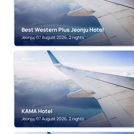
Best Western Plus Jeonju Hotel
Jeonju, 07 August 2026, 2 nights
JEONJU
KAMA Hotel
Jeonju, 07 August 2026, 2 nights