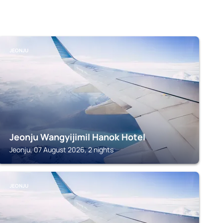
JEONJU
Jeonju Wangyijimil Hanok Hotel
Jeonju, 07 August 2026, 2 nights
JEONJU