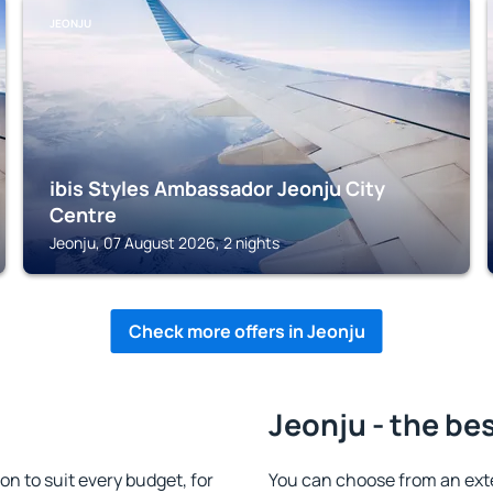
JEONJU
ibis Styles Ambassador Jeonju City
Centre
Jeonju, 07 August 2026, 2 nights
Check more offers in Jeonju
Jeonju - the be
 to suit every budget, for
You can choose from an ext