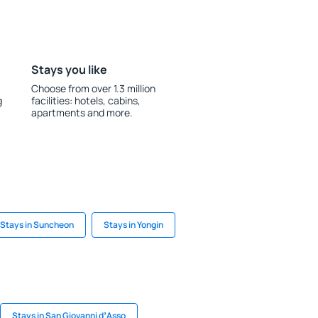
Stays you like
Choose from over 1.3 million
g
facilities: hotels, cabins,
apartments and more.
Stays in Suncheon
Stays in Yongin
Stays in San Giovanni dʼAsso