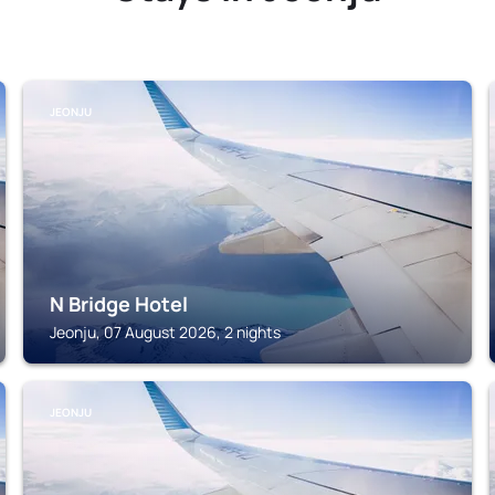
JEONJU
N Bridge Hotel
Jeonju, 07 August 2026, 2 nights
JEONJU