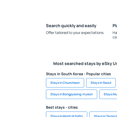
Search quickly and easily
Pl
Offer tailored to your expectations.
Ha
ca
Most searched stays by eSky U
Stays in South Korea - Popular cities
Stays in Chuncheon
Stays in Seoul
Stays in Bongpyeong-myeon
Stays Mu
Best stays - cities
Stays in Monti di Sotto
Stays in Taylors