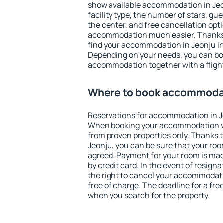
show available accommodation in Jeonj
facility type, the number of stars, gu
the center, and free cancellation opt
accommodation much easier. Thanks to
find your accommodation in Jeonju in
Depending on your needs, you can b
accommodation together with a flight
Where to book accommodat
Reservations for accommodation in J
When booking your accommodation v
from proven properties only. Thanks to 
Jeonju, you can be sure that your roo
agreed. Payment for your room is ma
by credit card. In the event of resigna
the right to cancel your accommodati
free of charge. The deadline for a fre
when you search for the property.