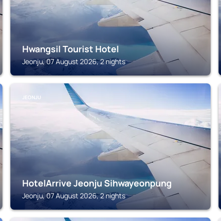
Hwangsil Tourist Hotel
Jeonju, 07 August 2026, 2 nights
JEONJU
HotelArrive Jeonju Sihwayeonpung
Jeonju, 07 August 2026, 2 nights