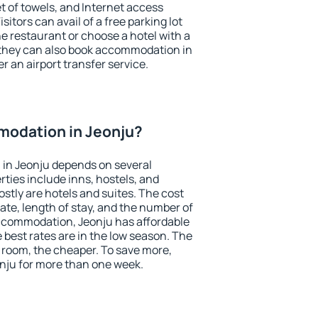
et of towels, and Internet access
isitors can avail of a free parking lot
the restaurant or choose a hotel with a
 they can also book accommodation in
er an airport transfer service.
odation in Jeonju?
in Jeonju depends on several
ties include inns, hostels, and
stly are hotels and suites. The cost
ate, length of stay, and the number of
ccommodation, Jeonju has affordable
e best rates are in the low season. The
 room, the cheaper. To save more,
ju for more than one week.