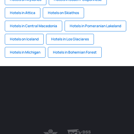
Hotels in Attica
Hotels on Skiathos
Hotels in Central Macedonia
Hotels in Pomeranian Lakeland
Hotels on Iceland
Hotels in Los Glaciares
Hotels in Michigan
Hotels in Bohemian Forest