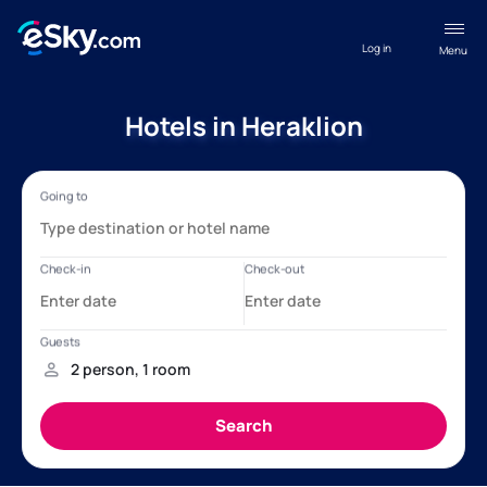
Log in
Menu
Hotels in Heraklion