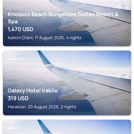
Knossos Beach Bungalows Suites Resort &
Spa
1,470
USD
Kokkini Chani, 17 August 2026, 4 nights
HERAKLION
Galaxy Hotel Iraklio
319
USD
Heraklion, 20 August 2026, 2 nights
GOUVES