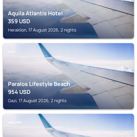
Aquila Atlantis Hotel
359
USD
Heraklion, 17 August 2026, 2 nights
GAZI
Paralos Lifestyle Beach
954
USD
Gazi, 17 August 2026, 2 nights
ANALIPSI