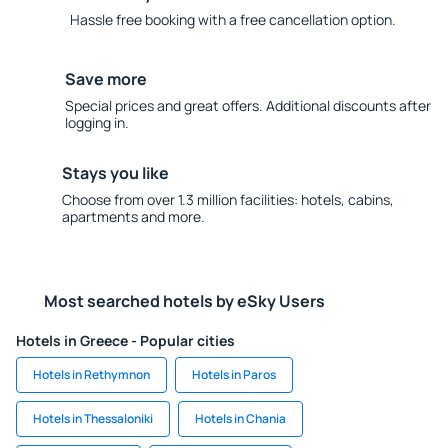
Hassle free booking with a free cancellation option.
Save more
Special prices and great offers. Additional discounts after
logging in.
Stays you like
Choose from over 1.3 million facilities: hotels, cabins,
apartments and more.
Most searched hotels by eSky Users
Hotels in Greece - Popular cities
Hotels in Rethymnon
Hotels in Paros
Hotels in Thessaloniki
Hotels in Chania