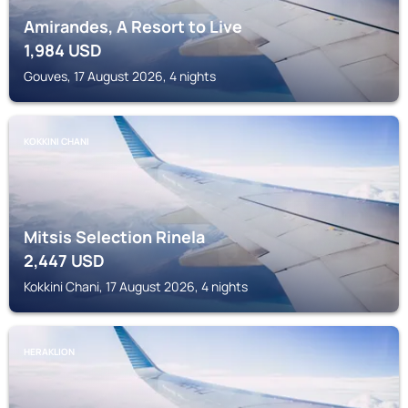
Amirandes, A Resort to Live
1,984
USD
Gouves, 17 August 2026, 4 nights
KOKKINI CHANI
Mitsis Selection Rinela
2,447
USD
Kokkini Chani, 17 August 2026, 4 nights
HERAKLION