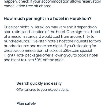
happen, check if your accommodation allows reservation
cancellation free off charge.
How much per night in a hotel in Heraklion?
Price per night in Heraklion may vary and it depends on
star-rating and location of the hotel. One night in a hotel
of a medium standard would cost from around fifty to
hundred euros. Five-star-hotels host their guests for two
hundred euros and more per night. If you're looking for
cheap accommodation, check out eSky.com special
Flight+Hotel packages offer allowing you to book a hotel
and flight to up to 30% off the price.
Search quickly and easily
Offer tailored to your expectations.
Plan safely