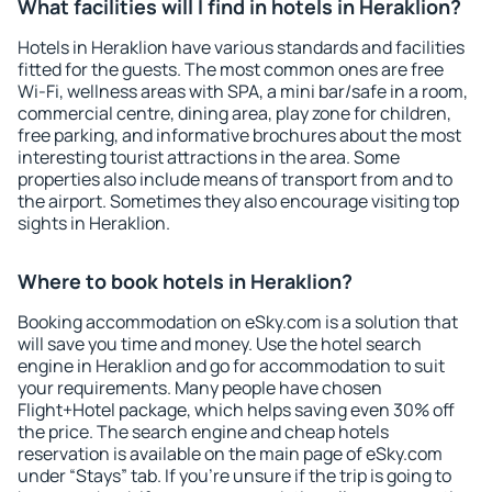
What facilities will I find in hotels in Heraklion?
Hotels in Heraklion have various standards and facilities
fitted for the guests. The most common ones are free
Wi-Fi, wellness areas with SPA, a mini bar/safe in a room,
commercial centre, dining area, play zone for children,
free parking, and informative brochures about the most
interesting tourist attractions in the area. Some
properties also include means of transport from and to
the airport. Sometimes they also encourage visiting top
sights in Heraklion.
Where to book hotels in Heraklion?
Booking accommodation on eSky.com is a solution that
will save you time and money. Use the hotel search
engine in Heraklion and go for accommodation to suit
your requirements. Many people have chosen
Flight+Hotel package, which helps saving even 30% off
the price. The search engine and cheap hotels
reservation is available on the main page of eSky.com
under “Stays” tab. If you're unsure if the trip is going to