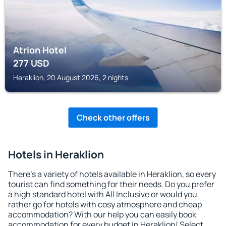
Atrion Hotel
277
USD
Heraklion, 20 August 2026, 2 nights
Check other offers
Hotels in Heraklion
There's a variety of hotels available in Heraklion, so every
tourist can find something for their needs. Do you prefer
a high standard hotel with All Inclusive or would you
rather go for hotels with cosy atmosphere and cheap
accommodation? With our help you can easily book
accommodation for every budget in Heraklion! Select