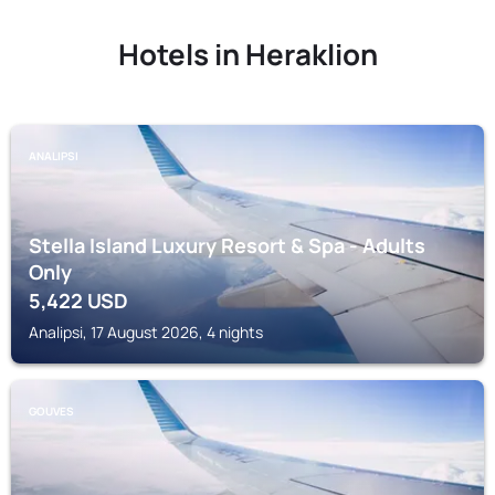
Hotels in Heraklion
ANALIPSI
Stella Island Luxury Resort & Spa - Adults
Only
5,422
USD
Analipsi, 17 August 2026, 4 nights
GOUVES