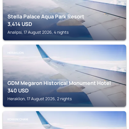
Stella Palace Aqua Park Resort
3,414
USD
Analipsi, 17 August 2026, 4 nights
HERAKLION
GDM Megaron Historical Monument Hotel
340
USD
Heraklion, 17 August 2026, 2 nights
KOKKINI CHANI