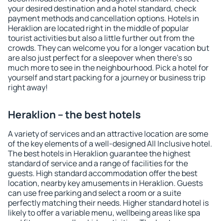
your desired destination and a hotel standard, check
payment methods and cancellation options. Hotels in
Heraklion are located right in the middle of popular
tourist activities but also a little further out from the
crowds. They can welcome you for a longer vacation but
are also just perfect for a sleepover when there's so
much more to see in the neighbourhood. Pick a hotel for
yourself and start packing for a journey or business trip
right away!
Heraklion – the best hotels
A variety of services and an attractive location are some
of the key elements of a well-designed All Inclusive hotel.
The best hotels in Heraklion guarantee the highest
standard of service and a range of facilities for the
guests. High standard accommodation offer the best
location, nearby key amusements in Heraklion. Guests
can use free parking and select a room or a suite
perfectly matching their needs. Higher standard hotel is
likely to offer a variable menu, wellbeing areas like spa