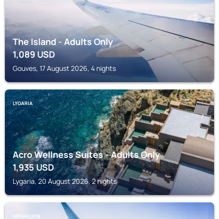
The Island - Adults Only
1,089
USD
Gouves, 17 August 2026, 4 nights
LYGARIA
Acro Wellness Suites - Adults Only
1,935
USD
Lygaria, 20 August 2026, 2 nights
HERAKLION