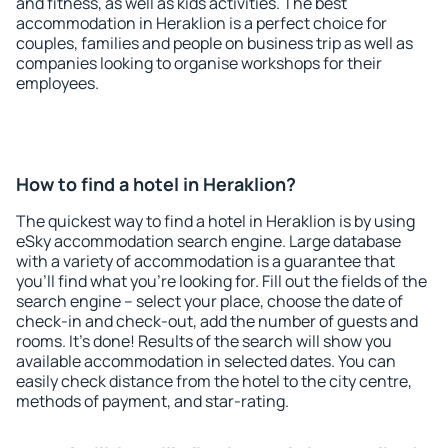
and fitness, as well as kids activities. The best
accommodation in Heraklion is a perfect choice for
couples, families and people on business trip as well as
companies looking to organise workshops for their
employees.
How to find a hotel in Heraklion?
The quickest way to find a hotel in Heraklion is by using
eSky accommodation search engine. Large database
with a variety of accommodation is a guarantee that
you'll find what you're looking for. Fill out the fields of the
search engine – select your place, choose the date of
check-in and check-out, add the number of guests and
rooms. It's done! Results of the search will show you
available accommodation in selected dates. You can
easily check distance from the hotel to the city centre,
methods of payment, and star-rating.