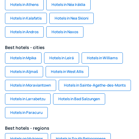
Hotels in Athens
Hotels in Néa Iráklia
Hotels in Kalafatis
Hotels in Nea Skioni
Hotels in Andros
Hotels in Naxos
Best hotels - cities
Hotels in Mpika
Hotels in Leirá
Hotels in Williams
Hotels in Aljmaš
Hotels in West Allis
Hotels in Moraviantown
Hotels in Sainte-Agathe-des-Monts
Hotels in Larrabetzu
Hotels in Bad Salzungen
Hotels in Paracuru
Best hotels - regions
Hotels on Mykonos
Hotels in South Peloponnese