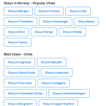
Stays in Norway - Popular cities
Stays in Bergen
Stays in Tromso
Stays in Oslo
Stays in Trondheim
Stays in Stavanger
Stays Askoy
Stays in Åmli
Stays Stange
Stays in Molde
Stays in Tjome
Best stays - cities
Stays in Lagrasse
Stays in Baydon
Stays in Santa Paula
Stays in Induruwa
Stays in Peyrouse
Stays in Langgöns
Stays in Tremestieri Etneo
Stays in Katzenelnbogen
Stays in Borghamn
Stays in Upper Heyford