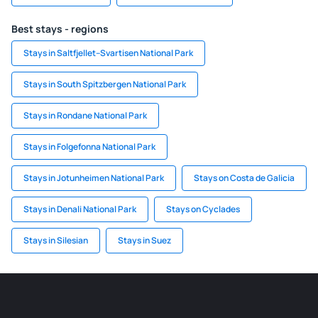
Best stays - regions
Stays in Saltfjellet–Svartisen National Park
Stays in South Spitzbergen National Park
Stays in Rondane National Park
Stays in Folgefonna National Park
Stays in Jotunheimen National Park
Stays on Costa de Galicia
Stays in Denali National Park
Stays on Cyclades
Stays in Silesian
Stays in Suez