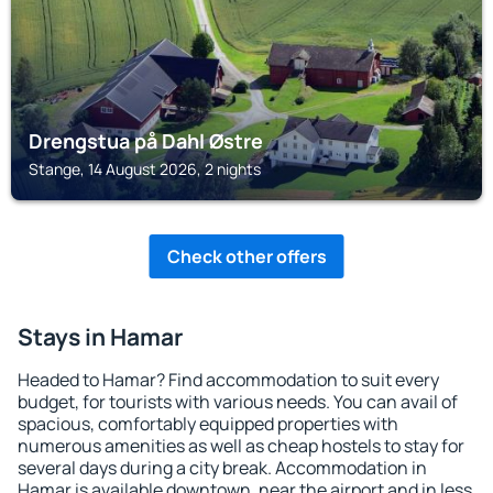
Drengstua på Dahl Østre
Stange, 14 August 2026, 2 nights
Check other offers
Stays in Hamar
Headed to Hamar? Find accommodation to suit every
budget, for tourists with various needs. You can avail of
spacious, comfortably equipped properties with
numerous amenities as well as cheap hostels to stay for
several days during a city break. Accommodation in
Hamar is available downtown, near the airport and in less