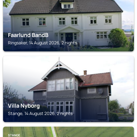
Faarlund BandB
Ringsaker, 14 August 2026, 2 nights
STANGE
Villa Nyborg
Stange, 14 August 2026, 2 nights
STANGE