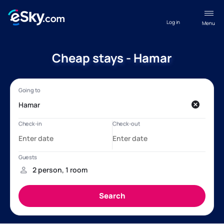
Log in
Menu
Cheap stays - Hamar