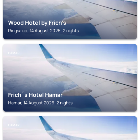
Wood Hotel by Frich's
Ringsaker, 14 August 2026, 2 nights
HAMAR
Frich´s Hotel Hamar
Hamar, 14 August 2026, 2 nights
HAMAR