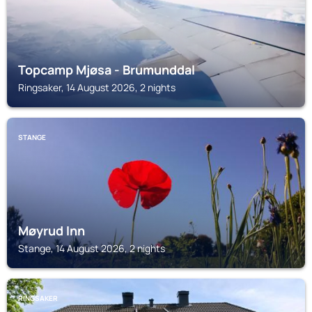
Topcamp Mjøsa - Brumunddal
Ringsaker, 14 August 2026, 2 nights
STANGE
Møyrud Inn
Stange, 14 August 2026, 2 nights
RINGSAKER