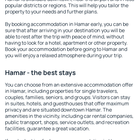
popular districts or regions. This will help you tailor the
property to your needs and further plans.
By booking accommodation in Hamar early, you can be
sure that after arriving in your destination you will be
able to rest after the trip with peace of mind, without
having to look for a hotel, apartment or other property.
Book your accommodation before going to Hamar and
you will enjoy a relaxed atmosphere during your trip.
Hamar - the best stays
You can choose from an extensive accommodation offer
in Hamar, including properties for single travelers,
couples, families, seniors, and groups. Visitors can stay
in suites, hotels, and guesthouses that offer maximum
privacy and are situated downtown Hamar. The
amenities in the vicinity, including car rental companies,
public transport, shops, service outlets, and recreation
facilities, guarantee a great vacation.