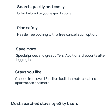
Search quickly and easily
Offer tailored to your expectations.
Plan safely
Hassle free booking with a free cancellation option.
Save more
Special prices and great offers. Additional discounts after
logging in.
Stays you like
Choose from over 1.3 million facilities: hotels, cabins,
apartments and more.
Most searched stays by eSky Users