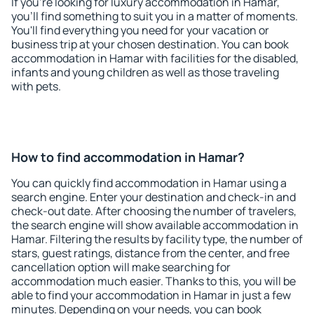
If you're looking for luxury accommodation in Hamar,
you'll find something to suit you in a matter of moments.
You'll find everything you need for your vacation or
business trip at your chosen destination. You can book
accommodation in Hamar with facilities for the disabled,
infants and young children as well as those traveling
with pets.
How to find accommodation in Hamar?
You can quickly find accommodation in Hamar using a
search engine. Enter your destination and check-in and
check-out date. After choosing the number of travelers,
the search engine will show available accommodation in
Hamar. Filtering the results by facility type, the number of
stars, guest ratings, distance from the center, and free
cancellation option will make searching for
accommodation much easier. Thanks to this, you will be
able to find your accommodation in Hamar in just a few
minutes. Depending on your needs, you can book