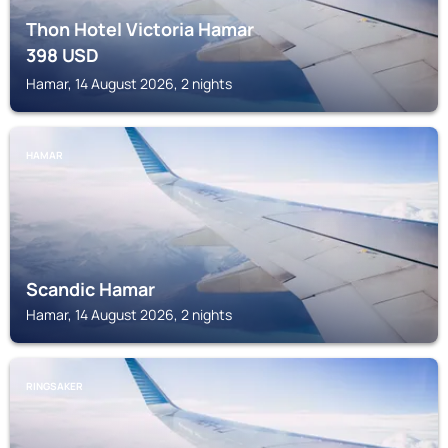
Thon Hotel Victoria Hamar
398
USD
Hamar, 14 August 2026, 2 nights
HAMAR
Scandic Hamar
Hamar, 14 August 2026, 2 nights
RINGSAKER