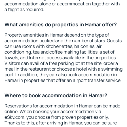
accommodation alone or accommodation together with
a flight as required.
What amenities do properties in Hamar offer?
Property amenities in Hamar depend on the type of
accommodation booked and the number of stars. Guests
can use rooms with kitchenettes, balconies, air
conditioning, tea and coffee making facilities, a set of
towels, and Internet access available in the properties.
Visitors can avail of a free parking lot at the site, order a
meal in the restaurant or choose a hotel with a swimming
pool. In addition, they can also book accommodation in
Hamar in properties that offer an airport transfer service.
Where to book accommodation in Hamar?
Reservations for accommodation in Hamar can be made
online. When booking your accommodation via
eSky.com, you choose from proven properties only.
Thanks to this, after arriving in Hamar, you can be sure