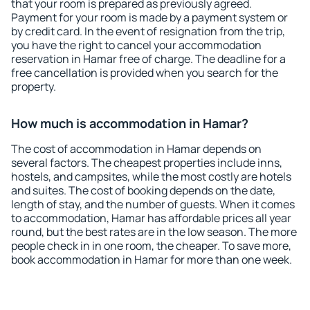
that your room is prepared as previously agreed.
Payment for your room is made by a payment system or
by credit card. In the event of resignation from the trip,
you have the right to cancel your accommodation
reservation in Hamar free of charge. The deadline for a
free cancellation is provided when you search for the
property.
How much is accommodation in Hamar?
The cost of accommodation in Hamar depends on
several factors. The cheapest properties include inns,
hostels, and campsites, while the most costly are hotels
and suites. The cost of booking depends on the date,
length of stay, and the number of guests. When it comes
to accommodation, Hamar has affordable prices all year
round, but the best rates are in the low season. The more
people check in in one room, the cheaper. To save more,
book accommodation in Hamar for more than one week.