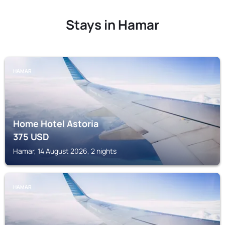
Stays in Hamar
HAMAR
Home Hotel Astoria
375
USD
Hamar, 14 August 2026, 2 nights
HAMAR