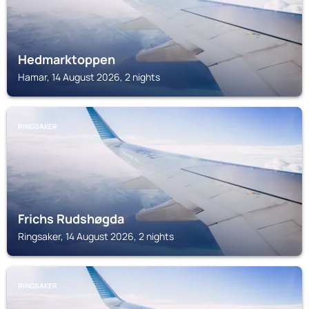
Hedmarktoppen
Hamar, 14 August 2026, 2 nights
RINGSAKER
Frichs Rudshøgda
Ringsaker, 14 August 2026, 2 nights
RINGSAKER