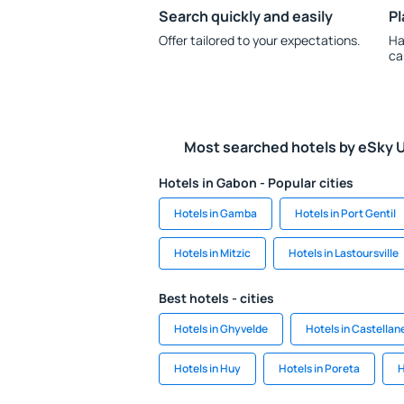
Search quickly and easily
Pl
Offer tailored to your expectations.
Ha
ca
Most searched hotels by eSky 
Hotels in Gabon - Popular cities
Hotels in Gamba
Hotels in Port Gentil
Hotels in Mitzic
Hotels in Lastoursville
Best hotels - cities
Hotels in Ghyvelde
Hotels in Castellan
Hotels in Huy
Hotels in Poreta
H