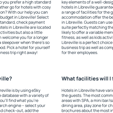
o you prefer a high standard
key elements of a well-desig
ather go for hotels with cosy
hotels in Libreville guarant
n? With our help you can
a range of facilities for the
udget in Libreville! Select
accommodation offer the be
 standard, check payment
in Libreville. Guests can use
els in Libreville are located
suite perfectly matching the
tivities but also a little
likely to offer a variable me
n welcome you for a longer
fitness, as well as kids act
 a sleepover when there's so
Libreville is a perfect choic
. Pick a hotel for yourself
business trip as well as co
iness trip right away!
for their employees.
ville?
What facilities will I
reville is by using eSky
Hotels in Libreville have vari
database with a variety of
the guests. The most commo
u'll find what you're
areas with SPA, a mini bar/s
search engine – select your
dining area, play zone for ch
nd check-out, add the
brochures about the most int