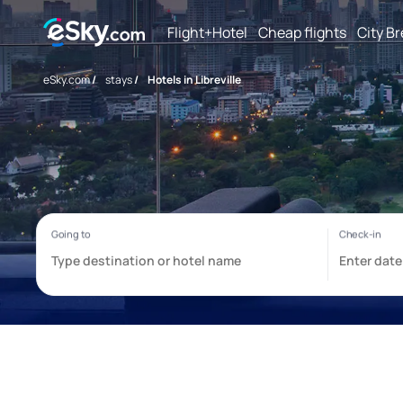
Flight+Hotel
Cheap flights
City B
eSky.com
/
stays
/
Hotels in Libreville