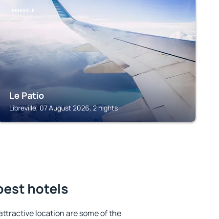
LIBREVILLE
Le Patio
Libreville, 07 August 2026, 2 nights
 best hotels
 attractive location are some of the