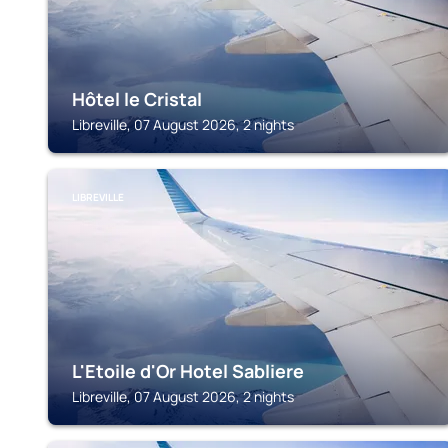
Hôtel le Cristal
Libreville, 07 August 2026, 2 nights
LIBREVILLE
L'Etoile d'Or Hotel Sabliere
Libreville, 07 August 2026, 2 nights