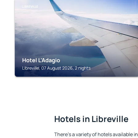
LIBREVILLE
Hotel L'Adagio
Libreville, 07 August 2026, 2 nights
Hotels in Libreville
There's a variety of hotels available in