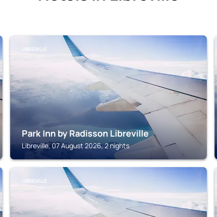
LIBREVILLE
Park Inn by Radisson Libreville
Libreville, 07 August 2026, 2 nights
LIBREVILLE