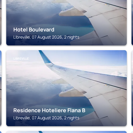
Hotel Boulevard
Libreville, 07 August 2026, 2 nights
LIBREVILLE
Residence Hoteliere Flana B
Libreville, 07 August 2026, 2 nights