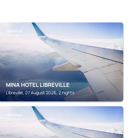
LIBREVILLE
MINA HOTEL LIBREVILLE
Libreville, 07 August 2026, 2 nights
LIBREVILLE