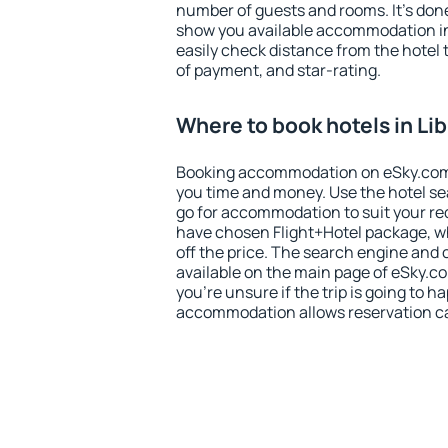
number of guests and rooms. It's done
show you available accommodation in
easily check distance from the hotel 
of payment, and star-rating.
Where to book hotels in Lib
Booking accommodation on eSky.com is
you time and money. Use the hotel sea
go for accommodation to suit your r
have chosen Flight+Hotel package, w
off the price. The search engine and 
available on the main page of eSky.co
you're unsure if the trip is going to h
accommodation allows reservation can