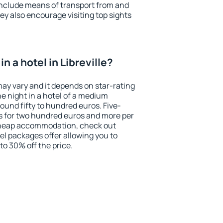
include means of transport from and
ey also encourage visiting top sights
n a hotel in Libreville?
 may vary and it depends on star-rating
ne night in a hotel of a medium
ound fifty to hundred euros. Five-
ts for two hundred euros and more per
r cheap accommodation, check out
el packages offer allowing you to
 to 30% off the price.