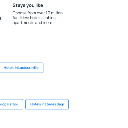
Stays you like
Choose from over 1.3 million
g
facilities: hotels, cabins,
apartments and more.
Hotels in Lastoursville
hrop Harbor
Hotels in Ebel es Saqi