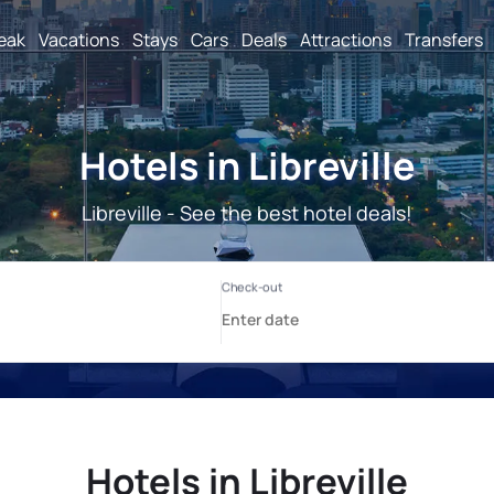
reak
Vacations
Stays
Cars
Deals
Attractions
Transfers
Hotels in Libreville
Libreville - See the best hotel deals!
Hotels in Libreville