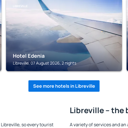
LIBREVILLE
Hotel Edenia
Libreville, 07 August 2026, 2 nights
See more hotels in Libreville
Libreville – the
 Libreville, so every tourist
A variety of services and an