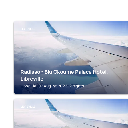
LIBREVILLE
Radisson Blu Okoume Palace Hotel,
Libreville
Libreville, 07 August 2026, 2 nights
LIBREVILLE