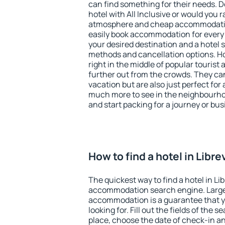
can find something for their needs. D
hotel with All Inclusive or would you r
atmosphere and cheap accommodatio
easily book accommodation for every b
your desired destination and a hotel
methods and cancellation options. Hot
right in the middle of popular tourist ac
further out from the crowds. They ca
vacation but are also just perfect for
much more to see in the neighbourhood
and start packing for a journey or bus
How to find a hotel in Libre
The quickest way to find a hotel in Lib
accommodation search engine. Large 
accommodation is a guarantee that yo
looking for. Fill out the fields of the 
place, choose the date of check-in a