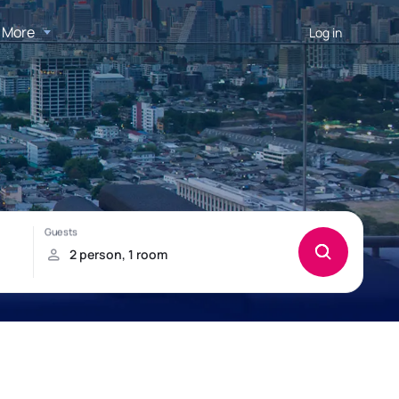
More
Log in