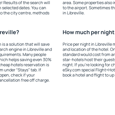
! Results of the search will
area. Some properties also 
 selected dates. You can
to the airport. Sometimes th
to the city centre, methods
in Libreville.
reville?
How much per night i
 a solution that will save
Price per night in Libreville
rch engine in Libreville and
and location of the hotel. O
equirements. Many people
standard would cost from ar
hich helps saving even 30%
star-hotels host their gues
cheap hotels reservation is
night. If you're looking fo
m under “Stays” tab. If
eSky.com special Flight+Hot
appen, check if your
book a hotel and flight to up
cellation free off charge.