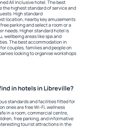
ned All Inclusive hotel. The best
ee the highest standard of service and
 guests. High standard
st location, nearby key amusements
 free parking and select a room or a
ir needs. Higher standard hotel is
nu, wellbeing areas like spa and
ivities. The best accommodation in
e for couples, families and people on
mpanies looking to organise workshops
 find in hotels in Libreville?
ous standards and facilities fitted for
n ones are free Wi-Fi, wellness
afe in a room, commercial centre,
ildren, free parking, and informative
eresting tourist attractions in the