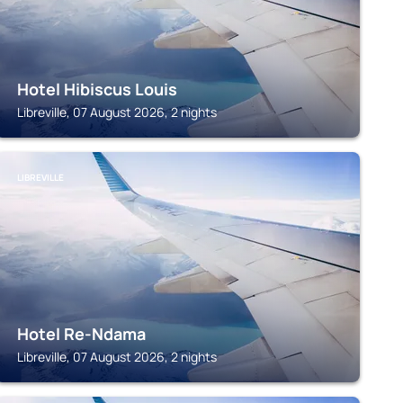
Hotel Hibiscus Louis
Libreville, 07 August 2026, 2 nights
LIBREVILLE
Hotel Re-Ndama
Libreville, 07 August 2026, 2 nights