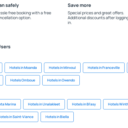
an safely
Save more
ssle free booking with a free
Special prices and great offers.
ncellation option.
Additional discounts after loggin
in.
Users
Hotels in Moanda
Hotels in Minvoul
Hotels in Franceville
Hotels Omboue
Hotels in Owendo
eta Marina
Hotels in Unalakleet
Hotels in Břasy
Hotels Wint
otels in Saint-Viance
Hotels in Biella