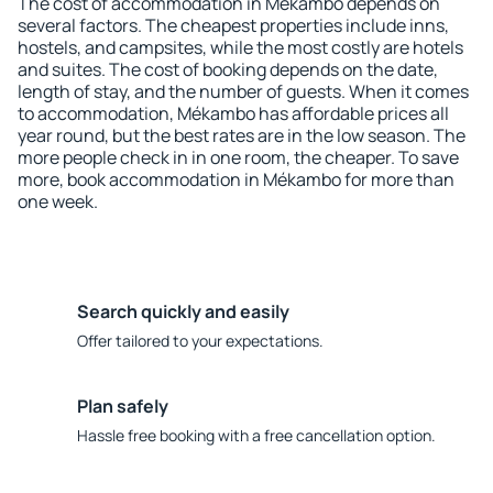
The cost of accommodation in Mékambo depends on
several factors. The cheapest properties include inns,
hostels, and campsites, while the most costly are hotels
and suites. The cost of booking depends on the date,
length of stay, and the number of guests. When it comes
to accommodation, Mékambo has affordable prices all
year round, but the best rates are in the low season. The
more people check in in one room, the cheaper. To save
more, book accommodation in Mékambo for more than
one week.
Search quickly and easily
Offer tailored to your expectations.
Plan safely
Hassle free booking with a free cancellation option.