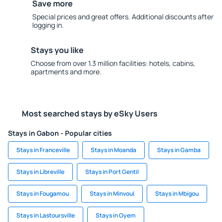
Save more
Special prices and great offers. Additional discounts after
logging in.
Stays you like
Choose from over 1.3 million facilities: hotels, cabins,
apartments and more.
Most searched stays by eSky Users
Stays in Gabon - Popular cities
Stays in Franceville
Stays in Moanda
Stays in Gamba
Stays in Libreville
Stays in Port Gentil
Stays in Fougamou
Stays in Minvoul
Stays in Mbigou
Stays in Lastoursville
Stays in Oyem