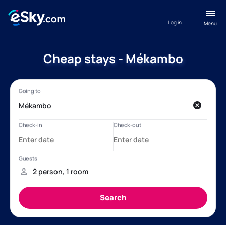
Log in
Menu
Cheap stays - Mékambo