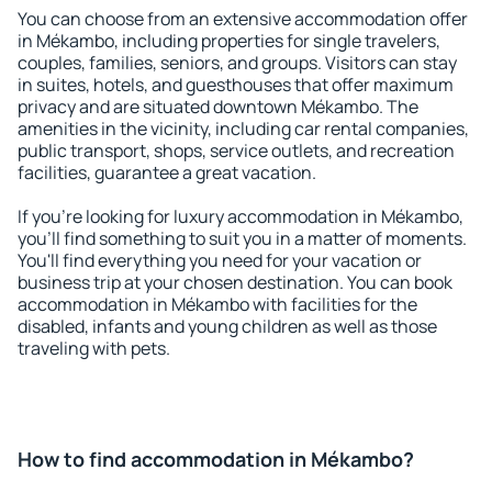
You can choose from an extensive accommodation offer
in Mékambo, including properties for single travelers,
couples, families, seniors, and groups. Visitors can stay
in suites, hotels, and guesthouses that offer maximum
privacy and are situated downtown Mékambo. The
amenities in the vicinity, including car rental companies,
public transport, shops, service outlets, and recreation
facilities, guarantee a great vacation.
If you're looking for luxury accommodation in Mékambo,
you'll find something to suit you in a matter of moments.
You'll find everything you need for your vacation or
business trip at your chosen destination. You can book
accommodation in Mékambo with facilities for the
disabled, infants and young children as well as those
traveling with pets.
How to find accommodation in Mékambo?