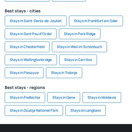
Best stays - cities
Stays in Saint-Denis-de-Jouhet
Stays in Frankfurt am Oder
Stays in Sant Pau dʼOrdal
Stays in Park Ridge
Stays in Chesterfield
Stays in Weil im Schönbuch
Stays in Wellingtonbridge
Stays in Cerritos
Stays in Pieszyce
Stays in Trebnje
Best stays - regions
Stays in Podlachia
Stays in Qena
Stays in Moldavia
Stays in Dzukija National Park
Stays on Langkawi