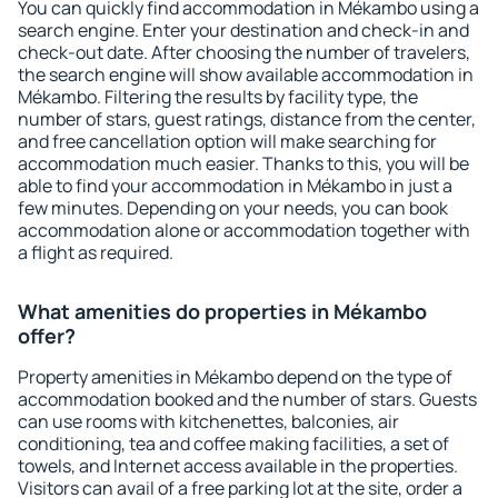
You can quickly find accommodation in Mékambo using a
search engine. Enter your destination and check-in and
check-out date. After choosing the number of travelers,
the search engine will show available accommodation in
Mékambo. Filtering the results by facility type, the
number of stars, guest ratings, distance from the center,
and free cancellation option will make searching for
accommodation much easier. Thanks to this, you will be
able to find your accommodation in Mékambo in just a
few minutes. Depending on your needs, you can book
accommodation alone or accommodation together with
a flight as required.
What amenities do properties in Mékambo
offer?
Property amenities in Mékambo depend on the type of
accommodation booked and the number of stars. Guests
can use rooms with kitchenettes, balconies, air
conditioning, tea and coffee making facilities, a set of
towels, and Internet access available in the properties.
Visitors can avail of a free parking lot at the site, order a