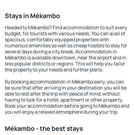
Stays in Mékambo
Headed to Mékambo? Find accommodation to suit every
budget, for tourists with various needs. You can avail of
spacious, comfortably equipped properties with
numerous amenities as well as cheap hostels to stay for
several days during a city break. Accommodation in
Mékambo is available downtown, near the airport and in
less popular districts or regions. This will help you tailor
the property to your needs and further plans.
By booking accommodation in Mékambo early, you can
be sure that after arriving in your destination you will be
able to rest after the trip with peace of mind, without
having to look for a hotel, apartment or other property.
Book your accommodation before going to Mékambo and
you will enjoy a relaxed atmosphere during your trip.
Mékambo - the best stays