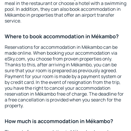
meal in the restaurant or choose a hotel with a swimming
pool. In addition, they can also book accommodation in
Mékambo in properties that offer an airport transfer
service.
Where to book accommodation in Mékambo?
Reservations for accommodation in Mékambo can be
made online. When booking your accommodation via
eSky.com, you choose from proven properties only.
Thanks to this, after arriving in Mékambo, you can be
sure that your room is prepared as previously agreed.
Payment for your room is made by a payment system or
by credit card. In the event of resignation from the trip,
you have the right to cancel your accommodation
reservation in Mékambo free of charge. The deadline for
a free cancellation is provided when you search for the
property.
How much is accommodation in Mékambo?