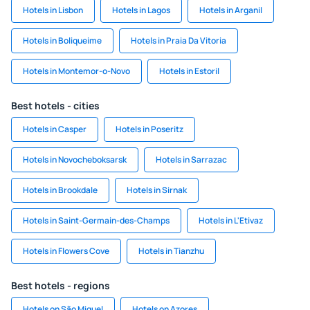
Hotels in Lisbon
Hotels in Lagos
Hotels in Arganil
Hotels in Boliqueime
Hotels in Praia Da Vitoria
Hotels in Montemor-o-Novo
Hotels in Estoril
Best hotels - cities
Hotels in Casper
Hotels in Poseritz
Hotels in Novocheboksarsk
Hotels in Sarrazac
Hotels in Brookdale
Hotels in Sirnak
Hotels in Saint-Germain-des-Champs
Hotels in L'Etivaz
Hotels in Flowers Cove
Hotels in Tianzhu
Best hotels - regions
Hotels on São Miguel
Hotels on Azores