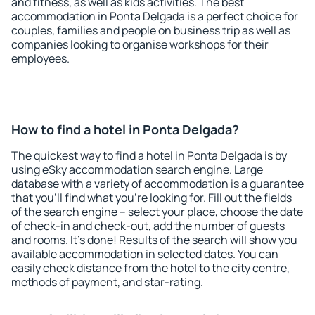
and fitness, as well as kids activities. The best
accommodation in Ponta Delgada is a perfect choice for
couples, families and people on business trip as well as
companies looking to organise workshops for their
employees.
How to find a hotel in Ponta Delgada?
The quickest way to find a hotel in Ponta Delgada is by
using eSky accommodation search engine. Large
database with a variety of accommodation is a guarantee
that you'll find what you're looking for. Fill out the fields
of the search engine – select your place, choose the date
of check-in and check-out, add the number of guests
and rooms. It's done! Results of the search will show you
available accommodation in selected dates. You can
easily check distance from the hotel to the city centre,
methods of payment, and star-rating.