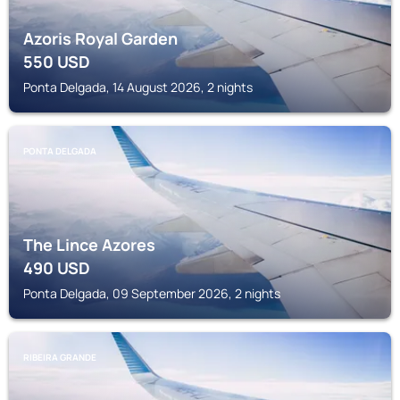
Azoris Royal Garden
550
USD
Ponta Delgada, 14 August 2026, 2 nights
PONTA DELGADA
The Lince Azores
490
USD
Ponta Delgada, 09 September 2026, 2 nights
RIBEIRA GRANDE