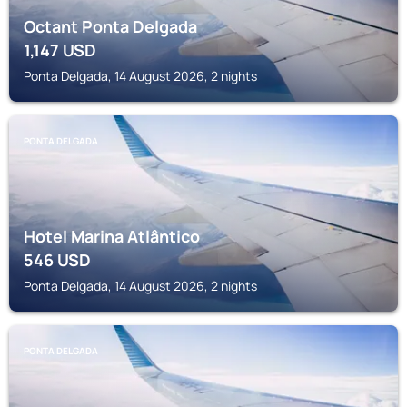
Octant Ponta Delgada
1,147
USD
Ponta Delgada, 14 August 2026, 2 nights
PONTA DELGADA
Hotel Marina Atlântico
546
USD
Ponta Delgada, 14 August 2026, 2 nights
PONTA DELGADA