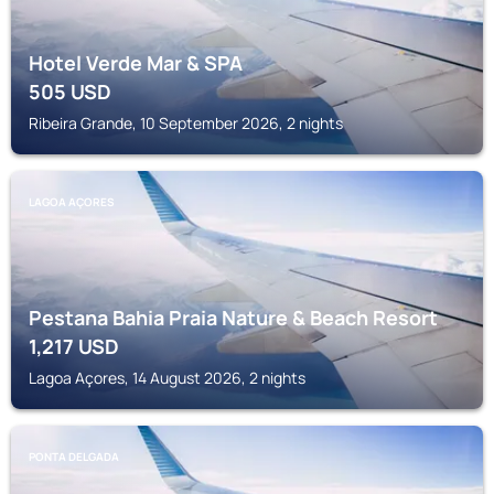
Hotel Verde Mar & SPA
505
USD
Ribeira Grande, 10 September 2026, 2 nights
LAGOA AÇORES
Pestana Bahia Praia Nature & Beach Resort
1,217
USD
Lagoa Açores, 14 August 2026, 2 nights
PONTA DELGADA