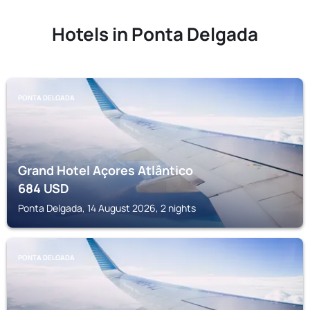
Hotels in Ponta Delgada
PONTA DELGADA
Grand Hotel Açores Atlântico
684
USD
Ponta Delgada, 14 August 2026, 2 nights
PONTA DELGADA