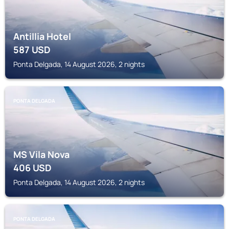
Antillia Hotel
587
USD
Ponta Delgada, 14 August 2026, 2 nights
PONTA DELGADA
MS Vila Nova
406
USD
Ponta Delgada, 14 August 2026, 2 nights
PONTA DELGADA