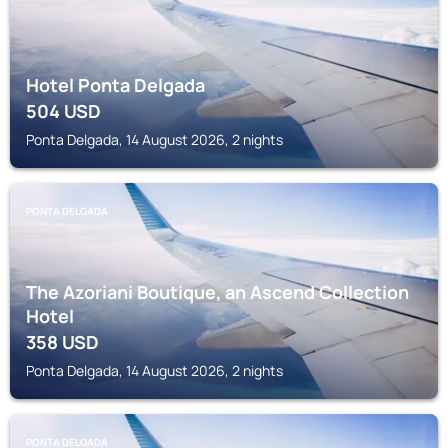
Hotel Ponta Delgada
504
USD
Ponta Delgada, 14 August 2026, 2 nights
PONTA DELGADA
The Azoriani Boutique, an Ascend Collection
Hotel
358
USD
Ponta Delgada, 14 August 2026, 2 nights
PONTA DELGADA