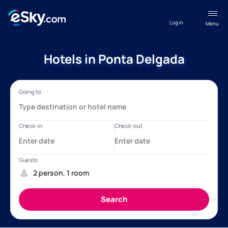
Log in
Menu
Hotels in Ponta Delgada