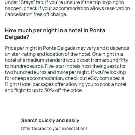
under “Stays” tab. If you're unsure if the trip is going to
happen, check if your accommodation allows reservation
cancellation free off charge.
How much per night in a hotel in Ponta
Delgada?
Price per night in Ponta Delgada may vary and it depends
on star-rating and location of the hotel. One night in a
hotel of a medium standard would cost from around fifty
to hundred euros. Five-star-hotels host their guests for
two hundred euros and more per night. If you're looking
for cheap accommodation, check out eSky.com special
Flight+Hotel packages offer allowing you to book a hotel
and flight to up to 30% off the price.
Search quickly and easily
Offer tailored to your expectations.