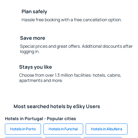
Plan safely
Hassle free booking with a free cancellation option.
Save more
Special prices and great offers. Additional discounts after
logging in.
Stays you like
Choose from over 1.3 million facilities: hotels, cabins,
apartments and more.
Most searched hotels by eSky Users
Hotels in Portugal - Popular cities
Hotels in Porto
Hotels in Funchal
Hotels in Albufeira