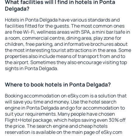
What facilities will I find in hotels in Ponta
Delgada?
Hotels in Ponta Delgada have various standards and
facilities fitted for the guests. The most common ones
are free Wi-Fi, wellness areas with SPA, a mini bar/safe in
a room, commercial centre, dining area, play zone for
children, free parking, and informative brochures about
the most interesting tourist attractions in the area. Some
properties also include means of transport from and to
the airport. Sometimes they also encourage visiting top
sights in Ponta Delgada.
Where to book hotels in Ponta Delgada?
Booking accommodation on eSky.com is a solution that
will save you time and money. Use the hotel search
engine in Ponta Delgada and go for accommodation to
suit your requirements. Many people have chosen
Flight+Hotel package, which helps saving even 30% off
the price. The search engine and cheap hotels
reservation is available on the main page of eSky.com