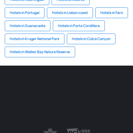
Hotels in Portugal
Hotels in Lisbon coast
Hotels in Faro
Hotels in Guanacaste
Hotels in Porta Cordillera
Hotels in Kruger National Park
Hotels in Colca Canyon
Hotels in Walker Bay Nature Reserve