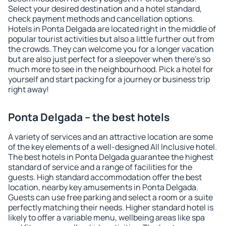
Select your desired destination and a hotel standard,
check payment methods and cancellation options.
Hotels in Ponta Delgada are located right in the middle of
popular tourist activities but also a little further out from
the crowds. They can welcome you for a longer vacation
but are also just perfect for a sleepover when there's so
much more to see in the neighbourhood. Pick a hotel for
yourself and start packing for a journey or business trip
right away!
Ponta Delgada – the best hotels
A variety of services and an attractive location are some
of the key elements of a well-designed All Inclusive hotel.
The best hotels in Ponta Delgada guarantee the highest
standard of service and a range of facilities for the
guests. High standard accommodation offer the best
location, nearby key amusements in Ponta Delgada.
Guests can use free parking and select a room or a suite
perfectly matching their needs. Higher standard hotel is
likely to offer a variable menu, wellbeing areas like spa