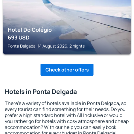
Hotel Do Colégio
693
USD
Ponta Delgada, 14 August 2026, 2 nights
Check other offers
Hotels in Ponta Delgada
There's a variety of hotels available in Ponta Delgada, so
every tourist can find something for their needs. Do you
prefer a high standard hotel with All Inclusive or would
you rather go for hotels with cosy atmosphere and cheap
accommodation? With our help you can easily book
accommodation for every budget in Ponta Delgada!