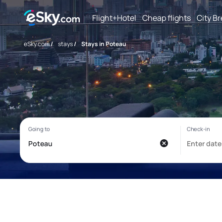
Flight+Hotel
Cheap flights
City B
eSky.com
/
stays
/
Stays in Poteau