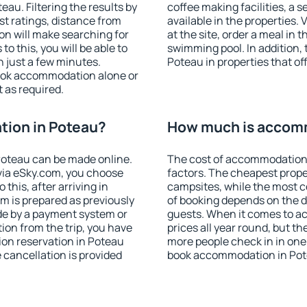
au. Filtering the results by
coffee making facilities, a s
est ratings, distance from
available in the properties. V
ion will make searching for
at the site, order a meal in 
 this, you will be able to
swimming pool. In addition,
 just a few minutes.
Poteau in properties that off
ook accommodation alone or
 as required.
ion in Poteau?
How much is accomm
oteau can be made online.
The cost of accommodation 
ia eSky.com, you choose
factors. The cheapest proper
this, after arriving in
campsites, while the most co
m is prepared as previously
of booking depends on the d
de by a payment system or
guests. When it comes to a
tion from the trip, you have
prices all year round, but th
on reservation in Poteau
more people check in in one
e cancellation is provided
book accommodation in Pot