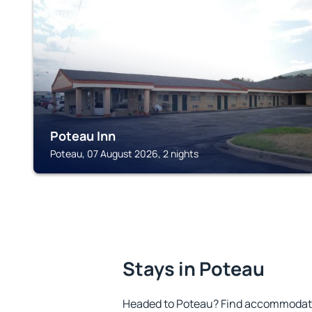
POTEAU
Poteau Inn
Poteau, 07 August 2026, 2 nights
Stays in Poteau
Headed to Poteau? Find accommodatio