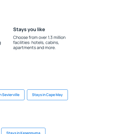
Stays you like
Choose from over 1.3 million
g
facilities: hotels, cabins,
apartments and more.
n Sevierville
Stays in Cape May
Stays in Kesennuma