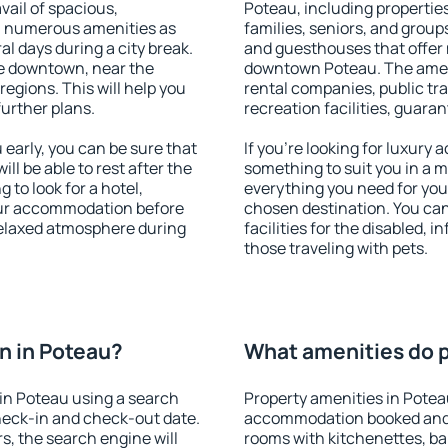
vail of spacious,
Poteau, including properties 
h numerous amenities as
families, seniors, and groups
al days during a city break.
and guesthouses that offer
e downtown, near the
downtown Poteau. The amenit
 regions. This will help you
rental companies, public tra
further plans.
recreation facilities, guara
early, you can be sure that
If you're looking for luxury
ill be able to rest after the
something to suit you in a m
 to look for a hotel,
everything you need for your
our accommodation before
chosen destination. You ca
 relaxed atmosphere during
facilities for the disabled, 
those traveling with pets.
n in Poteau?
What amenities do p
in Poteau using a search
Property amenities in Potea
heck-in and check-out date.
accommodation booked and 
s, the search engine will
rooms with kitchenettes, bal