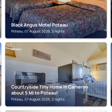
Black Angus Motel Poteau
Poteau, 07 August 2026, 2 nights
POTEAU
Countryside Tiny Home in Cameron
about 5 Mi to Poteau!
Poteau, 07 August 2026, 2 nights