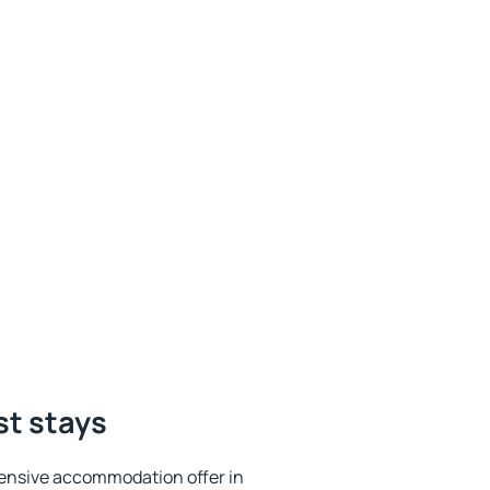
st stays
ensive accommodation offer in