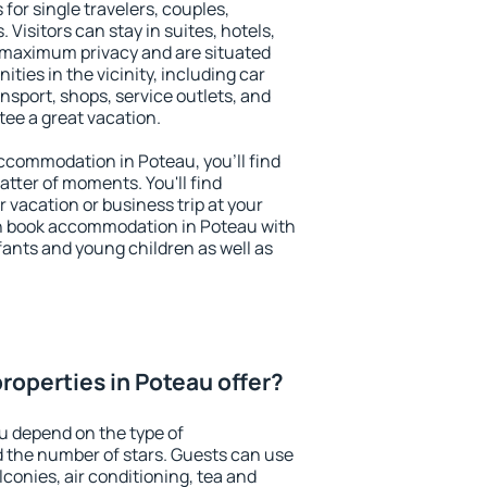
for single travelers, couples,
. Visitors can stay in suites, hotels,
 maximum privacy and are situated
ies in the vicinity, including car
nsport, shops, service outlets, and
ntee a great vacation.
 accommodation in Poteau, you'll find
atter of moments. You'll find
 vacation or business trip at your
n book accommodation in Poteau with
infants and young children as well as
roperties in Poteau offer?
u depend on the type of
the number of stars. Guests can use
conies, air conditioning, tea and