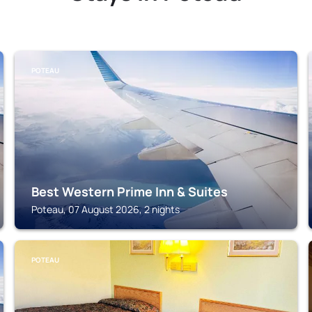
POTEAU
Best Western Prime Inn & Suites
Poteau, 07 August 2026, 2 nights
POTEAU