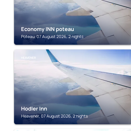
Economy INN poteau
Poteau, 07 August 2026, 2 nights
HEAVENER
Hodler Inn
Heavener, 07 August 2026, 2 nights