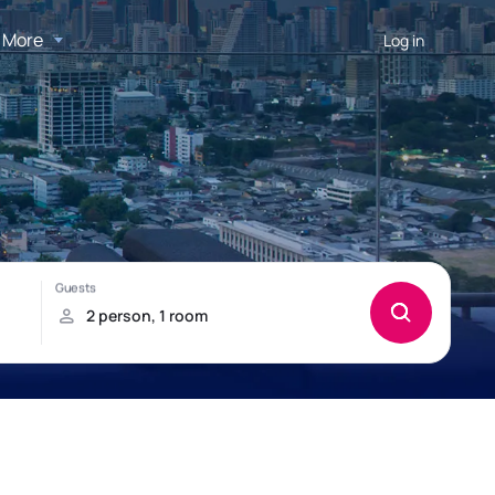
More
Log in