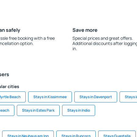
an safely
Save more
ssle free booking with a free
Special prices and great offers.
ncellation option.
Additional discounts after loggin
in.
sers
lar cities
Myrtle Beach
Stays in Kissimmee
Stays in Davenport
Stays i
Beach
Stays in Estes Park
Stays in Indio
Stays in Neuhaus am Inn
Stays in Runcorn
Stays Guastalla