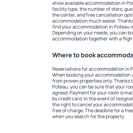
show available accommodation in Pote
facility type, the number of stars, gu
the center, and free cancellation opt
accommodation much easier. Thanks to
find your accommodation in Poteau in
Depending on your needs, you can b
accommodation together with a flight
Where to book accommodat
Reservations for accommodation in P
When booking your accommodation v
from proven properties only. Thanks to 
Poteau, you can be sure that your roo
agreed. Payment for your room is ma
by credit card. In the event of resigna
the right to cancel your accommodati
free of charge. The deadline for a fre
when you search for the property.