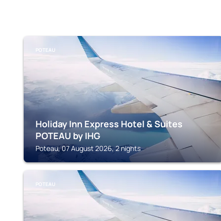
POTEAU
Holiday Inn Express Hotel & Suites
POTEAU by IHG
Poteau, 07 August 2026, 2 nights
POTEAU