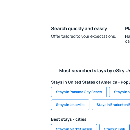
Search quickly and easily
Pl
Offer tailored to your expectations.
Ha
ca
Most searched stays by eSky U
Stays in United States of America - Popu
Stays in Panama City Beach
Stays in 
Stays in Louisville
Stays in Bradenton 
Best stays - cities
Stays in Market Rasen
Stays in Kaili