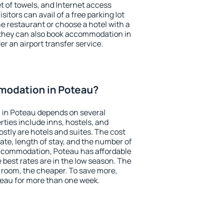
et of towels, and Internet access
isitors can avail of a free parking lot
the restaurant or choose a hotel with a
 they can also book accommodation in
er an airport transfer service.
odation in Poteau?
in Poteau depends on several
ties include inns, hostels, and
stly are hotels and suites. The cost
ate, length of stay, and the number of
ccommodation, Poteau has affordable
e best rates are in the low season. The
 room, the cheaper. To save more,
eau for more than one week.