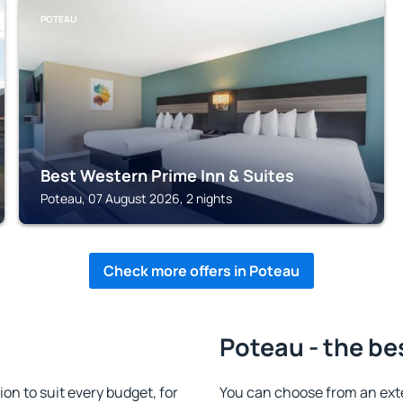
POTEAU
Best Western Prime Inn & Suites
Poteau, 07 August 2026, 2 nights
Check more offers in Poteau
Poteau - the be
n to suit every budget, for
You can choose from an ext