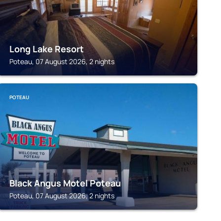
Long Lake Resort
Poteau, 07 August 2026, 2 nights
POTEAU
Black Angus Motel Poteau
Poteau, 07 August 2026, 2 nights