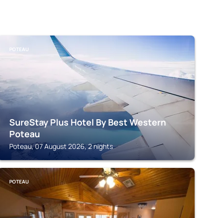
POTEAU
SureStay Plus Hotel By Best Western
Poteau
Poteau, 07 August 2026, 2 nights
POTEAU