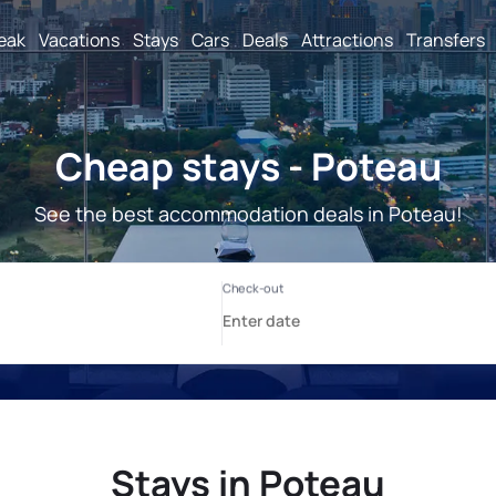
reak
Vacations
Stays
Cars
Deals
Attractions
Transfers
Cheap stays - Poteau
See the best accommodation deals in Poteau!
Stays in Poteau