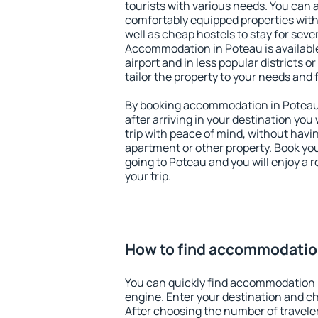
tourists with various needs. You can a
comfortably equipped properties wit
well as cheap hostels to stay for sever
Accommodation in Poteau is availabl
airport and in less popular districts or
tailor the property to your needs and 
By booking accommodation in Poteau 
after arriving in your destination you w
trip with peace of mind, without having
apartment or other property. Book y
going to Poteau and you will enjoy a
your trip.
How to find accommodatio
You can quickly find accommodation 
engine. Enter your destination and c
After choosing the number of traveler