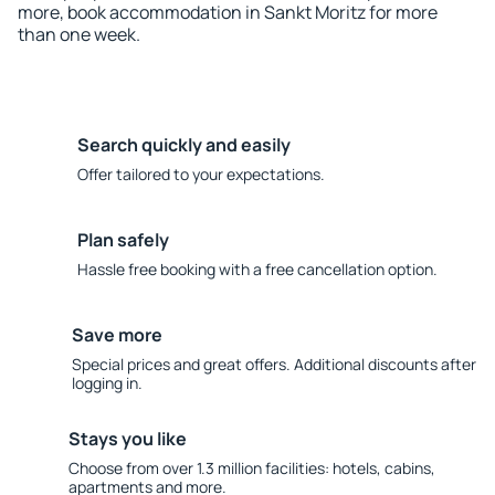
more, book accommodation in Sankt Moritz for more
than one week.
Search quickly and easily
Offer tailored to your expectations.
Plan safely
Hassle free booking with a free cancellation option.
Save more
Special prices and great offers. Additional discounts after
logging in.
Stays you like
Choose from over 1.3 million facilities: hotels, cabins,
apartments and more.