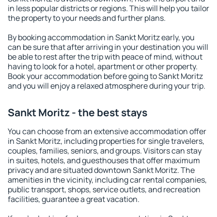
in less popular districts or regions. This will help you tailor
the property to your needs and further plans.
By booking accommodation in Sankt Moritz early, you
can be sure that after arriving in your destination you will
be able to rest after the trip with peace of mind, without
having to look for a hotel, apartment or other property.
Book your accommodation before going to Sankt Moritz
and you will enjoy a relaxed atmosphere during your trip.
Sankt Moritz - the best stays
You can choose from an extensive accommodation offer
in Sankt Moritz, including properties for single travelers,
couples, families, seniors, and groups. Visitors can stay
in suites, hotels, and guesthouses that offer maximum
privacy and are situated downtown Sankt Moritz. The
amenities in the vicinity, including car rental companies,
public transport, shops, service outlets, and recreation
facilities, guarantee a great vacation.