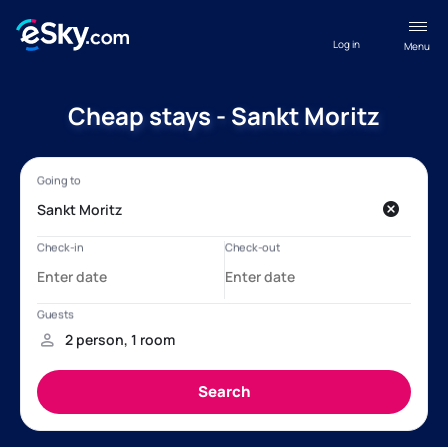
Log in
Menu
Cheap stays - Sankt Moritz