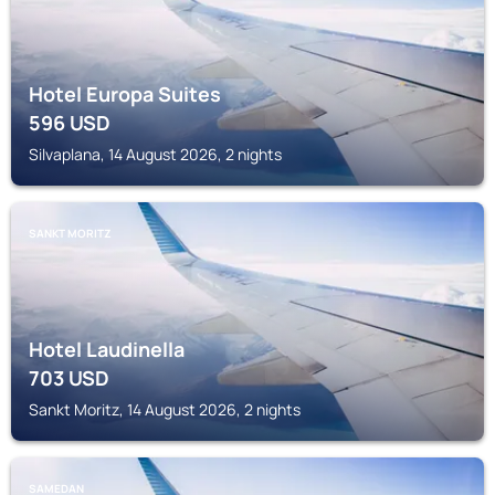
Hotel Europa Suites
596
USD
Silvaplana, 14 August 2026, 2 nights
SANKT MORITZ
Hotel Laudinella
703
USD
Sankt Moritz, 14 August 2026, 2 nights
SAMEDAN