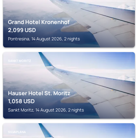
Grand Hotel Kronenhof
2,099
USD
Pontresina, 14 August 2026, 2 nights
SANKT MORITZ
Hauser Hotel St. Moritz
1,058
USD
Sankt Moritz, 14 August 2026, 2 nights
SILVAPLANA