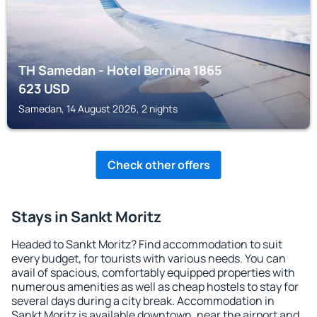
TH Samedan - Hotel Bernina 1865
623
USD
Samedan, 14 August 2026, 2 nights
Check other offers
Stays in Sankt Moritz
Headed to Sankt Moritz? Find accommodation to suit
every budget, for tourists with various needs. You can
avail of spacious, comfortably equipped properties with
numerous amenities as well as cheap hostels to stay for
several days during a city break. Accommodation in
Sankt Moritz is available downtown, near the airport and