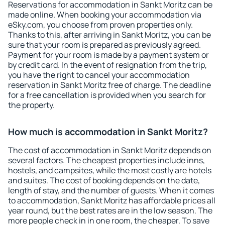
Reservations for accommodation in Sankt Moritz can be
made online. When booking your accommodation via
eSky.com, you choose from proven properties only.
Thanks to this, after arriving in Sankt Moritz, you can be
sure that your room is prepared as previously agreed.
Payment for your room is made by a payment system or
by credit card. In the event of resignation from the trip,
you have the right to cancel your accommodation
reservation in Sankt Moritz free of charge. The deadline
for a free cancellation is provided when you search for
the property.
How much is accommodation in Sankt Moritz?
The cost of accommodation in Sankt Moritz depends on
several factors. The cheapest properties include inns,
hostels, and campsites, while the most costly are hotels
and suites. The cost of booking depends on the date,
length of stay, and the number of guests. When it comes
to accommodation, Sankt Moritz has affordable prices all
year round, but the best rates are in the low season. The
more people check in in one room, the cheaper. To save