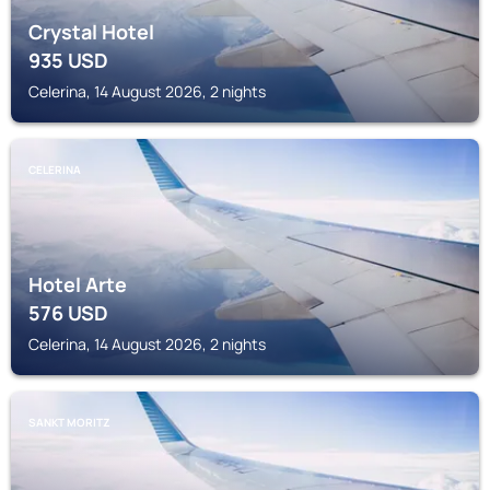
Crystal Hotel
935
USD
Celerina, 14 August 2026, 2 nights
CELERINA
Hotel Arte
576
USD
Celerina, 14 August 2026, 2 nights
SANKT MORITZ