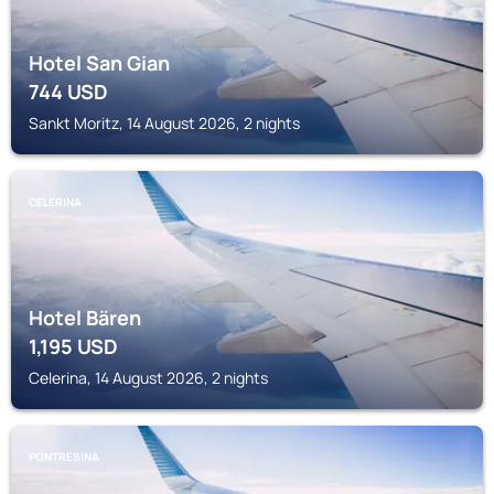
Hotel San Gian
744
USD
Sankt Moritz, 14 August 2026, 2 nights
CELERINA
Hotel Bären
1,195
USD
Celerina, 14 August 2026, 2 nights
PONTRESINA