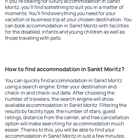
If you're looking for luxury accommodation in Sankt
Moritz, you'll find something to suit you in a matter of
moments. You'll find everything you need for your
vacation or business trip at your chosen destination. You
can book accommodation in Sankt Moritz with facilities
for the disabled, infants and young children as well as
those traveling with pets.
How to find accommodation in Sankt Moritz?
You can quickly find accommodation in Sankt Moritz
using a search engine. Enter your destination and
check-in and check-out date. After choosing the
number of travelers, the search engine will show
available accommodation in Sankt Moritz. Filtering the
results by facility type, the number of stars, guest
ratings, distance from the center, and free cancellation
option will make searching for accommodation much
easier. Thanks to this, you will be able to find your
accommodation in Sankt Moritz in just a few minutes.