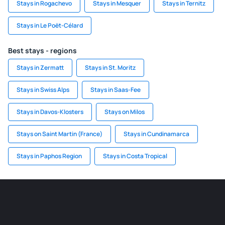
Stays in Rogachevo
Stays in Mesquer
Stays in Ternitz
Stays in Le Poët-Célard
Best stays - regions
Stays in Zermatt
Stays in St. Moritz
Stays in Swiss Alps
Stays in Saas-Fee
Stays in Davos-Klosters
Stays on Milos
Stays on Saint Martin (France)
Stays in Cundinamarca
Stays in Paphos Region
Stays in Costa Tropical