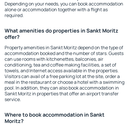
Depending on your needs, you can book accommodation
alone or accommodation together with a flight as
required.
What amenities do properties in Sankt Moritz
offer?
Property amenities in Sankt Moritz depend on the type of
accommodation booked and the number of stars. Guests
can use rooms with kitchenettes, balconies, air
conditioning, tea and coffee making facilities, a set of
towels, and Internet access available in the properties.
Visitors can avail of a free parking lot at the site, order a
meal in the restaurant or choose a hotel with a swimming
pool. In addition, they can also book accommodation in
Sankt Moritz in properties that offer an airport transfer
service.
Where to book accommodation in Sankt
Moritz?