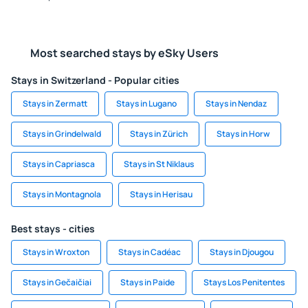
Most searched stays by eSky Users
Stays in Switzerland - Popular cities
Stays in Zermatt
Stays in Lugano
Stays in Nendaz
Stays in Grindelwald
Stays in Zürich
Stays in Horw
Stays in Capriasca
Stays in St Niklaus
Stays in Montagnola
Stays in Herisau
Best stays - cities
Stays in Wroxton
Stays in Cadéac
Stays in Djougou
Stays in Gečaičiai
Stays in Paide
Stays Los Penitentes