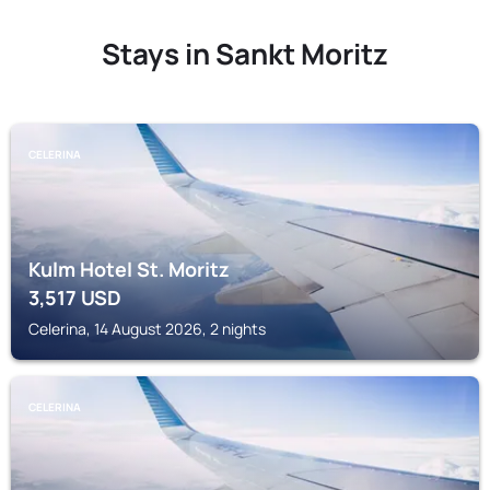
Stays in Sankt Moritz
CELERINA
Kulm Hotel St. Moritz
3,517
USD
Celerina, 14 August 2026, 2 nights
CELERINA