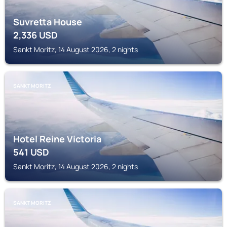
Suvretta House
2,336
USD
Sankt Moritz, 14 August 2026, 2 nights
SANKT MORITZ
Hotel Reine Victoria
541
USD
Sankt Moritz, 14 August 2026, 2 nights
SANKT MORITZ