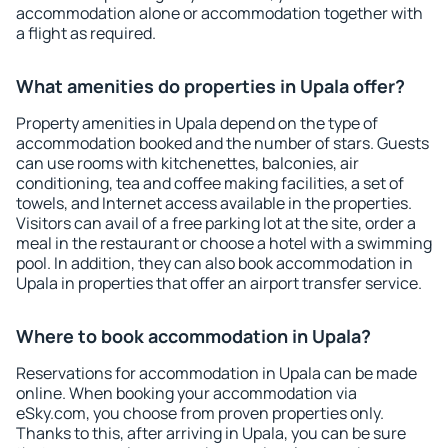
accommodation alone or accommodation together with
a flight as required.
What amenities do properties in Upala offer?
Property amenities in Upala depend on the type of
accommodation booked and the number of stars. Guests
can use rooms with kitchenettes, balconies, air
conditioning, tea and coffee making facilities, a set of
towels, and Internet access available in the properties.
Visitors can avail of a free parking lot at the site, order a
meal in the restaurant or choose a hotel with a swimming
pool. In addition, they can also book accommodation in
Upala in properties that offer an airport transfer service.
Where to book accommodation in Upala?
Reservations for accommodation in Upala can be made
online. When booking your accommodation via
eSky.com, you choose from proven properties only.
Thanks to this, after arriving in Upala, you can be sure