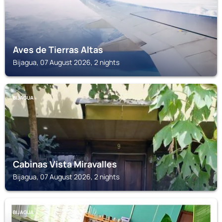
Aves de Tierras Altas
Bijagua, 07 August 2026, 2 nights
BIJAGUA
Cabinas Vista Miravalles
Bijagua, 07 August 2026, 2 nights
BIJAGUA