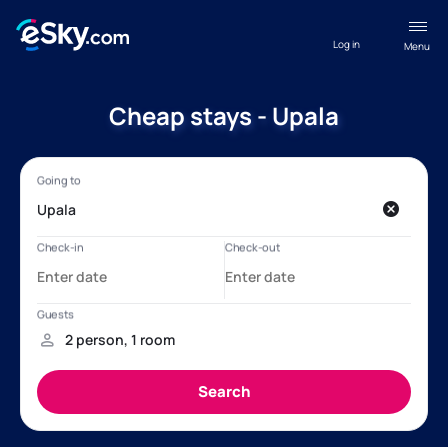
Log in
Menu
Cheap stays - Upala