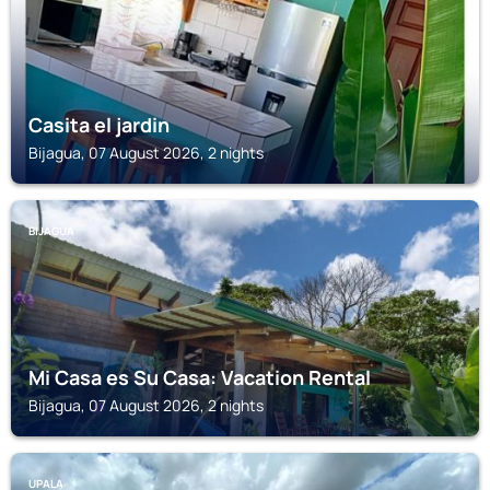
Casita el jardin
Bijagua, 07 August 2026, 2 nights
BIJAGUA
Mi Casa es Su Casa: Vacation Rental
Bijagua, 07 August 2026, 2 nights
UPALA