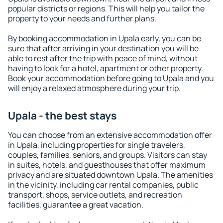
popular districts or regions. This will help you tailor the
property to your needs and further plans.
By booking accommodation in Upala early, you can be
sure that after arriving in your destination you will be
able to rest after the trip with peace of mind, without
having to look for a hotel, apartment or other property.
Book your accommodation before going to Upala and you
will enjoy a relaxed atmosphere during your trip.
Upala - the best stays
You can choose from an extensive accommodation offer
in Upala, including properties for single travelers,
couples, families, seniors, and groups. Visitors can stay
in suites, hotels, and guesthouses that offer maximum
privacy and are situated downtown Upala. The amenities
in the vicinity, including car rental companies, public
transport, shops, service outlets, and recreation
facilities, guarantee a great vacation.