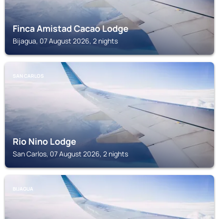
Finca Amistad Cacao Lodge
Bijagua, 07 August 2026, 2 nights
SAN CARLOS
Rio Nino Lodge
San Carlos, 07 August 2026, 2 nights
BIJAGUA