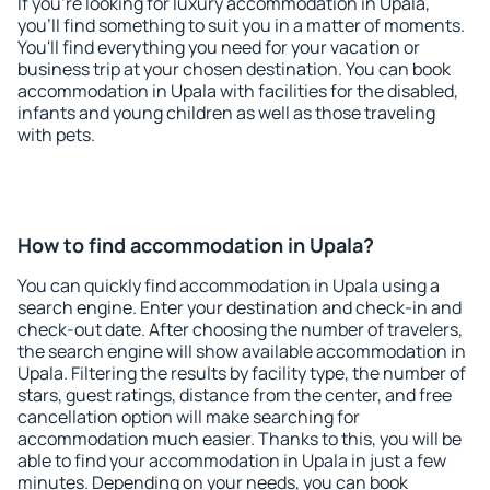
If you're looking for luxury accommodation in Upala,
you'll find something to suit you in a matter of moments.
You'll find everything you need for your vacation or
business trip at your chosen destination. You can book
accommodation in Upala with facilities for the disabled,
infants and young children as well as those traveling
with pets.
How to find accommodation in Upala?
You can quickly find accommodation in Upala using a
search engine. Enter your destination and check-in and
check-out date. After choosing the number of travelers,
the search engine will show available accommodation in
Upala. Filtering the results by facility type, the number of
stars, guest ratings, distance from the center, and free
cancellation option will make searching for
accommodation much easier. Thanks to this, you will be
able to find your accommodation in Upala in just a few
minutes. Depending on your needs, you can book