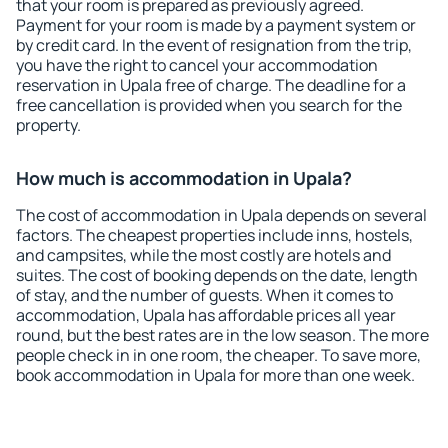
that your room is prepared as previously agreed.
Payment for your room is made by a payment system or
by credit card. In the event of resignation from the trip,
you have the right to cancel your accommodation
reservation in Upala free of charge. The deadline for a
free cancellation is provided when you search for the
property.
How much is accommodation in Upala?
The cost of accommodation in Upala depends on several
factors. The cheapest properties include inns, hostels,
and campsites, while the most costly are hotels and
suites. The cost of booking depends on the date, length
of stay, and the number of guests. When it comes to
accommodation, Upala has affordable prices all year
round, but the best rates are in the low season. The more
people check in in one room, the cheaper. To save more,
book accommodation in Upala for more than one week.