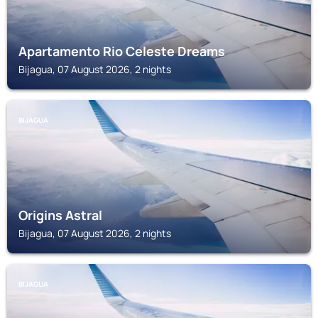
Apartamento Rio Celeste Dreams
Bijagua, 07 August 2026, 2 nights
BIJAGUA
Origins Astral
Bijagua, 07 August 2026, 2 nights
BIJAGUA