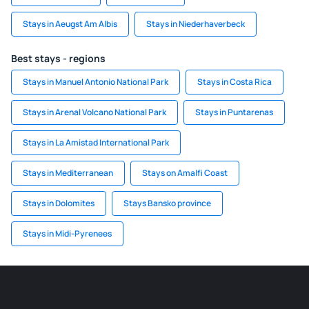
Stays in Aeugst Am Albis
Stays in Niederhaverbeck
Best stays - regions
Stays in Manuel Antonio National Park
Stays in Costa Rica
Stays in Arenal Volcano National Park
Stays in Puntarenas
Stays in La Amistad International Park
Stays in Mediterranean
Stays on Amalfi Coast
Stays in Dolomites
Stays Bansko province
Stays in Midi-Pyrenees