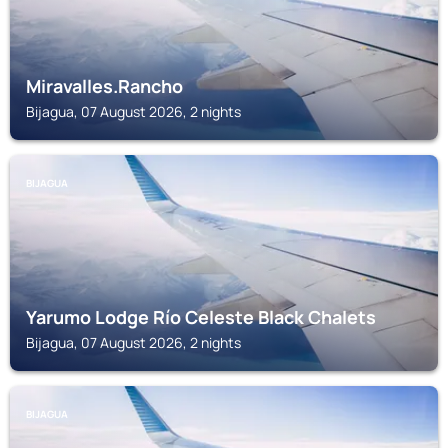
Miravalles.Rancho
Bijagua, 07 August 2026, 2 nights
BIJAGUA
Yarumo Lodge Río Celeste Black Chalets
Bijagua, 07 August 2026, 2 nights
BIJAGUA