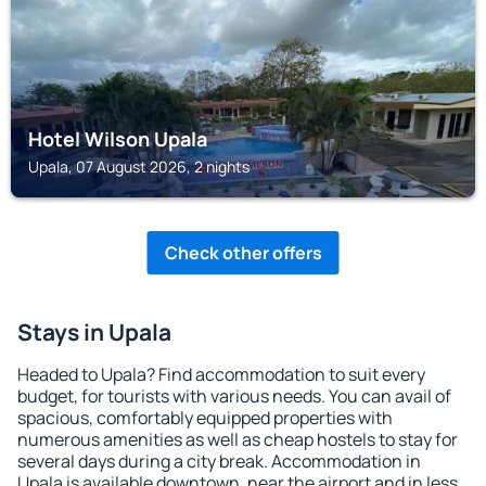
Hotel Wilson Upala
Upala, 07 August 2026, 2 nights
Check other offers
Stays in Upala
Headed to Upala? Find accommodation to suit every
budget, for tourists with various needs. You can avail of
spacious, comfortably equipped properties with
numerous amenities as well as cheap hostels to stay for
several days during a city break. Accommodation in
Upala is available downtown, near the airport and in less