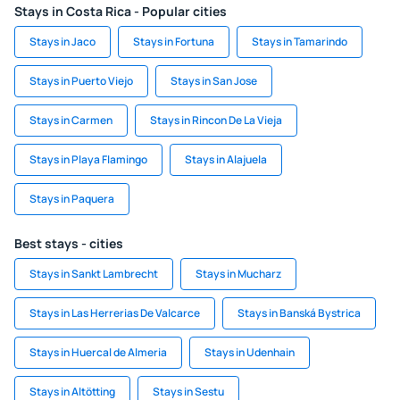
Stays in Costa Rica - Popular cities
Stays in Jaco
Stays in Fortuna
Stays in Tamarindo
Stays in Puerto Viejo
Stays in San Jose
Stays in Carmen
Stays in Rincon De La Vieja
Stays in Playa Flamingo
Stays in Alajuela
Stays in Paquera
Best stays - cities
Stays in Sankt Lambrecht
Stays in Mucharz
Stays in Las Herrerias De Valcarce
Stays in Banská Bystrica
Stays in Huercal de Almeria
Stays in Udenhain
Stays in Altötting
Stays in Sestu