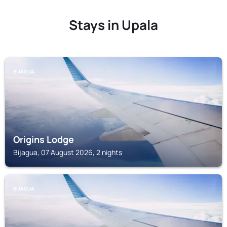
Stays in Upala
BIJAGUA
Origins Lodge
Bijagua, 07 August 2026, 2 nights
BIJAGUA