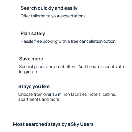
Search quickly and easily
Offer tailored to your expectations.
Plan safely
Hassle free booking with a free cancellation option.
Save more
Special prices and great offers. Additional discounts after
logging in.
Stays you like
Choose from over 1.3 million facilities: hotels, cabins,
apartments and more.
Most searched stays by eSky Users