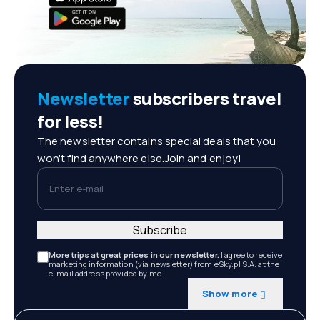
Newsletter
subscribers travel
for less!
The newsletter contains special deals that you
won't find anywhere else.Join and enjoy!
Enter e-mail
Subscribe
More trips at great prices in our newsletter.
I agree to receive
marketing information (via newsletter) from eSky.pl S.A. at the
e-mail address provided by me.
Show more