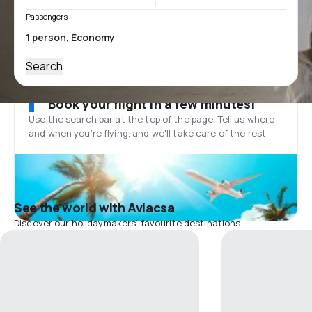
Passengers
Search
Book your flight in a few minutes!
Use the search bar at the top of the page. Tell us where
and when you’re flying, and we'll take care of the rest.
See the world with Aviacsa
Discover our holidaymakers' favourite destinations