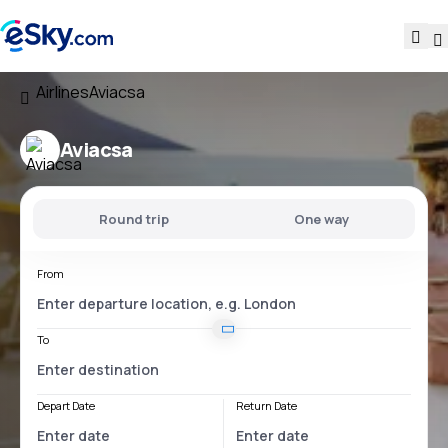
Airlines
Aviacsa
Aviacsa
Round trip
One way
From
To
Depart Date
Return Date