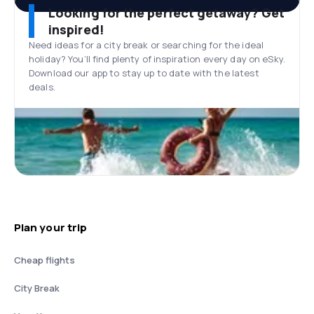
Looking for the perfect getaway? Get
inspired!
Need ideas for a city break or searching for the ideal
holiday? You’ll find plenty of inspiration every day on eSky.
Download our app to stay up to date with the latest
deals.
Plan your trip
Cheap flights
City Break