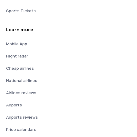
Sports Tickets
Learn more
Mobile App
Flight radar
Cheap airlines
National airlines
Airlines reviews
Airports
Airports reviews
Price calendars