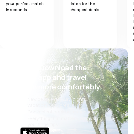
your perfect match
dates for the
in seconds.
cheapest deals.
Psst! Download the
eSky app and travel
even more comfortably.
New deals every day: flights,
vacations, city breaks
Convenient booking management
Everything that matters, always at
your fingertips!