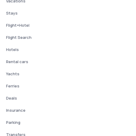
Vacations
Stays
Flight+Hotel
Flight Search
Hotels
Rental cars
Yachts
Ferries
Deals
Insurance
Parking
Transfers