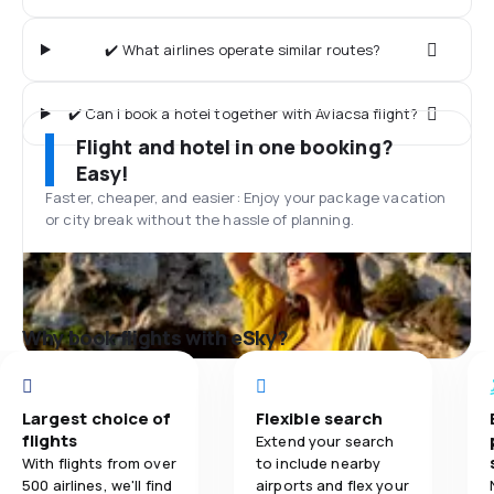
✔️ What airlines operate similar routes?
✔️ Can I book a hotel together with Aviacsa flight?
Flight and hotel in one booking?
Easy!
Faster, cheaper, and easier: Enjoy your package vacation
or city break without the hassle of planning.
Why book flights with eSky?
Largest choice of
Flexible search
flights
Extend your search
With flights from over
to include nearby
500 airlines, we'll find
airports and flex your