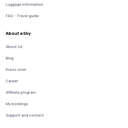
Luggage information
FAQ - Travel guide
About eSky
About Us
Blog
Press room
Career
Affiliate program
My bookings
Support and contact