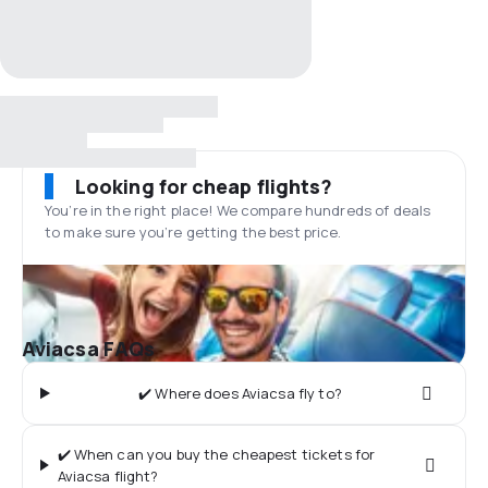
Looking for cheap flights?
You’re in the right place! We compare hundreds of deals
to make sure you’re getting the best price.
Aviacsa FAQs
✔️ Where does Aviacsa fly to?
✔️ When can you buy the cheapest tickets for
Aviacsa flight?