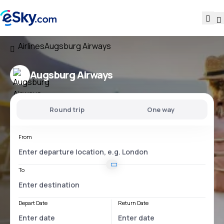
Airlines
Augsburg Airways
Augsburg Airways
Round trip
One way
From
To
Depart Date
Return Date