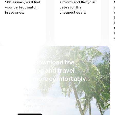
500 airlines, we'll find
airports and flex your
your perfect match
dates for the
in seconds.
cheapest deals.
Psst! Download the
eSky app and travel
even more comfortably.
New deals every day: flights,
vacations, city breaks
Convenient booking management
Everything that matters, always at
your fingertips!