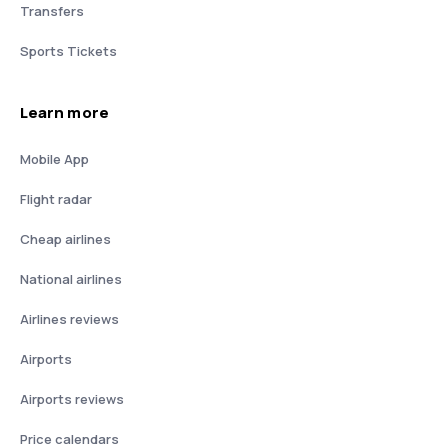
Transfers
Sports Tickets
Learn more
Mobile App
Flight radar
Cheap airlines
National airlines
Airlines reviews
Airports
Airports reviews
Price calendars