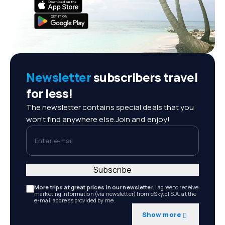
Newsletter
subscribers travel
for less!
The newsletter contains special deals that you
won't find anywhere else.Join and enjoy!
Enter e-mail
Subscribe
More trips at great prices in our newsletter.
I agree to receive
marketing information (via newsletter) from eSky.pl S.A. at the
e-mail address provided by me.
Show more