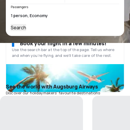
Passengers
Search
Book your flight in a few minutes!
Use the search bar at the top of the page. Tell us where
and when you’re flying, and we'll take care of the rest.
See the world with Augsburg Airways
Discover our holidaymakers' favourite destinations