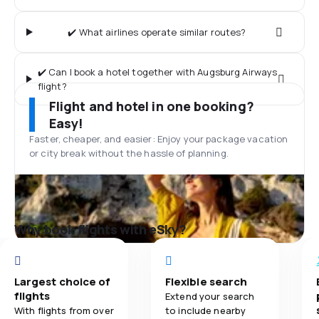
✔️ What airlines operate similar routes?
✔️ Can I book a hotel together with Augsburg Airways
flight?
Flight and hotel in one booking?
Easy!
Faster, cheaper, and easier: Enjoy your package vacation
or city break without the hassle of planning.
Why book flights with eSky?
Largest choice of
Flexible search
flights
Extend your search
With flights from over
to include nearby