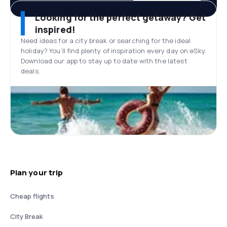
Looking for the perfect getaway? Get
inspired!
Need ideas for a city break or searching for the ideal
holiday? You’ll find plenty of inspiration every day on eSky.
Download our app to stay up to date with the latest
deals.
Plan your trip
Cheap flights
City Break