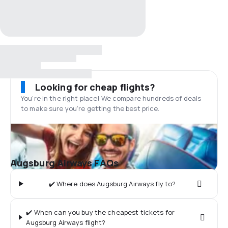
Looking for cheap flights?
You’re in the right place! We compare hundreds of deals
to make sure you’re getting the best price.
Augsburg Airways FAQs
✔️ Where does Augsburg Airways fly to?
✔️ When can you buy the cheapest tickets for
Augsburg Airways flight?