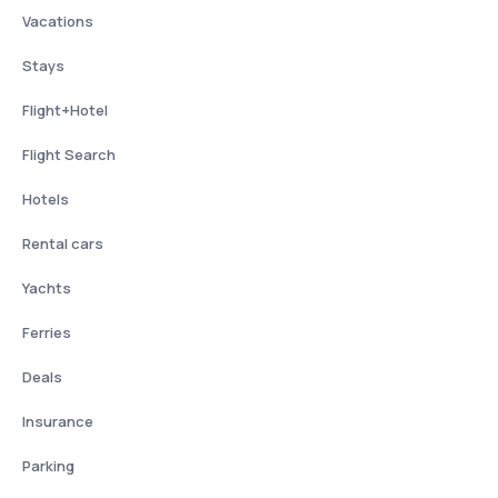
Vacations
Stays
Flight+Hotel
Flight Search
Hotels
Rental cars
Yachts
Ferries
Deals
Insurance
Parking