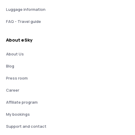
Luggage information
FAQ - Travel guide
About eSky
About Us
Blog
Press room
Career
Affiliate program
My bookings
Support and contact