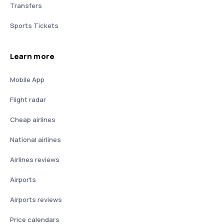
Transfers
Sports Tickets
Learn more
Mobile App
Flight radar
Cheap airlines
National airlines
Airlines reviews
Airports
Airports reviews
Price calendars