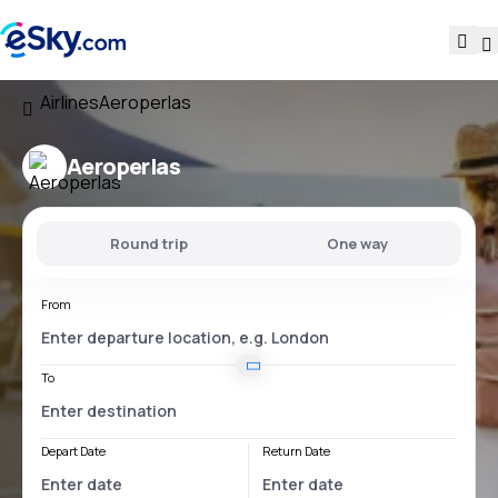
Airlines
Aeroperlas
Aeroperlas
Round trip
One way
From
To
Depart Date
Return Date