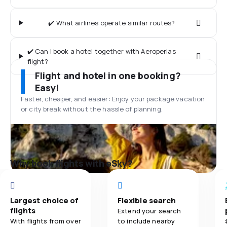
✔️ What airlines operate similar routes?
✔️ Can I book a hotel together with Aeroperlas
flight?
Flight and hotel in one booking?
Easy!
Faster, cheaper, and easier: Enjoy your package vacation
or city break without the hassle of planning.
Why book flights with eSky?
Largest choice of
Flexible search
flights
Extend your search
With flights from over
to include nearby