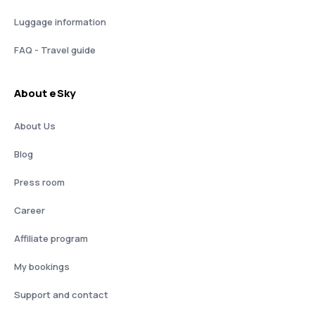
Luggage information
FAQ - Travel guide
About eSky
About Us
Blog
Press room
Career
Affiliate program
My bookings
Support and contact