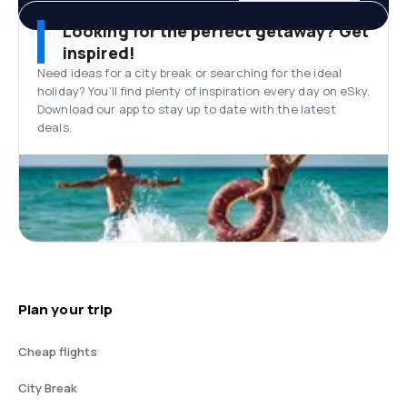
Looking for the perfect getaway? Get
inspired!
Need ideas for a city break or searching for the ideal
holiday? You’ll find plenty of inspiration every day on eSky.
Download our app to stay up to date with the latest
deals.
Plan your trip
Cheap flights
City Break