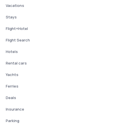
Vacations
Stays
Flight+Hotel
Flight Search
Hotels
Rental cars
Yachts
Ferries
Deals
Insurance
Parking