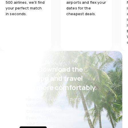
500 airlines, we'll find
airports and flex your
your perfect match
dates for the
in seconds.
cheapest deals.
Psst! Download the
eSky app and travel
even more comfortably.
New deals every day: flights,
vacations, city breaks
Convenient booking management
Everything that matters, always at
your fingertips!