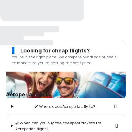
Looking for cheap flights?
You’re in the right place! We compare hundreds of deals
to make sure you’re getting the best price.
Aeroperlas FAQs
✔️ Where does Aeroperlas fly to?
✔️ When can you buy the cheapest tickets for
Aeroperlas flight?