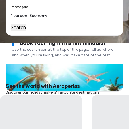
Passengers
Search
Book your flight in a few minutes!
Use the search bar at the top of the page. Tell us where
and when you’re flying, and we'll take care of the rest.
See the world with Aeroperlas
Discover our holidaymakers' favourite destinations