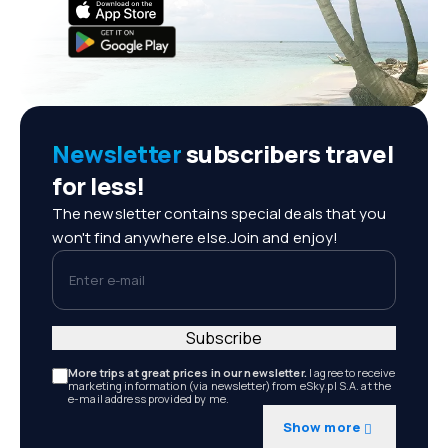
Newsletter
subscribers travel
for less!
The newsletter contains special deals that you
won't find anywhere else.Join and enjoy!
Enter e-mail
Subscribe
More trips at great prices in our newsletter.
I agree to receive
marketing information (via newsletter) from eSky.pl S.A. at the
e-mail address provided by me.
Show more