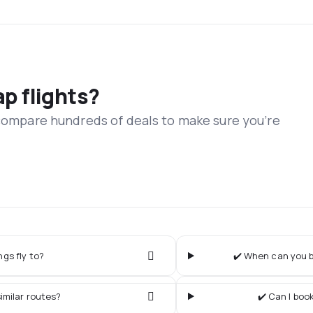
ap flights?
 compare hundreds of deals to make sure you’re
gs fly to?
✔️ When can you b
imilar routes?
✔️ Can I boo