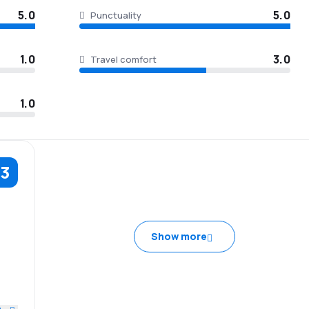
5.0
5.0
Punctuality
1.0
3.0
Travel comfort
1.0
.3
5.0
Show more
1.0
3.0