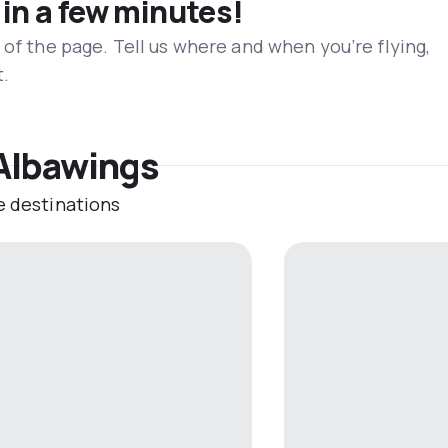
 in a few minutes!
 of the page. Tell us where and when you’re flying,
t.
 Albawings
e destinations