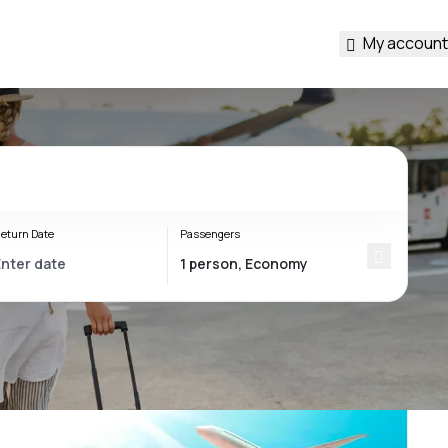
My account
eturn Date
Passengers