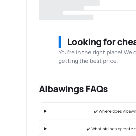
Looking for che
You’re in the right place! We
getting the best price.
Albawings FAQs
✔️ Where does Albawin
✔️ What airlines operate s