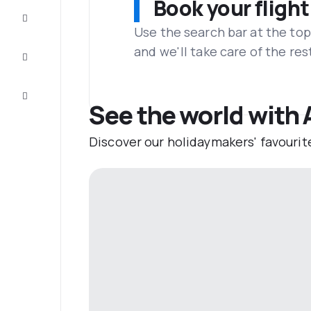
Book your flight
Complete
the trip
Use the search bar at the top
and we'll take care of the res
Inspiration
and tips
Customer
service
See the world with
Discover our holidaymakers' favourit