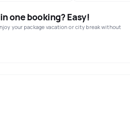
 in one booking? Easy!
Enjoy your package vacation or city break without