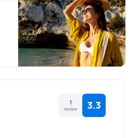
1
3.3
review