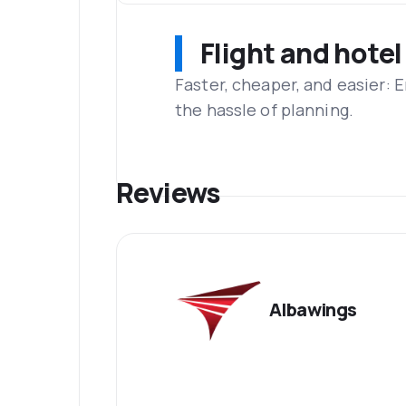
Flight and hotel
Faster, cheaper, and easier: 
the hassle of planning.
Reviews
Albawings