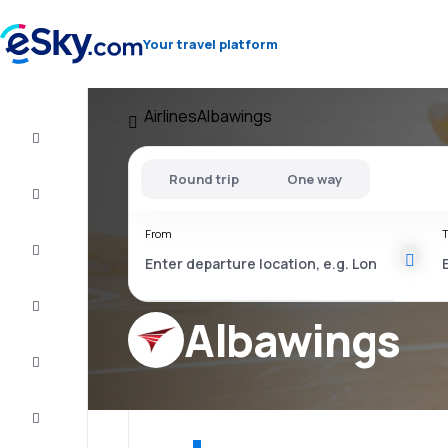
Your travel platform
Airlines
Albawings
Flight+Hotel
Round trip
One way
Cheap
flights
From
T
Vacations
City
Break
Albawings
Stays
Deals