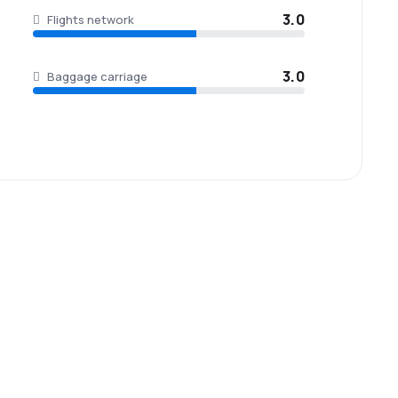
3.0
Flights network
3.0
Baggage carriage