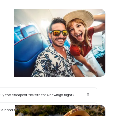
uy the cheapest tickets for Albawings flight?
k a hotel together with Albawings flight?