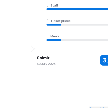
Staff
Ticket prices
Meals
Saimir
3
30 July 2023
5.0
Staff
Punctuality
3.0
Flights network
Ticket prices
Baggage
3.0
Travel comfort
carriage