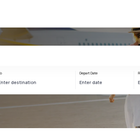
o
Depart Date
R