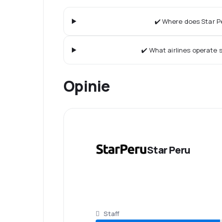
✔️ Where does Star Pe
✔️ What airlines operate s
Opinie
Star Peru
Staff