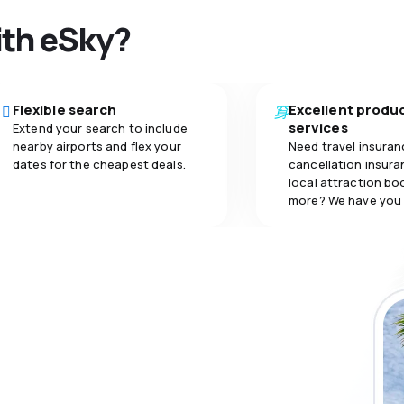
4.0
carriage
5.0
ith eSky?
Flexible search
Excellent produ
services
Extend your search to include
nearby airports and flex your
Need travel insuran
dates for the cheapest deals.
cancellation insuran
local attraction bo
more? We have you
 the eSky app
 more