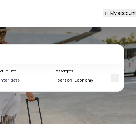
My account
eturn Date
Passengers