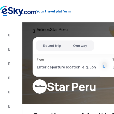
Your travel platform
Airlines
Star Peru
Flight+Hotel
Round trip
One way
Cheap
flights
From
T
Vacations
City
Break
Star Peru
Stays
Deals