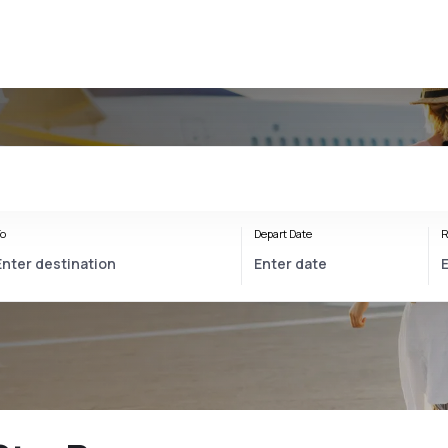
o
Depart Date
R