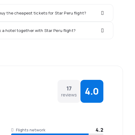
uy the cheapest tickets for Star Peru flight?
k a hotel together with Star Peru flight?
17
4.0
reviews
4.2
Flights network