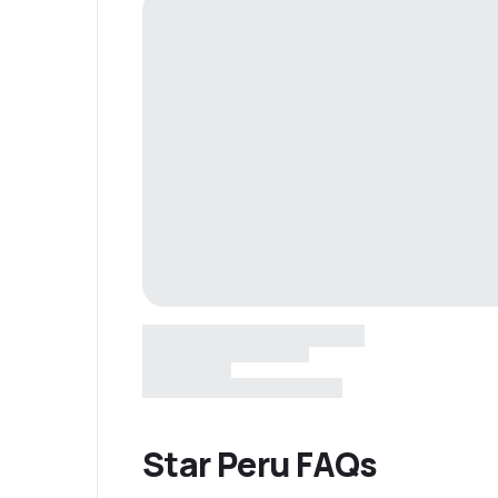
Star Peru FAQs