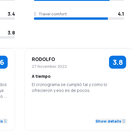
3.4
4.1
Travel comfort
3.8
RODOLFO
.6
3.8
27 November 2022
A tiempo
 dos
El cronograma se cumplió tal y como lo
ya
ofrecieron y eso es de pocos.
o el
4.0
5.0
Staff
Punctuality
5.0
2.0
4.0
Ticket prices
Travel comfort
ls
Show details
4.0
Baggage