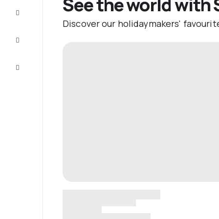
See the world with 
Complete
the trip
Discover our holidaymakers' favourit
Inspiration
and tips
Customer
service