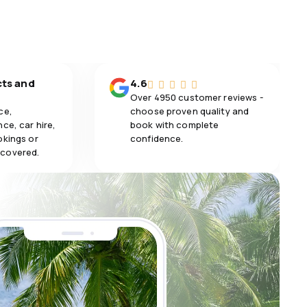
5.0
Meals
cts and
4.6
Over 4950 customer reviews -
ce,
choose proven quality and
ce, car hire,
book with complete
okings or
confidence.
 covered.