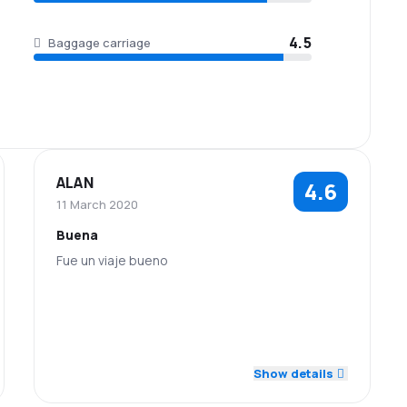
4.5
Baggage carriage
ALAN
4.6
11 March 2020
Buena
Fue un viaje bueno
4.0
5.0
Staff
Punctuality
5.0
4.0
Flights network
Ticket prices
Show details
Baggage
5.0
Travel comfort
5.0
carriage