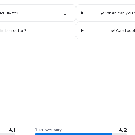
ru fly to?
✔️ When can you b
imilar routes?
✔️ Can I boo
4.1
4.2
Punctuality