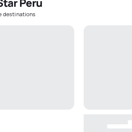
Star Peru
e destinations