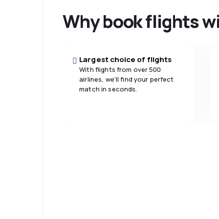
Baggage
5.0
Travel comfort
Why book flights w
carriage
5.0
Meals
Largest choice of flights
With flights from over 500
airlines, we'll find your perfect
match in seconds.
Psst! Download
and travel even
comfortably.