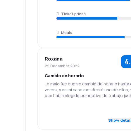
Ticket prices
Meals
Roxana
4
29 December 2022
Cambio de horario
Lo malo fue que se cambió de horario hasta
veces, y en mi caso me afectó uno de ellos, 
que había elegido por motivo de trabajo just
horario inicial. Tuve que hacer cambios para
poder viajar.
5.0
Staff
Punctuality
Show detai
5.0
Flights network
Ticket prices