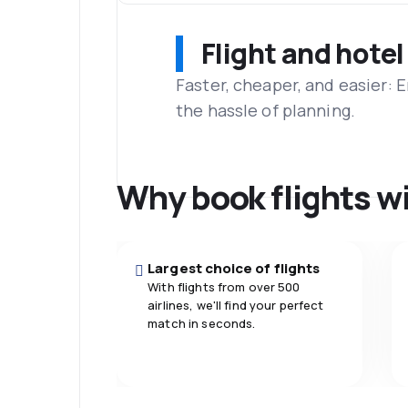
Flight and hotel
Faster, cheaper, and easier: 
the hassle of planning.
Why book flights w
Largest choice of flights
With flights from over 500
airlines, we'll find your perfect
match in seconds.