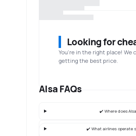
Looking for che
You’re in the right place! We
getting the best price.
Alsa FAQs
✔️ Where does Alsa
✔️ What airlines operate s