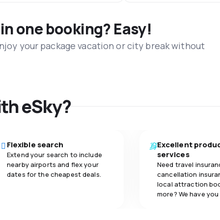
 in one booking? Easy!
Enjoy your package vacation or city break without
ith eSky?
Flexible search
Excellent produ
services
Extend your search to include
nearby airports and flex your
Need travel insuran
dates for the cheapest deals.
cancellation insuran
local attraction bo
more? We have you