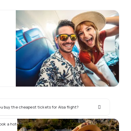
 buy the cheapest tickets for Alsa flight?
book a hotel together with Alsa flight?