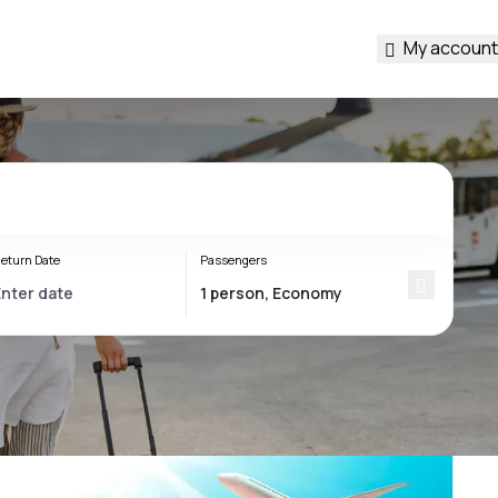
My account
eturn Date
Passengers