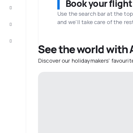
Book your flight
Complete
the trip
Use the search bar at the top
and we'll take care of the res
Inspiration
and tips
Customer
service
See the world with 
Discover our holidaymakers' favourit