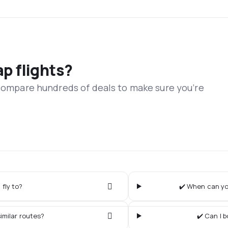
ap flights?
 compare hundreds of deals to make sure you’re
 fly to?
✔️ When can you
imilar routes?
✔️ Can I 