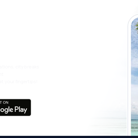
 the eSky app
 more
ations, city breaks
nt
t your fingertips!