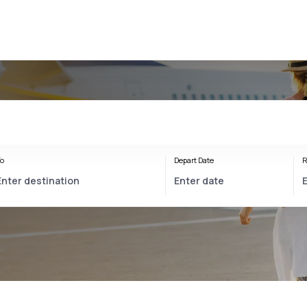
o
Depart Date
R