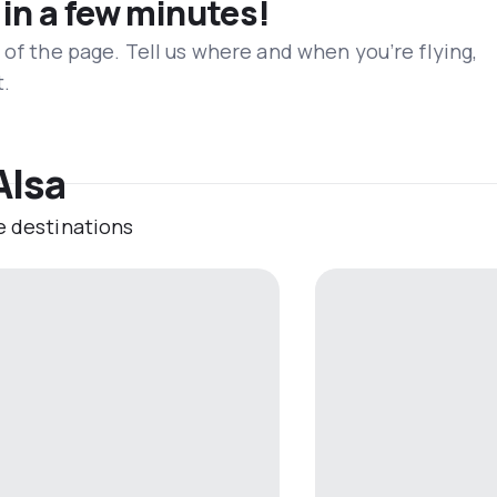
 in a few minutes!
 of the page. Tell us where and when you’re flying,
t.
Alsa
e destinations