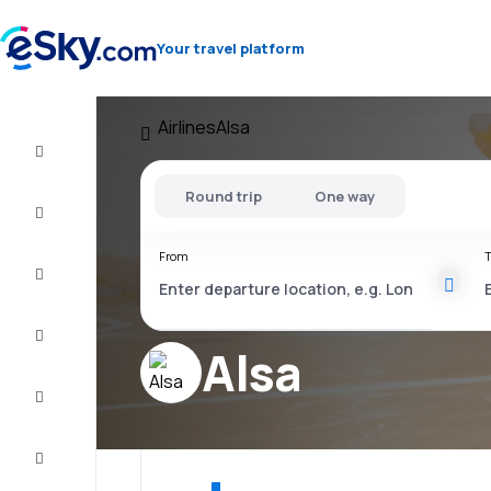
Your travel platform
Airlines
Alsa
Flight+Hotel
Round trip
One way
Cheap
flights
From
T
Vacations
City
Break
Alsa
Stays
Deals