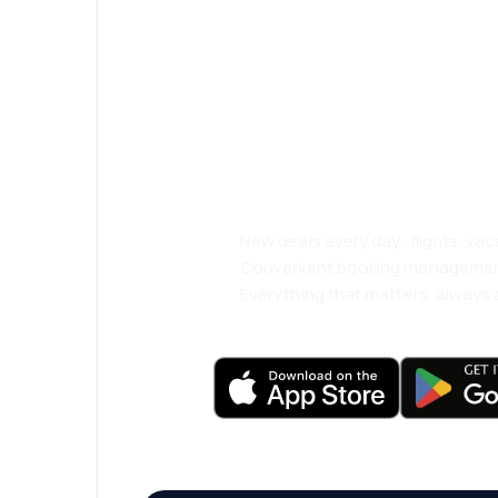
Psst! Download
and travel even
comfortably.
New deals every day: flights, vac
Convenient booking manageme
Everything that matters, always a