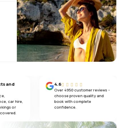
cts and
4.6
Over 4950 customer reviews -
ce,
choose proven quality and
ce, car hire,
book with complete
okings or
confidence.
 covered.