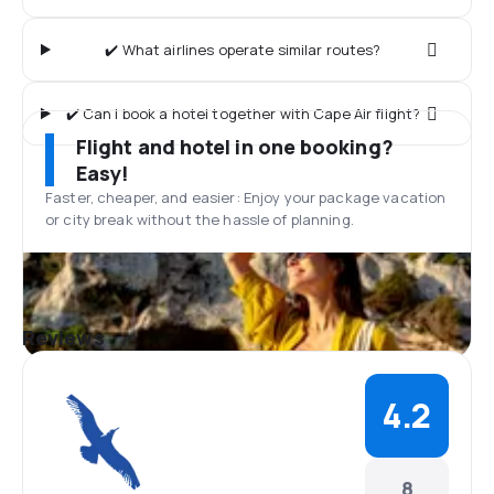
✔️ What airlines operate similar routes?
✔️ Can I book a hotel together with Cape Air flight?
Flight and hotel in one booking?
Easy!
Faster, cheaper, and easier: Enjoy your package vacation
or city break without the hassle of planning.
Reviews
4.2
8