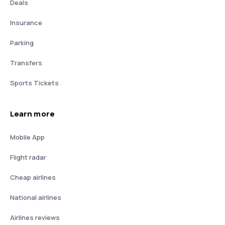
Deals
Insurance
Parking
Transfers
Sports Tickets
Learn more
Mobile App
Flight radar
Cheap airlines
National airlines
Airlines reviews