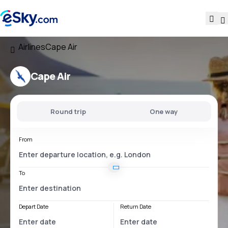
Airlines
Cape Air
Cape Air
Round trip
One way
From
To
Depart Date
Return Date