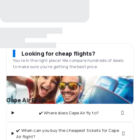
Looking for cheap flights?
You’re in the right place! We compare hundreds of deals
to make sure you’re getting the best price.
Cape Air FAQs
✔️ Where does Cape Air fly to?
✔️ When can you buy the cheapest tickets for Cape
Air flight?