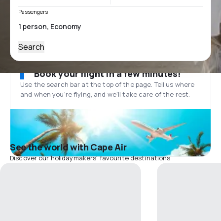
Passengers
Search
Book your flight in a few minutes!
Use the search bar at the top of the page. Tell us where
and when you’re flying, and we'll take care of the rest.
See the world with Cape Air
Discover our holidaymakers' favourite destinations