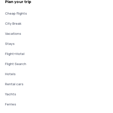
Plan your trip
Cheap flights
City Break
Vacations
Stays
Flight+Hotel
Flight Search
Hotels
Rental cars
Yachts
Ferries