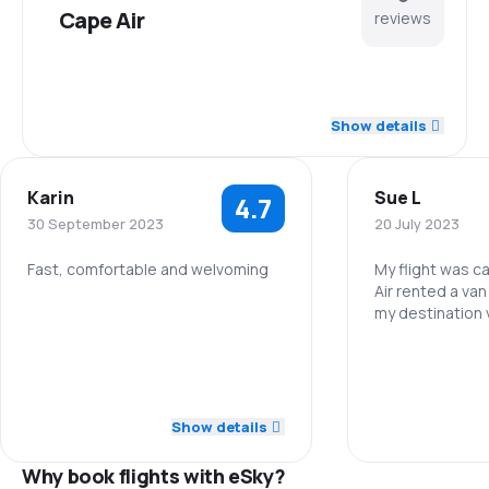
Cape Air
reviews
4.7
Staff
Show details
4.7
Punctuality
Karin
Sue L
4.7
4.7
Flights network
30 September 2023
20 July 2023
3.9
Ticket prices
Fast, comfortable and welvoming
My flight was c
Air rented a van
my destination 
5.0
Staff
4.3
Travel comfort
Staff
5.0
Punctuality
4.0
Baggage carriage
Punctuality
5.0
Flights network
Show details
2.5
Meals
Flights netwo
Why book flights with eSky?
4.0
Ticket prices