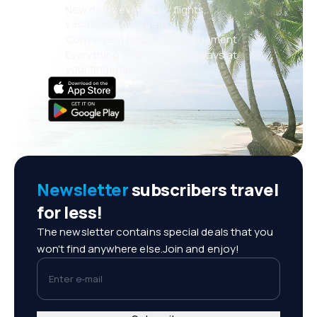
New deals every day: flights,
vacations, city breaks
Convenient booking management
Everything that matters, always at
your fingertips!
Newsletter
subscribers travel
for less!
The newsletter contains special deals that you
won't find anywhere else.Join and enjoy!
Enter e-mail