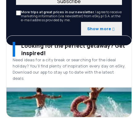
Subscribe
More trips at great prices in our newsletter.
I agree to receive
marketing information (via newsletter) from eSky.pl S.A. at the
e-mail address provided by me.
Show more
Looking for the perfect getaway? Get
inspired!
Need ideas for a city break or searching for the ideal
holiday? You’ll find plenty of inspiration every day on eSky.
Download our app to stay up to date with the latest
deals.