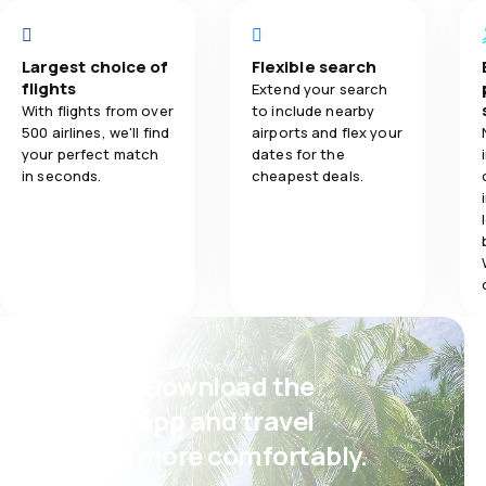
Ticket prices
4.0
Travel comfort
Largest choice of
Flexible search
Travel comfo
flights
Extend your search
5.0
Baggage carriage
With flights from over
to include nearby
500 airlines, we'll find
airports and flex your
Baggage carr
your perfect match
dates for the
in seconds.
cheapest deals.
Meals
Psst! Download the
eSky app and travel
even more comfortably.