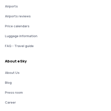
Airports
Airports reviews
Price calendars
Luggage information
FAQ - Travel guide
About eSky
About Us
Blog
Press room
Career