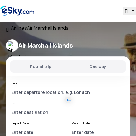
Airlines
Air Marshall Islands
Air Marshall Islands
Round trip
One way
From
To
Depart Date
Return Date