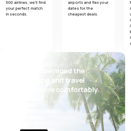
500 airlines, we'll find
airports and flex your
your perfect match
dates for the
in seconds.
cheapest deals.
Psst! Download the
eSky app and travel
even more comfortably.
New deals every day: flights,
vacations, city breaks
Convenient booking management
Everything that matters, always at
your fingertips!