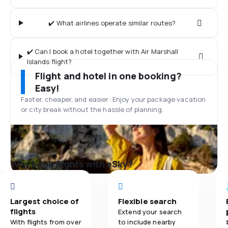
✔️ What airlines operate similar routes?
✔️ Can I book a hotel together with Air Marshall
Islands flight?
Flight and hotel in one booking?
Easy!
Faster, cheaper, and easier: Enjoy your package vacation
or city break without the hassle of planning.
Why book flights with eSky?
Largest choice of
Flexible search
flights
Extend your search
With flights from over
to include nearby