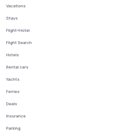
Vacations
Stays
Flight+Hotel
Flight Search
Hotels
Rental cars
Yachts
Ferries
Deals
Insurance
Parking