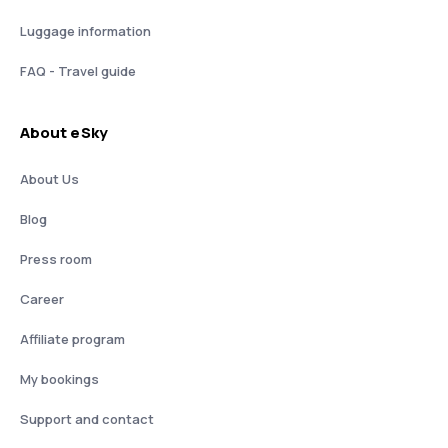
Luggage information
FAQ - Travel guide
About eSky
About Us
Blog
Press room
Career
Affiliate program
My bookings
Support and contact