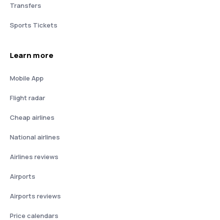
Transfers
Sports Tickets
Learn more
Mobile App
Flight radar
Cheap airlines
National airlines
Airlines reviews
Airports
Airports reviews
Price calendars