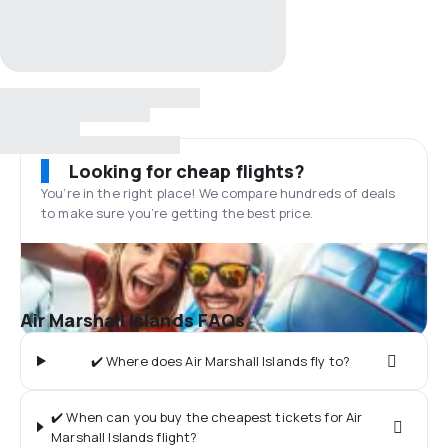
Looking for cheap flights?
You’re in the right place! We compare hundreds of deals
to make sure you’re getting the best price.
Air Marshall Islands FAQs
✔️ Where does Air Marshall Islands fly to?
✔️ When can you buy the cheapest tickets for Air
Marshall Islands flight?