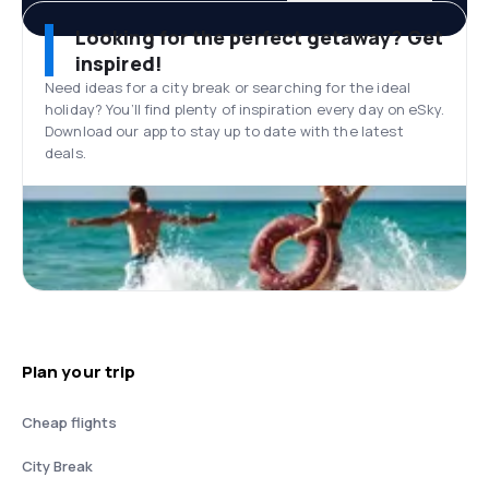
Looking for the perfect getaway? Get
inspired!
Need ideas for a city break or searching for the ideal
holiday? You’ll find plenty of inspiration every day on eSky.
Download our app to stay up to date with the latest
deals.
Plan your trip
Cheap flights
City Break