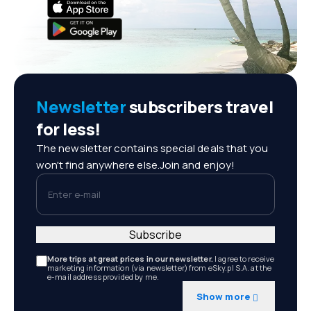
Newsletter
subscribers travel
for less!
The newsletter contains special deals that you
won't find anywhere else.Join and enjoy!
Enter e-mail
Subscribe
More trips at great prices in our newsletter.
I agree to receive
marketing information (via newsletter) from eSky.pl S.A. at the
e-mail address provided by me.
Show more