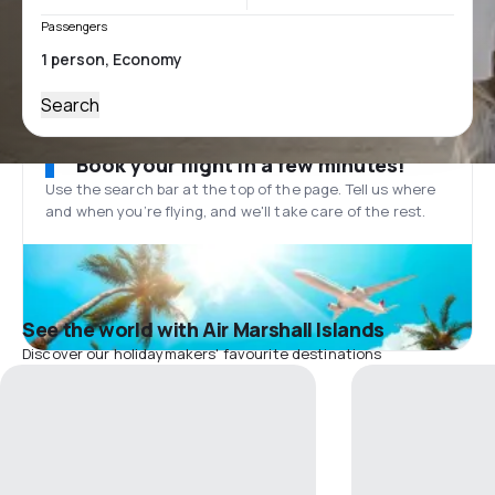
Passengers
Search
Book your flight in a few minutes!
Use the search bar at the top of the page. Tell us where
and when you’re flying, and we'll take care of the rest.
See the world with Air Marshall Islands
Discover our holidaymakers' favourite destinations